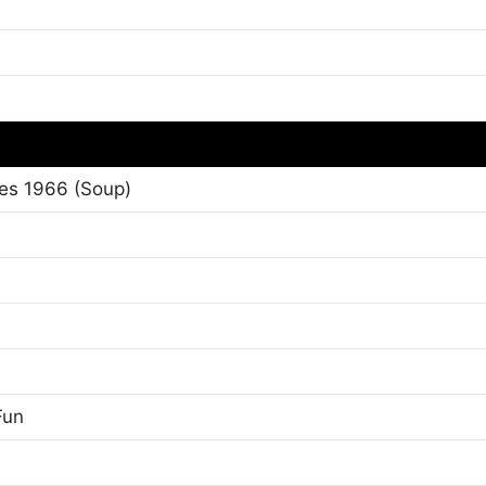
es 1966 (Soup)
Fun