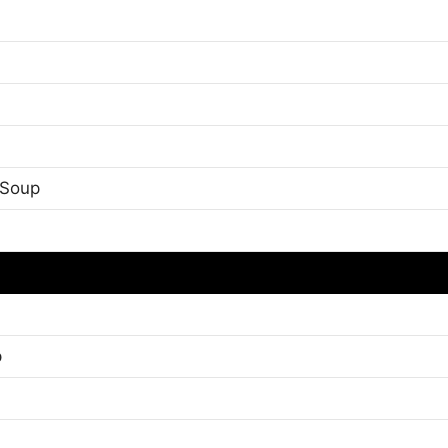
 Soup
p