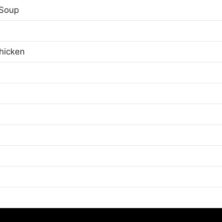
Soup
hicken