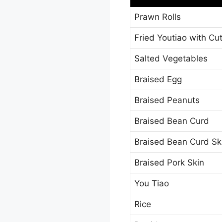
Prawn Rolls
Fried Youtiao with Cut
Salted Vegetables
Braised Egg
Braised Peanuts
Braised Bean Curd
Braised Bean Curd Sk
Braised Pork Skin
You Tiao
Rice