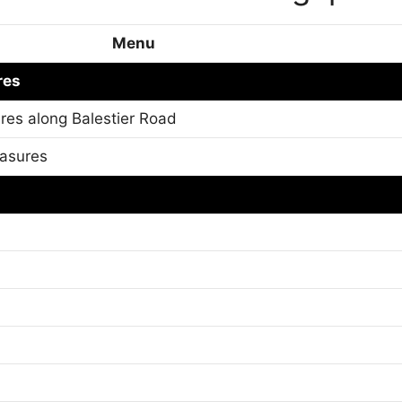
Menu
res
res along Balestier Road
easures