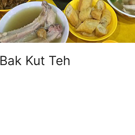
 Bak Kut Teh