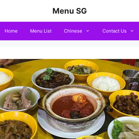
Menu SG
Home
Menu List
Chinese
Contact Us