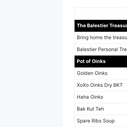
The Balestier Treasu
Bring home the treasu
Balestier Personal Tr
Pot of Oinks
Golden Oinks
XoXo Oinks Dry BKT
Haha Oinks
Bak Kut Teh
Spare Ribs Soup