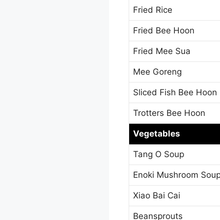
Fried Rice
Fried Bee Hoon
Fried Mee Sua
Mee Goreng
Sliced Fish Bee Hoon
Trotters Bee Hoon
Vegetables
Tang O Soup
Enoki Mushroom Sou
Xiao Bai Cai
Beansprouts