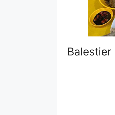
Balestier