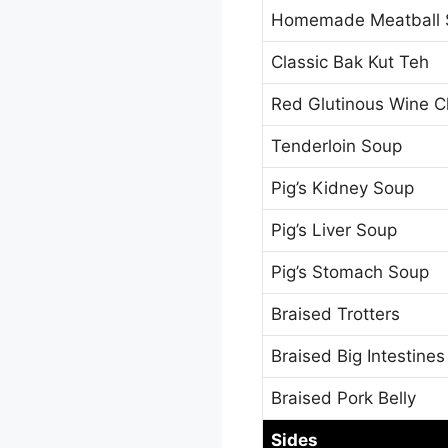
Homemade Meatball 
Classic Bak Kut Teh
Red Glutinous Wine C
Tenderloin Soup
Pig’s Kidney Soup
Pig’s Liver Soup
Pig’s Stomach Soup
Braised Trotters
Braised Big Intestines
Braised Pork Belly
Sides