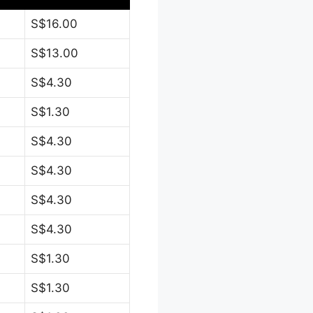
S$16.00
S$13.00
S$4.30
S$1.30
S$4.30
S$4.30
S$4.30
S$4.30
S$1.30
S$1.30