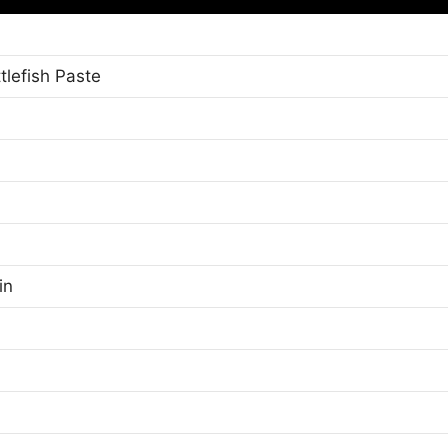
tlefish Paste
in