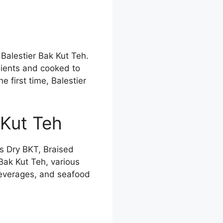
 Balestier Bak Kut Teh.
dients and cooked to
e first time, Balestier
 Kut Teh
s Dry BKT, Braised
Bak Kut Teh, various
beverages, and seafood