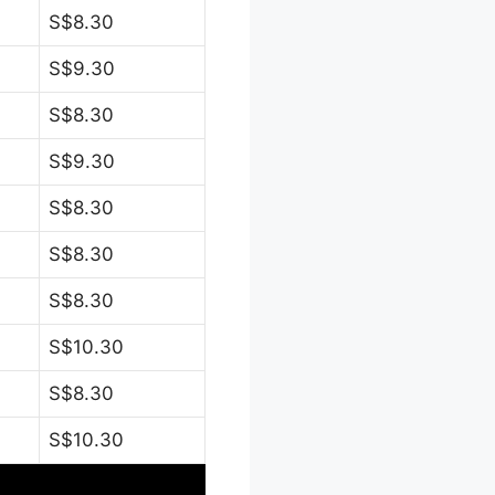
S$8.30
S$9.30
S$8.30
S$9.30
S$8.30
S$8.30
S$8.30
S$10.30
S$8.30
S$10.30