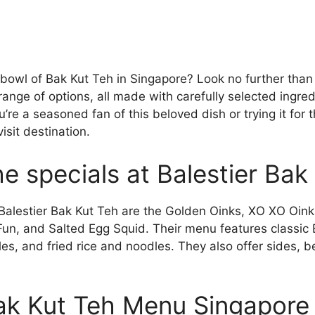
 bowl of Bak Kut Teh in Singapore? Look no further than
range of options, all made with carefully selected ingre
re a seasoned fan of this beloved dish or trying it for th
isit destination.
e specials at Balestier Bak
 Balestier Bak Kut Teh are the Golden Oinks, XO XO Oink
Fun, and Salted Egg Squid. Their menu features classic 
es, and fried rice and noodles. They also offer sides, 
Bak Kut Teh Menu Singapore