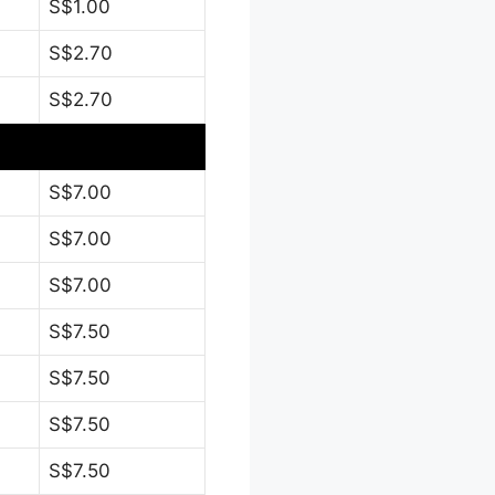
S$1.00
S$2.70
S$2.70
S$7.00
S$7.00
S$7.00
S$7.50
S$7.50
S$7.50
S$7.50