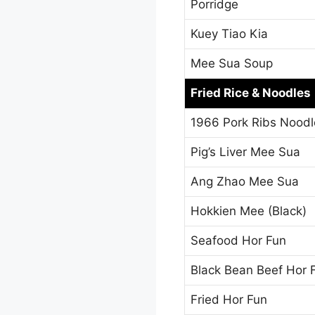
Porridge
Kuey Tiao Kia
Mee Sua Soup
Fried Rice & Noodles
1966 Pork Ribs Noodl
Pig’s Liver Mee Sua
Ang Zhao Mee Sua
Hokkien Mee (Black)
Seafood Hor Fun
Black Bean Beef Hor 
Fried Hor Fun