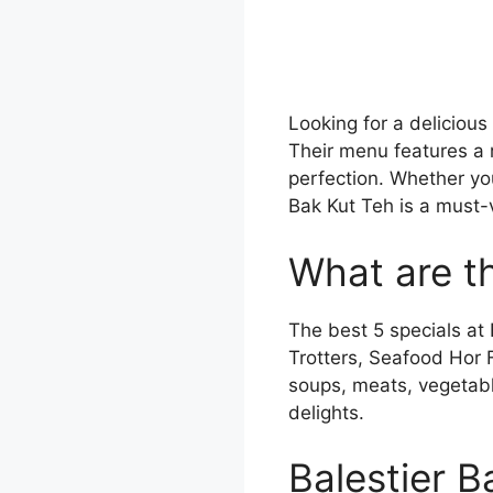
Looking for a delicious
Their menu features a 
perfection. Whether you’
Bak Kut Teh is a must-v
What are th
The best 5 specials at
Trotters, Seafood Hor 
soups, meats, vegetabl
delights.
Balestier 