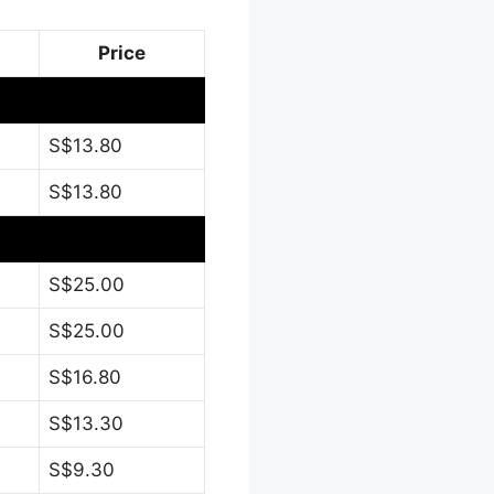
Price
S$13.80
S$13.80
S$25.00
S$25.00
S$16.80
S$13.30
S$9.30