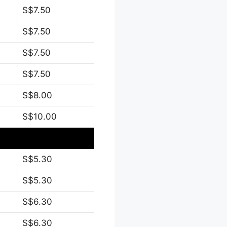
S$7.50
S$7.50
S$7.50
S$7.50
S$8.00
S$10.00
S$5.30
S$5.30
S$6.30
S$6.30