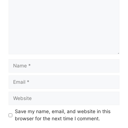
Name
Email
Website
Save my name, email, and website in this
browser for the next time I comment.