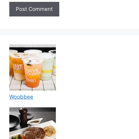
Woobbee