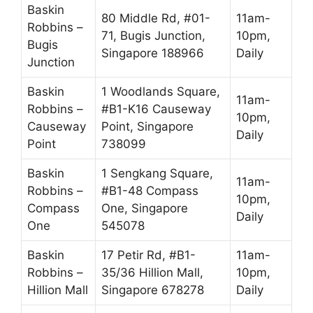
Baskin
80 Middle Rd, #01-
11am-
Robbins –
71, Bugis Junction,
10pm,
Bugis
Singapore 188966
Daily
Junction
Baskin
1 Woodlands Square,
11am-
Robbins –
#B1-K16 Causeway
10pm,
Causeway
Point, Singapore
Daily
Point
738099
Baskin
1 Sengkang Square,
11am-
Robbins –
#B1-48 Compass
10pm,
Compass
One, Singapore
Daily
One
545078
Baskin
17 Petir Rd, #B1-
11am-
Robbins –
35/36 Hillion Mall,
10pm,
Hillion Mall
Singapore 678278
Daily