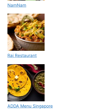
NamNam
Raj Restaurant
ADDA Menu Singapore