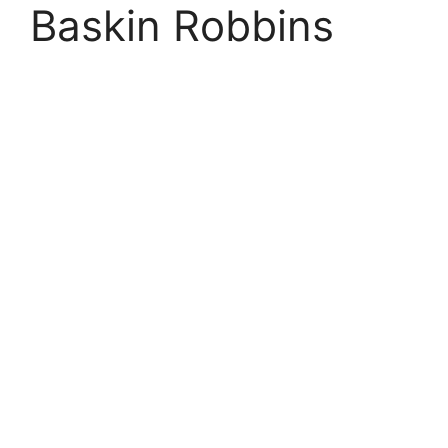
Baskin Robbins