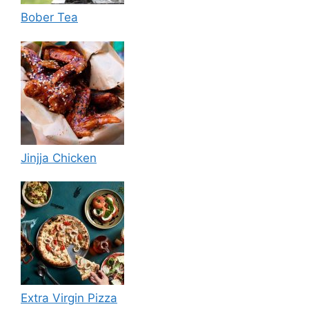
Bober Tea
Jinjja Chicken
Extra Virgin Pizza