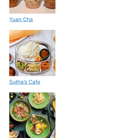
Yuan Cha
Sutha’s Cafe