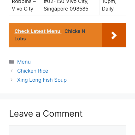
Robbins –
#02-150 Vivo City,
10pm,
Vivo City
Singapore 098585
Daily
Check Latest Menu
Chicks N
Lobs
Categories
Menu
Chicken Rice
Xing Long Fish Soup
Leave a Comment
Comment