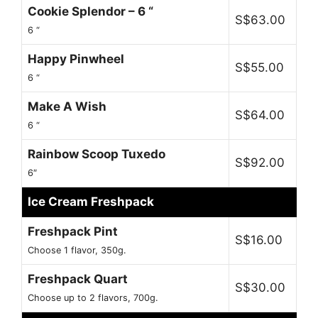
Cookie Splendor – 6 “
S$63.00
6 “
Happy Pinwheel
S$55.00
6 “
Make A Wish
S$64.00
6 “
Rainbow Scoop Tuxedo
S$92.00
6″
Ice Cream Freshpack
Freshpack Pint
S$16.00
Choose 1 flavor, 350g.
Freshpack Quart
S$30.00
Choose up to 2 flavors, 700g.