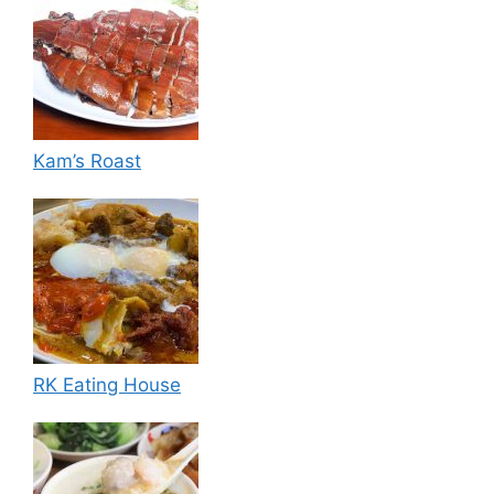
Kam’s Roast
RK Eating House