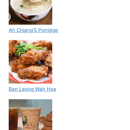
Ah Chiang’S Porridge
Ban Leong Wah Hoe