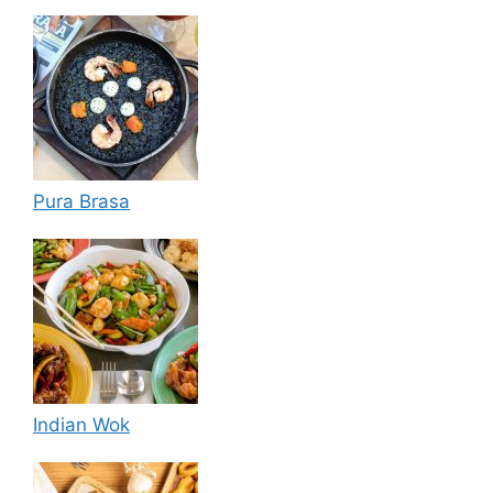
Pura Brasa
Indian Wok