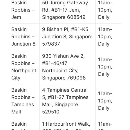
Baskin
50 Jurong Gateway
11am-
Robbins –
Rd, #B1-17 Jem,
10pm,
Jem
Singapore 608549
Daily
Baskin
9 Bishan Pl, #B1-K5
11am-
Robbins –
Junction 8, Singapore
10pm,
Junction 8
579837
Daily
Baskin
930 Yishun Ave 2,
11am-
Robbins –
#B1-46/47
10pm,
Northpoint
Northpoint City,
Daily
City
Singapore 769098
Baskin
4 Tampines Central
11am-
Robbins –
5, #B1-27 Tampines
10pm,
Tampines
Mall, Singapore
Daily
Mall
529510
Baskin
1 Harbourfront Walk,
11am-