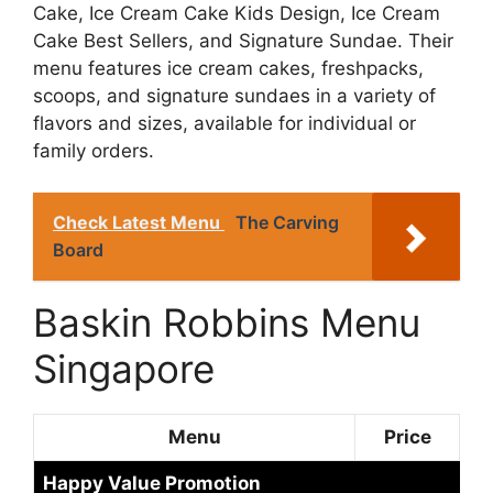
Cake, Ice Cream Cake Kids Design, Ice Cream
Cake Best Sellers, and Signature Sundae. Their
menu features ice cream cakes, freshpacks,
scoops, and signature sundaes in a variety of
flavors and sizes, available for individual or
family orders.
Check Latest Menu
The Carving
Board
Baskin Robbins Menu
Singapore
Menu
Price
Happy Value Promotion