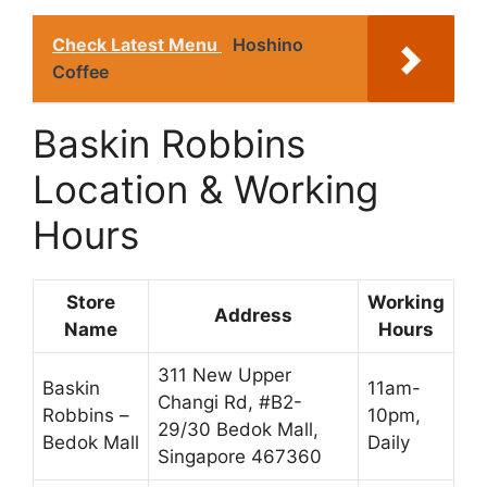
Check Latest Menu
Hoshino
Coffee
Baskin Robbins
Location & Working
Hours
Store
Working
Address
Name
Hours
311 New Upper
Baskin
11am-
Changi Rd, #B2-
Robbins –
10pm,
29/30 Bedok Mall,
Bedok Mall
Daily
Singapore 467360