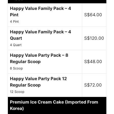
Happy Value Family Pack – 4
Pint
S$64.00
4 Pint
Happy Value Family Pack – 4
Quart
S$120.00
4 Quart
Happy Value Party Pack – 8
Regular Scoop
S$48.00
8 Scoop
Happy Value Party Pack 12
Regular Scoop
S$72.00
12 Scoop
Premium Ice Cream Cake (Imported From
Korea)