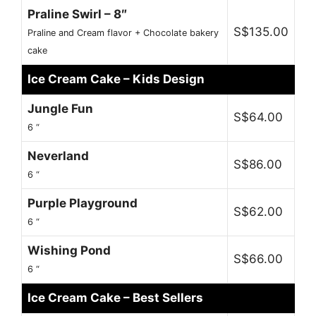
Praline Swirl – 8″
S$135.00
Praline and Cream flavor + Chocolate bakery
cake
Ice Cream Cake – Kids Design
Jungle Fun
S$64.00
6 “
Neverland
S$86.00
6 “
Purple Playground
S$62.00
6 “
Wishing Pond
S$66.00
6 “
Ice Cream Cake – Best Sellers