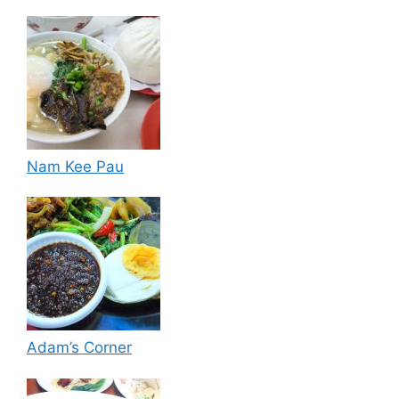
Nam Kee Pau
Adam’s Corner