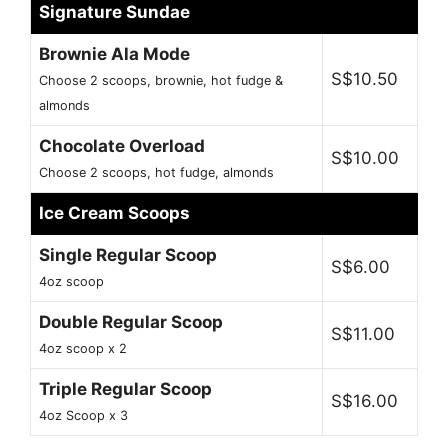
Signature Sundae
Brownie Ala Mode
S$10.50
Choose 2 scoops, brownie, hot fudge &
almonds
Chocolate Overload
S$10.00
Choose 2 scoops, hot fudge, almonds
Ice Cream Scoops
Single Regular Scoop
S$6.00
4oz scoop
Double Regular Scoop
S$11.00
4oz scoop x 2
Triple Regular Scoop
S$16.00
4oz Scoop x 3