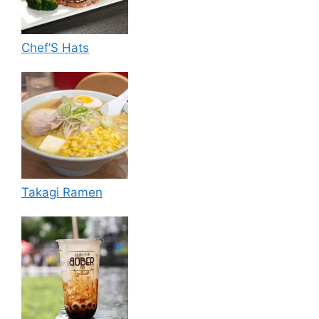
Chef’S Hats
Takagi Ramen