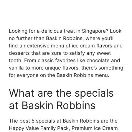
Looking for a delicious treat in Singapore? Look
no further than Baskin Robbins, where you’ll
find an extensive menu of ice cream flavors and
desserts that are sure to satisfy any sweet
tooth. From classic favorites like chocolate and
vanilla to more unique flavors, there’s something
for everyone on the Baskin Robbins menu.
What are the specials
at Baskin Robbins
The best 5 specials at Baskin Robbins are the
Happy Value Family Pack, Premium Ice Cream