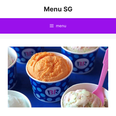
Skip
Menu SG
to
content
menu