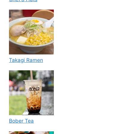
Takagi Ramen
Bober Tea