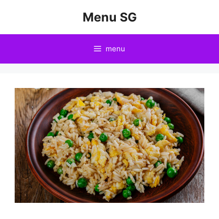
Skip
Menu SG
to
content
menu