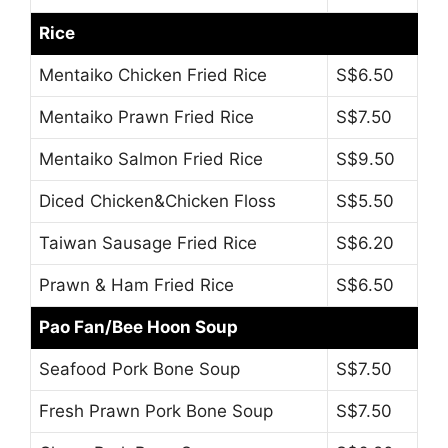
Rice
Mentaiko Chicken Fried Rice
S$6.50
Mentaiko Prawn Fried Rice
S$7.50
Mentaiko Salmon Fried Rice
S$9.50
Diced Chicken&Chicken Floss
S$5.50
Taiwan Sausage Fried Rice
S$6.20
Prawn & Ham Fried Rice
S$6.50
Pao Fan/Bee Hoon Soup
Seafood Pork Bone Soup
S$7.50
Fresh Prawn Pork Bone Soup
S$7.50