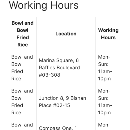
Working Hours
Bowl and
Bowl
Working
Location
Fried
Hours
Rice
Bowl and
Mon-
Marina Square, 6
Bowl
Sun:
Raffles Boulevard
Fried
11am-
#03-308
Rice
10pm
Bowl and
Mon-
Bowl
Junction 8, 9 Bishan
Sun:
Fried
Place #02-15
11am-
Rice
10pm
Bowl and
Mon-
Compass One, 1