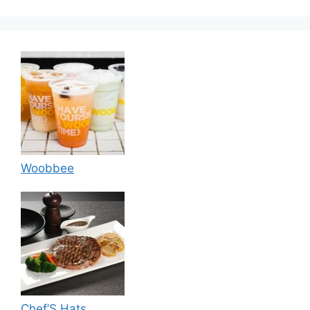
Woobbee
Chef’S Hats