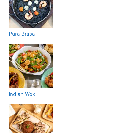
Pura Brasa
Indian Wok