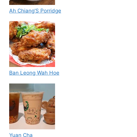
Ah Chiang’S Porridge
Ban Leong Wah Hoe
Yuan Cha