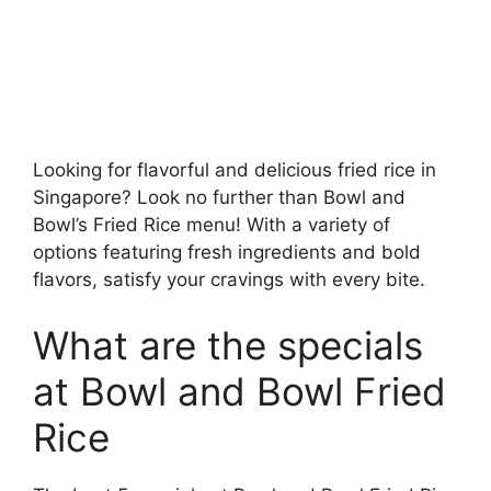
Looking for flavorful and delicious fried rice in
Singapore? Look no further than Bowl and
Bowl’s Fried Rice menu! With a variety of
options featuring fresh ingredients and bold
flavors, satisfy your cravings with every bite.
What are the specials
at Bowl and Bowl Fried
Rice