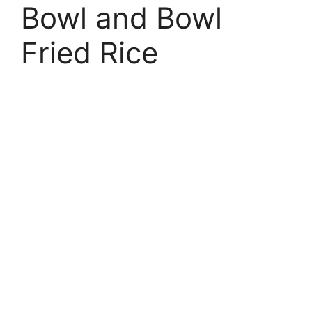
Bowl and Bowl
Fried Rice