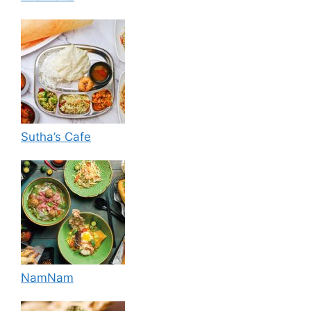
Sutha’s Cafe
NamNam