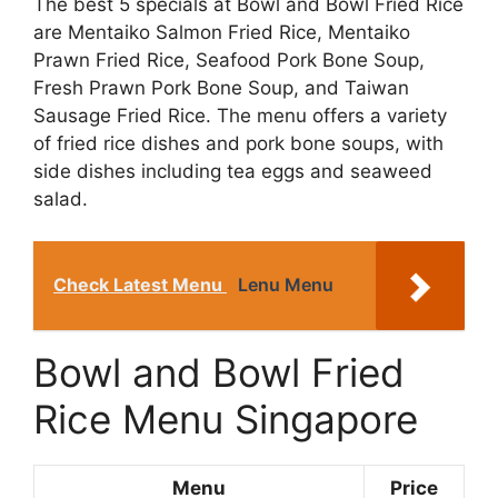
The best 5 specials at Bowl and Bowl Fried Rice
are Mentaiko Salmon Fried Rice, Mentaiko
Prawn Fried Rice, Seafood Pork Bone Soup,
Fresh Prawn Pork Bone Soup, and Taiwan
Sausage Fried Rice. The menu offers a variety
of fried rice dishes and pork bone soups, with
side dishes including tea eggs and seaweed
salad.
Check Latest Menu
Lenu Menu
Bowl and Bowl Fried
Rice Menu Singapore
Menu
Price