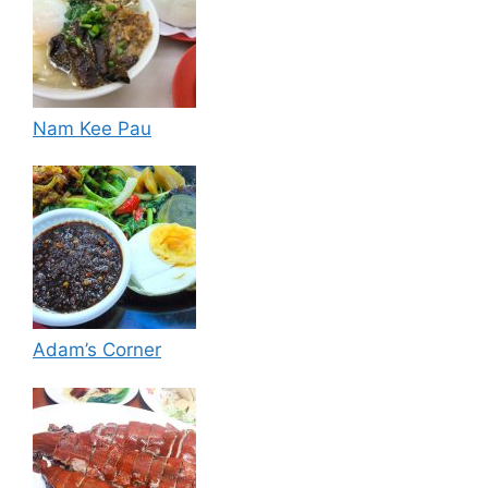
Nam Kee Pau
Adam’s Corner