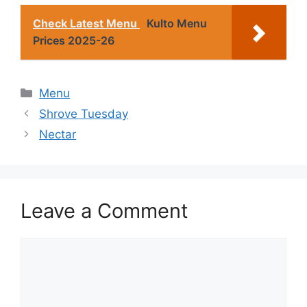
Check Latest Menu
Kulto Menu
Prices 2025-26
Categories
Menu
Shrove Tuesday
Nectar
Leave a Comment
Comment