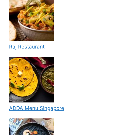
Raj Restaurant
ADDA Menu Singapore