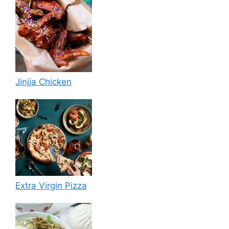
Jinjja Chicken
Extra Virgin Pizza