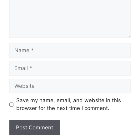
Name
Email
Website
Save my name, email, and website in this
browser for the next time I comment.