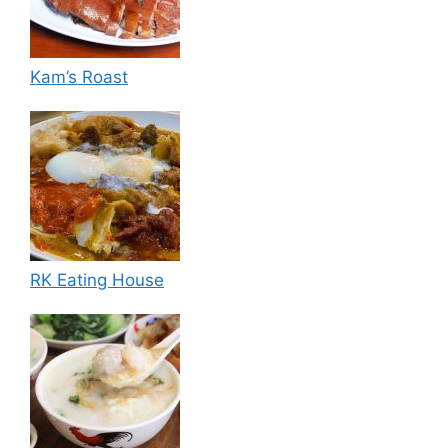
Kam’s Roast
RK Eating House