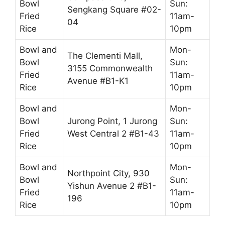
Bowl
Sun:
Sengkang Square #02-
Fried
11am-
04
Rice
10pm
Bowl and
Mon-
The Clementi Mall,
Bowl
Sun:
3155 Commonwealth
Fried
11am-
Avenue #B1-K1
Rice
10pm
Bowl and
Mon-
Bowl
Jurong Point, 1 Jurong
Sun:
Fried
West Central 2 #B1-43
11am-
Rice
10pm
Bowl and
Mon-
Northpoint City, 930
Bowl
Sun:
Yishun Avenue 2 #B1-
Fried
11am-
196
Rice
10pm