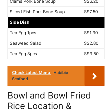
Clams Pork Bone Soup
S$6.20
Sliced Fish Pork Bone Soup
S$7.50
Side Dish
Tea Egg 1pcs
S$1.30
Seaweed Salad
S$2.80
Tea Egg 3pcs
S$3.50
Check Latest Menu
Habibie
Seafood
Bowl and Bowl Fried
Rice Location &