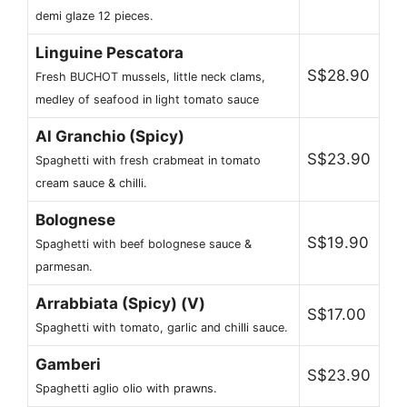
demi glaze 12 pieces.
Linguine Pescatora
S$28.90
Fresh BUCHOT mussels, little neck clams,
medley of seafood in light tomato sauce
Al Granchio (Spicy)
S$23.90
Spaghetti with fresh crabmeat in tomato
cream sauce & chilli.
Bolognese
S$19.90
Spaghetti with beef bolognese sauce &
parmesan.
Arrabbiata (Spicy) (V)
S$17.00
Spaghetti with tomato, garlic and chilli sauce.
Gamberi
S$23.90
Spaghetti aglio olio with prawns.