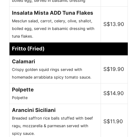
boiled egg, served in balsamic dressing
Insalata Mista ADD Tuna Flakes
Mesclun salad, carrot, celery, olive, shallot,
S$13.90
boiled egg, served in balsamic dressing with
tuna flakes.
Fritto (Fried)
Calamari
S$19.90
Crispy golden squid rings served with
homemade arrabbiata spicy tomato sauce.
Polpette
S$14.90
Polpette
Arancini Siciliani
Breaded saffron rice balls stuffed with beef
S$11.90
ragu, mozzarella & parmesan served with
spicy sauce.