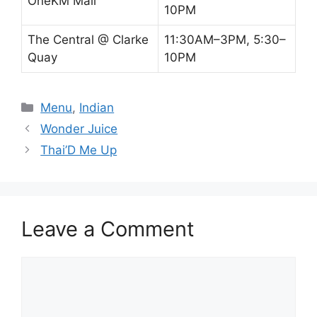
OneKM Mall
10PM
The Central @ Clarke
11:30AM–3PM, 5:30–
Quay
10PM
Categories
Menu
,
Indian
Wonder Juice
Thai’D Me Up
Leave a Comment
Comment