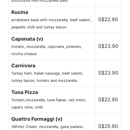
bocconcini mini mozzarella balls.
Kucina
S$22.90
arrabbiata base with mozzarella, beef salami ,
jalapeño chilli and turkey bacon
Caponata (v)
S$23.90
tomato, mozzarella, caponata, pinenuts,
ricotta cheese
Carnivora
S$23.90
Turkey ham, Italian sausage, beef salami,
turkey bacon, tomato and mozzarella.
Tuna Pizza
S$22.90
Tomato,mozzarella, tuna flakes, red onion,
capers olive, chilli.
Quattro Formaggi (v)
S$25.90
(White) Cream, mozzarella, gana padano,