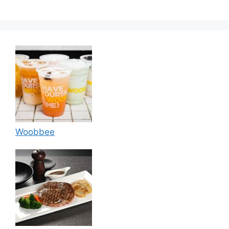
Woobbee