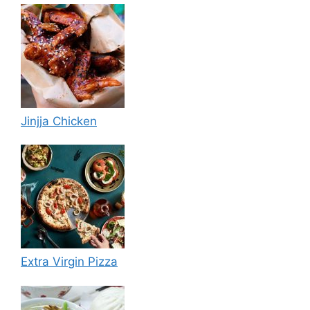
Jinjja Chicken
Extra Virgin Pizza