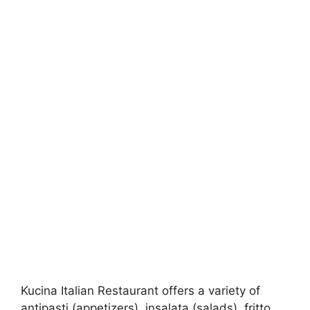
Kucina Italian Restaurant offers a variety of
antipasti (appetizers), insalata (salads), fritto