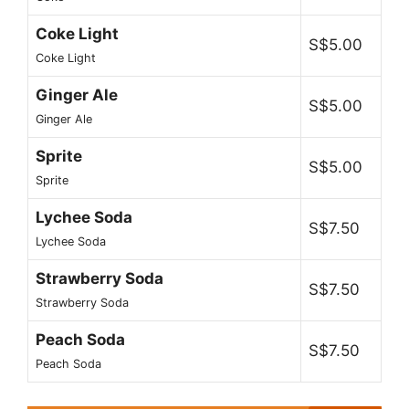
Coke Light
S$5.00
Coke Light
Ginger Ale
S$5.00
Ginger Ale
Sprite
S$5.00
Sprite
Lychee Soda
S$7.50
Lychee Soda
Strawberry Soda
S$7.50
Strawberry Soda
Peach Soda
S$7.50
Peach Soda