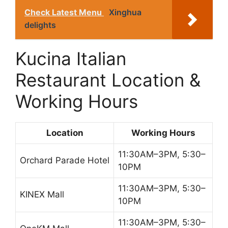
Check Latest Menu
Xinghua
delights
Kucina Italian
Restaurant Location &
Working Hours
Location
Working Hours
11:30AM–3PM, 5:30–
Orchard Parade Hotel
10PM
11:30AM–3PM, 5:30–
KINEX Mall
10PM
11:30AM–3PM, 5:30–