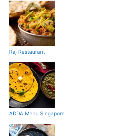
Raj Restaurant
ADDA Menu Singapore