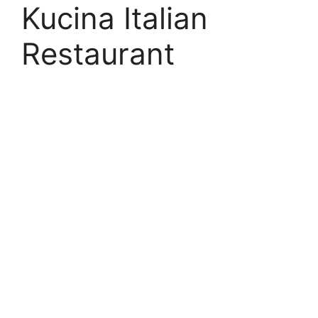
Kucina Italian
Restaurant