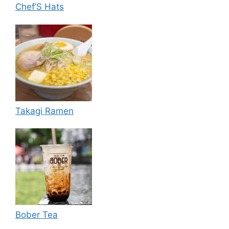
Chef’S Hats
Takagi Ramen
Bober Tea