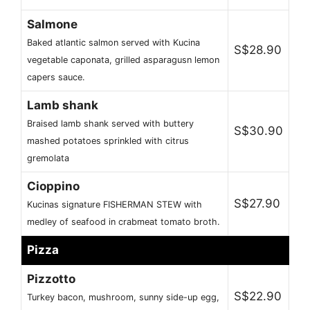
Salmone
Baked atlantic salmon served with Kucina
S$28.90
vegetable caponata, grilled asparagusn lemon
capers sauce.
Lamb shank
Braised lamb shank served with buttery
S$30.90
mashed potatoes sprinkled with citrus
gremolata
Cioppino
S$27.90
Kucinas signature FISHERMAN STEW with
medley of seafood in crabmeat tomato broth.
Pizza
Pizzotto
S$22.90
Turkey bacon, mushroom, sunny side-up egg,