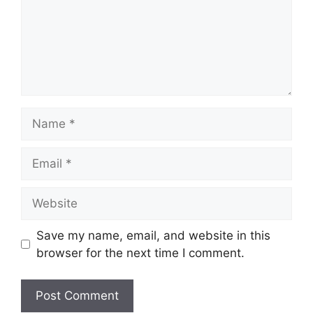
Name
Email
Website
Save my name, email, and website in this
browser for the next time I comment.