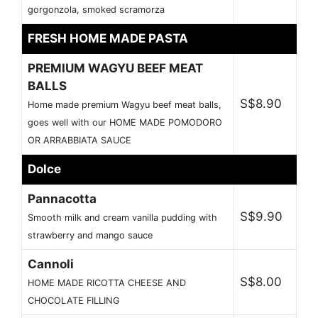
gorgonzola, smoked scramorza
FRESH HOME MADE PASTA
PREMIUM WAGYU BEEF MEAT
BALLS
S$8.90
Home made premium Wagyu beef meat balls,
goes well with our HOME MADE POMODORO
OR ARRABBIATA SAUCE
Dolce
Pannacotta
S$9.90
Smooth milk and cream vanilla pudding with
strawberry and mango sauce
Cannoli
S$8.00
HOME MADE RICOTTA CHEESE AND
CHOCOLATE FILLING