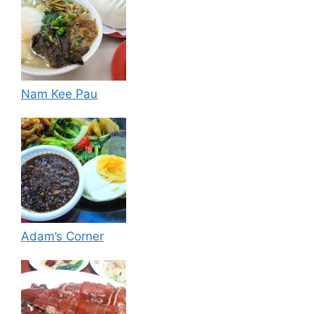
Nam Kee Pau
Adam’s Corner