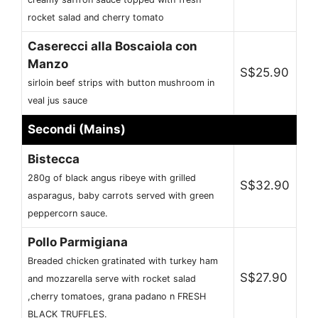
rocket salad and cherry tomato
Caserecci alla Boscaiola con
Manzo
S$25.90
sirloin beef strips with button mushroom in
veal jus sauce
Secondi (Mains)
Bistecca
280g of black angus ribeye with grilled
S$32.90
asparagus, baby carrots served with green
peppercorn sauce.
Pollo Parmigiana
Breaded chicken gratinated with turkey ham
S$27.90
and mozzarella serve with rocket salad
,cherry tomatoes, grana padano n FRESH
BLACK TRUFFLES.