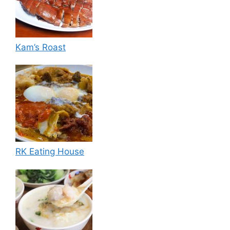
Kam’s Roast
RK Eating House