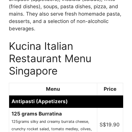
(fried dishes), soups, pasta dishes, pizza, and
mains. They also serve fresh homemade pasta,
desserts, and a selection of non-alcoholic
beverages.
Kucina Italian
Restaurant Menu
Singapore
Menu
Price
Antipasti (Appetizers)
125 grams Burratina
125grams silky and creamy burrata cheese,
S$19.90
crunchy rocket salad, tomato medley, olives,