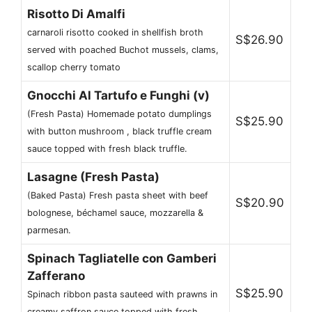
Risotto Di Amalfi
carnaroli risotto cooked in shellfish broth
S$26.90
served with poached Buchot mussels, clams,
scallop cherry tomato
Gnocchi Al Tartufo e Funghi (v)
(Fresh Pasta) Homemade potato dumplings
S$25.90
with button mushroom , black truffle cream
sauce topped with fresh black truffle.
Lasagne (Fresh Pasta)
(Baked Pasta) Fresh pasta sheet with beef
S$20.90
bolognese, béchamel sauce, mozzarella &
parmesan.
Spinach Tagliatelle con Gamberi
Zafferano
S$25.90
Spinach ribbon pasta sauteed with prawns in
creamy saffron sauce topped with fresh