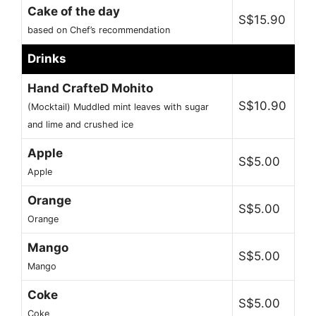
Cake of the day
S$15.90
based on Chef’s recommendation
Drinks
Hand CrafteD Mohito
S$10.90
(Mocktail) Muddled mint leaves with sugar
and lime and crushed ice
Apple
S$5.00
Apple
Orange
S$5.00
Orange
Mango
S$5.00
Mango
Coke
S$5.00
Coke