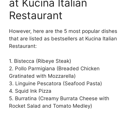
at Kucina Italian
Restaurant
However, here are the 5 most popular dishes
that are listed as bestsellers at Kucina Italian
Restaurant:
1. Bistecca (Ribeye Steak)
2. Pollo Parmigiana (Breaded Chicken
Gratinated with Mozzarella)
3. Linguine Pescatora (Seafood Pasta)
4. Squid Ink Pizza
5. Burratina (Creamy Burrata Cheese with
Rocket Salad and Tomato Medley)