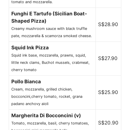
tomato and mozzarella.
Funghi E Tartufo (Sicilian Boat-
Shaped Pizza)
S$28.90
Creamy mushroom sauce with black truffle
pate, mozzarella & scamorza smoked cheese.
Squid Ink Pizza
Squid ink base, mozzarella, prawns, squid,
S$27.90
little neck clams, Buchot mussels, crabmeat,
cherry tomato
Pollo Bianca
Cream, mozzarella, grilled chicken,
S$25.90
bocconcini,cherry tomato, rocket, grana
padano anchovy aioli
Margherita Di Bocconcini (v)
S$20.90
Tomato, mozzarella, basil, cherry tomatoes,