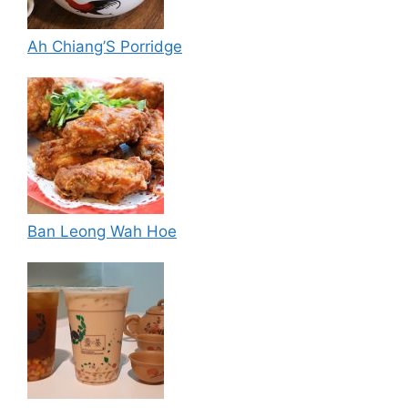
Ah Chiang’S Porridge
Ban Leong Wah Hoe