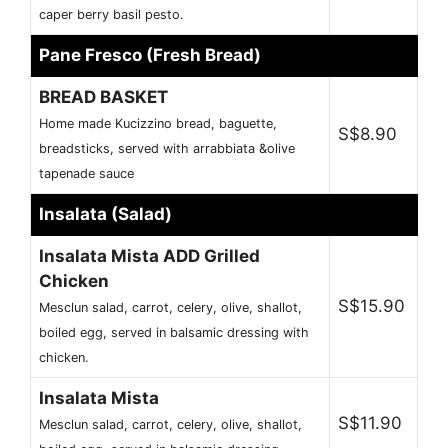
caper berry basil pesto.
Pane Fresco (Fresh Bread)
BREAD BASKET
Home made Kucizzino bread, baguette,
S$8.90
breadsticks, served with arrabbiata &olive
tapenade sauce
Insalata (Salad)
Insalata Mista ADD Grilled
Chicken
S$15.90
Mesclun salad, carrot, celery, olive, shallot,
boiled egg, served in balsamic dressing with
chicken.
Insalata Mista
S$11.90
Mesclun salad, carrot, celery, olive, shallot,