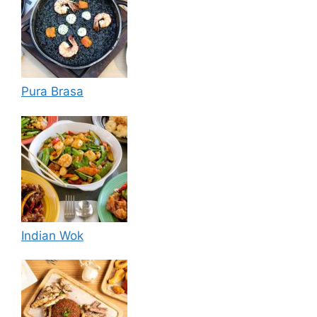
Pura Brasa
Indian Wok