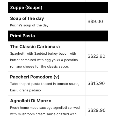
Zuppe (Soups)
Soup of the day
S$9.00
Kucina’s soup of the day
Primi Pasta
The Classic Carbonara
Spaghetti with Sautéed turkey bacon with
S$22.90
butter combined with egg yolks & pecorino
romano cheese for the classic sauce.
Paccheri Pomodoro (v)
S$15.90
Tube shaped pasta tossed in tomato sauce,
basil, grana padano
Agnolloti Di Manzo
Fresh home made sausage agnolloti serrved
S$29.90
with mushroom cream sauce drizzled with