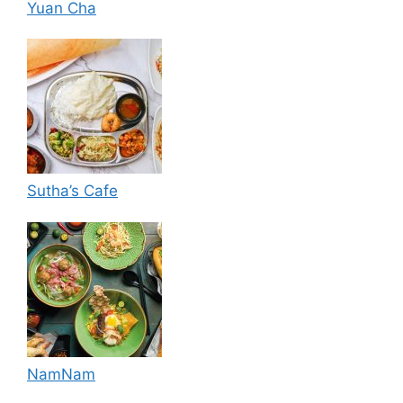
Yuan Cha
Sutha’s Cafe
NamNam