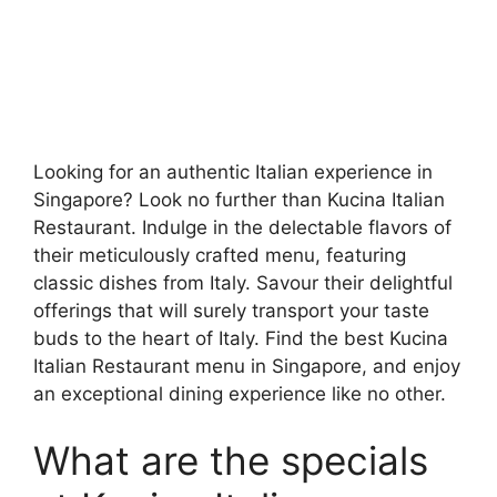
Looking for an authentic Italian experience in
Singapore? Look no further than Kucina Italian
Restaurant. Indulge in the delectable flavors of
their meticulously crafted menu, featuring
classic dishes from Italy. Savour their delightful
offerings that will surely transport your taste
buds to the heart of Italy. Find the best Kucina
Italian Restaurant menu in Singapore, and enjoy
an exceptional dining experience like no other.
What are the specials