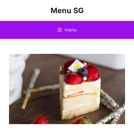
Skip
Menu SG
to
content
menu