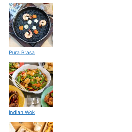
Pura Brasa
Indian Wok