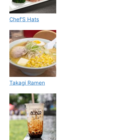
Chef’S Hats
Takagi Ramen