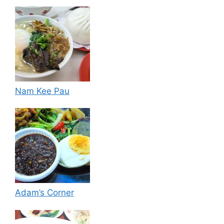
Nam Kee Pau
Adam’s Corner