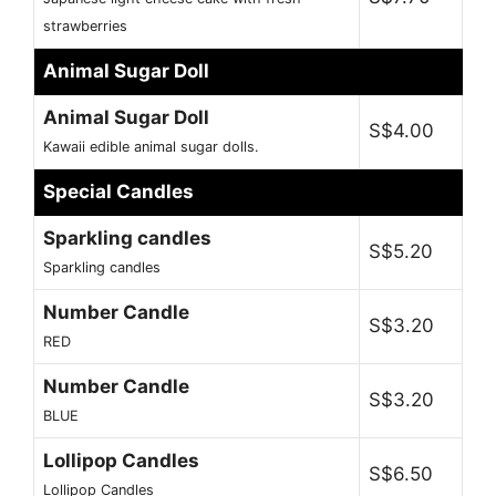
strawberries
Animal Sugar Doll
Animal Sugar Doll
S$4.00
Kawaii edible animal sugar dolls.
Special Candles
Sparkling candles
S$5.20
Sparkling candles
Number Candle
S$3.20
RED
Number Candle
S$3.20
BLUE
Lollipop Candles
S$6.50
Lollipop Candles