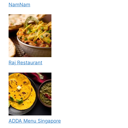
NamNam
Raj Restaurant
ADDA Menu Singapore