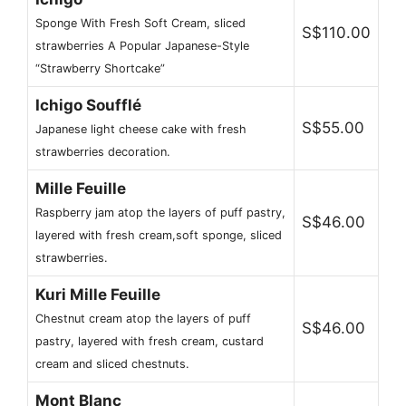
Sponge With Fresh Soft Cream, sliced ​​
S$110.00
strawberries A Popular Japanese-Style
“Strawberry Shortcake”
Ichigo Soufflé
S$55.00
Japanese light cheese cake with fresh
strawberries decoration.
Mille Feuille
Raspberry jam atop the layers of puff pastry,
S$46.00
layered with fresh cream,soft sponge, sliced ​​
strawberries.
Kuri Mille Feuille
Chestnut cream atop the layers of puff
S$46.00
pastry, layered with fresh cream, custard
cream and sliced ​​chestnuts.
Mont Blanc