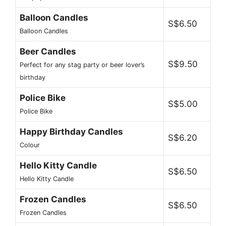
Balloon Candles
S$6.50
Balloon Candles
Beer Candles
S$9.50
Perfect for any stag party or beer lover’s
birthday
Police Bike
S$5.00
Police Bike
Happy Birthday Candles
S$6.20
Colour
Hello Kitty Candle
S$6.50
Hello Kitty Candle
Frozen Candles
S$6.50
Frozen Candles