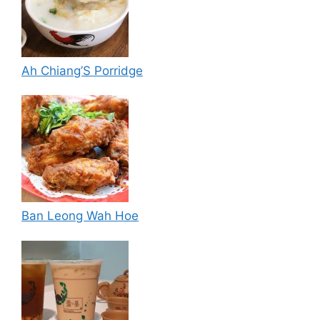
Ah Chiang’S Porridge
Ban Leong Wah Hoe