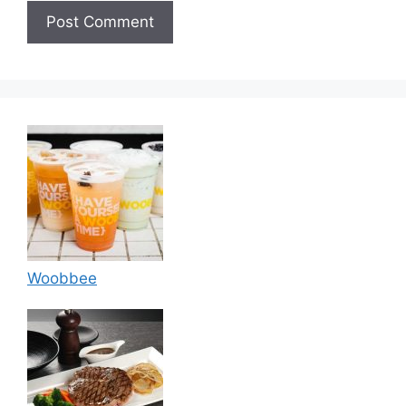
Woobbee