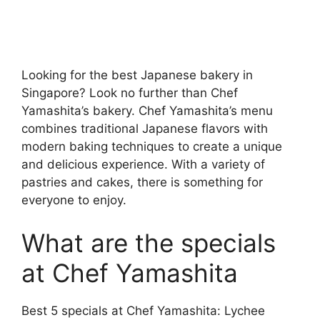
Looking for the best Japanese bakery in
Singapore? Look no further than Chef
Yamashita’s bakery. Chef Yamashita’s menu
combines traditional Japanese flavors with
modern baking techniques to create a unique
and delicious experience. With a variety of
pastries and cakes, there is something for
everyone to enjoy.
What are the specials
at Chef Yamashita
Best 5 specials at Chef Yamashita: Lychee