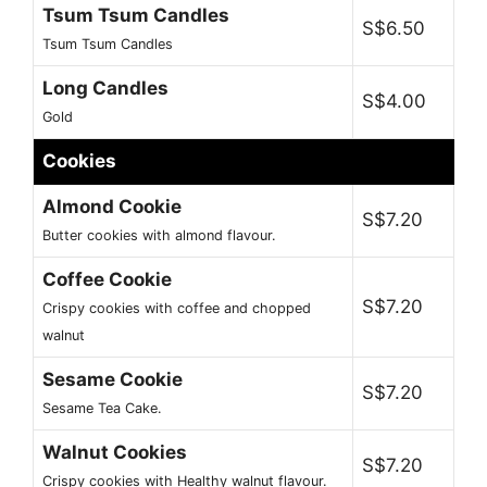
Tsum Tsum Candles
S$6.50
Tsum Tsum Candles
Long Candles
S$4.00
Gold
Cookies
Almond Cookie
S$7.20
Butter cookies with almond flavour.
Coffee Cookie
S$7.20
Crispy cookies with coffee and chopped
walnut
Sesame Cookie
S$7.20
Sesame Tea Cake.
Walnut Cookies
S$7.20
Crispy cookies with Healthy walnut flavour.