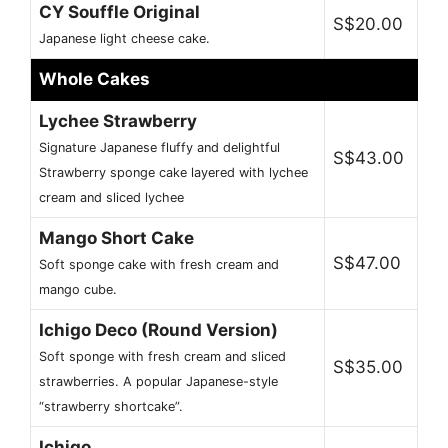
CY Souffle Original
S$20.00
Japanese light cheese cake.
Whole Cakes
Lychee Strawberry
Signature Japanese fluffy and delightful
S$43.00
Strawberry sponge cake layered with lychee
cream and sliced lychee
Mango Short Cake
S$47.00
Soft sponge cake with fresh cream and
mango cube.
Ichigo Deco (Round Version)
Soft sponge with fresh cream and sliced
S$35.00
strawberries. A popular Japanese-style
“strawberry shortcake”.
Ichigo