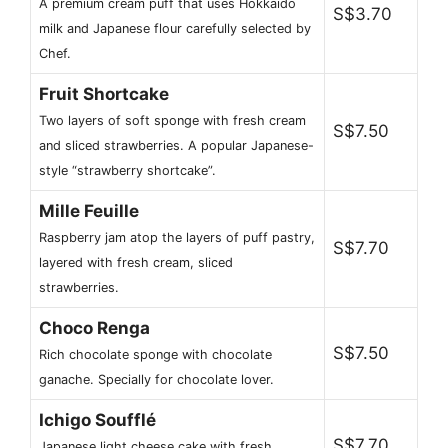
A premium cream puff that uses Hokkaido
S$3.70
milk and Japanese flour carefully selected by
Chef.
Fruit Shortcake
Two layers of soft sponge with fresh cream
S$7.50
and sliced ​​strawberries. A popular Japanese-
style “strawberry shortcake”.
Mille Feuille
Raspberry jam atop the layers of puff pastry,
S$7.70
layered with fresh cream, sliced ​​
strawberries.
Choco Renga
S$7.50
Rich chocolate sponge with chocolate
ganache. Specially for chocolate lover.
Ichigo Soufflé
S$7.70
Japanese light cheese cake with fresh