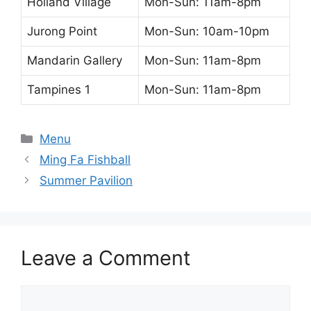
Holland Village
Mon-Sun: 11am-8pm
Jurong Point
Mon-Sun: 10am-10pm
Mandarin Gallery
Mon-Sun: 11am-8pm
Tampines 1
Mon-Sun: 11am-8pm
Categories
Menu
Ming Fa Fishball
Summer Pavilion
Leave a Comment
Comment