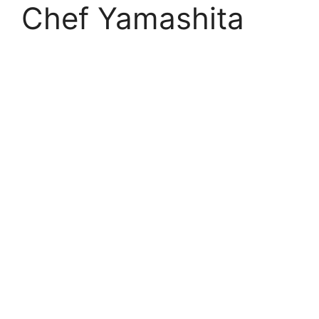
Chef Yamashita