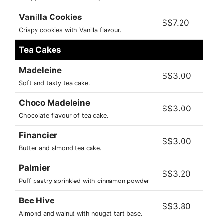
Vanilla Cookies
S$7.20
Crispy cookies with Vanilla flavour.
Tea Cakes
Madeleine
S$3.00
Soft and tasty tea cake.
Choco Madeleine
S$3.00
Chocolate flavour of tea cake.
Financier
S$3.00
Butter and almond tea cake.
Palmier
S$3.20
Puff pastry sprinkled with cinnamon powder
Bee Hive
S$3.80
Almond and walnut with nougat tart base.