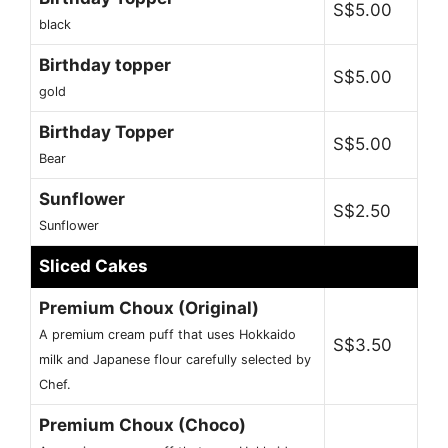
S$5.00
black
Birthday topper
S$5.00
gold
Birthday Topper
S$5.00
Bear
Sunflower
S$2.50
Sunflower
Sliced Cakes
Premium Choux (Original)
A premium cream puff that uses Hokkaido
S$3.50
milk and Japanese flour carefully selected by
Chef.
Premium Choux (Choco)