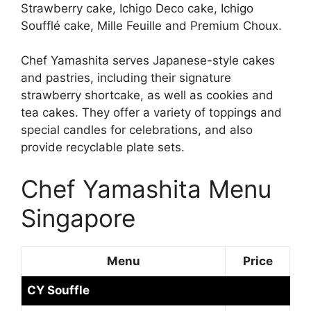
Strawberry cake, Ichigo Deco cake, Ichigo
Soufflé cake, Mille Feuille and Premium Choux.
Chef Yamashita serves Japanese-style cakes
and pastries, including their signature
strawberry shortcake, as well as cookies and
tea cakes. They offer a variety of toppings and
special candles for celebrations, and also
provide recyclable plate sets.
Chef Yamashita Menu
Singapore
Menu
Price
CY Souffle