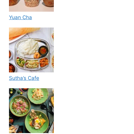
Yuan Cha
Sutha’s Cafe