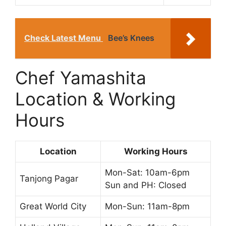
Check Latest Menu
Bee’s Knees
Chef Yamashita
Location & Working
Hours
Location
Working Hours
Mon-Sat: 10am-6pm
Tanjong Pagar
Sun and PH: Closed
Great World City
Mon-Sun: 11am-8pm