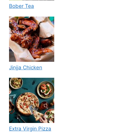
Bober Tea
Jinjja Chicken
Extra Virgin Pizza