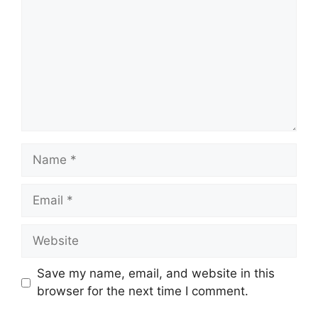
Name
Email
Website
Save my name, email, and website in this
browser for the next time I comment.