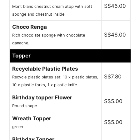
S$46.00
Mont blanc chestnut cream atop with soft
sponge and chestnut inside
Choco Renga
S$46.00
Rich chocolate sponge with chocolate
ganache.
Topper
Recyclable Plastic Plates
S$7.80
Recycle plastic plates set: 10 x plastic plates,
10 x plastic forks, 1 x plastic knife
Birthday topper Flower
S$5.00
Round shape
Wreath Topper
S$5.00
green
Birthday Topper