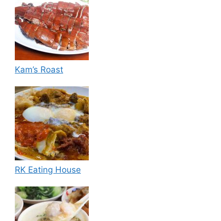
Kam’s Roast
RK Eating House