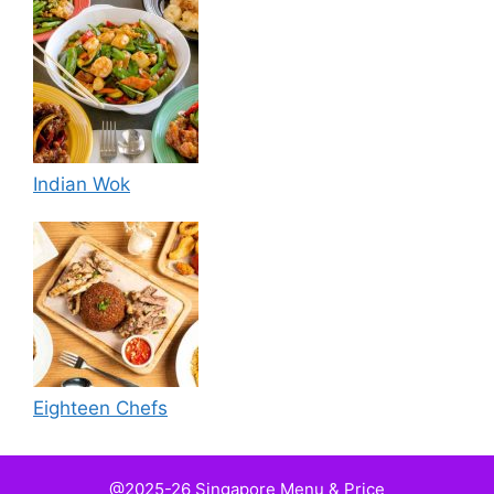
Indian Wok
Eighteen Chefs
@2025-26 Singapore Menu & Price