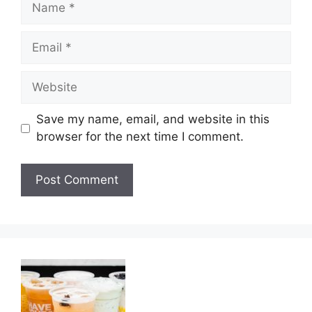
Email
Website
Save my name, email, and website in this
browser for the next time I comment.