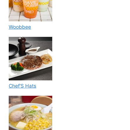
Woobbee
Chef’S Hats