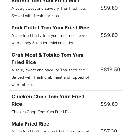
Shrimp Tom Yum Fried Rice
S$9.80
A sour, sweet and savoury Thai fried rice.
Served with fresh shrimps.
Pork Cutlet Tom Yum Fried Rice
S$9.80
A stir-fried fluffy tom yum fried rice served
with crispy & tender chicken cutlets
Crab Meat & Tobiko Tom Yum
Fried Rice
S$13.50
A sour, sweet and savoury Thai fried rice.
Served with fresh crab meat and topped off
with tobiko.
Chicken Chop Tom Yum Fried
Rice
S$9.80
Chicken Chop Tom Yum Fried Rice
Mala Fried Rice
S$7.30
A stir-fried fluffy golden fried rice prepared