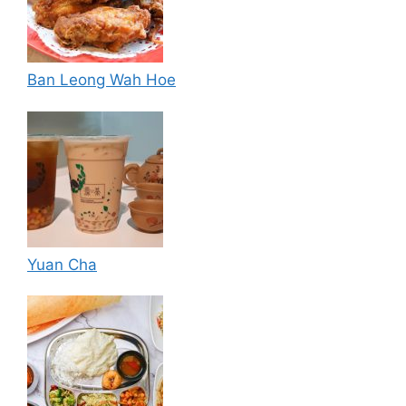
Ban Leong Wah Hoe
Yuan Cha