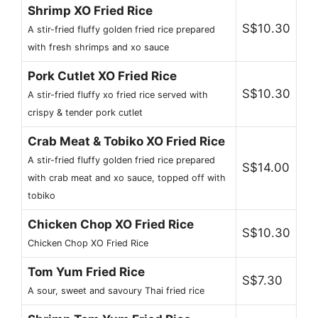
Shrimp XO Fried Rice
S$10.30
A stir-fried fluffy golden fried rice prepared
with fresh shrimps and xo sauce
Pork Cutlet XO Fried Rice
S$10.30
A stir-fried fluffy xo fried rice served with
crispy & tender pork cutlet
Crab Meat & Tobiko XO Fried Rice
A stir-fried fluffy golden fried rice prepared
S$14.00
with crab meat and xo sauce, topped off with
tobiko
Chicken Chop XO Fried Rice
S$10.30
Chicken Chop XO Fried Rice
Tom Yum Fried Rice
S$7.30
A sour, sweet and savoury Thai fried rice