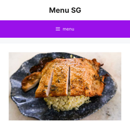
Skip
Menu SG
to
content
menu