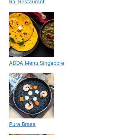
Raj Restaurant
ADDA Menu Singapore
Pura Brasa