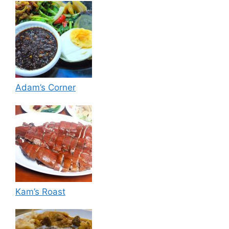
Adam’s Corner
Kam’s Roast