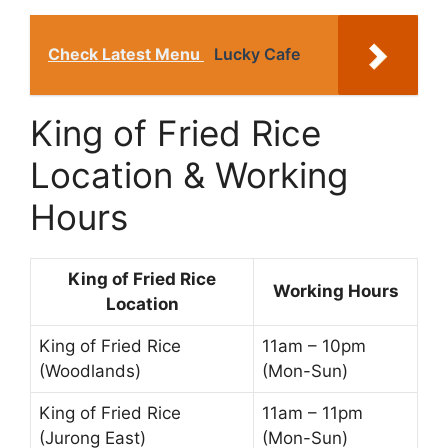
Check Latest Menu
Lucky Cafe
King of Fried Rice
Location & Working
Hours
King of Fried Rice
Working Hours
Location
King of Fried Rice
11am – 10pm
(Woodlands)
(Mon-Sun)
King of Fried Rice
11am – 11pm
(Jurong East)
(Mon-Sun)