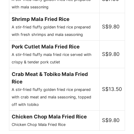
with mala seasoning
Shrimp Mala Fried Rice
S$9.80
A stir-fried fluffy golden fried rice prepared
with fresh shrimps and mala seasoning
Pork Cutlet Mala Fried Rice
S$9.80
A stir-fried fluffy mala fried rice served with
crispy & tender pork cutlet
Crab Meat & Tobiko Mala Fried
Rice
S$13.50
A stir-fried fluffy golden fried rice prepared
with crab meat and mala seasoning, topped
off with tobiko
Chicken Chop Mala Fried Rice
S$9.80
Chicken Chop Mala Fried Rice