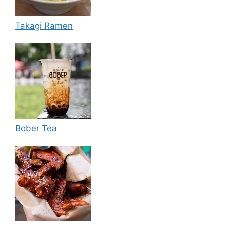
Takagi Ramen
Bober Tea