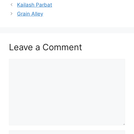
Kailash Parbat
Grain Alley
Leave a Comment
Comment
Name