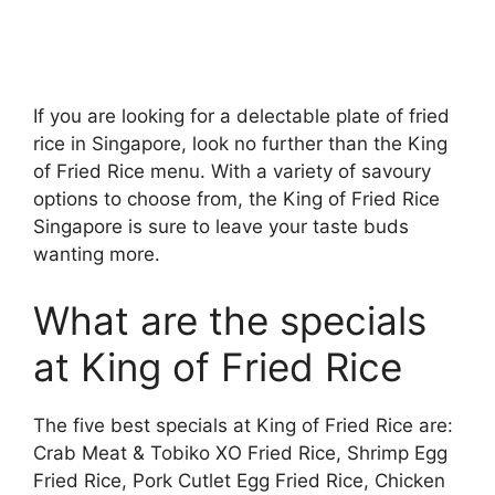
If you are looking for a delectable plate of fried
rice in Singapore, look no further than the King
of Fried Rice menu. With a variety of savoury
options to choose from, the King of Fried Rice
Singapore is sure to leave your taste buds
wanting more.
What are the specials
at King of Fried Rice
The five best specials at King of Fried Rice are:
Crab Meat & Tobiko XO Fried Rice, Shrimp Egg
Fried Rice, Pork Cutlet Egg Fried Rice, Chicken