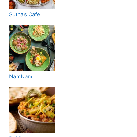
Sutha’s Cafe
NamNam