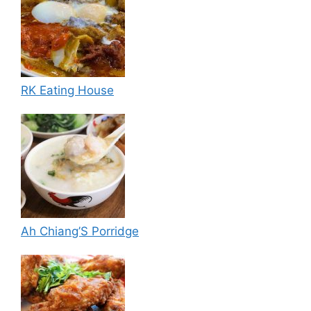
RK Eating House
Ah Chiang’S Porridge