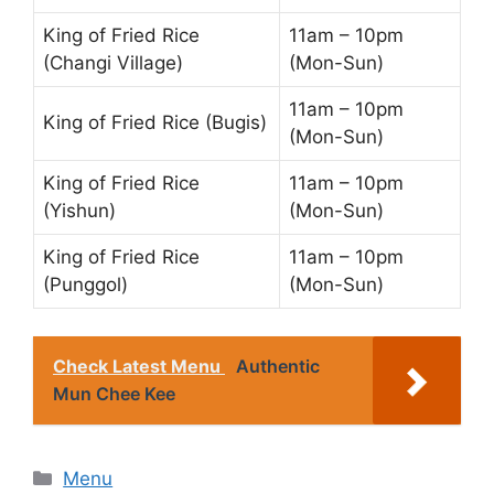
King of Fried Rice
11am – 10pm
(Changi Village)
(Mon-Sun)
11am – 10pm
King of Fried Rice (Bugis)
(Mon-Sun)
King of Fried Rice
11am – 10pm
(Yishun)
(Mon-Sun)
King of Fried Rice
11am – 10pm
(Punggol)
(Mon-Sun)
Check Latest Menu
Authentic
Mun Chee Kee
Categories
Menu