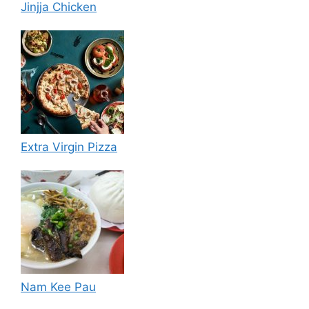
Jinjja Chicken
Extra Virgin Pizza
Nam Kee Pau