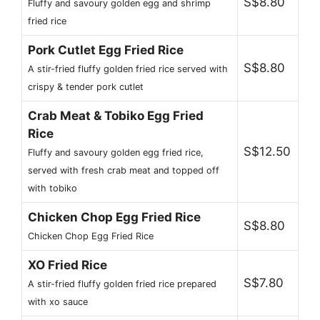
S$8.80
Fluffy and savoury golden egg and shrimp
fried rice
Pork Cutlet Egg Fried Rice
S$8.80
A stir-fried fluffy golden fried rice served with
crispy & tender pork cutlet
Crab Meat & Tobiko Egg Fried
Rice
S$12.50
Fluffy and savoury golden egg fried rice,
served with fresh crab meat and topped off
with tobiko
Chicken Chop Egg Fried Rice
S$8.80
Chicken Chop Egg Fried Rice
XO Fried Rice
S$7.80
A stir-fried fluffy golden fried rice prepared
with xo sauce