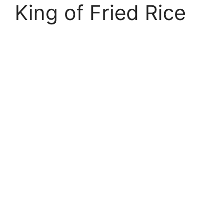
King of Fried Rice