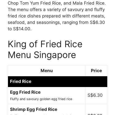
Chop Tom Yum Fried Rice, and Mala Fried Rice.
The menu offers a variety of savoury and fluffy
fried rice dishes prepared with different meats,
seafood, and seasonings, ranging from S$6.30
to S$14.00.
King of Fried Rice
Menu Singapore
Menu
Price
Fried Rice
Egg Fried Rice
S$6.30
Fluffy and savoury golden egg fried rice
Shrimp Egg Fried Rice