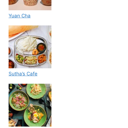
Yuan Cha
Sutha’s Cafe