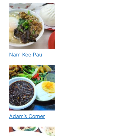
Nam Kee Pau
Adam’s Corner