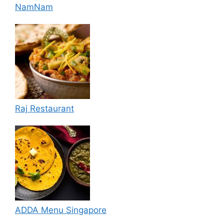
NamNam
Raj Restaurant
ADDA Menu Singapore