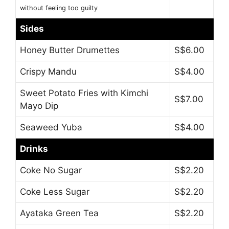
without feeling too guilty
Sides
Honey Butter Drumettes
S$6.00
Crispy Mandu
S$4.00
Sweet Potato Fries with Kimchi
S$7.00
Mayo Dip
Seaweed Yuba
S$4.00
Drinks
Coke No Sugar
S$2.20
Coke Less Sugar
S$2.20
Ayataka Green Tea
S$2.20