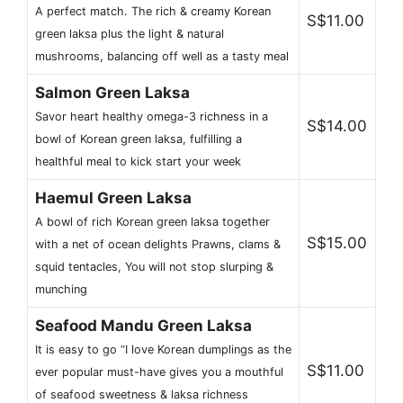
A perfect match. The rich & creamy Korean
S$11.00
green laksa plus the light & natural
mushrooms, balancing off well as a tasty meal
Salmon Green Laksa
Savor heart healthy omega-3 richness in a
S$14.00
bowl of Korean green laksa, fulfilling a
healthful meal to kick start your week
Haemul Green Laksa
A bowl of rich Korean green laksa together
S$15.00
with a net of ocean delights Prawns, clams &
squid tentacles, You will not stop slurping &
munching
Seafood Mandu Green Laksa
It is easy to go “I love Korean dumplings as the
S$11.00
ever popular must-have gives you a mouthful
of seafood sweetness & laksa richness