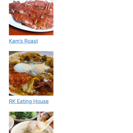
Kam’s Roast
RK Eating House