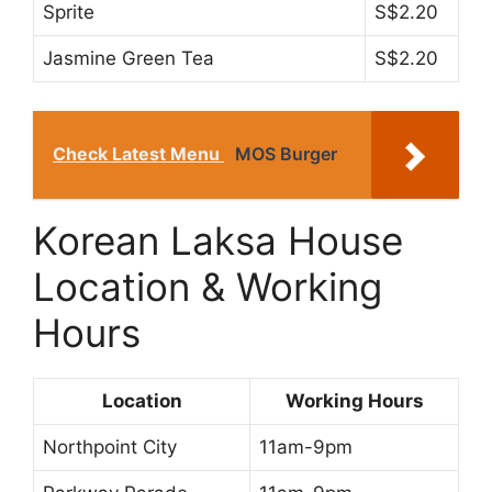
Sprite
S$2.20
Jasmine Green Tea
S$2.20
Check Latest Menu
MOS Burger
Korean Laksa House
Location & Working
Hours
Location
Working Hours
Northpoint City
11am-9pm