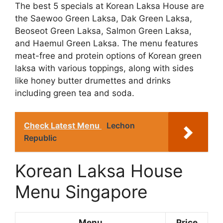
The best 5 specials at Korean Laksa House are
the Saewoo Green Laksa, Dak Green Laksa,
Beoseot Green Laksa, Salmon Green Laksa,
and Haemul Green Laksa. The menu features
meat-free and protein options of Korean green
laksa with various toppings, along with sides
like honey butter drumettes and drinks
including green tea and soda.
Check Latest Menu
Lechon
Republic
Korean Laksa House
Menu Singapore
Menu
Price