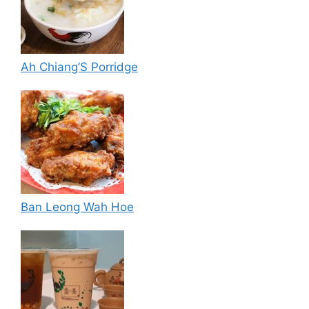
Ah Chiang’S Porridge
Ban Leong Wah Hoe