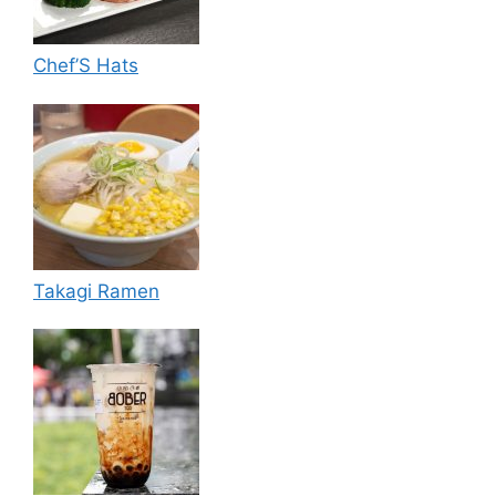
Chef’S Hats
Takagi Ramen