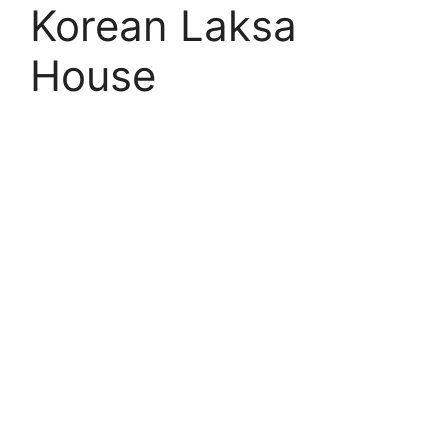
Korean Laksa
House