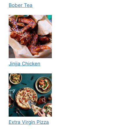
Bober Tea
Jinjja Chicken
Extra Virgin Pizza