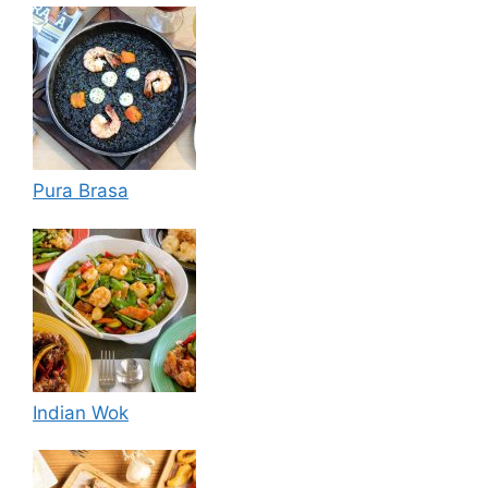
Pura Brasa
Indian Wok