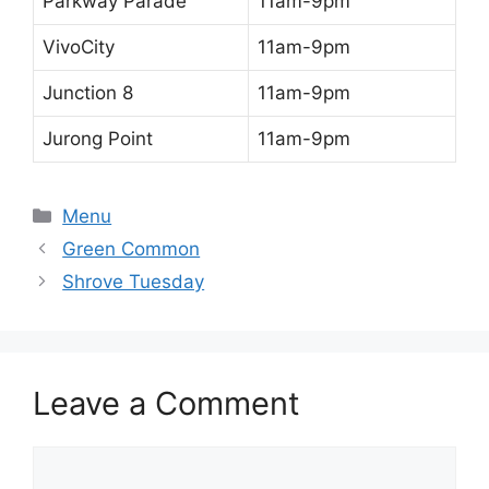
Parkway Parade
11am-9pm
VivoCity
11am-9pm
Junction 8
11am-9pm
Jurong Point
11am-9pm
Categories
Menu
Green Common
Shrove Tuesday
Leave a Comment
Comment