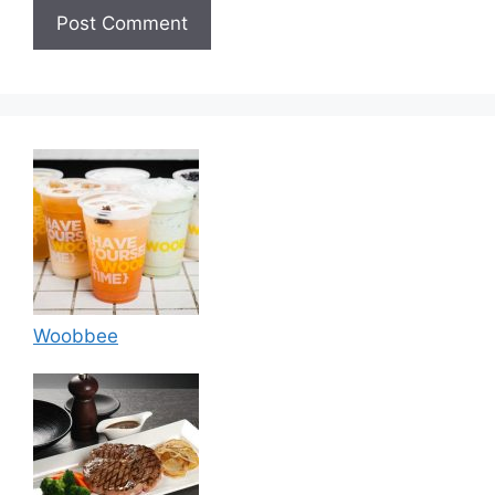
Woobbee