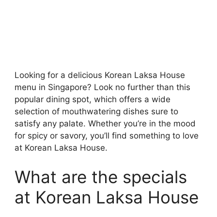
Looking for a delicious Korean Laksa House
menu in Singapore? Look no further than this
popular dining spot, which offers a wide
selection of mouthwatering dishes sure to
satisfy any palate. Whether you’re in the mood
for spicy or savory, you’ll find something to love
at Korean Laksa House.
What are the specials
at Korean Laksa House