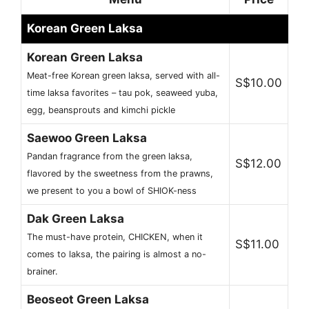
Korean Green Laksa
Korean Green Laksa
Meat-free Korean green laksa, served with all-
S$10.00
time laksa favorites – tau pok, seaweed yuba,
egg, beansprouts and kimchi pickle
Saewoo Green Laksa
Pandan fragrance from the green laksa,
S$12.00
flavored by the sweetness from the prawns,
we present to you a bowl of SHIOK-ness
Dak Green Laksa
The must-have protein, CHICKEN, when it
S$11.00
comes to laksa, the pairing is almost a no-
brainer.
Beoseot Green Laksa