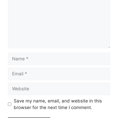
Name
Email
Website
Save my name, email, and website in this
browser for the next time I comment.