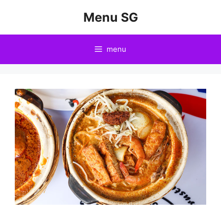
Skip
Menu SG
to
content
menu