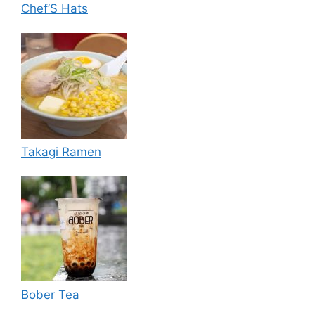
Chef’S Hats
Takagi Ramen
Bober Tea