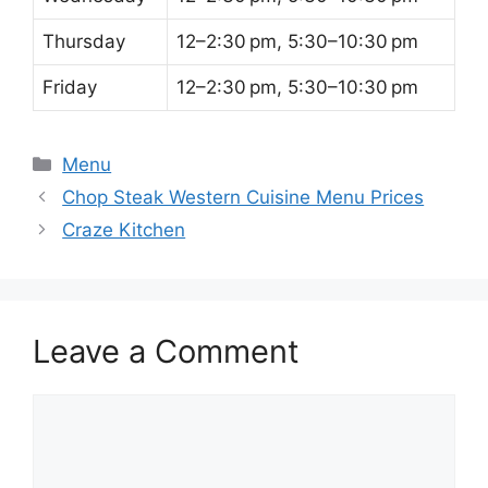
Thursday
12–2:30 pm, 5:30–10:30 pm
Friday
12–2:30 pm, 5:30–10:30 pm
Categories
Menu
Chop Steak Western Cuisine Menu Prices
Craze Kitchen
Leave a Comment
Comment