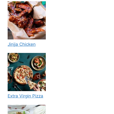
Jinjja Chicken
Extra Virgin Pizza