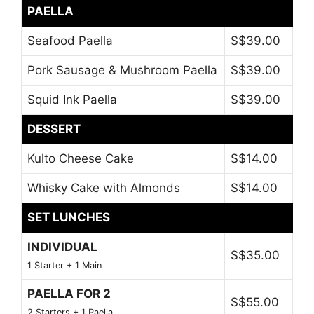
PAELLA
Seafood Paella
S$39.00
Pork Sausage & Mushroom Paella
S$39.00
Squid Ink Paella
S$39.00
DESSERT
Kulto Cheese Cake
S$14.00
Whisky Cake with Almonds
S$14.00
SET LUNCHES
INDIVIDUAL
S$35.00
1 Starter + 1 Main
PAELLA FOR 2
S$55.00
2 Starters + 1 Paella