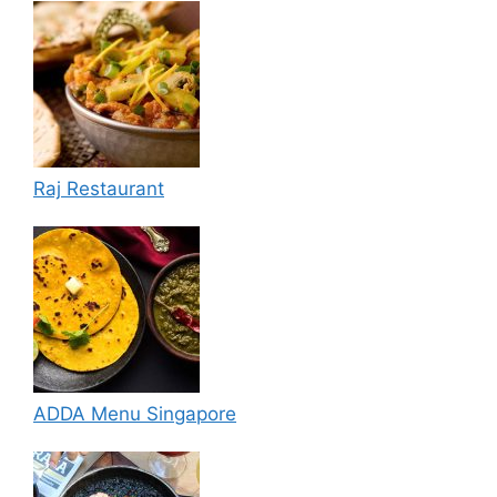
Raj Restaurant
ADDA Menu Singapore