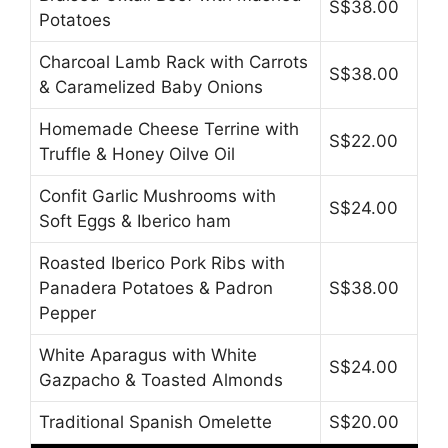
S$38.00
Potatoes
Charcoal Lamb Rack with Carrots
S$38.00
& Caramelized Baby Onions
Homemade Cheese Terrine with
S$22.00
Truffle & Honey Oilve Oil
Confit Garlic Mushrooms with
S$24.00
Soft Eggs & Iberico ham
Roasted Iberico Pork Ribs with
Panadera Potatoes & Padron
S$38.00
Pepper
White Aparagus with White
S$24.00
Gazpacho & Toasted Almonds
Traditional Spanish Omelette
S$20.00