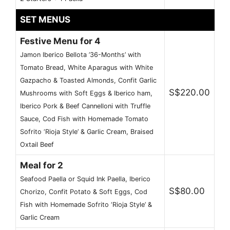
SET MENUS
Festive Menu for 4
Jamon Iberico Bellota ’36-Months’ with
Tomato Bread, White Aparagus with White
Gazpacho & Toasted Almonds, Confit Garlic
S$220.00
Mushrooms with Soft Eggs & Iberico ham,
Iberico Pork & Beef Cannelloni with Truffle
Sauce, Cod Fish with Homemade Tomato
Sofrito ‘Rioja Style’ & Garlic Cream, Braised
Oxtail Beef
Meal for 2
Seafood Paella or Squid Ink Paella, Iberico
S$80.00
Chorizo, Confit Potato & Soft Eggs, Cod
Fish with Homemade Sofrito ‘Rioja Style’ &
Garlic Cream