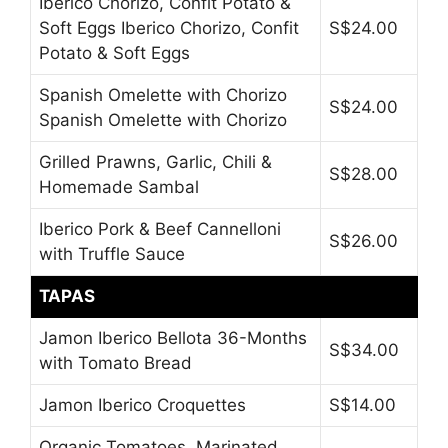
Iberico Chorizo, Confit Potato &
Soft Eggs Iberico Chorizo, Confit
S$24.00
Potato & Soft Eggs
Spanish Omelette with Chorizo
S$24.00
Spanish Omelette with Chorizo
Grilled Prawns, Garlic, Chili &
S$28.00
Homemade Sambal
Iberico Pork & Beef Cannelloni
S$26.00
with Truffle Sauce
TAPAS
Jamon Iberico Bellota 36-Months
S$34.00
with Tomato Bread
Jamon Iberico Croquettes
S$14.00
Organic Tomatoes, Marinated