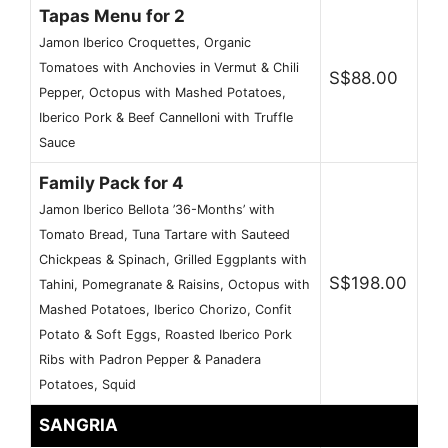
Tapas Menu for 2
Jamon Iberico Croquettes, Organic
Tomatoes with Anchovies in Vermut & Chili
S$88.00
Pepper, Octopus with Mashed Potatoes,
Iberico Pork & Beef Cannelloni with Truffle
Sauce
Family Pack for 4
Jamon Iberico Bellota ’36-Months’ with
Tomato Bread, Tuna Tartare with Sauteed
Chickpeas & Spinach, Grilled Eggplants with
S$198.00
Tahini, Pomegranate & Raisins, Octopus with
Mashed Potatoes, Iberico Chorizo, Confit
Potato & Soft Eggs, Roasted Iberico Pork
Ribs with Padron Pepper & Panadera
Potatoes, Squid
SANGRIA