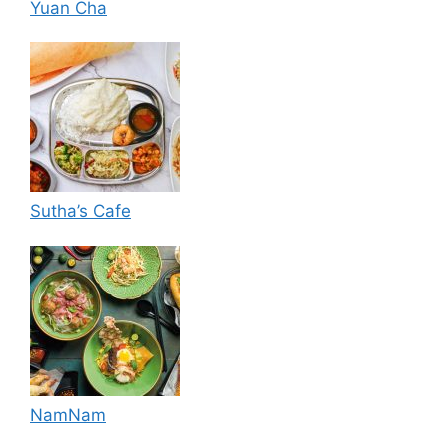
Yuan Cha
Sutha’s Cafe
NamNam