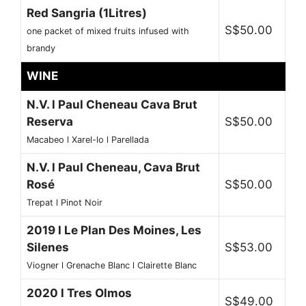
Red Sangria (1Litres)
S$50.00
one packet of mixed fruits infused with
brandy
WINE
N.V. l Paul Cheneau Cava Brut
Reserva
S$50.00
Macabeo l Xarel-lo l Parellada
N.V. l Paul Cheneau, Cava Brut
Rosé
S$50.00
Trepat l Pinot Noir
2019 l Le Plan Des Moines, Les
Silenes
S$53.00
Viogner l Grenache Blanc l Clairette Blanc
2020 l Tres Olmos
S$49.00