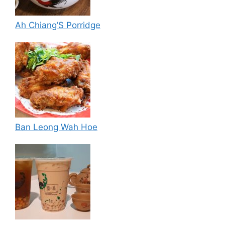
Ah Chiang’S Porridge
Ban Leong Wah Hoe