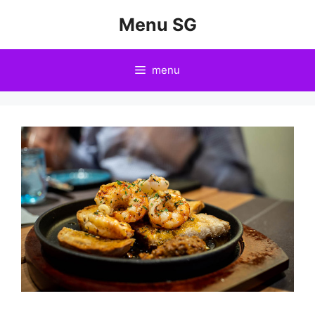
Skip
Menu SG
to
content
menu