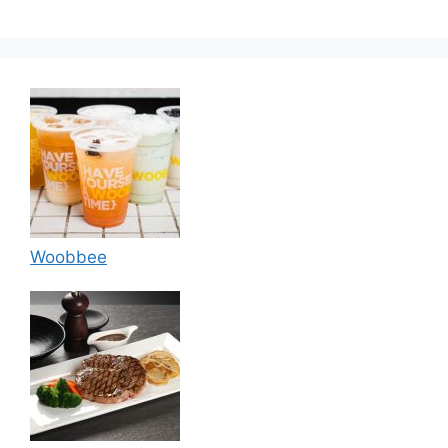
Woobbee