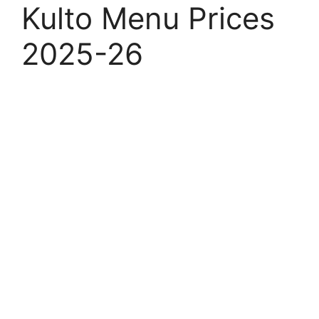
Kulto Menu Prices
2025-26