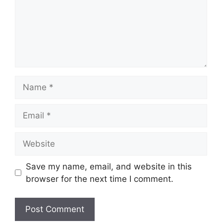
Name
Email
Website
Save my name, email, and website in this
browser for the next time I comment.