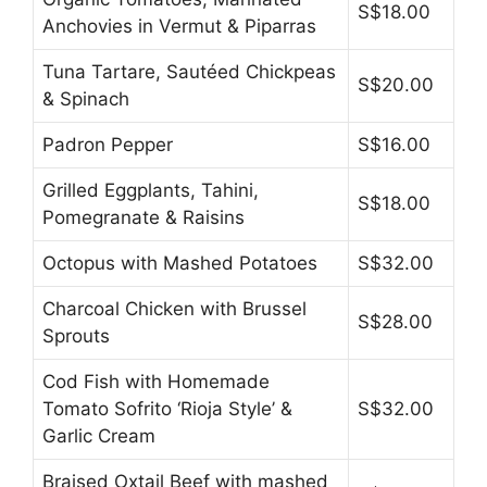
S$18.00
Anchovies in Vermut & Piparras
Tuna Tartare, Sautéed Chickpeas
S$20.00
& Spinach
Padron Pepper
S$16.00
Grilled Eggplants, Tahini,
S$18.00
Pomegranate & Raisins
Octopus with Mashed Potatoes
S$32.00
Charcoal Chicken with Brussel
S$28.00
Sprouts
Cod Fish with Homemade
Tomato Sofrito ‘Rioja Style’ &
S$32.00
Garlic Cream
Braised Oxtail Beef with mashed