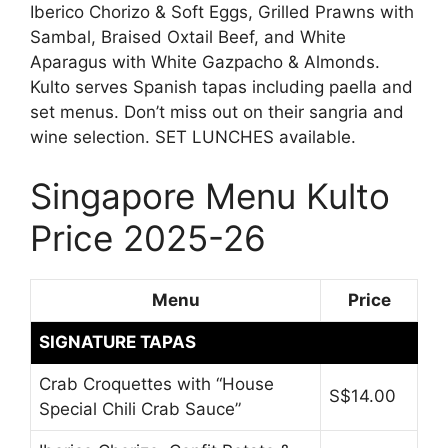
Iberico Chorizo & Soft Eggs, Grilled Prawns with
Sambal, Braised Oxtail Beef, and White
Aparagus with White Gazpacho & Almonds.
Kulto serves Spanish tapas including paella and
set menus. Don’t miss out on their sangria and
wine selection. SET LUNCHES available.
Singapore Menu Kulto
Price 2025-26
Menu
Price
SIGNATURE TAPAS
Crab Croquettes with “House
S$14.00
Special Chili Crab Sauce”