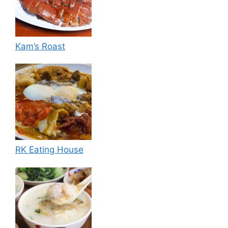
Kam’s Roast
RK Eating House