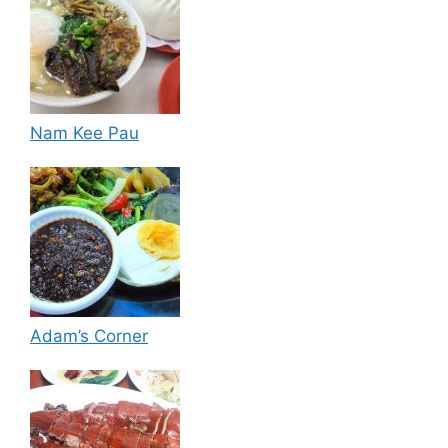
Nam Kee Pau
Adam’s Corner