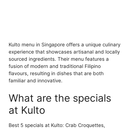
Kulto menu in Singapore offers a unique culinary
experience that showcases artisanal and locally
sourced ingredients. Their menu features a
fusion of modern and traditional Filipino
flavours, resulting in dishes that are both
familiar and innovative.
What are the specials
at Kulto
Best 5 specials at Kulto: Crab Croquettes,