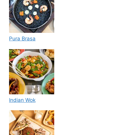
Pura Brasa
Indian Wok