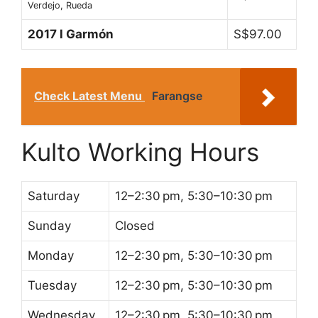
Verdejo, Rueda
2017 l Garmón
S$97.00
Check Latest Menu
Farangse
Kulto Working Hours
Saturday
12–2:30 pm, 5:30–10:30 pm
Sunday
Closed
Monday
12–2:30 pm, 5:30–10:30 pm
Tuesday
12–2:30 pm, 5:30–10:30 pm
Wednesday
12–2:30 pm, 5:30–10:30 pm