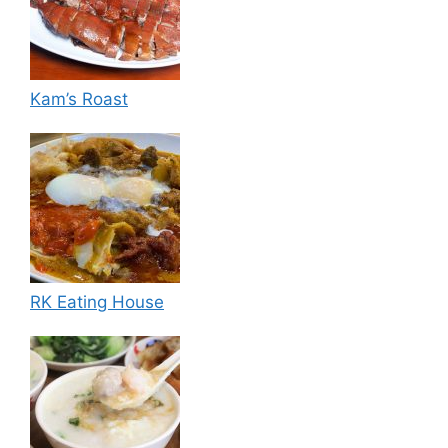
Kam’s Roast
RK Eating House