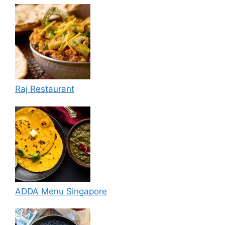
Raj Restaurant
ADDA Menu Singapore