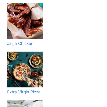
Jinjja Chicken
Extra Virgin Pizza