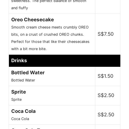
sweetness. The perfect balance of smooth
and fluffy
Oreo Cheesecake
Smooth cream cheese meets crumbly OREO
S$7.50
bits, on a crust of crushed OREO chunks.
Perfect for those that like their cheesecakes
with a bit more bite.
Drinks
Bottled Water
S$1.50
Bottled Water
Sprite
S$2.50
Sprite
Coca Cola
S$2.50
Coca Cola