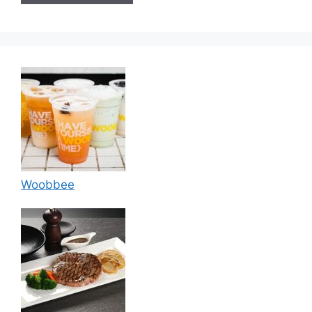
Woobbee