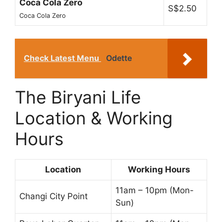
Coca Cola Zero
S$2.50
Coca Cola Zero
Check Latest Menu
Odette
The Biryani Life
Location & Working
Hours
Location
Working Hours
11am – 10pm (Mon-
Changi City Point
Sun)