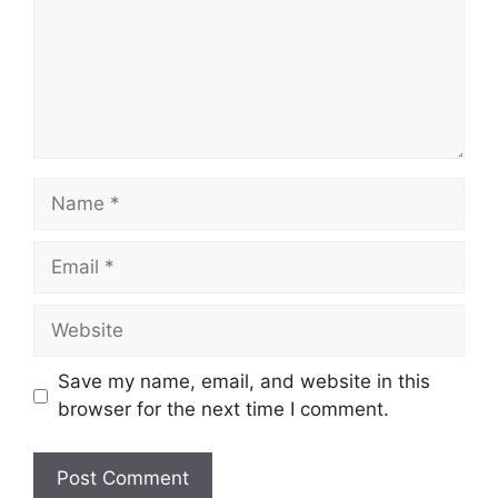
Name
Email
Website
Save my name, email, and website in this
browser for the next time I comment.