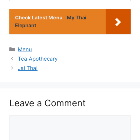
Check Latest Menu
My Thai
Elephant
Categories
Menu
Tea Apothecary
Jai Thai
Leave a Comment
Comment