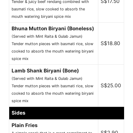
S$17.50
Tender & juicy beef rendang combined with
basmati rice, slow cooked to absorb the
mouth watering biryani spice mix
Bhuna Mutton Biryani (Boneless)
(Served with Mint Raita & Gulab Jamun)
S$18.80
Tender mutton pieces with basmati rice, slow
cooked to absorb the mouth watering biryani
spice mix
Lamb Shank Biryani (Bone)
(Served with Mint Raita & Gulab Jamun)
S$25.00
Tender mutton pieces with basmati rice, slow
cooked to absorb the mouth watering biryani
spice mix
Sides
Plain Fries
S$2.90