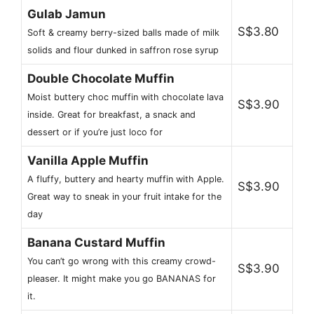
Gulab Jamun
S$3.80
Soft & creamy berry-sized balls made of milk
solids and flour dunked in saffron rose syrup
Double Chocolate Muffin
Moist buttery choc muffin with chocolate lava
S$3.90
inside. Great for breakfast, a snack and
dessert or if you’re just loco for
Vanilla Apple Muffin
A fluffy, buttery and hearty muffin with Apple.
S$3.90
Great way to sneak in your fruit intake for the
day
Banana Custard Muffin
You can’t go wrong with this creamy crowd-
S$3.90
pleaser. It might make you go BANANAS for
it.