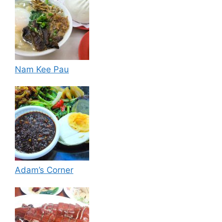
Nam Kee Pau
Adam’s Corner