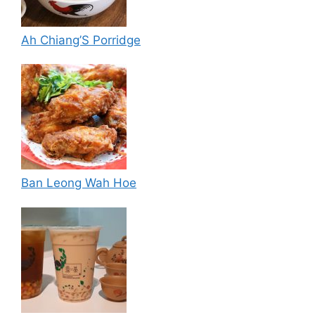
Ah Chiang’S Porridge
Ban Leong Wah Hoe