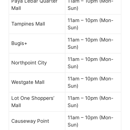
Paya Lebar Quarter
11am – 10pm (Mon-
Mall
Sun)
11am – 10pm (Mon-
Tampines Mall
Sun)
11am – 10pm (Mon-
Bugis+
Sun)
11am – 10pm (Mon-
Northpoint City
Sun)
11am – 10pm (Mon-
Westgate Mall
Sun)
Lot One Shoppers’
11am – 10pm (Mon-
Mall
Sun)
11am – 10pm (Mon-
Causeway Point
Sun)