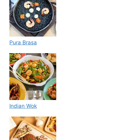
Pura Brasa
Indian Wok