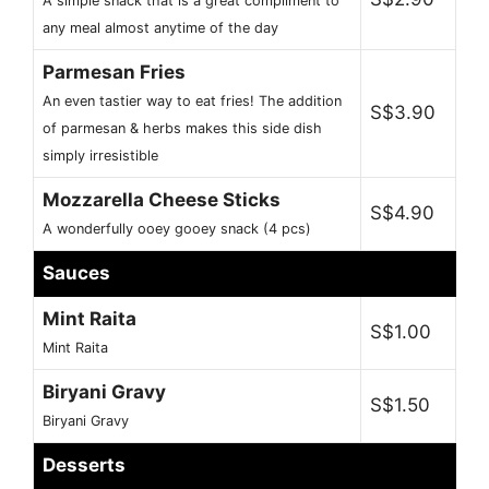
A simple snack that is a great compliment to
any meal almost anytime of the day
Parmesan Fries
An even tastier way to eat fries! The addition
S$3.90
of parmesan & herbs makes this side dish
simply irresistible
Mozzarella Cheese Sticks
S$4.90
A wonderfully ooey gooey snack (4 pcs)
Sauces
Mint Raita
S$1.00
Mint Raita
Biryani Gravy
S$1.50
Biryani Gravy
Desserts