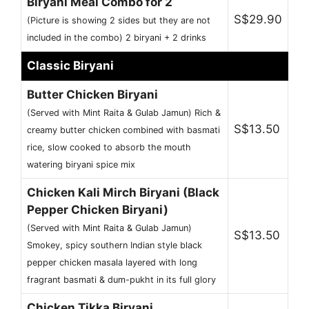
Biryani Meal Combo for 2
S$29.90
(Picture is showing 2 sides but they are not
included in the combo) 2 biryani + 2 drinks
Classic Biryani
Butter Chicken Biryani
(Served with Mint Raita & Gulab Jamun) Rich &
S$13.50
creamy butter chicken combined with basmati
rice, slow cooked to absorb the mouth
watering biryani spice mix
Chicken Kali Mirch Biryani (Black
Pepper Chicken Biryani)
(Served with Mint Raita & Gulab Jamun)
S$13.50
Smokey, spicy southern Indian style black
pepper chicken masala layered with long
fragrant basmati & dum-pukht in its full glory
Chicken Tikka Biryani