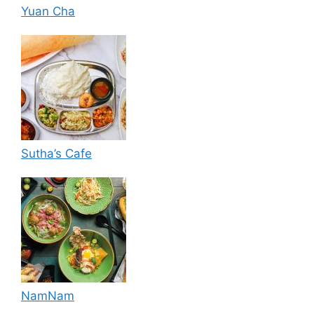
Yuan Cha
Sutha’s Cafe
NamNam