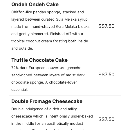
Ondeh Ondeh Cake
Chiffon-like pandan sponge, stacked and
layered between curated Gula Melaka syrup
S$7.50
made from hand-shaved Gula Melaka blocks
and gently simmered. Finished off with a
tropical coconut cream frosting both inside
and outside.
Truffle Chocolate Cake
72% dark European couverture ganache
S$7.50
sandwiched between layers of moist dark
chocolate sponge. A chocolate-lover
essential.
Double Fromage Cheesecake
Double indulgence of a rich and milky
cheesecake which is intentionally under-baked
S$7.50
in the middle for an aesthetically modest