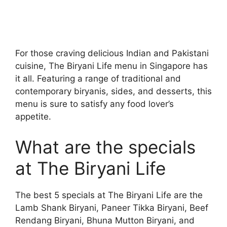
For those craving delicious Indian and Pakistani
cuisine, The Biryani Life menu in Singapore has
it all. Featuring a range of traditional and
contemporary biryanis, sides, and desserts, this
menu is sure to satisfy any food lover’s
appetite.
What are the specials
at The Biryani Life
The best 5 specials at The Biryani Life are the
Lamb Shank Biryani, Paneer Tikka Biryani, Beef
Rendang Biryani, Bhuna Mutton Biryani, and