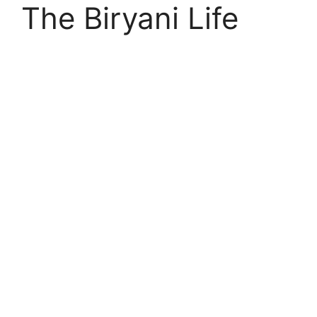
The Biryani Life