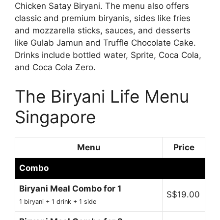
Chicken Satay Biryani. The menu also offers
classic and premium biryanis, sides like fries
and mozzarella sticks, sauces, and desserts
like Gulab Jamun and Truffle Chocolate Cake.
Drinks include bottled water, Sprite, Coca Cola,
and Coca Cola Zero.
The Biryani Life Menu
Singapore
Menu
Price
Combo
Biryani Meal Combo for 1
S$19.00
1 biryani + 1 drink + 1 side