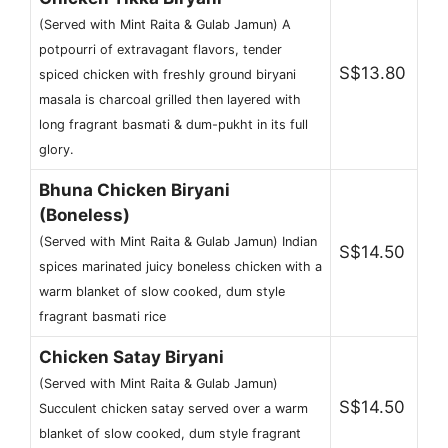
(Served with Mint Raita & Gulab Jamun) A
potpourri of extravagant flavors, tender
S$13.80
spiced chicken with freshly ground biryani
masala is charcoal grilled then layered with
long fragrant basmati & dum-pukht in its full
glory.
Bhuna Chicken Biryani
(Boneless)
(Served with Mint Raita & Gulab Jamun) Indian
S$14.50
spices marinated juicy boneless chicken with a
warm blanket of slow cooked, dum style
fragrant basmati rice
Chicken Satay Biryani
(Served with Mint Raita & Gulab Jamun)
S$14.50
Succulent chicken satay served over a warm
blanket of slow cooked, dum style fragrant