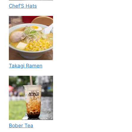
Chef’S Hats
Takagi Ramen
Bober Tea