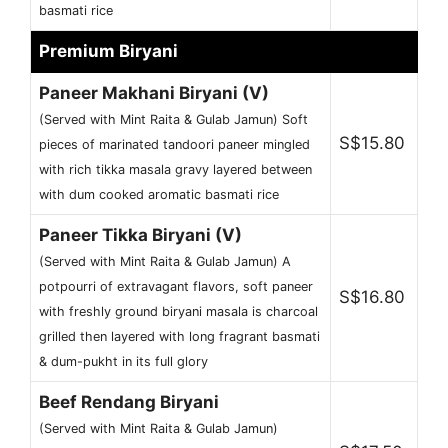
basmati rice
Premium Biryani
Paneer Makhani Biryani (V)
(Served with Mint Raita & Gulab Jamun) Soft
S$15.80
pieces of marinated tandoori paneer mingled
with rich tikka masala gravy layered between
with dum cooked aromatic basmati rice
Paneer Tikka Biryani (V)
(Served with Mint Raita & Gulab Jamun) A
potpourri of extravagant flavors, soft paneer
S$16.80
with freshly ground biryani masala is charcoal
grilled then layered with long fragrant basmati
& dum-pukht in its full glory
Beef Rendang Biryani
(Served with Mint Raita & Gulab Jamun)