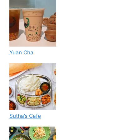
Yuan Cha
Sutha’s Cafe