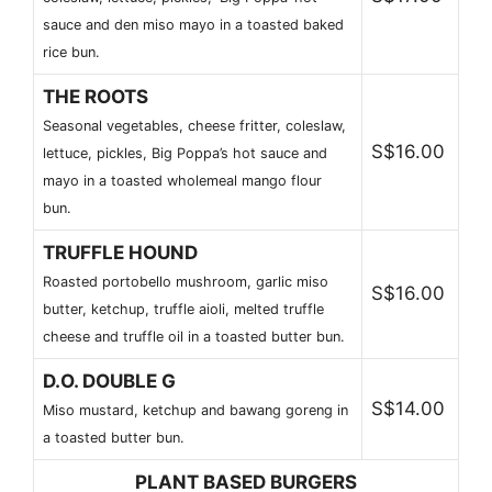
sauce and den miso mayo in a toasted baked
rice bun.
THE ROOTS
Seasonal vegetables, cheese fritter, coleslaw,
S$16.00
lettuce, pickles, Big Poppa’s hot sauce and
mayo in a toasted wholemeal mango flour
bun.
TRUFFLE HOUND
Roasted portobello mushroom, garlic miso
S$16.00
butter, ketchup, truffle aioli, melted truffle
cheese and truffle oil in a toasted butter bun.
D.O. DOUBLE G
S$14.00
Miso mustard, ketchup and bawang goreng in
a toasted butter bun.
PLANT BASED BURGERS