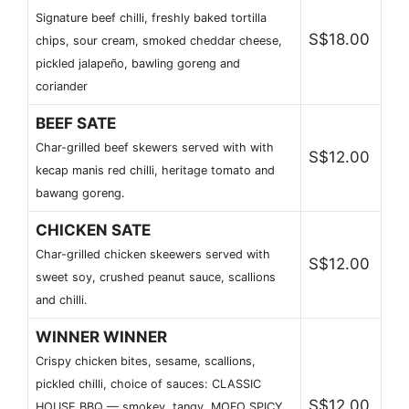
Signature beef chilli, freshly baked tortilla
S$18.00
chips, sour cream, smoked cheddar cheese,
pickled jalapeño, bawling goreng and
coriander
BEEF SATE
Char-grilled beef skewers served with with
S$12.00
kecap manis red chilli, heritage tomato and
bawang goreng.
CHICKEN SATE
Char-grilled chicken skeewers served with
S$12.00
sweet soy, crushed peanut sauce, scallions
and chilli.
WINNER WINNER
Crispy chicken bites, sesame, scallions,
pickled chilli, choice of sauces: CLASSIC
S$12.00
HOUSE BBQ — smokey, tangy. MOFO SPICY