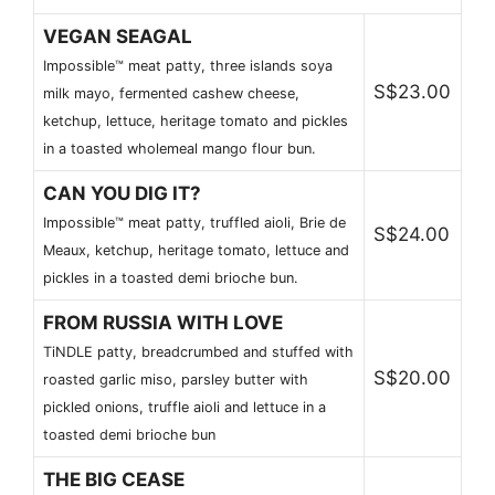
VEGAN SEAGAL
Impossible™ meat patty, three islands soya
S$23.00
milk mayo, fermented cashew cheese,
ketchup, lettuce, heritage tomato and pickles
in a toasted wholemeal mango flour bun.
CAN YOU DIG IT?
Impossible™ meat patty, truffled aioli, Brie de
S$24.00
Meaux, ketchup, heritage tomato, lettuce and
pickles in a toasted demi brioche bun.
FROM RUSSIA WITH LOVE
TiNDLE patty, breadcrumbed and stuffed with
S$20.00
roasted garlic miso, parsley butter with
pickled onions, truffle aioli and lettuce in a
toasted demi brioche bun
THE BIG CEASE