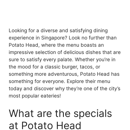
Looking for a diverse and satisfying dining
experience in Singapore? Look no further than
Potato Head, where the menu boasts an
impressive selection of delicious dishes that are
sure to satisfy every palate. Whether you’re in
the mood for a classic burger, tacos, or
something more adventurous, Potato Head has
something for everyone. Explore their menu
today and discover why they’re one of the city’s
most popular eateries!
What are the specials
at Potato Head