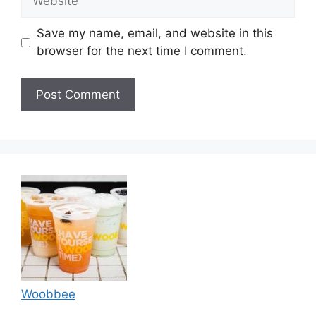
Save my name, email, and website in this
browser for the next time I comment.
Woobbee