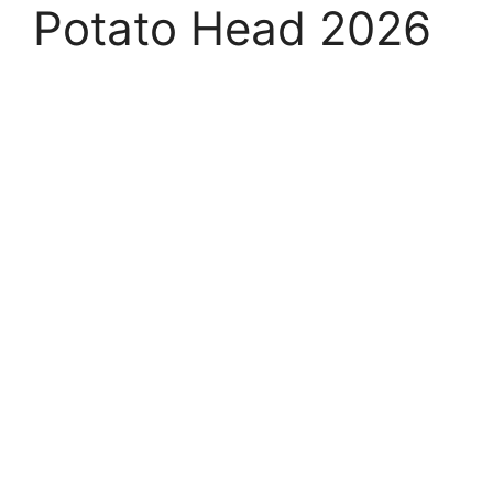
Potato Head 2026