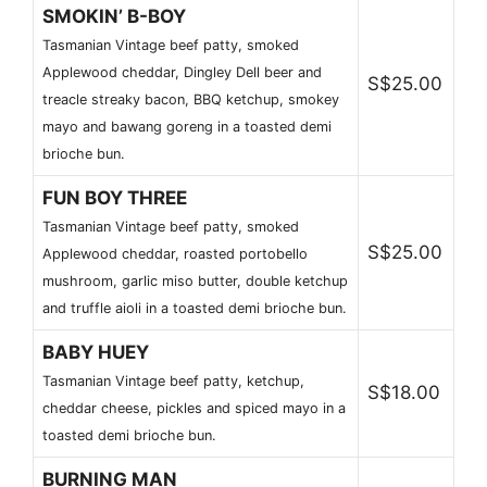
SMOKIN’ B-BOY
Tasmanian Vintage beef patty, smoked
Applewood cheddar, Dingley Dell beer and
S$25.00
treacle streaky bacon, BBQ ketchup, smokey
mayo and bawang goreng in a toasted demi
brioche bun.
FUN BOY THREE
Tasmanian Vintage beef patty, smoked
S$25.00
Applewood cheddar, roasted portobello
mushroom, garlic miso butter, double ketchup
and truffle aioli in a toasted demi brioche bun.
BABY HUEY
Tasmanian Vintage beef patty, ketchup,
S$18.00
cheddar cheese, pickles and spiced mayo in a
toasted demi brioche bun.
BURNING MAN