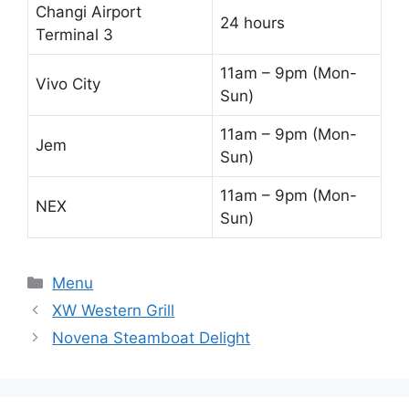
Changi Airport
24 hours
Terminal 3
11am – 9pm (Mon-
Vivo City
Sun)
11am – 9pm (Mon-
Jem
Sun)
11am – 9pm (Mon-
NEX
Sun)
Categories
Menu
XW Western Grill
Novena Steamboat Delight