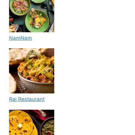
NamNam
Raj Restaurant