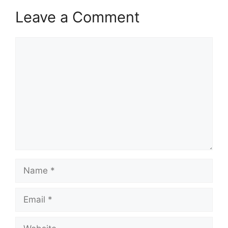
Leave a Comment
Comment
Name
Email
Website