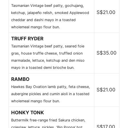
Tasmanian Vintage beef patty, gochujang,
S$21.00
ketchup, jalapeño relish, smoked Applewood
cheddar and dashi mayo in a toasted
wholemeal mango flour bun.
TRUFF RYDER
Tasmanian Vintage beef patty, seared foie
S$35.00
gras, house truffle cheese, truffled onion
marmalade, lettuce, ketchup and den miso
mayo in a toasted demi brioche bun.
RAMBO
Hawkes Bay Ovation lamb patty, feta cheese,
S$21.00
aubergine pickles and cumin aioli in a toasted
wholemeal mango flour bun.
HONKY TONK
Buttermilk free-range fried Sakura chicken,
S$17.00
coleslaw, lettuce, pickles, ‘Big Poppa’ hot