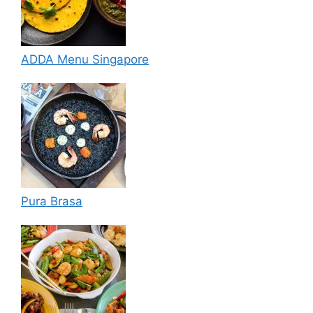
ADDA Menu Singapore
Pura Brasa