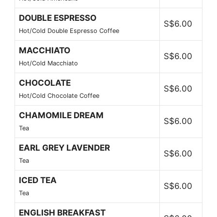
DOUBLE ESPRESSO
S$6.00
Hot/Cold Double Espresso Coffee
MACCHIATO
S$6.00
Hot/Cold Macchiato
CHOCOLATE
S$6.00
Hot/Cold Chocolate Coffee
CHAMOMILE DREAM
S$6.00
Tea
EARL GREY LAVENDER
S$6.00
Tea
ICED TEA
S$6.00
Tea
ENGLISH BREAKFAST