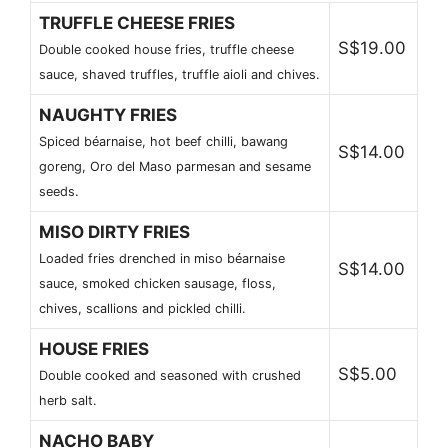
TRUFFLE CHEESE FRIES
S$19.00
Double cooked house fries, truffle cheese
sauce, shaved truffles, truffle aioli and chives.
NAUGHTY FRIES
Spiced béarnaise, hot beef chilli, bawang
S$14.00
goreng, Oro del Maso parmesan and sesame
seeds.
MISO DIRTY FRIES
Loaded fries drenched in miso béarnaise
S$14.00
sauce, smoked chicken sausage, floss,
chives, scallions and pickled chilli.
HOUSE FRIES
S$5.00
Double cooked and seasoned with crushed
herb salt.
NACHO BABY