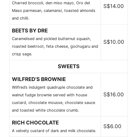
Charred broccoli, den miso mayo, Oro del
S$14.00
Maso parmesan, calamansi, toasted almonds
and chilli.
BEETS BY DRE
Caramelised and pickled butternut squash,
S$10.00
roasted beetroot, feta cheese, gochugaru and
crisp sage.
SWEETS
WILFRED’S BROWNIE
Wilfred’s indulgent quadruple chocolate and
S$16.00
walnut fudge brownie served with house
custard, chocolate mousse, chocolate sauce
and toasted white chocolate crumb.
RICH CHOCOLATE
S$6.00
A velvety custard of dark and milk chocolate.