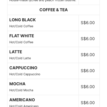
House-made lychee and peach frozen slushie.
COFFEE & TEA
LONG BLACK
S$6.00
Hot/Cold Coffee
FLAT WHITE
S$6.00
Hot/Cold Coffee
LATTE
S$6.00
Hot/Cold Latte
CAPPUCCINO
S$6.00
Hot/Cold Cappuccino
MOCHA
S$6.00
Hot/Cold Mocha
AMERICANO
S$6.00
Hot/Cold Americano