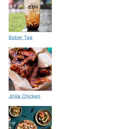
Bober Tea
Jinjja Chicken