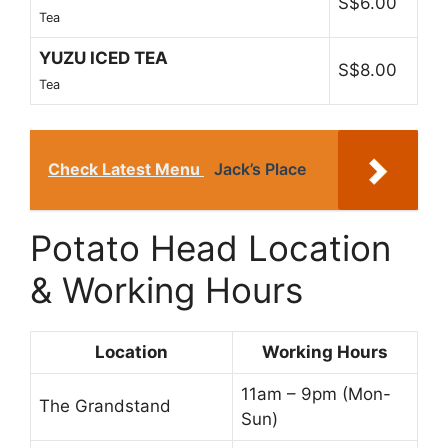
S$6.00
Tea
YUZU ICED TEA
S$8.00
Tea
Check Latest Menu
Jack’s Place
Potato Head Location
& Working Hours
Location
Working Hours
11am – 9pm (Mon-
The Grandstand
Sun)