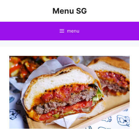
Skip
Menu SG
to
content
menu