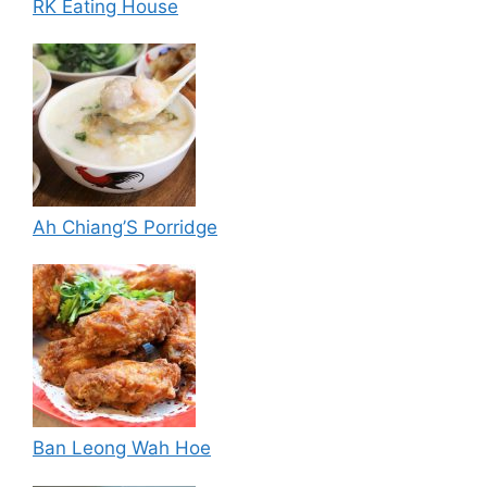
RK Eating House
Ah Chiang’S Porridge
Ban Leong Wah Hoe