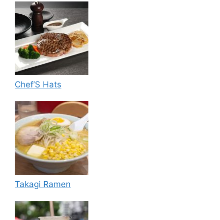
Chef’S Hats
Takagi Ramen