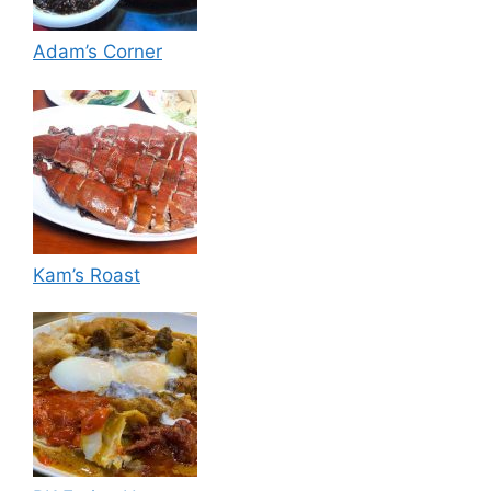
Adam’s Corner
Kam’s Roast