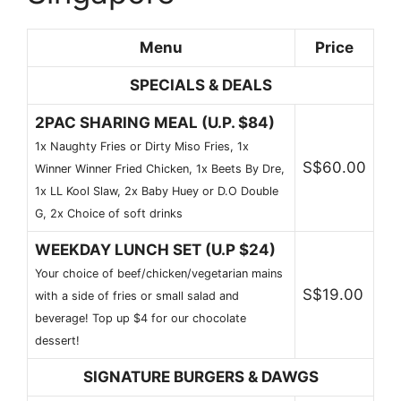
Menu
Price
SPECIALS & DEALS
2PAC SHARING MEAL (U.P. $84)
1x Naughty Fries or Dirty Miso Fries, 1x
S$60.00
Winner Winner Fried Chicken, 1x Beets By Dre,
1x LL Kool Slaw, 2x Baby Huey or D.O Double
G, 2x Choice of soft drinks
WEEKDAY LUNCH SET (U.P $24)
Your choice of beef/chicken/vegetarian mains
S$19.00
with a side of fries or small salad and
beverage! Top up $4 for our chocolate
dessert!
SIGNATURE BURGERS & DAWGS