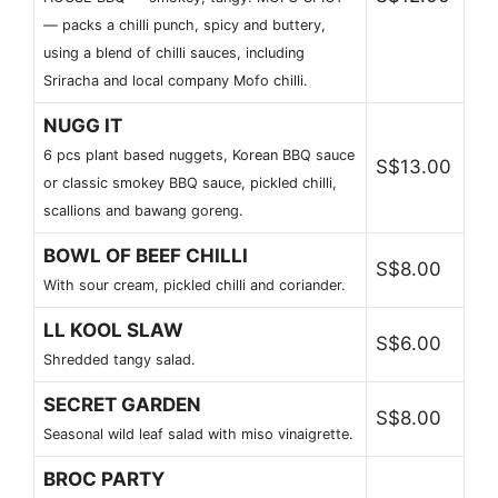
— packs a chilli punch, spicy and buttery,
using a blend of chilli sauces, including
Sriracha and local company Mofo chilli.
NUGG IT
6 pcs plant based nuggets, Korean BBQ sauce
S$13.00
or classic smokey BBQ sauce, pickled chilli,
scallions and bawang goreng.
BOWL OF BEEF CHILLI
S$8.00
With sour cream, pickled chilli and coriander.
LL KOOL SLAW
S$6.00
Shredded tangy salad.
SECRET GARDEN
S$8.00
Seasonal wild leaf salad with miso vinaigrette.
BROC PARTY