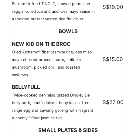
Buttermilk fried TiNDLE, shaved parmesan
S$19.00
reggiano, lettuce and anchovy mayonnaise in
a toasted butter toasted rice flour bun.
BOWLS
NEW KID ON THE BROC
Fried Alchemy™ fiber jasmine rice, den miso
S$15.00
mayo charred broccoli, corn, shiitake
mushroom, pickled chilli and toasted
cashews.
BELLYFULL
Twice-cooked den miso glazed Dingley Dell
S$22.00
belly pork, confit daikon, baby kailan, free-
range egg and bawang goreng with fragrant
Alchemy™ fiber jasmine rice.
SMALL PLATES & SIDES