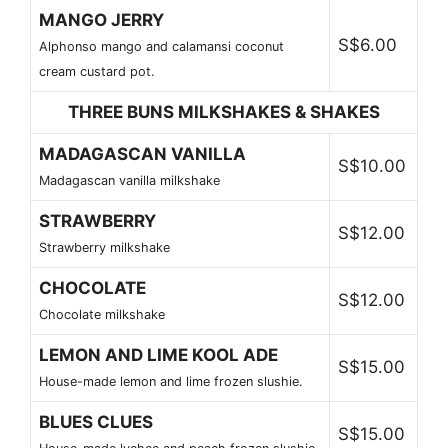
MANGO JERRY
S$6.00
Alphonso mango and calamansi coconut
cream custard pot.
THREE BUNS MILKSHAKES & SHAKES
MADAGASCAN VANILLA
S$10.00
Madagascan vanilla milkshake
STRAWBERRY
S$12.00
Strawberry milkshake
CHOCOLATE
S$12.00
Chocolate milkshake
LEMON AND LIME KOOL ADE
S$15.00
House-made lemon and lime frozen slushie.
BLUES CLUES
S$15.00