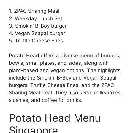
1. 2PAC Sharing Meal
2. Weekday Lunch Set
3. Smokin’ B-Boy burger
4. Vegan Seagal burger
5. Truffle Cheese Fries
Potato Head offers a diverse menu of burgers,
bowls, small plates, and sides, along with
plant-based and vegan options. The highlights
include the Smokin’ B-Boy and Vegan Seagal
burgers, Truffle Cheese Fries, and the 2PAC
Sharing Meal deal. They also serve milkshakes,
slushies, and coffee for drinks.
Potato Head Menu
Singapore