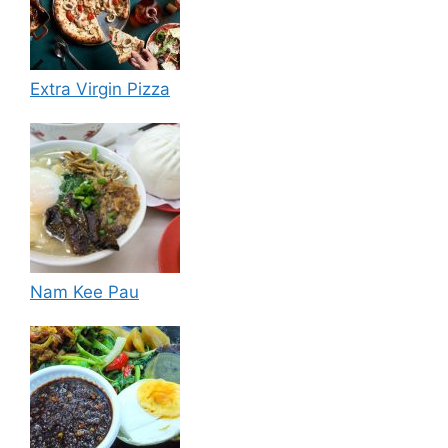
Extra Virgin Pizza
Nam Kee Pau