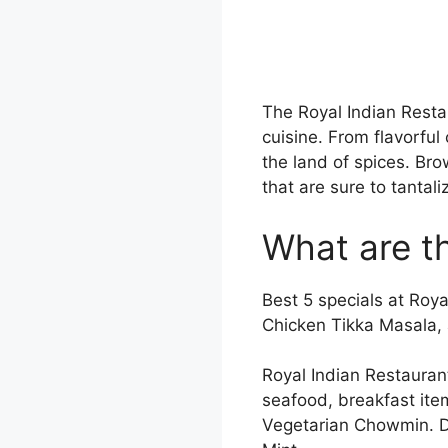
The Royal Indian Resta
cuisine. From flavorful
the land of spices. Br
that are sure to tantal
What are th
Best 5 specials at Roy
Chicken Tikka Masala, 
Royal Indian Restauran
seafood, breakfast ite
Vegetarian Chowmin. Do