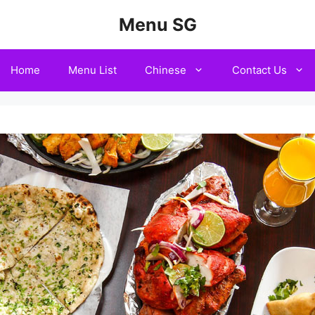
Menu SG
Home
Menu List
Chinese
Contact Us