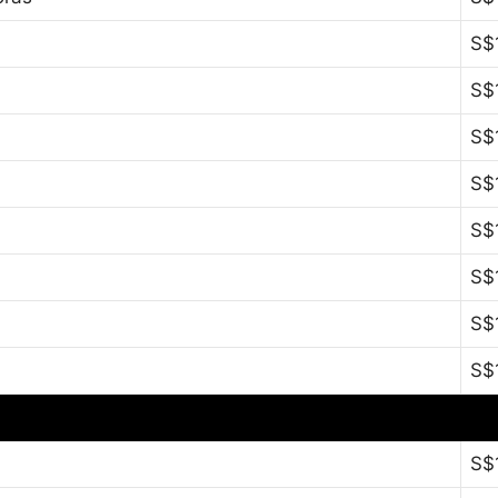
S$
S$
S$
S$
S$
S$
S$
S$
S$