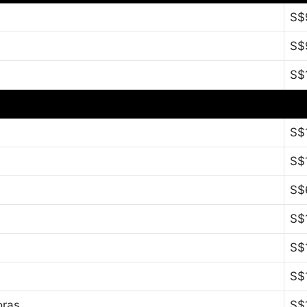
S$
S$
S$
S$
S$
S$
S$
S$
S$
oras
S$