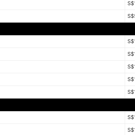
S$
S$
S$
S$
S$
S$
S$
S$
S$