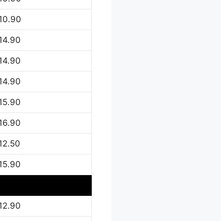
10.90
14.90
14.90
14.90
15.90
16.90
12.50
15.90
12.90