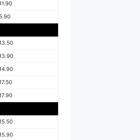
11.90
5.90
13.50
13.90
14.90
17.50
17.90
15.50
15.90