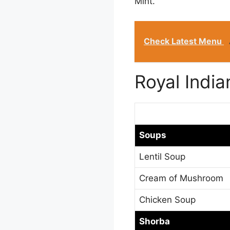
Mint.
Check Latest Menu
Royal Indi
Soups
Lentil Soup
Cream of Mushroom
Chicken Soup
Shorba