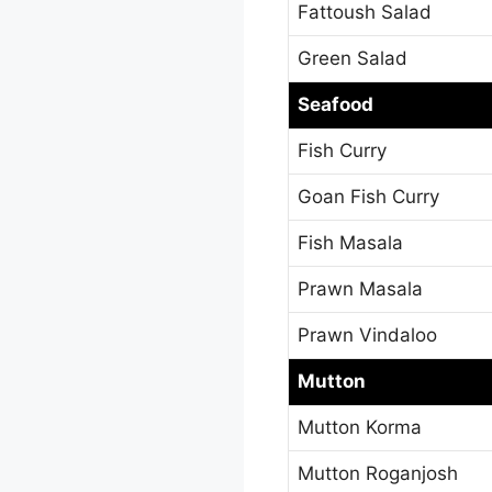
Fattoush Salad
Green Salad
Seafood
Fish Curry
Goan Fish Curry
Fish Masala
Prawn Masala
Prawn Vindaloo
Mutton
Mutton Korma
Mutton Roganjosh