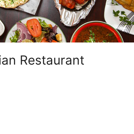
ian Restaurant