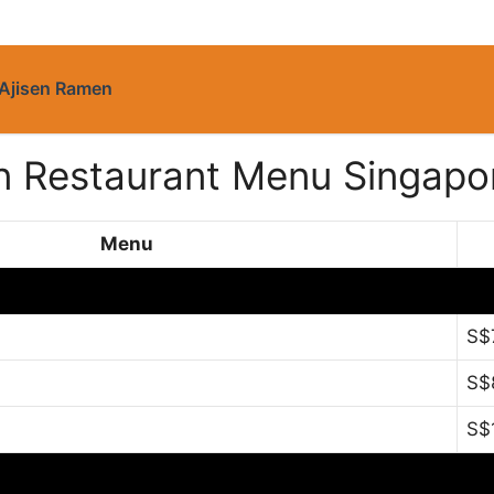
Ajisen Ramen
an Restaurant Menu Singapo
Menu
S$
S$
S$