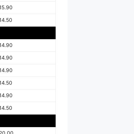
15.90
14.50
14.90
14.90
14.90
14.50
14.90
14.50
20.00