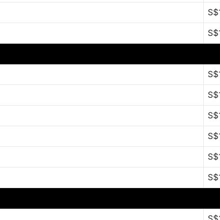
S$
S$
S$
S$
S$
S$
S$
S$
S$