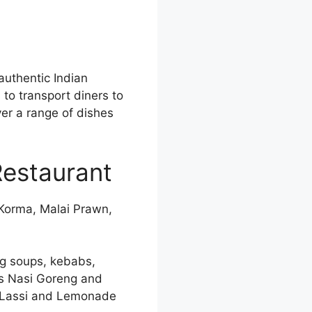
authentic Indian
 to transport diners to
er a range of dishes
Restaurant
 Korma, Malai Prawn,
ng soups, kebabs,
as Nasi Goreng and
go Lassi and Lemonade