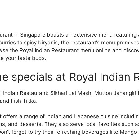
urant in Singapore boasts an extensive menu featuring 
 curries to spicy biryanis, the restaurant’s menu promises
owse the Royal Indian Restaurant menu online and discov
ize your taste buds.
e specials at Royal Indian 
al Indian Restaurant: Sikhari Lal Mash, Mutton Jahangiri
and Fish Tikka.
t offers a range of Indian and Lebanese cuisine includi
ms, and desserts. They also serve local favorites such 
n’t forget to try their refreshing beverages like Man