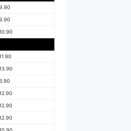
9.90
9.90
10.90
11.90
13.90
6.90
12.90
12.90
12.90
10.90