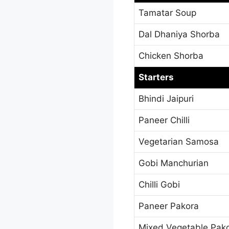
Tamatar Soup
Dal Dhaniya Shorba
Chicken Shorba
Starters
Bhindi Jaipuri
Paneer Chilli
Vegetarian Samosa
Gobi Manchurian
Chilli Gobi
Paneer Pakora
Mixed Vegetable Pak