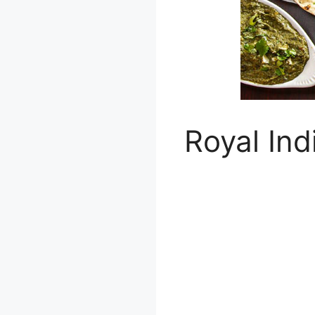
Royal Ind