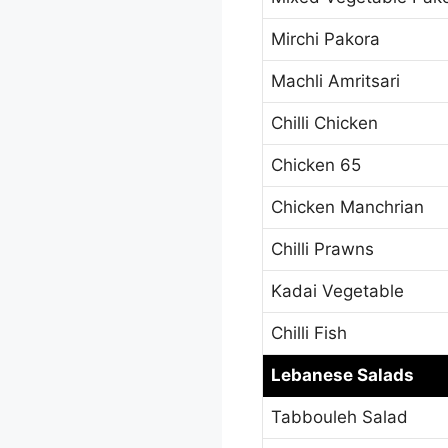
Mirchi Pakora
Machli Amritsari
Chilli Chicken
Chicken 65
Chicken Manchrian
Chilli Prawns
Kadai Vegetable
Chilli Fish
Lebanese Salads
Tabbouleh Salad