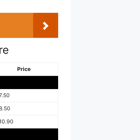
re
Price
7.50
8.50
10.90