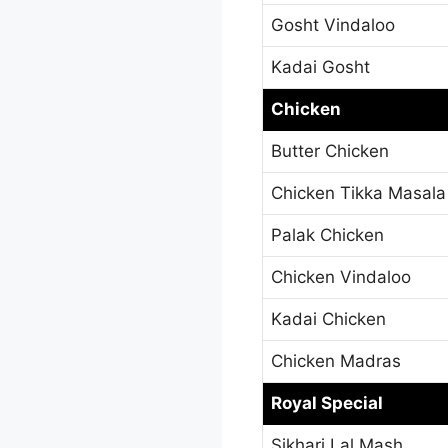
Gosht Vindaloo
Kadai Gosht
Chicken
Butter Chicken
Chicken Tikka Masala
Palak Chicken
Chicken Vindaloo
Kadai Chicken
Chicken Madras
Royal Special
Sikhari Lal Mash