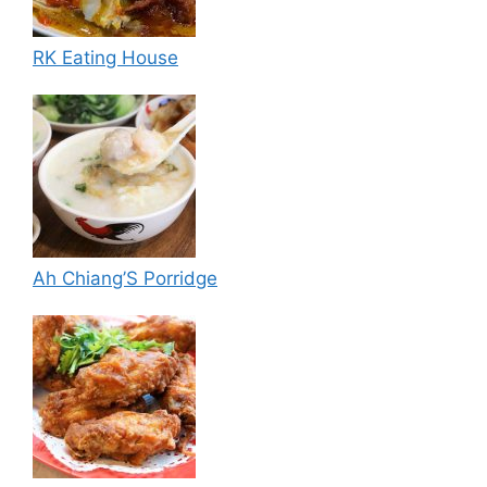
RK Eating House
Ah Chiang’S Porridge