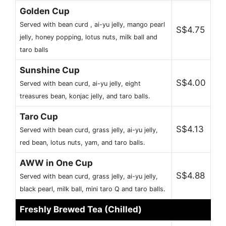
Golden Cup
Served with bean curd , ai-yu jelly, mango pearl
S$4.75
jelly, honey popping, lotus nuts, milk ball and
taro balls
Sunshine Cup
S$4.00
Served with bean curd, ai-yu jelly, eight
treasures bean, konjac jelly, and taro balls.
Taro Cup
S$4.13
Served with bean curd, grass jelly, ai-yu jelly,
red bean, lotus nuts, yam, and taro balls.
AWW in One Cup
S$4.88
Served with bean curd, grass jelly, ai-yu jelly,
black pearl, milk ball, mini taro Q and taro balls.
Freshly Brewed Tea (Chilled)