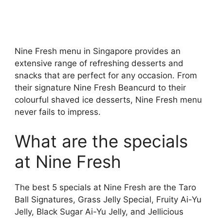
Nine Fresh menu in Singapore provides an
extensive range of refreshing desserts and
snacks that are perfect for any occasion. From
their signature Nine Fresh Beancurd to their
colourful shaved ice desserts, Nine Fresh menu
never fails to impress.
What are the specials
at Nine Fresh
The best 5 specials at Nine Fresh are the Taro
Ball Signatures, Grass Jelly Special, Fruity Ai-Yu
Jelly, Black Sugar Ai-Yu Jelly, and Jellicious