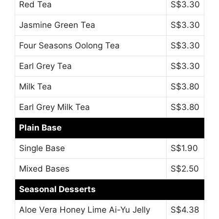
Red Tea
S$3.30
Jasmine Green Tea
S$3.30
Four Seasons Oolong Tea
S$3.30
Earl Grey Tea
S$3.30
Milk Tea
S$3.80
Earl Grey Milk Tea
S$3.80
Plain Base
Single Base
S$1.90
Mixed Bases
S$2.50
Seasonal Desserts
Aloe Vera Honey Lime Ai-Yu Jelly
S$4.38