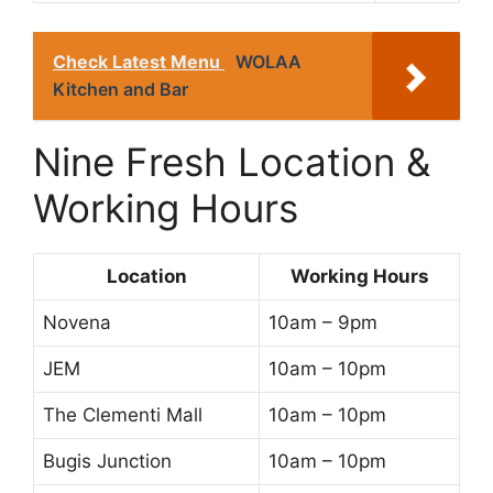
Check Latest Menu
WOLAA
Kitchen and Bar
Nine Fresh Location &
Working Hours
Location
Working Hours
Novena
10am – 9pm
JEM
10am – 10pm
The Clementi Mall
10am – 10pm
Bugis Junction
10am – 10pm