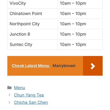
VivoCity
10am – 10pm
Chinatown Point
10am – 10pm
Northpoint City
10am – 10pm
Junction 8
10am – 10pm
Suntec City
10am – 10pm
Check Latest Menu
Marrybrown
Categories
Menu
Chun Yang Tea
Chicha San Chen