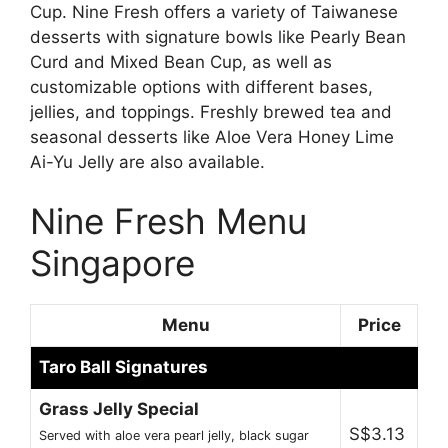
Cup. Nine Fresh offers a variety of Taiwanese
desserts with signature bowls like Pearly Bean
Curd and Mixed Bean Cup, as well as
customizable options with different bases,
jellies, and toppings. Freshly brewed tea and
seasonal desserts like Aloe Vera Honey Lime
Ai-Yu Jelly are also available.
Nine Fresh Menu
Singapore
Menu
Price
Taro Ball Signatures
Grass Jelly Special
S$3.13
Served with aloe vera pearl jelly, black sugar