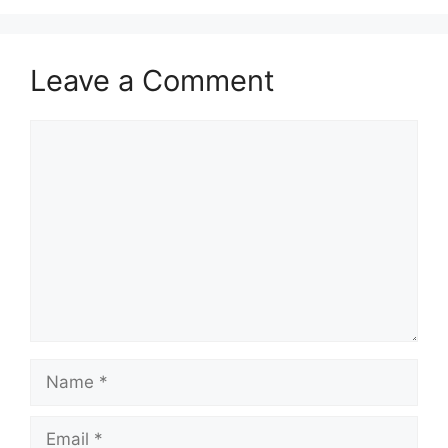
Leave a Comment
Comment
Name
Email