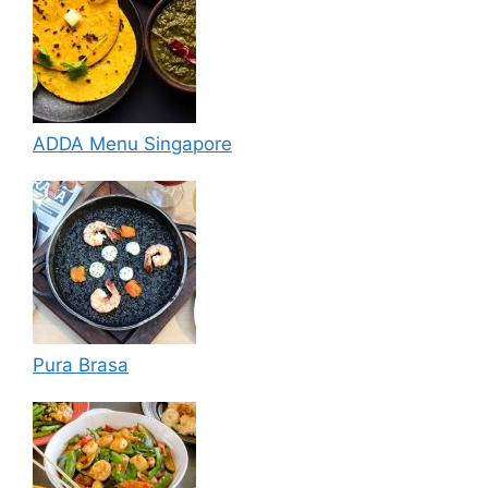
ADDA Menu Singapore
Pura Brasa