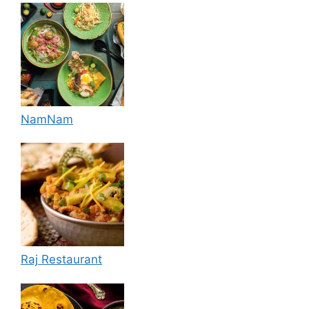
NamNam
Raj Restaurant