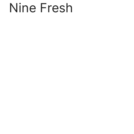
Nine Fresh