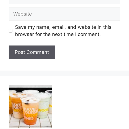
Website
Save my name, email, and website in this
browser for the next time I comment.