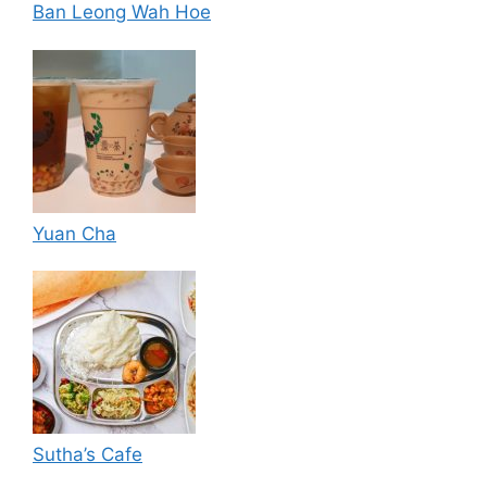
Ban Leong Wah Hoe
Yuan Cha
Sutha’s Cafe