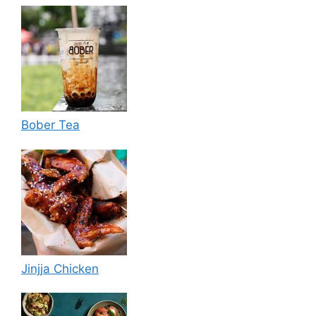
Bober Tea
Jinjja Chicken