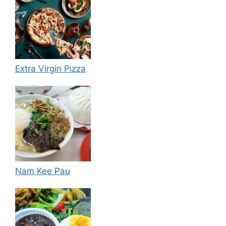
Extra Virgin Pizza
Nam Kee Pau