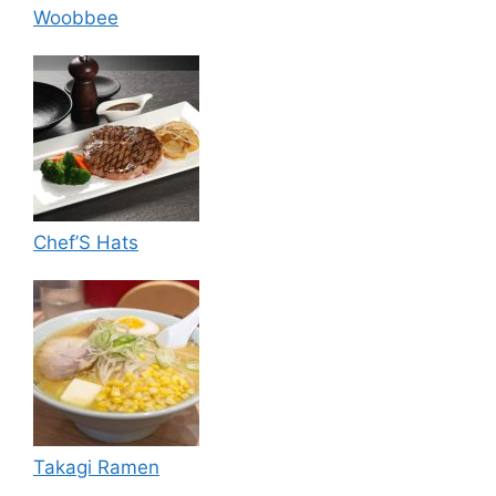
Woobbee
Chef’S Hats
Takagi Ramen