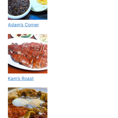
Adam’s Corner
Kam’s Roast