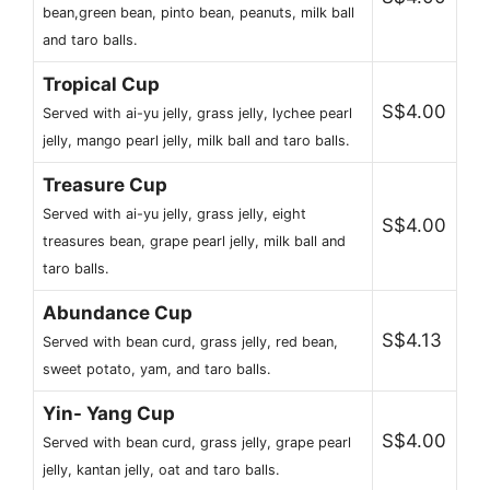
bean,green bean, pinto bean, peanuts, milk ball
and taro balls.
Tropical Cup
S$4.00
Served with ai-yu jelly, grass jelly, lychee pearl
jelly, mango pearl jelly, milk ball and taro balls.
Treasure Cup
Served with ai-yu jelly, grass jelly, eight
S$4.00
treasures bean, grape pearl jelly, milk ball and
taro balls.
Abundance Cup
S$4.13
Served with bean curd, grass jelly, red bean,
sweet potato, yam, and taro balls.
Yin- Yang Cup
S$4.00
Served with bean curd, grass jelly, grape pearl
jelly, kantan jelly, oat and taro balls.