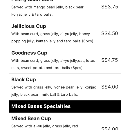
S$3.75
Served with mango pearl jelly, black pearl,
konjac jelly & taro balls.
Jellicious Cup
S$4.50
With bean curd, grass jelly, ai-yu jelly, honey
popping jelly, kantan jelly and taro balls (6pcs)
Goodness Cup
S$4.75
With bean curd, grass jelly, ai-yu jelly,oat, lotus
nuts, sweet potato and taro balls (6pcs)
Black Cup
S$4.00
Served with grass jelly, lychee pearl jelly, konjac
jelly, black pearl, milk ball & taro balls.
Mixed Bases Specialties
Mixed Bean Cup
Served with ai-yu jelly, grass jelly, red
S$4.00