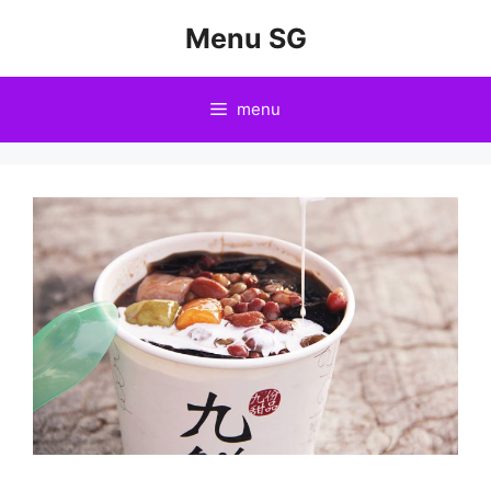
Skip
Menu SG
to
content
menu