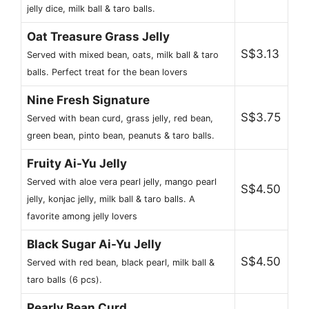
jelly dice, milk ball & taro balls.
Oat Treasure Grass Jelly
S$3.13
Served with mixed bean, oats, milk ball & taro
balls. Perfect treat for the bean lovers
Nine Fresh Signature
S$3.75
Served with bean curd, grass jelly, red bean,
green bean, pinto bean, peanuts & taro balls.
Fruity Ai-Yu Jelly
Served with aloe vera pearl jelly, mango pearl
S$4.50
jelly, konjac jelly, milk ball & taro balls. A
favorite among jelly lovers
Black Sugar Ai-Yu Jelly
S$4.50
Served with red bean, black pearl, milk ball &
taro balls (6 pcs).
Pearly Bean Curd