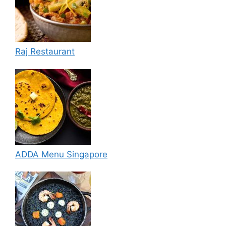
Raj Restaurant
ADDA Menu Singapore