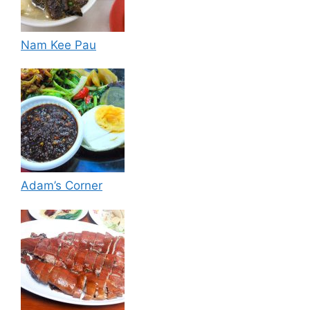
Nam Kee Pau
Adam’s Corner