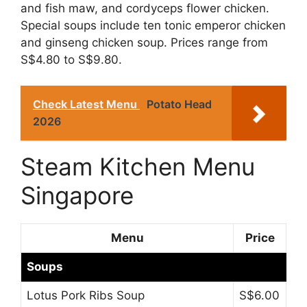
and fish maw, and cordyceps flower chicken.
Special soups include ten tonic emperor chicken
and ginseng chicken soup. Prices range from
S$4.80 to S$9.80.
Check Latest Menu
Potato Head
2026
Steam Kitchen Menu
Singapore
Menu
Price
Soups
Lotus Pork Ribs Soup
S$6.00