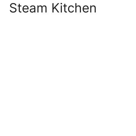
Steam Kitchen