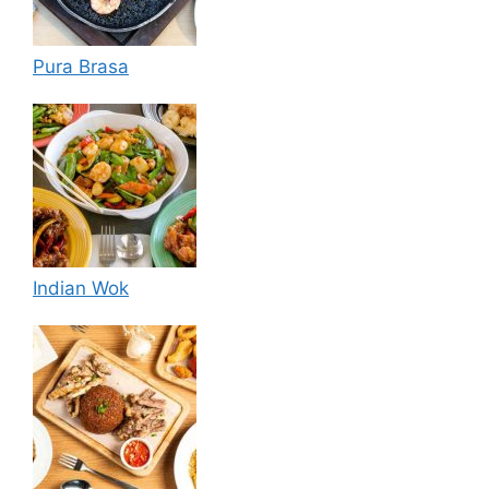
Pura Brasa
Indian Wok