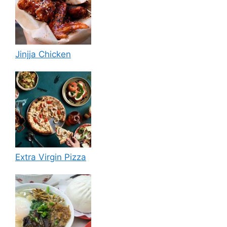
Jinjja Chicken
Extra Virgin Pizza