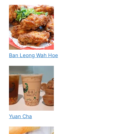
Ban Leong Wah Hoe
Yuan Cha