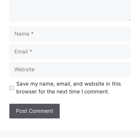
Name
Email
Website
Save my name, email, and website in this
browser for the next time I comment.