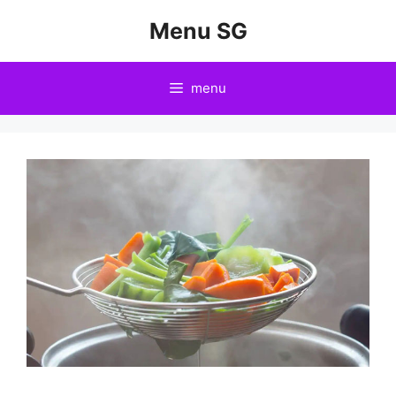
Skip
Menu SG
to
content
menu