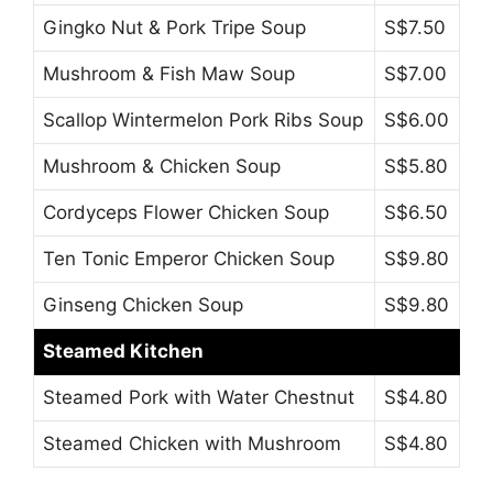
Gingko Nut & Pork Tripe Soup
S$7.50
Mushroom & Fish Maw Soup
S$7.00
Scallop Wintermelon Pork Ribs Soup
S$6.00
Mushroom & Chicken Soup
S$5.80
Cordyceps Flower Chicken Soup
S$6.50
Ten Tonic Emperor Chicken Soup
S$9.80
Ginseng Chicken Soup
S$9.80
Steamed Kitchen
Steamed Pork with Water Chestnut
S$4.80
Steamed Chicken with Mushroom
S$4.80