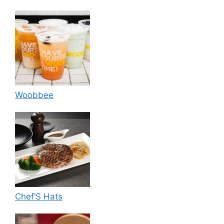
Woobbee
Chef’S Hats