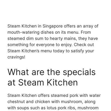
Steam Kitchen in Singapore offers an array of
mouth-watering dishes on its menu. From
steamed dim sum to hearty mains, they have
something for everyone to enjoy. Check out
Steam Kitchen’s menu today to satisfy your
cravings!
What are the specials
at Steam Kitchen
Steam Kitchen offers steamed pork with water
chestnut and chicken with mushroom, along
with soups such as lotus pork ribs, mushroom