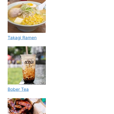
Takagi Ramen
Bober Tea