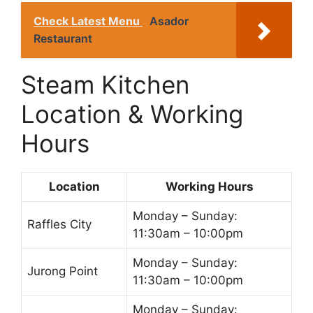
Check Latest Menu
Asador
Restaurant
Steam Kitchen
Location & Working
Hours
Location
Working Hours
Monday – Sunday:
Raffles City
11:30am – 10:00pm
Monday – Sunday:
Jurong Point
11:30am – 10:00pm
Monday – Sunday: