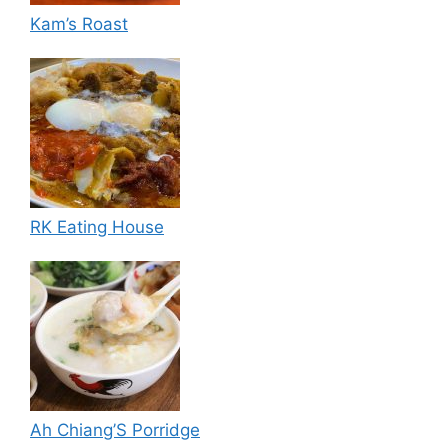
Kam’s Roast
RK Eating House
Ah Chiang’S Porridge