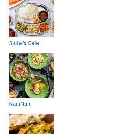
Sutha’s Cafe
NamNam