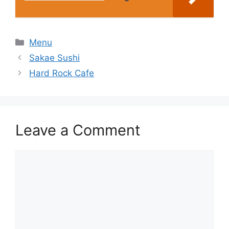
Categories
Menu
Sakae Sushi
Hard Rock Cafe
Leave a Comment
Comment