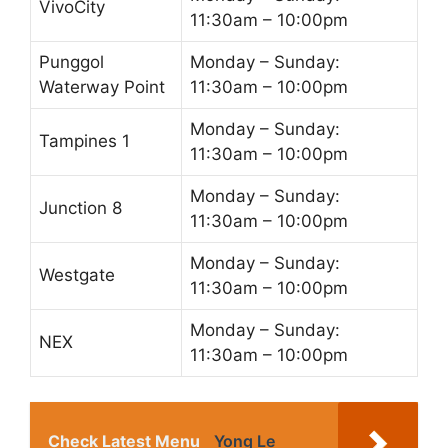
VivoCity
11:30am – 10:00pm
Punggol
Monday – Sunday:
Waterway Point
11:30am – 10:00pm
Monday – Sunday:
Tampines 1
11:30am – 10:00pm
Monday – Sunday:
Junction 8
11:30am – 10:00pm
Monday – Sunday:
Westgate
11:30am – 10:00pm
Monday – Sunday:
NEX
11:30am – 10:00pm
Check Latest Menu
Yong Le