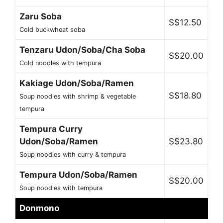
Zaru Soba
S$12.50
Cold buckwheat soba
Tenzaru Udon/Soba/Cha Soba
S$20.00
Cold noodles with tempura
Kakiage Udon/Soba/Ramen
S$18.80
Soup noodles with shrimp & vegetable
tempura
Tempura Curry
Udon/Soba/Ramen
S$23.80
Soup noodles with curry & tempura
Tempura Udon/Soba/Ramen
S$20.00
Soup noodles with tempura
Donmono