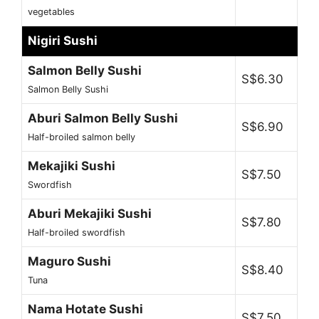
vegetables
Nigiri Sushi
Salmon Belly Sushi
S$6.30
Salmon Belly Sushi
Aburi Salmon Belly Sushi
S$6.90
Half-broiled salmon belly
Mekajiki Sushi
S$7.50
Swordfish
Aburi Mekajiki Sushi
S$7.80
Half-broiled swordfish
Maguro Sushi
S$8.40
Tuna
Nama Hotate Sushi
S$7.50