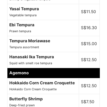
Yasai Tempura
S$11.50
Vegetable tempura
Ebi Tempura
S$16.30
Prawn tempura
Tempura Moriawase
S$15.00
Tempura assortment
Hanasaki Ika Tempura
S$12.50
Squid with smelt roe tempura
Agemono
Hokkaido Corn Cream Croquette
S$12.50
Hokkaido Corn Cream Croquette
Butterfly Shrimp
S$7.50
Deep-fried prawn