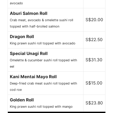
avocado
Aburi Salmon Roll
S$20.00
Crab meat, avocado & omelette sushi roll
topped with half-broiled salmon
Dragon Roll
S$22.50
King prawn sushi roll topped with avocado
Special Unagi Roll
S$31.30
Omelette & cucumber sushi roll topped with
eel
Kani Mentai Mayo Roll
S$15.00
Deep-fried crab meat sushi roll topped with
cod roe
Golden Roll
S$23.80
King prawn sushi roll topped with mango