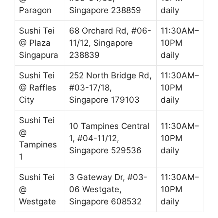
Paragon
Singapore 238859
daily
Sushi Tei
68 Orchard Rd, #06-
11:30AM–
@ Plaza
11/12, Singapore
10PM
Singapura
238839
daily
Sushi Tei
252 North Bridge Rd,
11:30AM–
@ Raffles
#03-17/18,
10PM
City
Singapore 179103
daily
Sushi Tei
10 Tampines Central
11:30AM–
@
1, #04-11/12,
10PM
Tampines
Singapore 529536
daily
1
Sushi Tei
3 Gateway Dr, #03-
11:30AM–
@
06 Westgate,
10PM
Westgate
Singapore 608532
daily