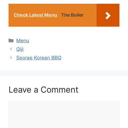
Check Latest Menu
The Boiler
Categories
Menu
Qiji
Seorae Korean BBQ
Leave a Comment
Comment