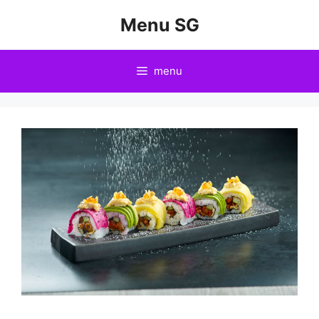
Skip
Menu SG
to
content
menu