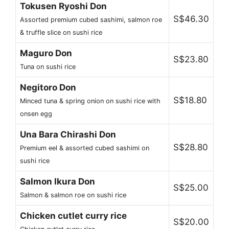
Tokusen Ryoshi Don
S$46.30
Assorted premium cubed sashimi, salmon roe
& truffle slice on sushi rice
Maguro Don
S$23.80
Tuna on sushi rice
Negitoro Don
S$18.80
Minced tuna & spring onion on sushi rice with
onsen egg
Una Bara Chirashi Don
S$28.80
Premium eel & assorted cubed sashimi on
sushi rice
Salmon Ikura Don
S$25.00
Salmon & salmon roe on sushi rice
Chicken cutlet curry rice
S$20.00