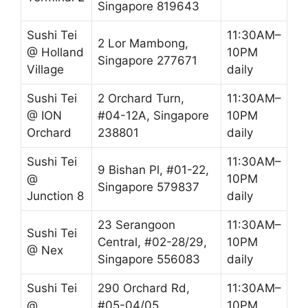
Singapore 819643
Sushi Tei
11:30AM–
2 Lor Mambong,
@ Holland
10PM
Singapore 277671
Village
daily
Sushi Tei
2 Orchard Turn,
11:30AM–
@ ION
#04-12A, Singapore
10PM
Orchard
238801
daily
Sushi Tei
11:30AM–
9 Bishan Pl, #01-22,
@
10PM
Singapore 579837
Junction 8
daily
23 Serangoon
11:30AM–
Sushi Tei
Central, #02-28/29,
10PM
@ Nex
Singapore 556083
daily
Sushi Tei
290 Orchard Rd,
11:30AM–
@
#05-04/05,
10PM