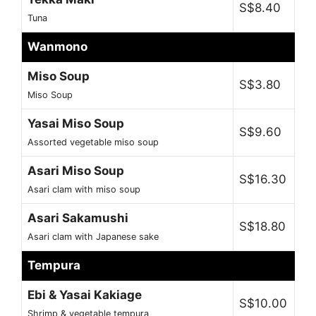
S$8.40
Tuna
Wanmono
Miso Soup
S$3.80
Miso Soup
Yasai Miso Soup
S$9.60
Assorted vegetable miso soup
Asari Miso Soup
S$16.30
Asari clam with miso soup
Asari Sakamushi
S$18.80
Asari clam with Japanese sake
Tempura
Ebi & Yasai Kakiage
S$10.00
Shrimp & vegetable tempura