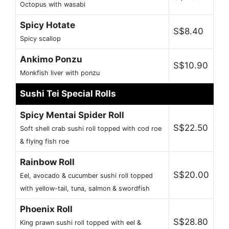
Octopus with wasabi
Spicy Hotate
S$8.40
Spicy scallop
Ankimo Ponzu
S$10.90
Monkfish liver with ponzu
Sushi Tei Special Rolls
Spicy Mentai Spider Roll
S$22.50
Soft shell crab sushi roll topped with cod roe
& flying fish roe
Rainbow Roll
S$20.00
Eel, avocado & cucumber sushi roll topped
with yellow-tail, tuna, salmon & swordfish
Phoenix Roll
S$28.80
King prawn sushi roll topped with eel &