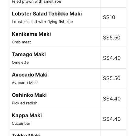
Fried prawn with smelt roe
Lobster Salad Tobikko Maki
S$10
Lobster salad with flying fish roe
Kanikama Maki
S$5.50
Crab meat
Tamago Maki
S$4.40
Omelette
Avocado Maki
S$5.50
Avocado Maki
Oshinko Maki
S$4.40
Pickled radish
Kappa Maki
S$4.40
Cucumber
Tekka Maki