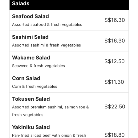
Salads
Seafood Salad
S$16.30
Assorted seafood & fresh vegetables
Sashimi Salad
S$16.30
Assorted sashimi & fresh vegetables
Wakame Salad
S$12.50
Seaweed & fresh vegetables
Corn Salad
S$11.30
Corn & fresh vegetables
Tokusen Salad
S$22.50
Assorted premium sashimi, salmon roe &
fresh vegetables
Yakiniku Salad
S$18.80
Pan-fried sliced beef with onion & fresh