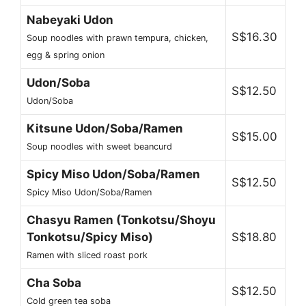
Nabeyaki Udon
S$16.30
Soup noodles with prawn tempura, chicken,
egg & spring onion
Udon/Soba
S$12.50
Udon/Soba
Kitsune Udon/Soba/Ramen
S$15.00
Soup noodles with sweet beancurd
Spicy Miso Udon/Soba/Ramen
S$12.50
Spicy Miso Udon/Soba/Ramen
Chasyu Ramen (Tonkotsu/Shoyu
Tonkotsu/Spicy Miso)
S$18.80
Ramen with sliced roast pork
Cha Soba
S$12.50
Cold green tea soba