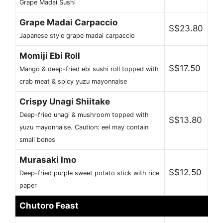
Grape Madai Sushi
Grape Madai Carpaccio
S$23.80
Japanese style grape madai carpaccio
Momiji Ebi Roll
S$17.50
Mango & deep-fried ebi sushi roll topped with
crab meat & spicy yuzu mayonnaise
Crispy Unagi Shiitake
Deep-fried unagi & mushroom topped with
S$13.80
yuzu mayonnaise. Caution: eel may contain
small bones
Murasaki Imo
S$12.50
Deep-fried purple sweet potato stick with rice
paper
Chutoro Feast