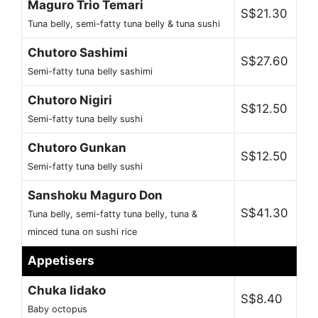
Maguro Trio Temari
S$21.30
Tuna belly, semi-fatty tuna belly & tuna sushi
Chutoro Sashimi
S$27.60
Semi-fatty tuna belly sashimi
Chutoro Nigiri
S$12.50
Semi-fatty tuna belly sushi
Chutoro Gunkan
S$12.50
Semi-fatty tuna belly sushi
Sanshoku Maguro Don
S$41.30
Tuna belly, semi-fatty tuna belly, tuna &
minced tuna on sushi rice
Appetisers
Chuka Iidako
S$8.40
Baby octopus