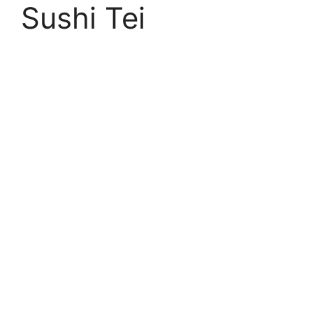
Sushi Tei