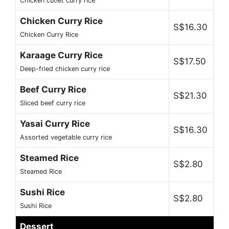
Chicken cutlet curry rice
Chicken Curry Rice
S$16.30
Chicken Curry Rice
Karaage Curry Rice
S$17.50
Deep-fried chicken curry rice
Beef Curry Rice
S$21.30
Sliced beef curry rice
Yasai Curry Rice
S$16.30
Assorted vegetable curry rice
Steamed Rice
S$2.80
Steamed Rice
Sushi Rice
S$2.80
Sushi Rice
Dessert