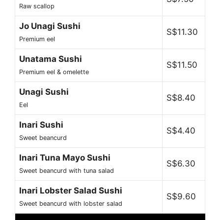
Raw scallop
Jo Unagi Sushi
S$11.30
Premium eel
Unatama Sushi
S$11.50
Premium eel & omelette
Unagi Sushi
S$8.40
Eel
Inari Sushi
S$4.40
Sweet beancurd
Inari Tuna Mayo Sushi
S$6.30
Sweet beancurd with tuna salad
Inari Lobster Salad Sushi
S$9.60
Sweet beancurd with lobster salad