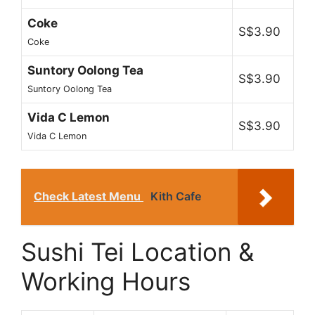
Coke
S$3.90
Coke
Suntory Oolong Tea
S$3.90
Suntory Oolong Tea
Vida C Lemon
S$3.90
Vida C Lemon
Check Latest Menu
Kith Cafe
Sushi Tei Location &
Working Hours