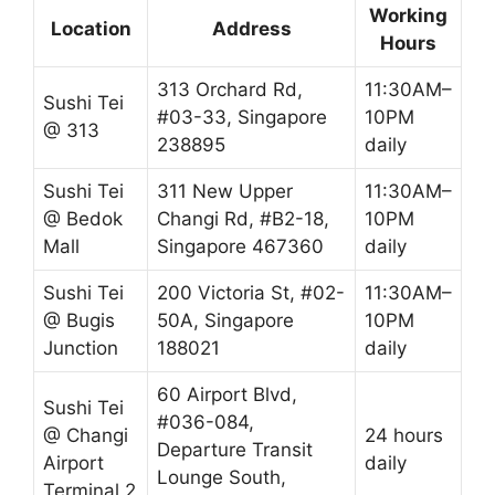
Working
Location
Address
Hours
313 Orchard Rd,
11:30AM–
Sushi Tei
#03-33, Singapore
10PM
@ 313
238895
daily
Sushi Tei
311 New Upper
11:30AM–
@ Bedok
Changi Rd, #B2-18,
10PM
Mall
Singapore 467360
daily
Sushi Tei
200 Victoria St, #02-
11:30AM–
@ Bugis
50A, Singapore
10PM
Junction
188021
daily
60 Airport Blvd,
Sushi Tei
#036-084,
@ Changi
24 hours
Departure Transit
Airport
daily
Lounge South,
Terminal 2