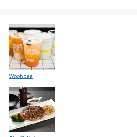
Woobbee