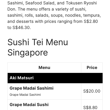
Sashimi, Seafood Salad, and Tokusen Ryoshi
Don. The menu offers a variety of sushi,
sashimi, rolls, salads, soups, noodles, tempura,
and desserts with prices ranging from S$2.80
to S$46.30.
Sushi Tei Menu
Singapore
Menu
Price
Aki Matsuri
Grape Madai Sashimi
S$20.00
Grape Madai Sashimi
Grape Madai Sushi
S$8.80