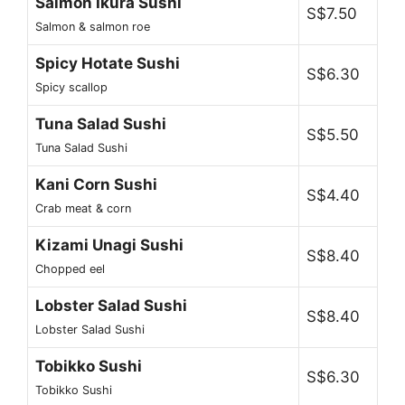
Salmon Ikura Sushi
S$7.50
Salmon & salmon roe
Spicy Hotate Sushi
S$6.30
Spicy scallop
Tuna Salad Sushi
S$5.50
Tuna Salad Sushi
Kani Corn Sushi
S$4.40
Crab meat & corn
Kizami Unagi Sushi
S$8.40
Chopped eel
Lobster Salad Sushi
S$8.40
Lobster Salad Sushi
Tobikko Sushi
S$6.30
Tobikko Sushi