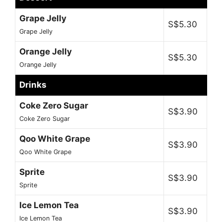
Grape Jelly
S$5.30
Grape Jelly
Orange Jelly
S$5.30
Orange Jelly
Drinks
Coke Zero Sugar
S$3.90
Coke Zero Sugar
Qoo White Grape
S$3.90
Qoo White Grape
Sprite
S$3.90
Sprite
Ice Lemon Tea
S$3.90
Ice Lemon Tea