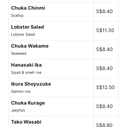
Chuka Chinmi
S$8.40
Scallop
Lobster Salad
S$11.30
Lobster Salad
Chuka Wakame
S$8.40
Seaweed
Hanasaki Ika
S$8.40
Squid & smelt roe
Ikura Shoyuzuke
S$12.50
Salmon roe
Chuka Kurage
S$8.40
Jellyfish
Tako Wasabi
S$8.80