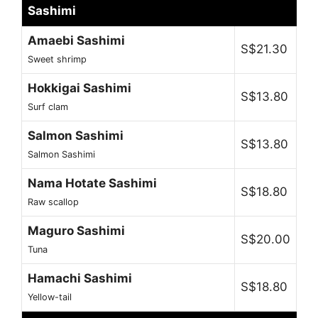
Sashimi
Amaebi Sashimi
S$21.30
Sweet shrimp
Hokkigai Sashimi
S$13.80
Surf clam
Salmon Sashimi
S$13.80
Salmon Sashimi
Nama Hotate Sashimi
S$18.80
Raw scallop
Maguro Sashimi
S$20.00
Tuna
Hamachi Sashimi
S$18.80
Yellow-tail