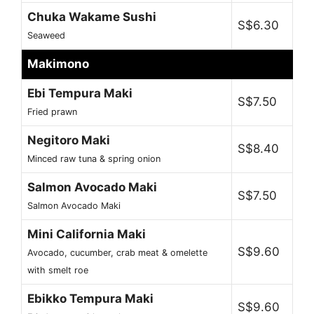
Chuka Wakame Sushi
S$6.30
Seaweed
Makimono
Ebi Tempura Maki
S$7.50
Fried prawn
Negitoro Maki
S$8.40
Minced raw tuna & spring onion
Salmon Avocado Maki
S$7.50
Salmon Avocado Maki
Mini California Maki
S$9.60
Avocado, cucumber, crab meat & omelette
with smelt roe
Ebikko Tempura Maki
S$9.60