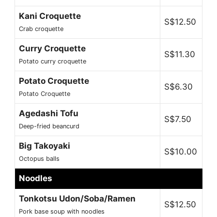
Kani Croquette
S$12.50
Crab croquette
Curry Croquette
S$11.30
Potato curry croquette
Potato Croquette
S$6.30
Potato Croquette
Agedashi Tofu
S$7.50
Deep-fried beancurd
Big Takoyaki
S$10.00
Octopus balls
Noodles
Tonkotsu Udon/Soba/Ramen
S$12.50
Pork base soup with noodles