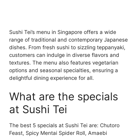
Sushi Tei’s menu in Singapore offers a wide
range of traditional and contemporary Japanese
dishes. From fresh sushi to sizzling teppanyaki,
customers can indulge in diverse flavors and
textures. The menu also features vegetarian
options and seasonal specialties, ensuring a
delightful dining experience for all.
What are the specials
at Sushi Tei
The best 5 specials at Sushi Tei are: Chutoro
Feast, Spicy Mentai Spider Roll, Amaebi