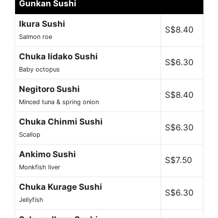
Gunkan Sushi
Ikura Sushi
S$8.40
Salmon roe
Chuka Iidako Sushi
S$6.30
Baby octopus
Negitoro Sushi
S$8.40
Minced tuna & spring onion
Chuka Chinmi Sushi
S$6.30
Scallop
Ankimo Sushi
S$7.50
Monkfish liver
Chuka Kurage Sushi
S$6.30
Jellyfish