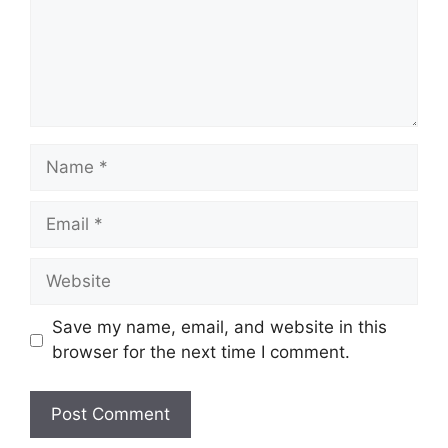
Name
Email
Website
Save my name, email, and website in this
browser for the next time I comment.