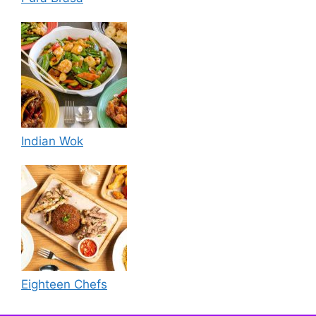
Indian Wok
Eighteen Chefs