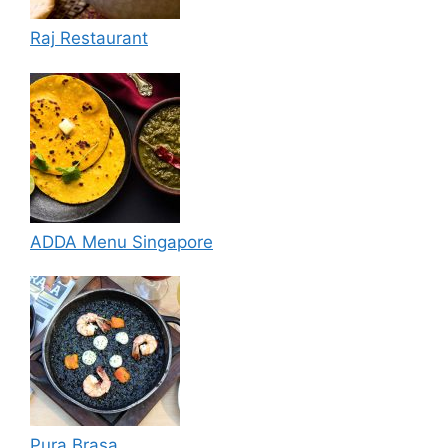
Raj Restaurant
ADDA Menu Singapore
Pura Brasa