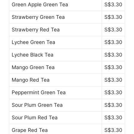
Green Apple Green Tea
S$3.30
Strawberry Green Tea
S$3.30
Strawberry Red Tea
S$3.30
Lychee Green Tea
S$3.30
Lychee Black Tea
S$3.30
Mango Green Tea
S$3.30
Mango Red Tea
S$3.30
Peppermint Green Tea
S$3.30
Sour Plum Green Tea
S$3.30
Sour Plum Red Tea
S$3.30
Grape Red Tea
S$3.30