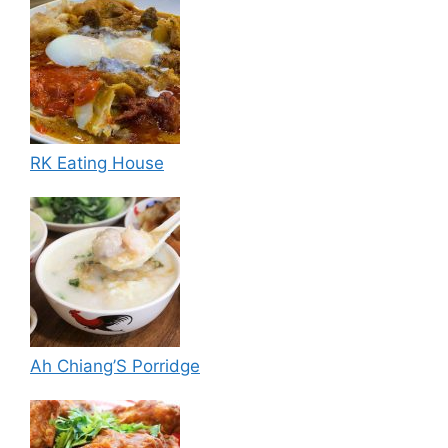
RK Eating House
Ah Chiang’S Porridge