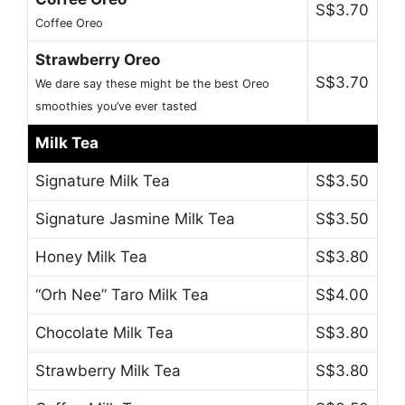
S$3.70
Coffee Oreo
Strawberry Oreo
S$3.70
We dare say these might be the best Oreo
smoothies you’ve ever tasted
Milk Tea
Signature Milk Tea
S$3.50
Signature Jasmine Milk Tea
S$3.50
Honey Milk Tea
S$3.80
“Orh Nee” Taro Milk Tea
S$4.00
Chocolate Milk Tea
S$3.80
Strawberry Milk Tea
S$3.80