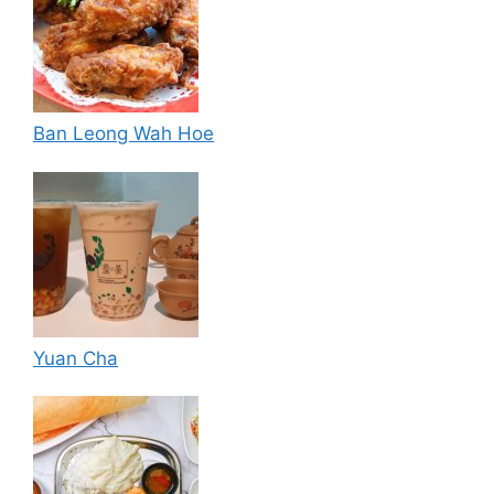
Ban Leong Wah Hoe
Yuan Cha