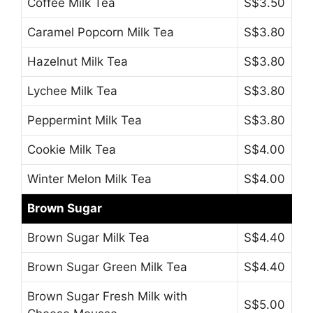
Coffee Milk Tea
S$3.50
Caramel Popcorn Milk Tea
S$3.80
Hazelnut Milk Tea
S$3.80
Lychee Milk Tea
S$3.80
Peppermint Milk Tea
S$3.80
Cookie Milk Tea
S$4.00
Winter Melon Milk Tea
S$4.00
Brown Sugar
Brown Sugar Milk Tea
S$4.40
Brown Sugar Green Milk Tea
S$4.40
Brown Sugar Fresh Milk with
S$5.00