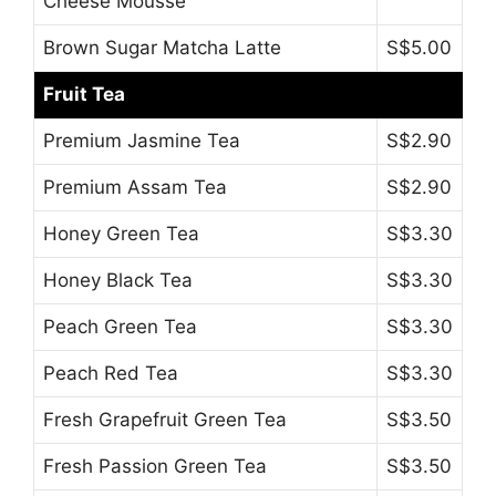
Cheese Mousse
Brown Sugar Matcha Latte
S$5.00
Fruit Tea
Premium Jasmine Tea
S$2.90
Premium Assam Tea
S$2.90
Honey Green Tea
S$3.30
Honey Black Tea
S$3.30
Peach Green Tea
S$3.30
Peach Red Tea
S$3.30
Fresh Grapefruit Green Tea
S$3.50
Fresh Passion Green Tea
S$3.50