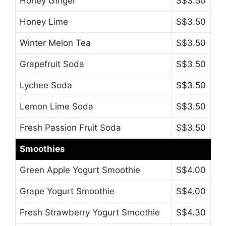
Honey Ginger
S$3.50
Honey Lime
S$3.50
Winter Melon Tea
S$3.50
Grapefruit Soda
S$3.50
Lychee Soda
S$3.50
Lemon Lime Soda
S$3.50
Fresh Passion Fruit Soda
S$3.50
Smoothies
Green Apple Yogurt Smoothie
S$4.00
Grape Yogurt Smoothie
S$4.00
Fresh Strawberry Yogurt Smoothie
S$4.30