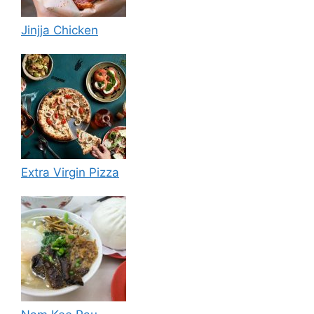
Jinjja Chicken
Extra Virgin Pizza