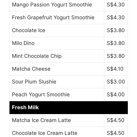
Mango Passion Yogurt Smoothie
S$4.30
Fresh Grapefruit Yogurt Smoothie
S$4.30
Chocolate Ice
S$3.80
Milo Dino
S$3.80
Mint Chocolate Chip
S$3.80
Matcha Cheese
S$4.10
Sour Plum Slushie
S$3.00
Peach Yogurt Smoothie
S$4.00
Fresh Milk
Matcha Ice Cream Latte
S$4.50
Chocolate Ice Cream Latte
S$4.50