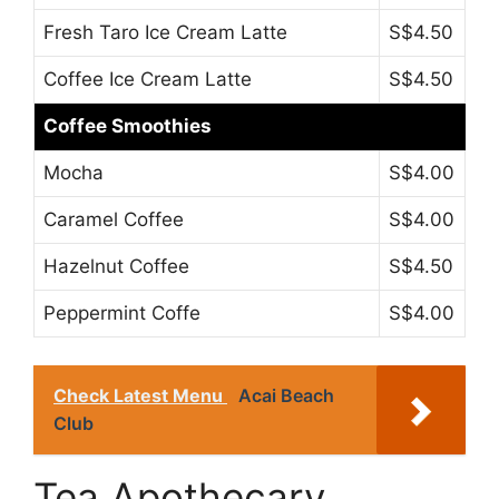
Fresh Taro Ice Cream Latte
S$4.50
Coffee Ice Cream Latte
S$4.50
Coffee Smoothies
Mocha
S$4.00
Caramel Coffee
S$4.00
Hazelnut Coffee
S$4.50
Peppermint Coffe
S$4.00
Check Latest Menu
Acai Beach
Club
Tea Apothecary