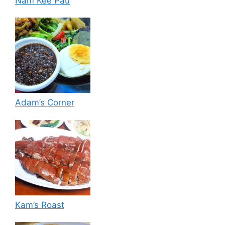
Nam Kee Pau
Adam’s Corner
Kam’s Roast