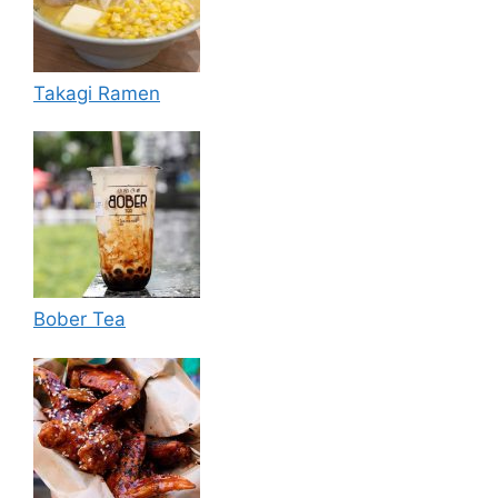
Takagi Ramen
Bober Tea