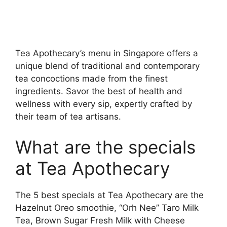
Tea Apothecary’s menu in Singapore offers a
unique blend of traditional and contemporary
tea concoctions made from the finest
ingredients. Savor the best of health and
wellness with every sip, expertly crafted by
their team of tea artisans.
What are the specials
at Tea Apothecary
The 5 best specials at Tea Apothecary are the
Hazelnut Oreo smoothie, “Orh Nee” Taro Milk
Tea, Brown Sugar Fresh Milk with Cheese