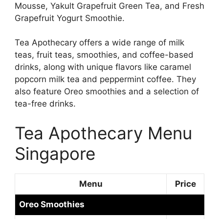
Mousse, Yakult Grapefruit Green Tea, and Fresh
Grapefruit Yogurt Smoothie.
Tea Apothecary offers a wide range of milk
teas, fruit teas, smoothies, and coffee-based
drinks, along with unique flavors like caramel
popcorn milk tea and peppermint coffee. They
also feature Oreo smoothies and a selection of
tea-free drinks.
Tea Apothecary Menu
Singapore
Menu
Price
Oreo Smoothies