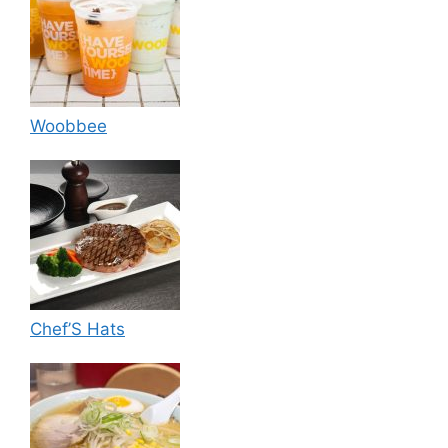
Woobbee
Chef’S Hats