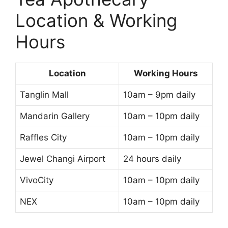
Location & Working
Hours
Location
Working Hours
Tanglin Mall
10am – 9pm daily
Mandarin Gallery
10am – 10pm daily
Raffles City
10am – 10pm daily
Jewel Changi Airport
24 hours daily
VivoCity
10am – 10pm daily
NEX
10am – 10pm daily