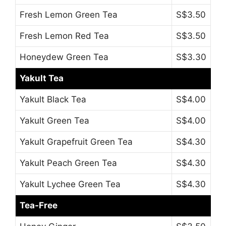
Fresh Lemon Green Tea
S$3.50
Fresh Lemon Red Tea
S$3.50
Honeydew Green Tea
S$3.30
Yakult Tea
Yakult Black Tea
S$4.00
Yakult Green Tea
S$4.00
Yakult Grapefruit Green Tea
S$4.30
Yakult Peach Green Tea
S$4.30
Yakult Lychee Green Tea
S$4.30
Tea-Free