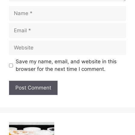
Name
Email
Website
Save my name, email, and website in this
browser for the next time I comment.