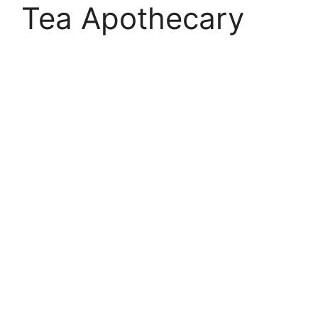
Tea Apothecary