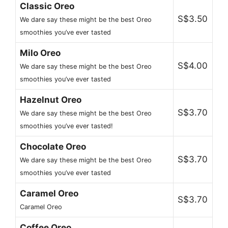
Classic Oreo
S$3.50
We dare say these might be the best Oreo
smoothies you’ve ever tasted
Milo Oreo
S$4.00
We dare say these might be the best Oreo
smoothies you’ve ever tasted
Hazelnut Oreo
S$3.70
We dare say these might be the best Oreo
smoothies you’ve ever tasted!
Chocolate Oreo
S$3.70
We dare say these might be the best Oreo
smoothies you’ve ever tasted
Caramel Oreo
S$3.70
Caramel Oreo
Coffee Oreo