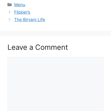
Categories
Menu
Flipper’s
The Biryani Life
Leave a Comment
Comment