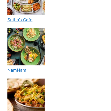
Sutha’s Cafe
NamNam