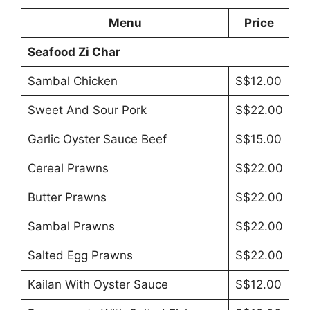
Menu
Price
Seafood Zi Char
Sambal Chicken
S$12.00
Sweet And Sour Pork
S$22.00
Garlic Oyster Sauce Beef
S$15.00
Cereal Prawns
S$22.00
Butter Prawns
S$22.00
Sambal Prawns
S$22.00
Salted Egg Prawns
S$22.00
Kailan With Oyster Sauce
S$12.00