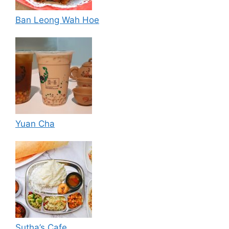
Ban Leong Wah Hoe
Yuan Cha
Sutha’s Cafe