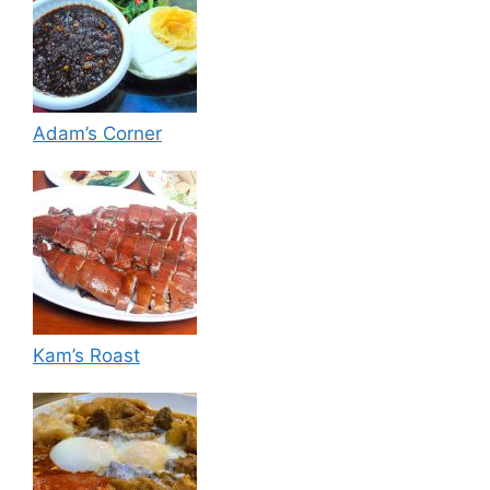
Adam’s Corner
Kam’s Roast