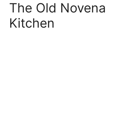
The Old Novena
Kitchen