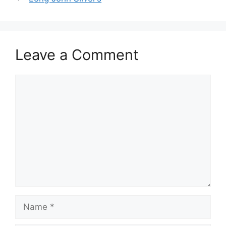
Leave a Comment
Comment
Name