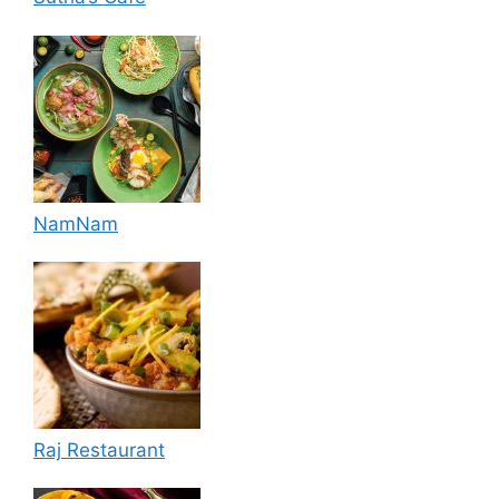
NamNam
Raj Restaurant