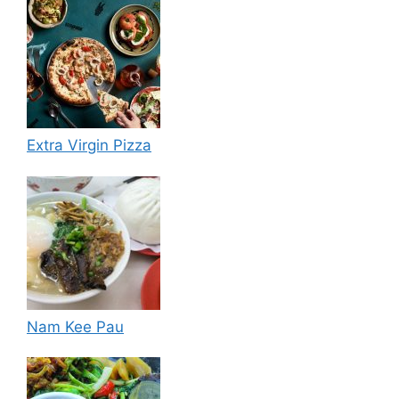
Extra Virgin Pizza
Nam Kee Pau