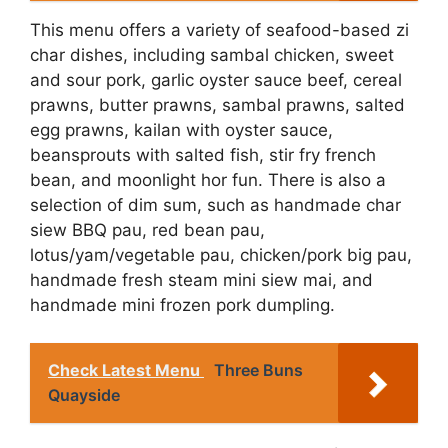
This menu offers a variety of seafood-based zi
char dishes, including sambal chicken, sweet
and sour pork, garlic oyster sauce beef, cereal
prawns, butter prawns, sambal prawns, salted
egg prawns, kailan with oyster sauce,
beansprouts with salted fish, stir fry french
bean, and moonlight hor fun. There is also a
selection of dim sum, such as handmade char
siew BBQ pau, red bean pau,
lotus/yam/vegetable pau, chicken/pork big pau,
handmade fresh steam mini siew mai, and
handmade mini frozen pork dumpling.
Check Latest Menu
Three Buns
Quayside