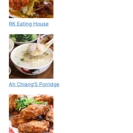
RK Eating House
Ah Chiang’S Porridge