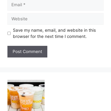
Email
Website
Save my name, email, and website in this
browser for the next time I comment.