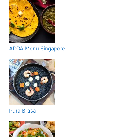
ADDA Menu Singapore
Pura Brasa