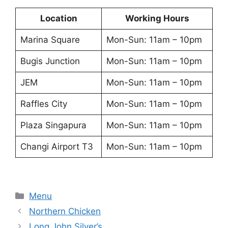
Location
Working Hours
Marina Square
Mon-Sun: 11am – 10pm
Bugis Junction
Mon-Sun: 11am – 10pm
JEM
Mon-Sun: 11am – 10pm
Raffles City
Mon-Sun: 11am – 10pm
Plaza Singapura
Mon-Sun: 11am – 10pm
Changi Airport T3
Mon-Sun: 11am – 10pm
Categories
Menu
Northern Chicken
Long John Silver’s