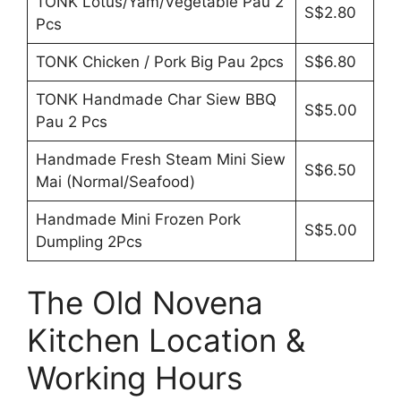
TONK Lotus/Yam/Vegetable Pau 2
S$2.80
Pcs
TONK Chicken / Pork Big Pau 2pcs
S$6.80
TONK Handmade Char Siew BBQ
S$5.00
Pau 2 Pcs
Handmade Fresh Steam Mini Siew
S$6.50
Mai (Normal/Seafood)
Handmade Mini Frozen Pork
S$5.00
Dumpling 2Pcs
The Old Novena
Kitchen Location &
Working Hours