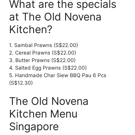
What are the specials
at The Old Novena
Kitchen?
1. Sambal Prawns (S$22.00)
2. Cereal Prawns (S$22.00)
3. Butter Prawns (S$22.00)
4. Salted Egg Prawns (S$22.00)
5. Handmade Char Siew BBQ Pau 6 Pcs
(S$12.30)
The Old Novena
Kitchen Menu
Singapore