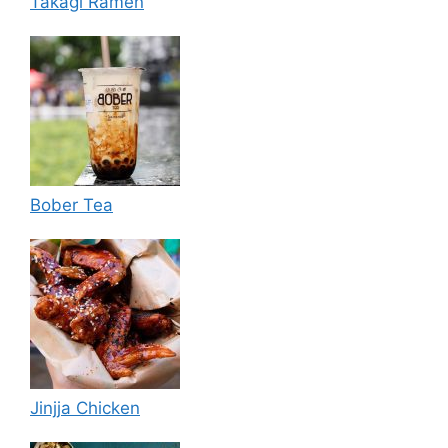
Takagi Ramen
Bober Tea
Jinjja Chicken