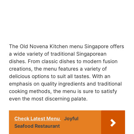
The Old Novena Kitchen menu Singapore offers
a wide variety of traditional Singaporean
dishes. From classic dishes to modern fusion
creations, the menu features a variety of
delicious options to suit all tastes. With an
emphasis on quality ingredients and traditional
cooking methods, the menu is sure to satisfy
even the most discerning palate.
Check Latest Menu
Joyful
Seafood Restaurant