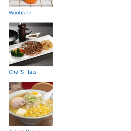
Woobbee
Chef’S Hats