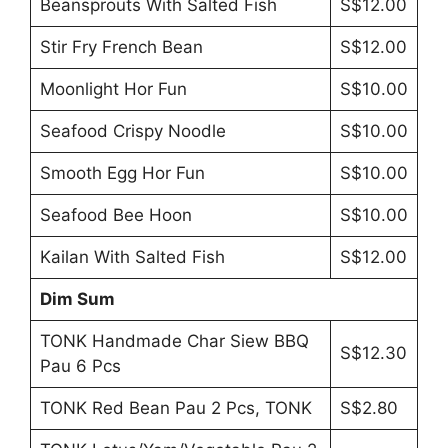
Beansprouts With Salted Fish
S$12.00
Stir Fry French Bean
S$12.00
Moonlight Hor Fun
S$10.00
Seafood Crispy Noodle
S$10.00
Smooth Egg Hor Fun
S$10.00
Seafood Bee Hoon
S$10.00
Kailan With Salted Fish
S$12.00
Dim Sum
TONK Handmade Char Siew BBQ
S$12.30
Pau 6 Pcs
TONK Red Bean Pau 2 Pcs, TONK
S$2.80