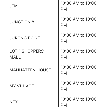
10:30 AM to 10:00
JEM
PM
10:30 AM to 10:00
JUNCTION 8
PM
10:30 AM to 10:00
JURONG POINT
PM
LOT 1 SHOPPERS’
10:30 AM to 10:00
MALL
PM
10:30 AM to 10:00
MANHATTEN HOUSE
PM
10:30 AM to 10:00
MY VILLAGE
PM
10:30 AM to 10:00
NEX
PM