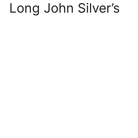
Long John Silver’s