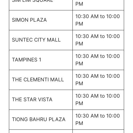
PM
10:30 AM to 10:00
SIMON PLAZA
PM
10:30 AM to 10:00
SUNTEC CITY MALL
PM
10:30 AM to 10:00
TAMPINES 1
PM
10:30 AM to 10:00
THE CLEMENTI MALL
PM
10:30 AM to 10:00
THE STAR VISTA
PM
10:30 AM to 10:00
TIONG BAHRU PLAZA
PM