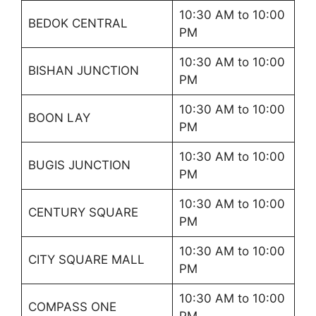
10:30 AM to 10:00
BEDOK CENTRAL
PM
10:30 AM to 10:00
BISHAN JUNCTION
PM
10:30 AM to 10:00
BOON LAY
PM
10:30 AM to 10:00
BUGIS JUNCTION
PM
10:30 AM to 10:00
CENTURY SQUARE
PM
10:30 AM to 10:00
CITY SQUARE MALL
PM
10:30 AM to 10:00
COMPASS ONE
PM