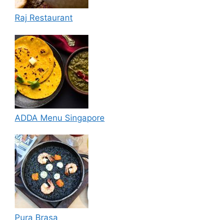
Raj Restaurant
ADDA Menu Singapore
Pura Brasa