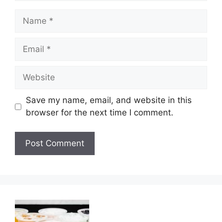
Name
Email
Website
Save my name, email, and website in this
browser for the next time I comment.