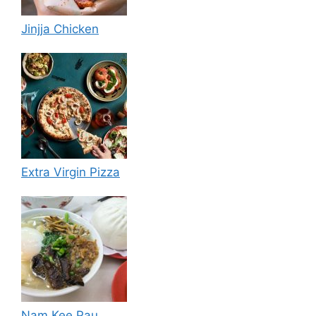
Jinjja Chicken
Extra Virgin Pizza
Nam Kee Pau