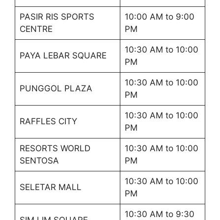
PASIR RIS SPORTS
10:00 AM to 9:00
CENTRE
PM
10:30 AM to 10:00
PAYA LEBAR SQUARE
PM
10:30 AM to 10:00
PUNGGOL PLAZA
PM
10:30 AM to 10:00
RAFFLES CITY
PM
RESORTS WORLD
10:30 AM to 10:00
SENTOSA
PM
10:30 AM to 10:00
SELETAR MALL
PM
10:30 AM to 9:30
SIM LIM SQUARE