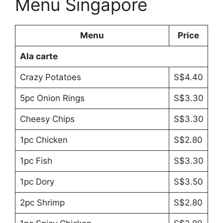
Menu Singapore
Menu
Price
Ala carte
Crazy Potatoes
S$4.40
5pc Onion Rings
S$3.30
Cheesy Chips
S$3.30
1pc Chicken
S$2.80
1pc Fish
S$3.30
1pc Dory
S$3.50
2pc Shrimp
S$2.80