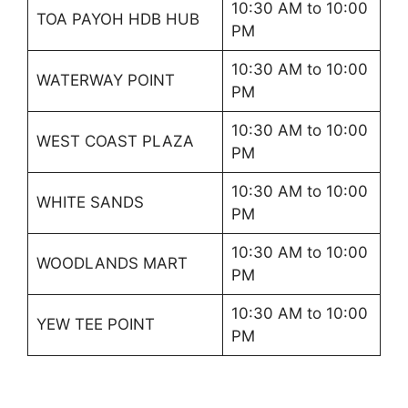
10:30 AM to 10:00
TOA PAYOH HDB HUB
PM
10:30 AM to 10:00
WATERWAY POINT
PM
10:30 AM to 10:00
WEST COAST PLAZA
PM
10:30 AM to 10:00
WHITE SANDS
PM
10:30 AM to 10:00
WOODLANDS MART
PM
10:30 AM to 10:00
YEW TEE POINT
PM