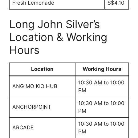
Fresh Lemonade
S$4.10
Long John Silver’s
Location & Working
Hours
Location
Working Hours
10:30 AM to 10:00
ANG MO KIO HUB
PM
10:30 AM to 10:00
ANCHORPOINT
PM
10:30 AM to 10:00
ARCADE
PM