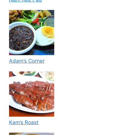
Adam’s Corner
Kam’s Roast