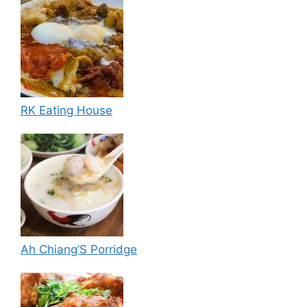
RK Eating House
Ah Chiang’S Porridge