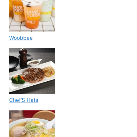
Woobbee
Chef’S Hats