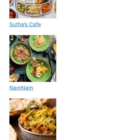
Sutha’s Cafe
NamNam