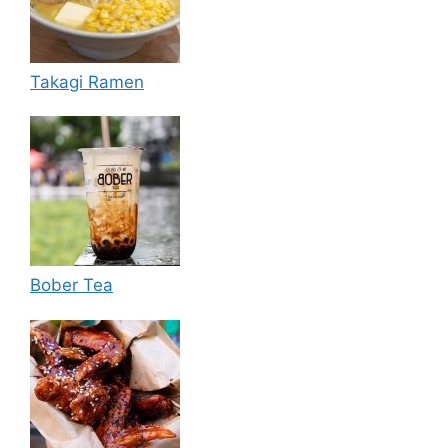
Takagi Ramen
Bober Tea