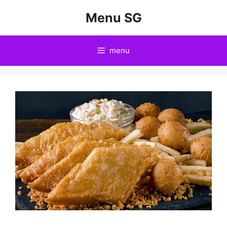
Skip
Menu SG
to
content
menu