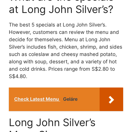
at Long John Silver’s?
The best 5 specials at Long John Silver’s.
However, customers can review the menu and
decide for themselves. Menu at Long John
Silver’s includes fish, chicken, shrimp, and sides
such as coleslaw and cheesy mashed potato,
along with soup, dessert, and a variety of hot
and cold drinks. Prices range from S$2.80 to
S$4.80.
Check Latest Menu
Geláre
Long John Silver’s