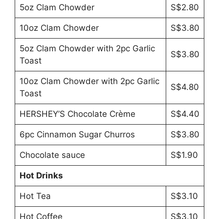
5oz Clam Chowder
S$2.80
10oz Clam Chowder
S$3.80
5oz Clam Chowder with 2pc Garlic
S$3.80
Toast
10oz Clam Chowder with 2pc Garlic
S$4.80
Toast
HERSHEY’S Chocolate Crème
S$4.40
6pc Cinnamon Sugar Churros
S$3.80
Chocolate sauce
S$1.90
Hot Drinks
Hot Tea
S$3.10
Hot Coffee
S$3.10