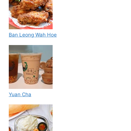
Ban Leong Wah Hoe
Yuan Cha