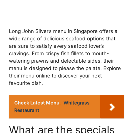
Long John Silver’s menu in Singapore offers a
wide range of delicious seafood options that
are sure to satisfy every seafood lover’s
cravings. From crispy fish fillets to mouth-
watering prawns and delectable sides, their
menu is designed to please the palate. Explore
their menu online to discover your next
favourite dish.
Check Latest Menu
Whitegrass
Restaurant
What are the specials