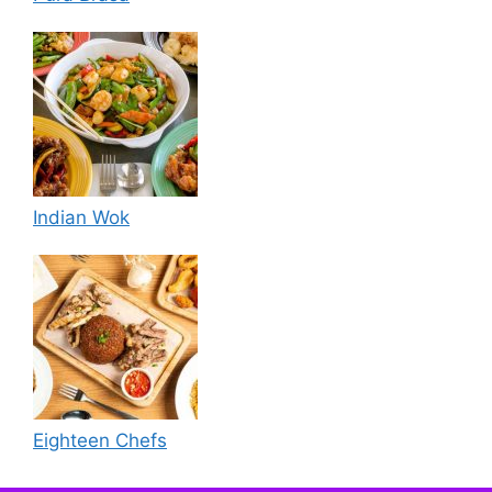
Indian Wok
Eighteen Chefs