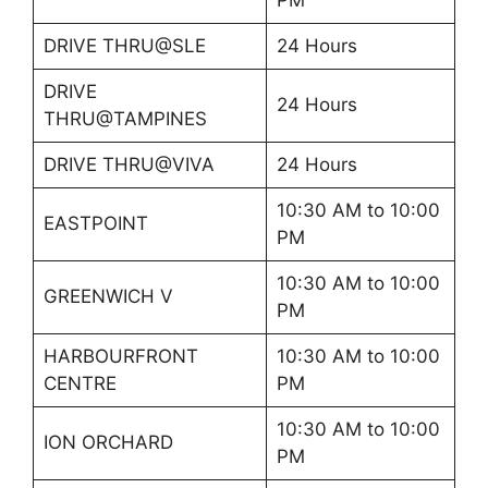
DRIVE THRU@SLE
24 Hours
DRIVE
24 Hours
THRU@TAMPINES
DRIVE THRU@VIVA
24 Hours
10:30 AM to 10:00
EASTPOINT
PM
10:30 AM to 10:00
GREENWICH V
PM
HARBOURFRONT
10:30 AM to 10:00
CENTRE
PM
10:30 AM to 10:00
ION ORCHARD
PM