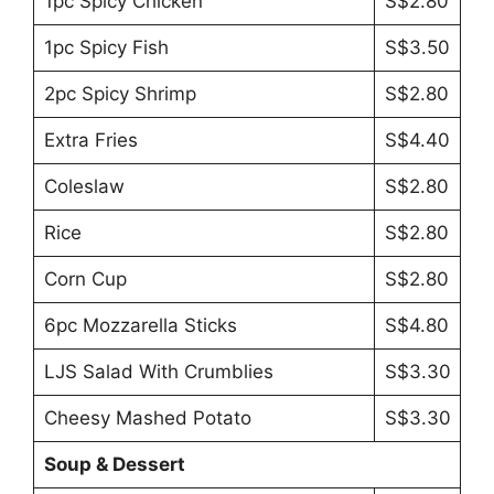
1pc Spicy Chicken
S$2.80
1pc Spicy Fish
S$3.50
2pc Spicy Shrimp
S$2.80
Extra Fries
S$4.40
Coleslaw
S$2.80
Rice
S$2.80
Corn Cup
S$2.80
6pc Mozzarella Sticks
S$4.80
LJS Salad With Crumblies
S$3.30
Cheesy Mashed Potato
S$3.30
Soup & Dessert