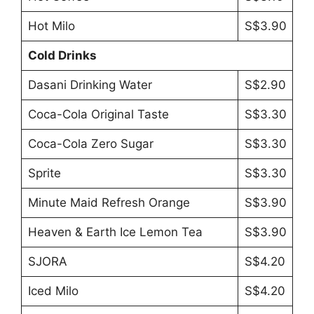
Hot Milo
S$3.90
Cold Drinks
Dasani Drinking Water
S$2.90
Coca-Cola Original Taste
S$3.30
Coca-Cola Zero Sugar
S$3.30
Sprite
S$3.30
Minute Maid Refresh Orange
S$3.90
Heaven & Earth Ice Lemon Tea
S$3.90
SJORA
S$4.20
Iced Milo
S$4.20