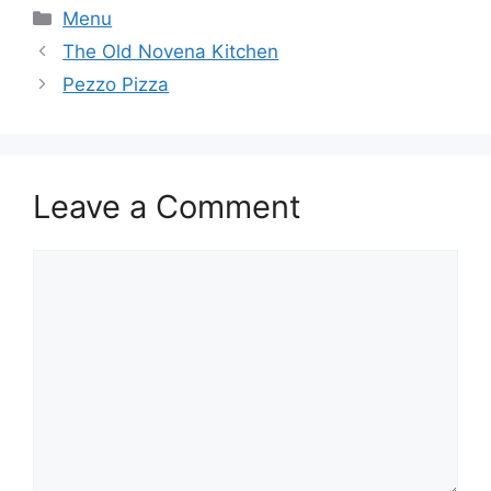
Categories
Menu
The Old Novena Kitchen
Pezzo Pizza
Leave a Comment
Comment