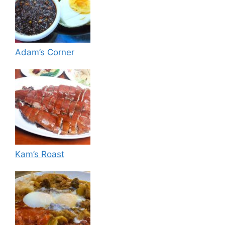
Adam’s Corner
Kam’s Roast