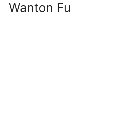
Wanton Fu