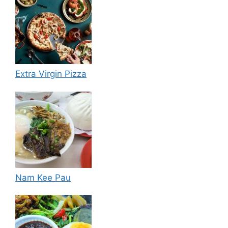
Extra Virgin Pizza
Nam Kee Pau