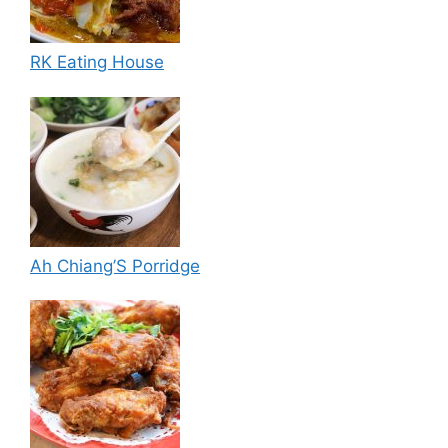
RK Eating House
Ah Chiang’S Porridge