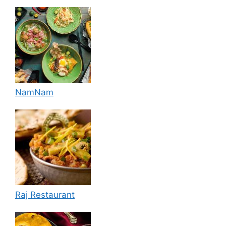
NamNam
Raj Restaurant