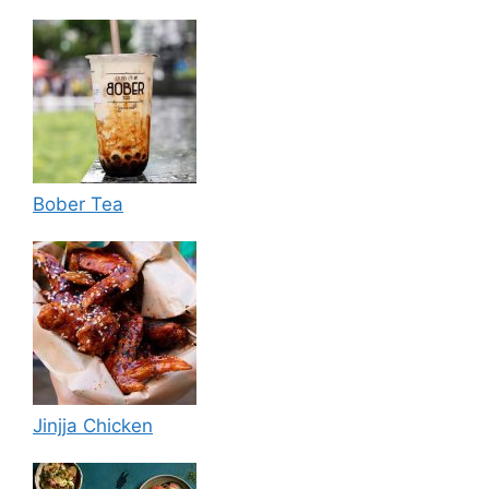
Bober Tea
Jinjja Chicken