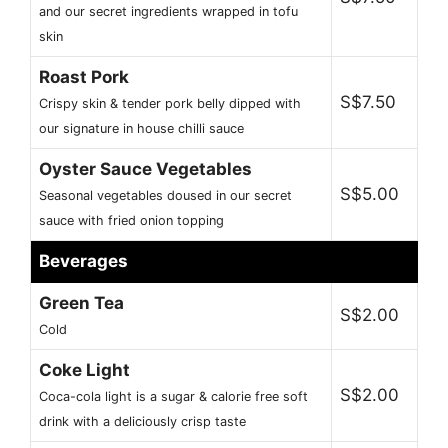
and our secret ingredients wrapped in tofu
skin
Roast Pork
S$7.50
Crispy skin & tender pork belly dipped with
our signature in house chilli sauce
Oyster Sauce Vegetables
S$5.00
Seasonal vegetables doused in our secret
sauce with fried onion topping
Beverages
Green Tea
S$2.00
Cold
Coke Light
S$2.00
Coca-cola light is a sugar & calorie free soft
drink with a deliciously crisp taste