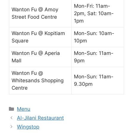
Mon-Fri: 11am-
Wanton Fu @ Amoy
2pm, Sat: 10am-
Street Food Centre
1pm
Wanton Fu @ Kopitiam
Mon-Sun: 10am-
Square
10pm
Wanton Fu @ Aperia
Mon-Sun: 11am-
Mall
9pm
Wanton Fu @
Mon-Sun: 11am-
Whitesands Shopping
9.30pm
Centre
Categories
Menu
Al-Jilani Restaurant
Wingstop