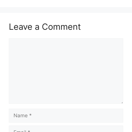
Leave a Comment
Comment
Name
Email