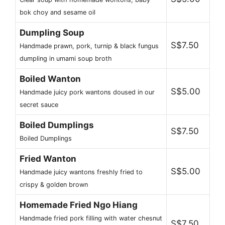
bok choy and sesame oil
Dumpling Soup
S$7.50
Handmade prawn, pork, turnip & black fungus
dumpling in umami soup broth
Boiled Wanton
S$5.00
Handmade juicy pork wantons doused in our
secret sauce
Boiled Dumplings
S$7.50
Boiled Dumplings
Fried Wanton
S$5.00
Handmade juicy wantons freshly fried to
crispy & golden brown
Homemade Fried Ngo Hiang
Handmade fried pork filling with water chesnut
S$7.50