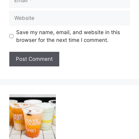
Website
Save my name, email, and website in this
browser for the next time I comment.