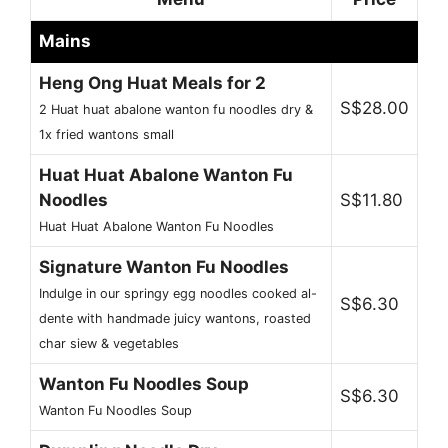
Mains
Heng Ong Huat Meals for 2
S$28.00
2 Huat huat abalone wanton fu noodles dry &
1x fried wantons small
Huat Huat Abalone Wanton Fu
Noodles
S$11.80
Huat Huat Abalone Wanton Fu Noodles
Signature Wanton Fu Noodles
Indulge in our springy egg noodles cooked al-
S$6.30
dente with handmade juicy wantons, roasted
char siew & vegetables
Wanton Fu Noodles Soup
S$6.30
Wanton Fu Noodles Soup