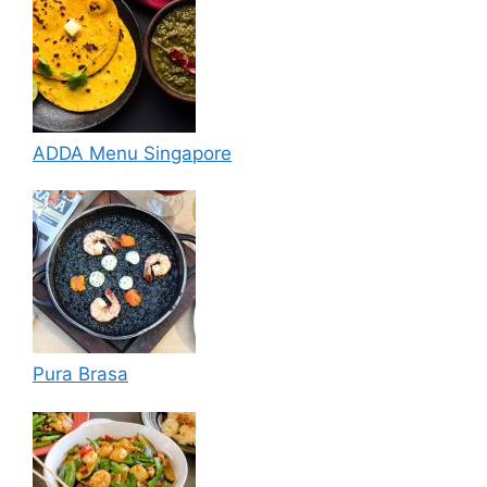
ADDA Menu Singapore
Pura Brasa