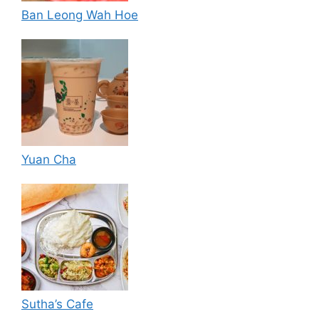
Ban Leong Wah Hoe
Yuan Cha
Sutha’s Cafe