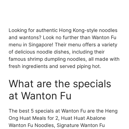
Looking for authentic Hong Kong-style noodles
and wantons? Look no further than Wanton Fu
menu in Singapore! Their menu offers a variety
of delicious noodle dishes, including their
famous shrimp dumpling noodles, all made with
fresh ingredients and served piping hot.
What are the specials
at Wanton Fu
The best 5 specials at Wanton Fu are the Heng
Ong Huat Meals for 2, Huat Huat Abalone
Wanton Fu Noodles, Signature Wanton Fu