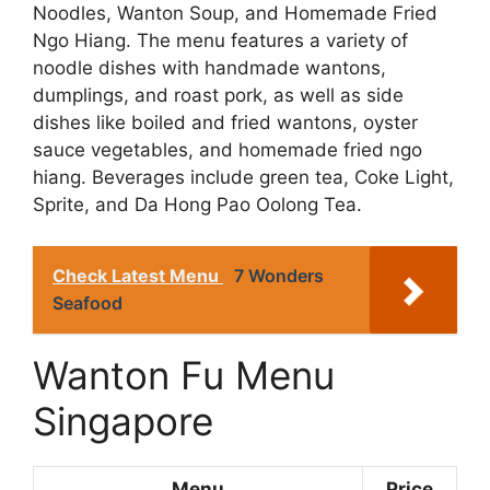
Noodles, Wanton Soup, and Homemade Fried
Ngo Hiang. The menu features a variety of
noodle dishes with handmade wantons,
dumplings, and roast pork, as well as side
dishes like boiled and fried wantons, oyster
sauce vegetables, and homemade fried ngo
hiang. Beverages include green tea, Coke Light,
Sprite, and Da Hong Pao Oolong Tea.
Check Latest Menu
7 Wonders
Seafood
Wanton Fu Menu
Singapore
Menu
Price