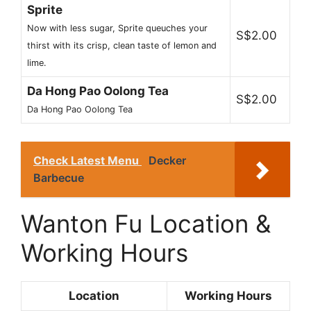
Sprite
Now with less sugar, Sprite queuches your
S$2.00
thirst with its crisp, clean taste of lemon and
lime.
Da Hong Pao Oolong Tea
S$2.00
Da Hong Pao Oolong Tea
Check Latest Menu
Decker
Barbecue
Wanton Fu Location &
Working Hours
Location
Working Hours