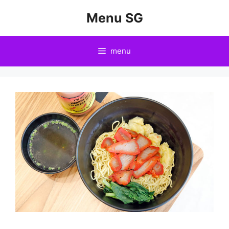
Skip
Menu SG
to
content
menu