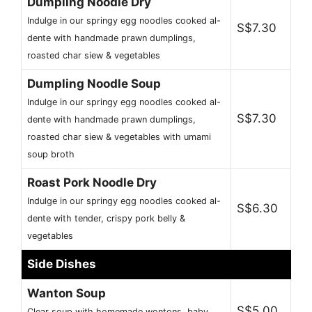
Dumpling Noodle Dry
Indulge in our springy egg noodles cooked al-
S$7.30
dente with handmade prawn dumplings,
roasted char siew & vegetables
Dumpling Noodle Soup
Indulge in our springy egg noodles cooked al-
S$7.30
dente with handmade prawn dumplings,
roasted char siew & vegetables with umami
soup broth
Roast Pork Noodle Dry
Indulge in our springy egg noodles cooked al-
S$6.30
dente with tender, crispy pork belly &
vegetables
Side Dishes
Wanton Soup
S$5.00
Clear soup with homemade wontons, baby