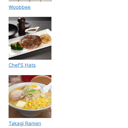
Woobbee
Chef’S Hats
Takagi Ramen