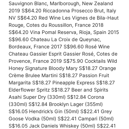
Sauvignon Blanc, Marlborough, New Zealand
2019 S$64.20 Riccadonna Prosecco Brut, Italy
NV S$64.20 Red Wine Les Vignes de Bila-Haut
Rouge, Cotes du Roussillon, France 2018
S$64.20 Vina Pomal Reserva, Rioja, Spain 2015
S$96.60 Chateau La Croix de Queynac,
Bordeaux, France 2017 S$96.60 Rosé Wine
Chateau Gassier Esprit Gassier Rosé, Cotes de
Provence, France 2019 S$75.90 Cocktails Wild
Honey Signature Bloody Mary S$18.27 Orange
Crème Brulee Martini S$18.27 Passion Fruit
Margarita S$18.27 Pineapple Express S$18.27
Elderflower Spritz S$18.27 Beer and Spirits
Asahi Super Dry (330ml) S$12.84 Corona
(330ml) S$12.84 Brooklyn Lager (355ml)
S$16.05 Hendrick’s Gin (50ml) S$22.41 Grey
Goose Vodka (50ml) S$22.41 Campari (50ml)
S$16.05 Jack Daniels Whiskey (50ml) S$22.41