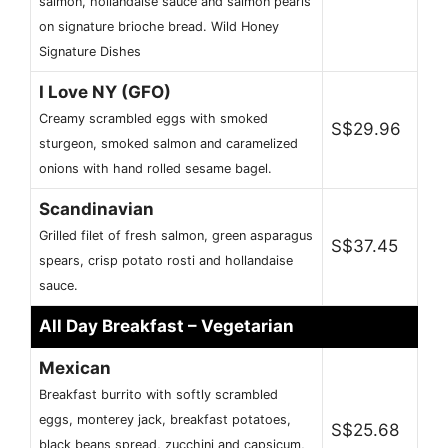
salmon, hollandaise sauce and salmon pearls
on signature brioche bread. Wild Honey
Signature Dishes
I Love NY (GFO)
Creamy scrambled eggs with smoked
S$29.96
sturgeon, smoked salmon and caramelized
onions with hand rolled sesame bagel.
Scandinavian
Grilled filet of fresh salmon, green asparagus
S$37.45
spears, crisp potato rosti and hollandaise
sauce.
All Day Breakfast – Vegetarian
Mexican
Breakfast burrito with softly scrambled
eggs, monterey jack, breakfast potatoes,
S$25.68
black beans spread, zucchini and capsicum,