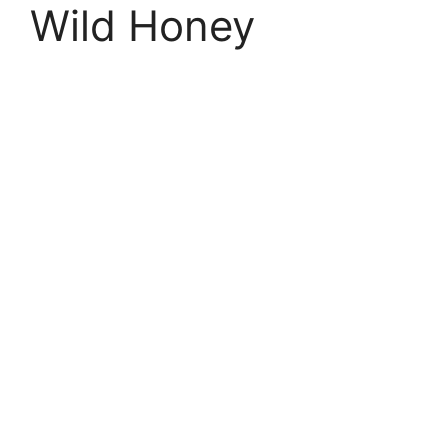
Wild Honey