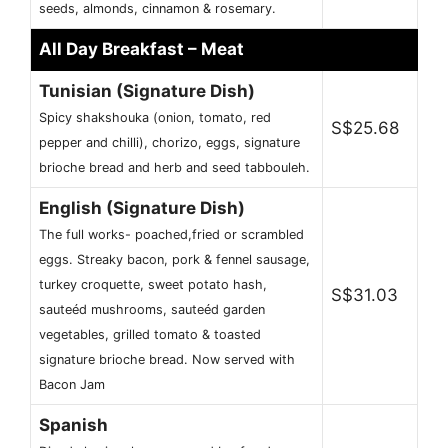
seeds, almonds, cinnamon & rosemary.
All Day Breakfast – Meat
Tunisian (Signature Dish)
Spicy shakshouka (onion, tomato, red
S$25.68
pepper and chilli), chorizo, eggs, signature
brioche bread and herb and seed tabbouleh.
English (Signature Dish)
The full works- poached,fried or scrambled
eggs. Streaky bacon, pork & fennel sausage,
turkey croquette, sweet potato hash,
S$31.03
sauteéd mushrooms, sauteéd garden
vegetables, grilled tomato & toasted
signature brioche bread. Now served with
Bacon Jam
Spanish