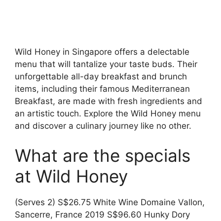
Wild Honey in Singapore offers a delectable
menu that will tantalize your taste buds. Their
unforgettable all-day breakfast and brunch
items, including their famous Mediterranean
Breakfast, are made with fresh ingredients and
an artistic touch. Explore the Wild Honey menu
and discover a culinary journey like no other.
What are the specials
at Wild Honey
(Serves 2) S$26.75 White Wine Domaine Vallon,
Sancerre, France 2019 S$96.60 Hunky Dory