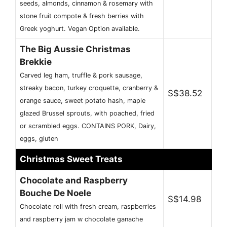
seeds, almonds, cinnamon & rosemary with
stone fruit compote & fresh berries with
Greek yoghurt. Vegan Option available.
The Big Aussie Christmas
Brekkie
Carved leg ham, truffle & pork sausage,
streaky bacon, turkey croquette, cranberry &
S$38.52
orange sauce, sweet potato hash, maple
glazed Brussel sprouts, with poached, fried
or scrambled eggs. CONTAINS PORK, Dairy,
eggs, gluten
Christmas Sweet Treats
Chocolate and Raspberry
Bouche De Noele
S$14.98
Chocolate roll with fresh cream, raspberries
and raspberry jam w chocolate ganache