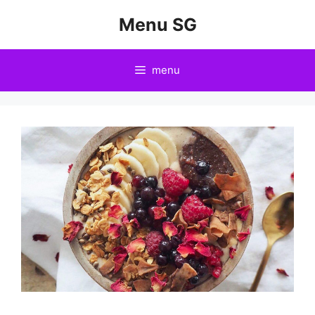
Skip
Menu SG
to
content
menu