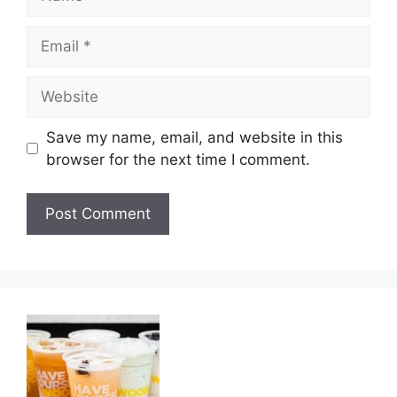
Email
Website
Save my name, email, and website in this
browser for the next time I comment.