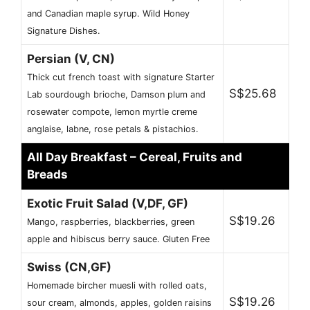
and Canadian maple syrup. Wild Honey
Signature Dishes.
Persian (V, CN)
Thick cut french toast with signature Starter
S$25.68
Lab sourdough brioche, Damson plum and
rosewater compote, lemon myrtle creme
anglaise, labne, rose petals & pistachios.
All Day Breakfast – Cereal, Fruits and
Breads
Exotic Fruit Salad (V,DF, GF)
S$19.26
Mango, raspberries, blackberries, green
apple and hibiscus berry sauce. Gluten Free
Swiss (CN,GF)
Homemade bircher muesli with rolled oats,
S$19.26
sour cream, almonds, apples, golden raisins