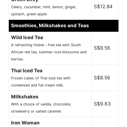
S$12.84
Celery, cucumber, mint, lemon, ginger,
spinach, green apple
Smoothies, Milkshakes and Teas
Wild Iced Tea
A refreshing theine – free tea with South
S$8.56
African red tea, summer rose blossoms and
berries.
Thai Iced Tea
S$8.56
Frozen cubes of Thai iced tea with
condensed and full cream milk.
Milkshakes
S$9.63
With a choice of vanilla, chocolate,
strawberry or salted caramel.
Iron Woman