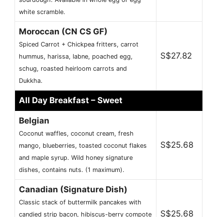
white scramble.
Moroccan (CN CS GF)
Spiced Carrot + Chickpea fritters, carrot
S$27.82
hummus, harissa, labne, poached egg,
schug, roasted heirloom carrots and
Dukkha.
All Day Breakfast – Sweet
Belgian
Coconut waffles, coconut cream, fresh
S$25.68
mango, blueberries, toasted coconut flakes
and maple syrup. Wild honey signature
dishes, contains nuts. (1 maximum).
Canadian (Signature Dish)
Classic stack of buttermilk pancakes with
S$25.68
candied strip bacon, hibiscus-berry compote