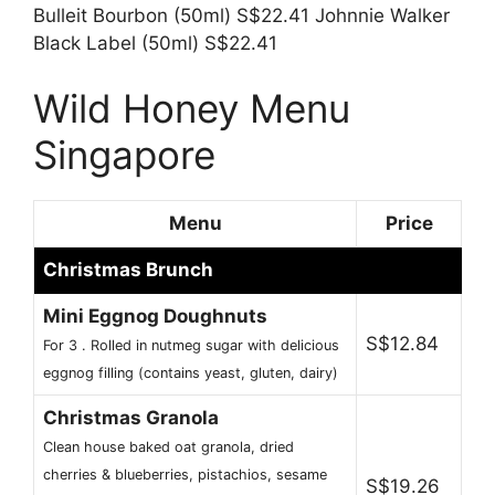
Bulleit Bourbon (50ml) S$22.41 Johnnie Walker
Black Label (50ml) S$22.41
Wild Honey Menu
Singapore
Menu
Price
Christmas Brunch
Mini Eggnog Doughnuts
S$12.84
For 3 . Rolled in nutmeg sugar with delicious
eggnog filling (contains yeast, gluten, dairy)
Christmas Granola
Clean house baked oat granola, dried
cherries & blueberries, pistachios, sesame
S$19.26