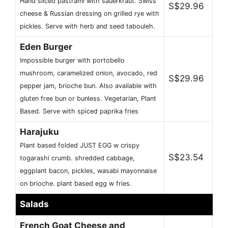
Hand sliced pastrami with sauerkraut. Swiss
S$29.96
cheese & Russian dressing on grilled rye with
pickles. Serve with herb and seed tabouleh.
Eden Burger
Impossible burger with portobello
mushroom, caramelized onion, avocado, red
S$29.96
pepper jam, brioche bun. Also available with
gluten free bun or bunless. Vegetarian, Plant
Based. Serve with spiced paprika fries
Harajuku
Plant based folded JUST EGG w crispy
S$23.54
togarashi crumb. shredded cabbage,
eggplant bacon, pickles, wasabi mayonnaise
on brioche. plant based egg w fries.
Salads
French Goat Cheese and