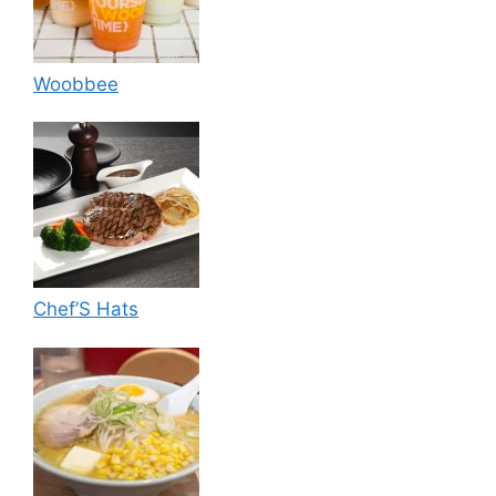
Woobbee
Chef’S Hats