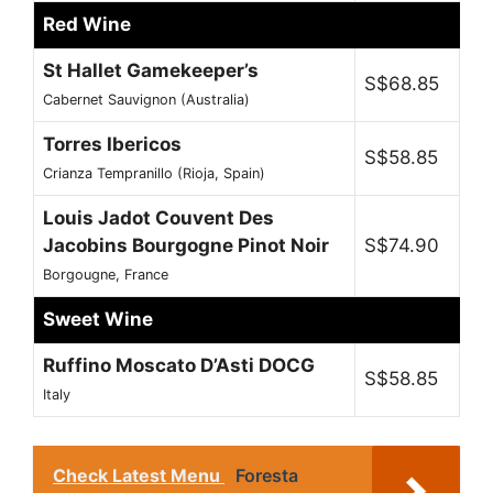
Red Wine
St Hallet Gamekeeper’s
S$68.85
Cabernet Sauvignon (Australia)
Torres Ibericos
S$58.85
Crianza Tempranillo (Rioja, Spain)
Louis Jadot Couvent Des
Jacobins Bourgogne Pinot Noir
S$74.90
Borgougne, France
Sweet Wine
Ruffino Moscato D’Asti DOCG
S$58.85
Italy
Check Latest Menu
Foresta