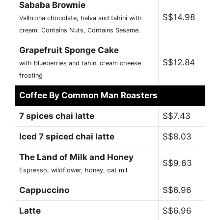
Sababa Brownie
S$14.98
Valhrona chocolate, halva and tahini with
cream. Contains Nuts, Contains Sesame.
Grapefruit Sponge Cake
S$12.84
with blueberries and tahini cream cheese
frosting
Coffee By Common Man Roasters
7 spices chai latte
S$7.43
Iced 7 spiced chai latte
S$8.03
The Land of Milk and Honey
S$9.63
Espresso, wildflower, honey, oat mil
Cappuccino
S$6.96
Latte
S$6.96