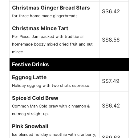
Christmas Ginger Bread Stars
S$6.42
for three home made gingerbreads
Christmas Mince Tart
Per Piece. Jam packed with traditional
S$8.56
homemade boozy mixed dried fruit and nut
mince
Festive Drinks
Eggnog Latte
S$7.49
Holiday eggnog with two shots espresso.
Spice’d Cold Brew
S$6.42
Common Man Cold brew with cinnamon &
nutmeg straight up.
Pink Snowball
Ice blended holiday smoothie with cranberry,
S$9.63