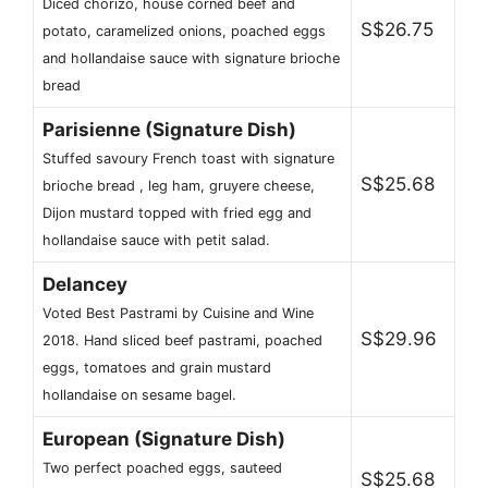
Diced chorizo, house corned beef and
S$26.75
potato, caramelized onions, poached eggs
and hollandaise sauce with signature brioche
bread
Parisienne (Signature Dish)
Stuffed savoury French toast with signature
S$25.68
brioche bread , leg ham, gruyere cheese,
Dijon mustard topped with fried egg and
hollandaise sauce with petit salad.
Delancey
Voted Best Pastrami by Cuisine and Wine
S$29.96
2018. Hand sliced beef pastrami, poached
eggs, tomatoes and grain mustard
hollandaise on sesame bagel.
European (Signature Dish)
Two perfect poached eggs, sauteed
S$25.68