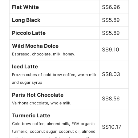
Flat White
S$6.96
Long Black
S$5.89
Piccolo Latte
S$5.89
Wild Mocha Dolce
S$9.10
Espresso, chocolate, milk, honey.
Iced Latte
S$8.03
Frozen cubes of cold brew coffee, warm milk
and sugar syrup
Paris Hot Chocolate
S$8.56
Valrhona chocolate, whole milk.
Turmeric Latte
Cold brew coffee, almond milk, EGA organic
S$10.17
turmeric, coconut sugar, coconut oil, almond