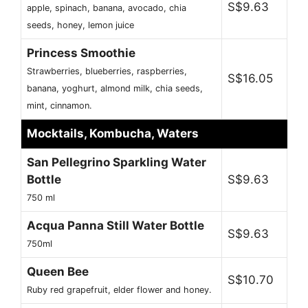
S$9.63
apple, spinach, banana, avocado, chia
seeds, honey, lemon juice
Princess Smoothie
Strawberries, blueberries, raspberries,
S$16.05
banana, yoghurt, almond milk, chia seeds,
mint, cinnamon.
Mocktails, Kombucha, Waters
San Pellegrino Sparkling Water
Bottle
S$9.63
750 ml
Acqua Panna Still Water Bottle
S$9.63
750ml
Queen Bee
S$10.70
Ruby red grapefruit, elder flower and honey.