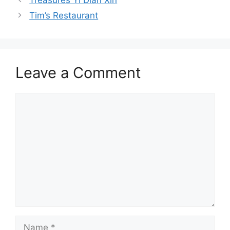
Tim’s Restaurant
Leave a Comment
Comment
Name