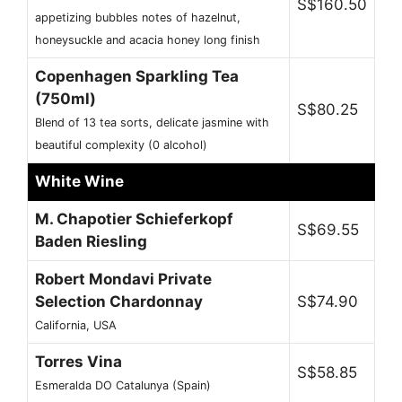
S$160.50
appetizing bubbles notes of hazelnut,
honeysuckle and acacia honey long finish
Copenhagen Sparkling Tea
(750ml)
S$80.25
Blend of 13 tea sorts, delicate jasmine with
beautiful complexity (0 alcohol)
White Wine
M. Chapotier Schieferkopf
S$69.55
Baden Riesling
Robert Mondavi Private
Selection Chardonnay
S$74.90
California, USA
Torres Vina
S$58.85
Esmeralda DO Catalunya (Spain)