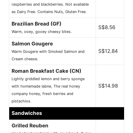
raspberries and blackberries. Not available
as Dairy Free. Contains Nuts, Gluten Free.
Brazilian Bread (GF)
S$8.56
Warm, ooey, gooey cheesy bites.
Salmon Gougere
S$12.84
Warm Gougere with Smoked Salmon and
Cream cheese.
Roman Breakfast Cake (CN)
Lightly griddled lemon and berry sponge
S$14.98
with homemade labne, The real honey
company honey, fresh berries and
pistachios.
Sandwiches
Grilled Reuben