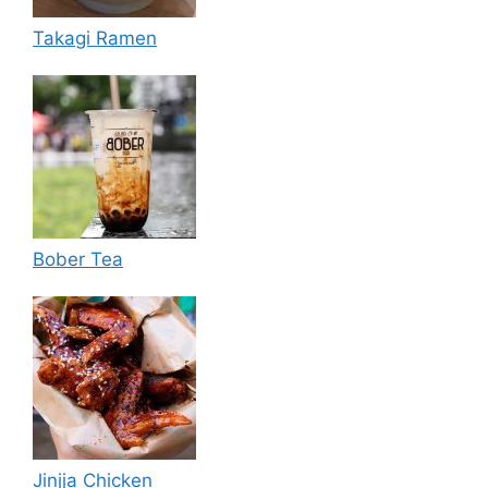
Takagi Ramen
Bober Tea
Jinjja Chicken