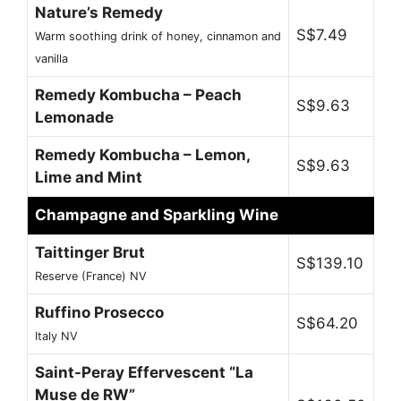
Nature’s Remedy
S$7.49
Warm soothing drink of honey, cinnamon and
vanilla
Remedy Kombucha – Peach
S$9.63
Lemonade
Remedy Kombucha – Lemon,
S$9.63
Lime and Mint
Champagne and Sparkling Wine
Taittinger Brut
S$139.10
Reserve (France) NV
Ruffino Prosecco
S$64.20
Italy NV
Saint-Peray Effervescent “La
Muse de RW”