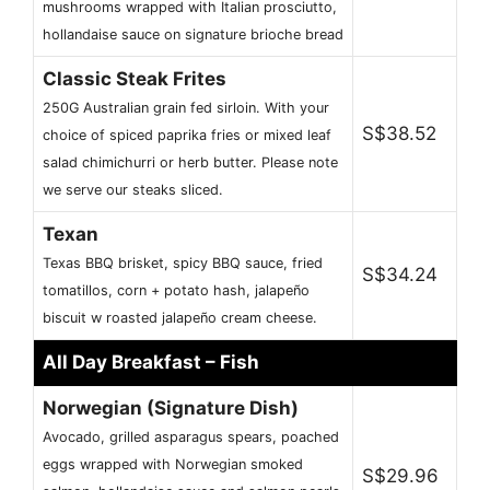
mushrooms wrapped with Italian prosciutto,
hollandaise sauce on signature brioche bread
Classic Steak Frites
250G Australian grain fed sirloin. With your
S$38.52
choice of spiced paprika fries or mixed leaf
salad chimichurri or herb butter. Please note
we serve our steaks sliced.
Texan
Texas BBQ brisket, spicy BBQ sauce, fried
S$34.24
tomatillos, corn + potato hash, jalapeño
biscuit w roasted jalapeño cream cheese.
All Day Breakfast – Fish
Norwegian (Signature Dish)
Avocado, grilled asparagus spears, poached
eggs wrapped with Norwegian smoked
S$29.96