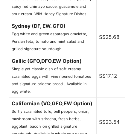
spicy red chimayo sauce, guacamole and
sour cream. Wild Honey Signature Dishes.
Sydney (DF, EW. GFO)
Egg white and green asparagus omelette,
S$25.68
Persian feta, tomato and mint salad and
grilled signature sourdough.
Gallic (GFO,DFO,EW Option)
Simple yet classic dish of soft creamy
S$17.12
scrambled eggs with vine ripened tomatoes
and signature brioche bread . Available in
egg white.
Californian (VO,GFO,EW Option)
Softly scrambled tofu, bell peppers, onion,
mushroom with sriracha, fresh herbs,
S$23.54
eggplant ‘bacon’ on grilled signature
sourdough. Available in whole egg or egg