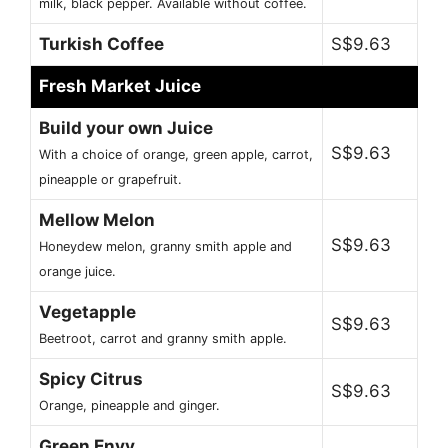
milk, black pepper. Available without coffee.
Turkish Coffee
S$9.63
Fresh Market Juice
Build your own Juice
S$9.63
With a choice of orange, green apple, carrot,
pineapple or grapefruit.
Mellow Melon
S$9.63
Honeydew melon, granny smith apple and
orange juice.
Vegetapple
S$9.63
Beetroot, carrot and granny smith apple.
Spicy Citrus
S$9.63
Orange, pineapple and ginger.
Green Envy