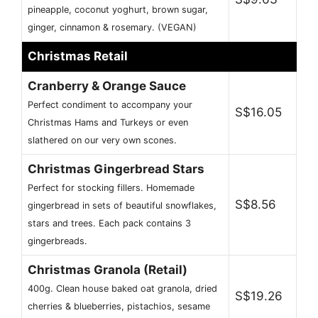
pineapple, coconut yoghurt, brown sugar,
ginger, cinnamon & rosemary. (VEGAN)
Christmas Retail
Cranberry & Orange Sauce
Perfect condiment to accompany your
S$16.05
Christmas Hams and Turkeys or even
slathered on our very own scones.
Christmas Gingerbread Stars
Perfect for stocking fillers. Homemade
S$8.56
gingerbread in sets of beautiful snowflakes,
stars and trees. Each pack contains 3
gingerbreads.
Christmas Granola (Retail)
400g. Clean house baked oat granola, dried
S$19.26
cherries & blueberries, pistachios, sesame