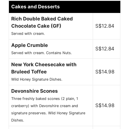
Cakes and Desserts
Rich Double Baked Caked
Chocolate Cake (GF)
S$12.84
Served with cream.
Apple Crumble
S$12.84
Served with cream. Contains Nuts.
New York Cheesecake with
Bruleed Toffee
S$14.98
Wild Honey Signature Dishes.
Devonshire Scones
Three freshly baked scones (2 plain, 1
S$14.98
cranberry) with Devonshire cream and
signature preserves. Wild Honey Signature
Dishes.