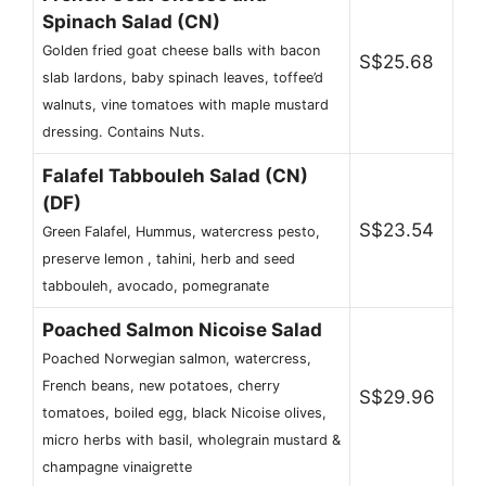
Spinach Salad (CN)
Golden fried goat cheese balls with bacon
S$25.68
slab lardons, baby spinach leaves, toffee’d
walnuts, vine tomatoes with maple mustard
dressing. Contains Nuts.
Falafel Tabbouleh Salad (CN)
(DF)
S$23.54
Green Falafel, Hummus, watercress pesto,
preserve lemon , tahini, herb and seed
tabbouleh, avocado, pomegranate
Poached Salmon Nicoise Salad
Poached Norwegian salmon, watercress,
French beans, new potatoes, cherry
S$29.96
tomatoes, boiled egg, black Nicoise olives,
micro herbs with basil, wholegrain mustard &
champagne vinaigrette