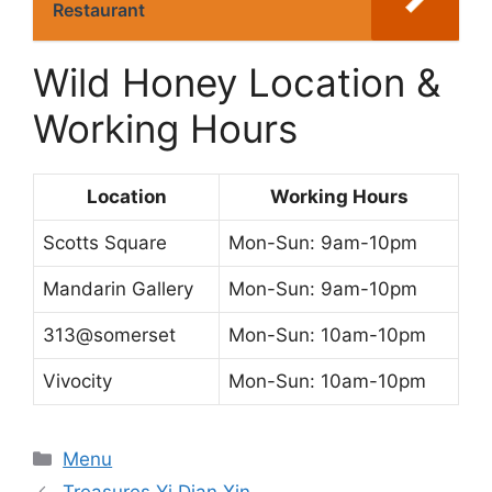
Restaurant
Wild Honey Location &
Working Hours
Location
Working Hours
Scotts Square
Mon-Sun: 9am-10pm
Mandarin Gallery
Mon-Sun: 9am-10pm
313@somerset
Mon-Sun: 10am-10pm
Vivocity
Mon-Sun: 10am-10pm
Categories
Menu
Treasures Yi Dian Xin