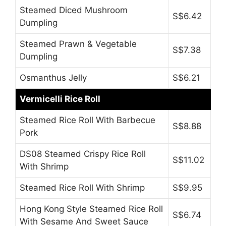
Steamed Diced Mushroom
S$6.42
Dumpling
Steamed Prawn & Vegetable
S$7.38
Dumpling
Osmanthus Jelly
S$6.21
Vermicelli Rice Roll
Steamed Rice Roll With Barbecue
S$8.88
Pork
DS08 Steamed Crispy Rice Roll
S$11.02
With Shrimp
Steamed Rice Roll With Shrimp
S$9.95
Hong Kong Style Steamed Rice Roll
S$6.74
With Sesame And Sweet Sauce