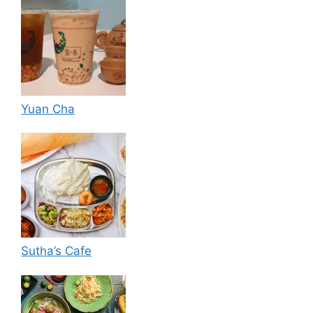
Yuan Cha
Sutha’s Cafe