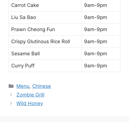
Carrot Cake
9am-9pm
Liu Sa Bao
9am-9pm
Prawn Cheong Fun
9am-9pm
Crispy Glutinous Rice Roll
9am-9pm
Sesame Ball
9am-9pm
Curry Puff
9am-9pm
Categories
Menu
,
Chinese
Zombie Grill
Wild Honey