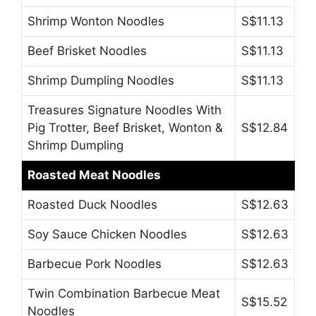
Shrimp Wonton Noodles
S$11.13
Beef Brisket Noodles
S$11.13
Shrimp Dumpling Noodles
S$11.13
Treasures Signature Noodles With
Pig Trotter, Beef Brisket, Wonton &
S$12.84
Shrimp Dumpling
Roasted Meat Noodles
Roasted Duck Noodles
S$12.63
Soy Sauce Chicken Noodles
S$12.63
Barbecue Pork Noodles
S$12.63
Twin Combination Barbecue Meat
S$15.52
Noodles