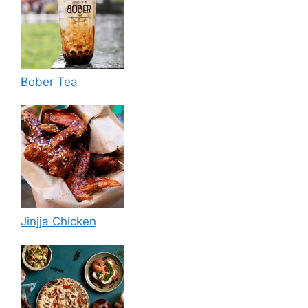
Bober Tea
Jinjja Chicken