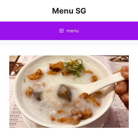
Skip
Menu SG
to
content
menu