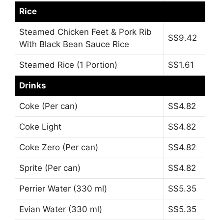
Rice
Steamed Chicken Feet & Pork Rib
S$9.42
With Black Bean Sauce Rice
Steamed Rice (1 Portion)
S$1.61
Drinks
Coke (Per can)
S$4.82
Coke Light
S$4.82
Coke Zero (Per can)
S$4.82
Sprite (Per can)
S$4.82
Perrier Water (330 ml)
S$5.35
Evian Water (330 ml)
S$5.35