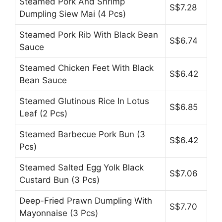
Steamed Pork And Shrimp
S$7.28
Dumpling Siew Mai (4 Pcs)
Steamed Pork Rib With Black Bean
S$6.74
Sauce
Steamed Chicken Feet With Black
S$6.42
Bean Sauce
Steamed Glutinous Rice In Lotus
S$6.85
Leaf (2 Pcs)
Steamed Barbecue Pork Bun (3
S$6.42
Pcs)
Steamed Salted Egg Yolk Black
S$7.06
Custard Bun (3 Pcs)
Deep-Fried Prawn Dumpling With
S$7.70
Mayonnaise (3 Pcs)