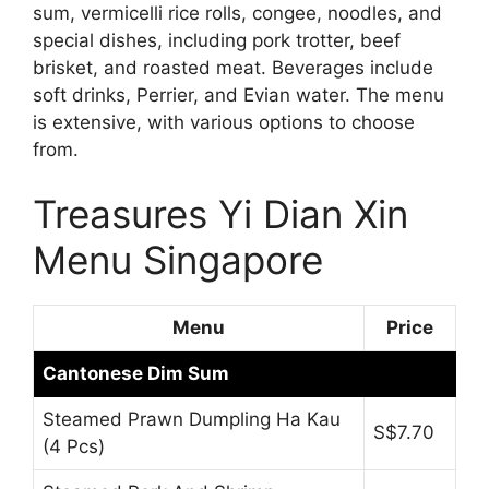
sum, vermicelli rice rolls, congee, noodles, and
special dishes, including pork trotter, beef
brisket, and roasted meat. Beverages include
soft drinks, Perrier, and Evian water. The menu
is extensive, with various options to choose
from.
Treasures Yi Dian Xin
Menu Singapore
Menu
Price
Cantonese Dim Sum
Steamed Prawn Dumpling Ha Kau
S$7.70
(4 Pcs)