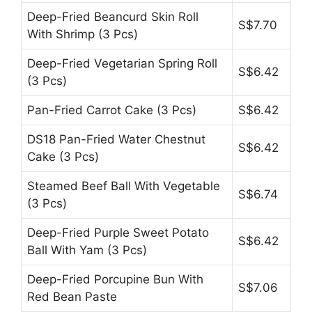
Deep-Fried Beancurd Skin Roll
S$7.70
With Shrimp (3 Pcs)
Deep-Fried Vegetarian Spring Roll
S$6.42
(3 Pcs)
Pan-Fried Carrot Cake (3 Pcs)
S$6.42
DS18 Pan-Fried Water Chestnut
S$6.42
Cake (3 Pcs)
Steamed Beef Ball With Vegetable
S$6.74
(3 Pcs)
Deep-Fried Purple Sweet Potato
S$6.42
Ball With Yam (3 Pcs)
Deep-Fried Porcupine Bun With
S$7.06
Red Bean Paste