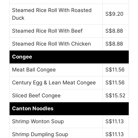
Steamed Rice Roll With Roasted
S$9.20
Duck
Steamed Rice Roll With Beef
S$8.88
Steamed Rice Roll With Chicken
S$8.88
Congee
Meat Ball Congee
S$11.56
Century Egg & Lean Meat Congee
S$11.56
Sliced Beef Congee
S$15.52
Canton Noodles
Shrimp Wonton Soup
S$11.13
Shrimp Dumpling Soup
S$11.13