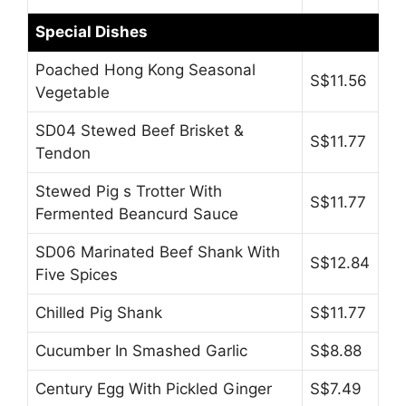
Special Dishes
Poached Hong Kong Seasonal
S$11.56
Vegetable
SD04 Stewed Beef Brisket &
S$11.77
Tendon
Stewed Pig s Trotter With
S$11.77
Fermented Beancurd Sauce
SD06 Marinated Beef Shank With
S$12.84
Five Spices
Chilled Pig Shank
S$11.77
Cucumber In Smashed Garlic
S$8.88
Century Egg With Pickled Ginger
S$7.49