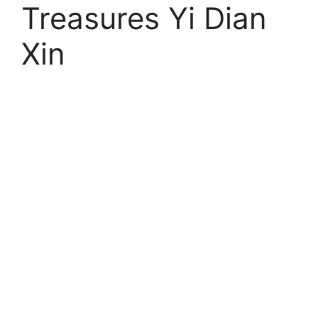
Treasures Yi Dian
Xin