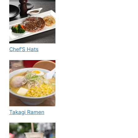
Chef’S Hats
Takagi Ramen