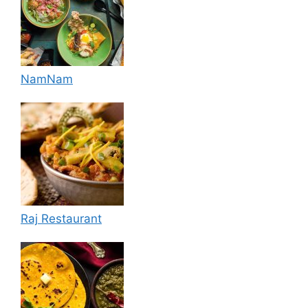
NamNam
Raj Restaurant