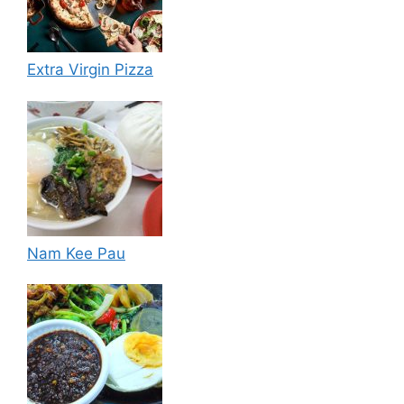
Extra Virgin Pizza
Nam Kee Pau