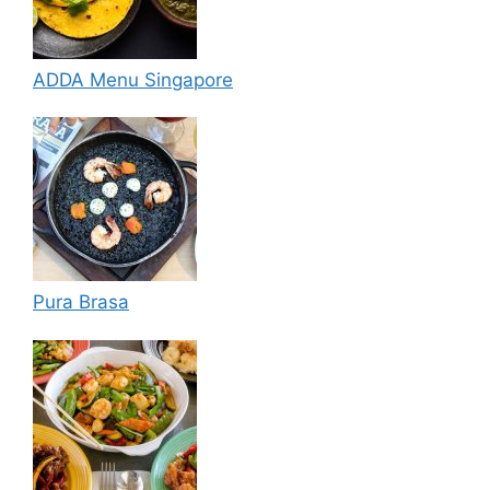
ADDA Menu Singapore
Pura Brasa