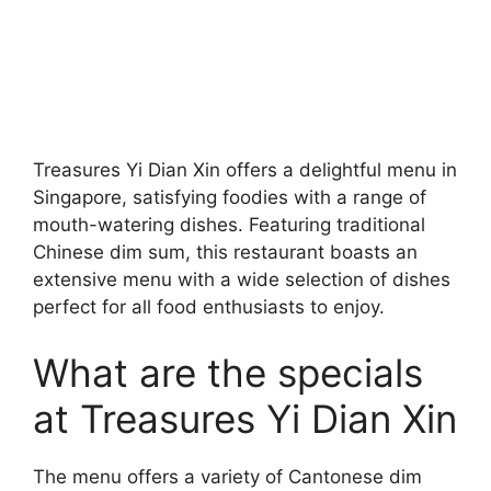
Treasures Yi Dian Xin offers a delightful menu in
Singapore, satisfying foodies with a range of
mouth-watering dishes. Featuring traditional
Chinese dim sum, this restaurant boasts an
extensive menu with a wide selection of dishes
perfect for all food enthusiasts to enjoy.
What are the specials
at Treasures Yi Dian Xin
The menu offers a variety of Cantonese dim