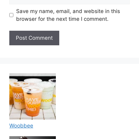
Save my name, email, and website in this
browser for the next time I comment.
Woobbee