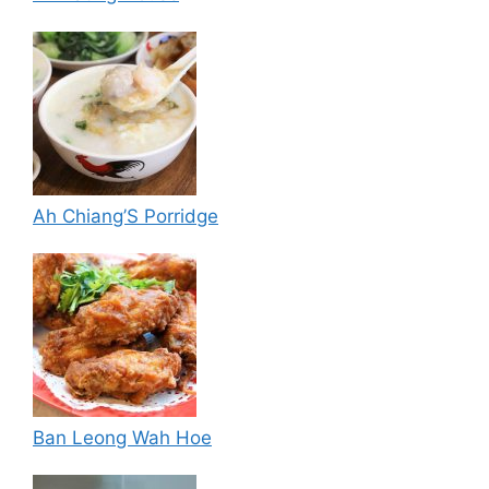
Ah Chiang’S Porridge
Ban Leong Wah Hoe