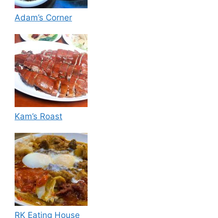
Adam’s Corner
Kam’s Roast
RK Eating House