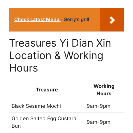
Check Latest Menu
Gerry’s grill
Treasures Yi Dian Xin
Location & Working
Hours
Working
Treasure
Hours
Black Sesame Mochi
9am-9pm
Golden Salted Egg Custard
9am-9pm
Bun