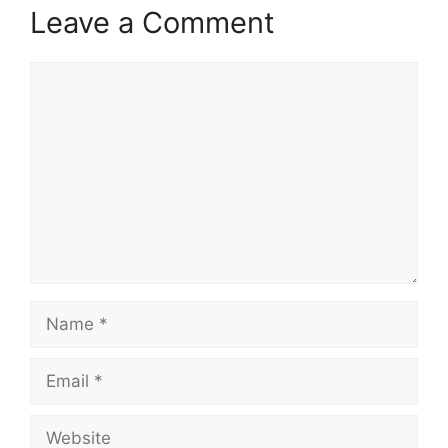
Leave a Comment
Comment
Name
Email
Website