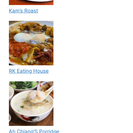
Kam’s Roast
RK Eating House
Ah Chiang’S Porridge