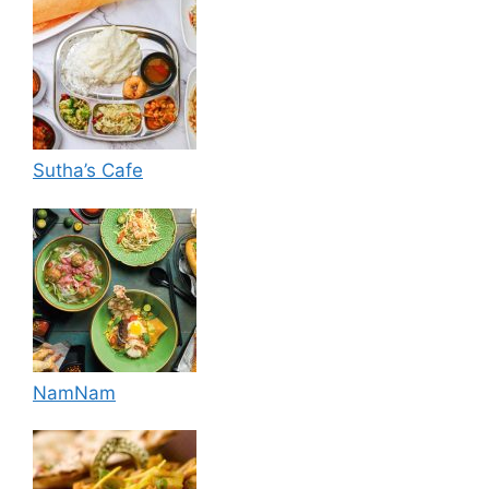
Sutha’s Cafe
NamNam