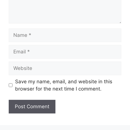
Name
Email
Website
Save my name, email, and website in this
browser for the next time I comment.