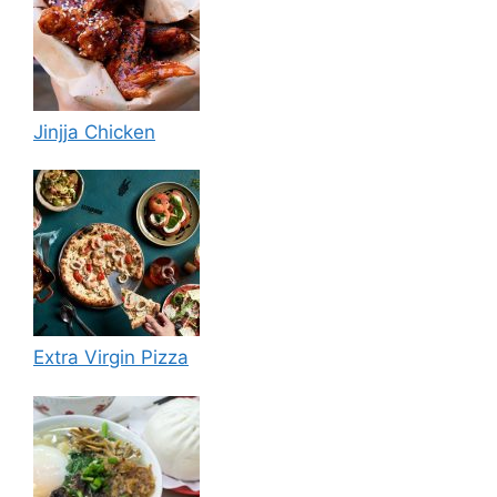
Jinjja Chicken
Extra Virgin Pizza