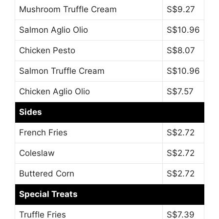
Mushroom Truffle Cream
S$9.27
Salmon Aglio Olio
S$10.96
Chicken Pesto
S$8.07
Salmon Truffle Cream
S$10.96
Chicken Aglio Olio
S$7.57
Sides
French Fries
S$2.72
Coleslaw
S$2.72
Buttered Corn
S$2.72
Special Treats
Truffle Fries
S$7.39