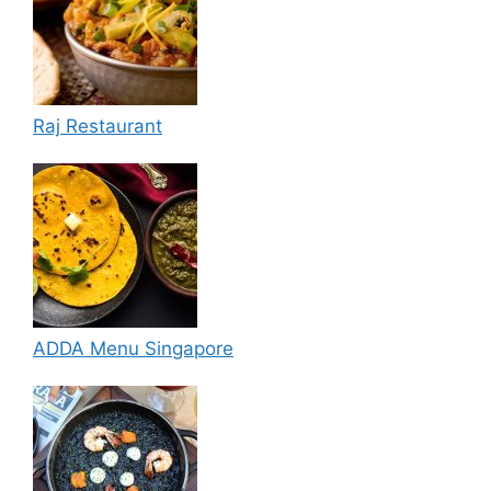
Raj Restaurant
ADDA Menu Singapore