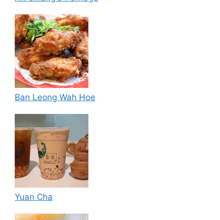
Ban Leong Wah Hoe
Yuan Cha