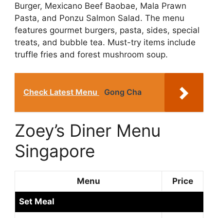
Burger, Mexicano Beef Baobae, Mala Prawn
Pasta, and Ponzu Salmon Salad. The menu
features gourmet burgers, pasta, sides, special
treats, and bubble tea. Must-try items include
truffle fries and forest mushroom soup.
Check Latest Menu
Gong Cha
Zoey’s Diner Menu
Singapore
Menu
Price
Set Meal