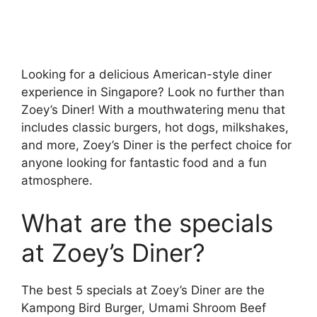
Looking for a delicious American-style diner
experience in Singapore? Look no further than
Zoey’s Diner! With a mouthwatering menu that
includes classic burgers, hot dogs, milkshakes,
and more, Zoey’s Diner is the perfect choice for
anyone looking for fantastic food and a fun
atmosphere.
What are the specials
at Zoey’s Diner?
The best 5 specials at Zoey’s Diner are the
Kampong Bird Burger, Umami Shroom Beef