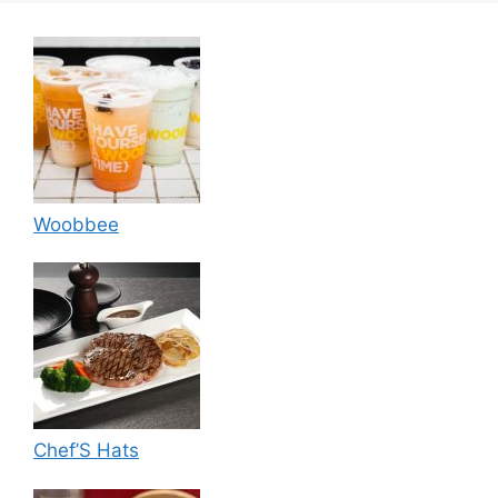
Woobbee
Chef’S Hats