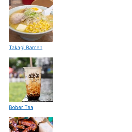
Takagi Ramen
Bober Tea