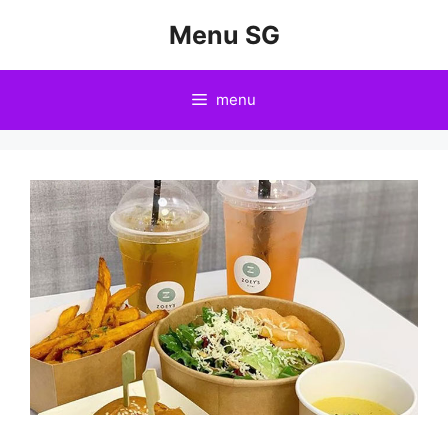
Skip
Menu SG
to
content
menu