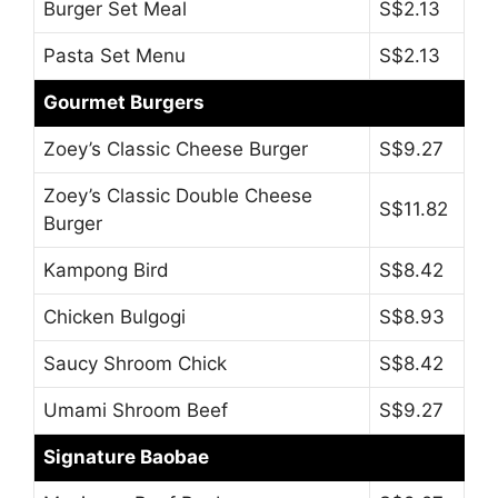
Burger Set Meal
S$2.13
Pasta Set Menu
S$2.13
Gourmet Burgers
Zoey’s Classic Cheese Burger
S$9.27
Zoey’s Classic Double Cheese
S$11.82
Burger
Kampong Bird
S$8.42
Chicken Bulgogi
S$8.93
Saucy Shroom Chick
S$8.42
Umami Shroom Beef
S$9.27
Signature Baobae