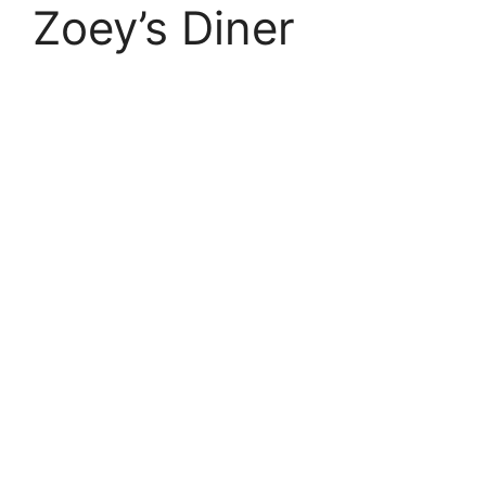
Zoey’s Diner