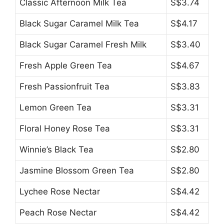
Classic Afternoon Milk Tea
S$3.74
Black Sugar Caramel Milk Tea
S$4.17
Black Sugar Caramel Fresh Milk
S$3.40
Fresh Apple Green Tea
S$4.67
Fresh Passionfruit Tea
S$3.83
Lemon Green Tea
S$3.31
Floral Honey Rose Tea
S$3.31
Winnie’s Black Tea
S$2.80
Jasmine Blossom Green Tea
S$2.80
Lychee Rose Nectar
S$4.42
Peach Rose Nectar
S$4.42