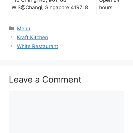
WIS@Changi, Singapore 419718
hours
Categories
Menu
Kraft Kitchen
White Restaurant
Leave a Comment
Comment