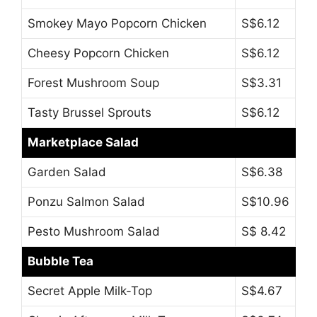
Smokey Mayo Popcorn Chicken
S$6.12
Cheesy Popcorn Chicken
S$6.12
Forest Mushroom Soup
S$3.31
Tasty Brussel Sprouts
S$6.12
Marketplace Salad
Garden Salad
S$6.38
Ponzu Salmon Salad
S$10.96
Pesto Mushroom Salad
S$ 8.42
Bubble Tea
Secret Apple Milk-Top
S$4.67