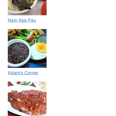
Nam Kee Pau
Adam’s Corner