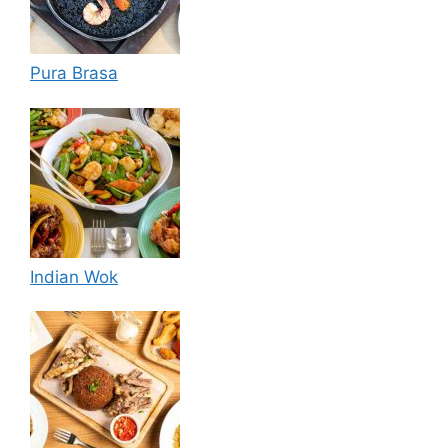
Pura Brasa
Indian Wok