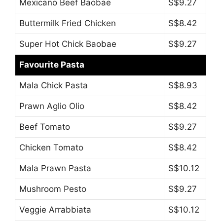
Mexicano Beef Baobae
S$9.27
Buttermilk Fried Chicken
S$8.42
Super Hot Chick Baobae
S$9.27
Favourite Pasta
Mala Chick Pasta
S$8.93
Prawn Aglio Olio
S$8.42
Beef Tomato
S$9.27
Chicken Tomato
S$8.42
Mala Prawn Pasta
S$10.12
Mushroom Pesto
S$9.27
Veggie Arrabbiata
S$10.12