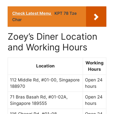
Check Latest Menu
KPT 78 Tze
Char
Zoey’s Diner Location
and Working Hours
Working
Location
Hours
112 Middle Rd, #01-00, Singapore
Open 24
188970
hours
71 Bras Basah Rd, #01-02A,
Open 24
Singapore 189555
hours
116 Changi Rd, #01-08
Open 24