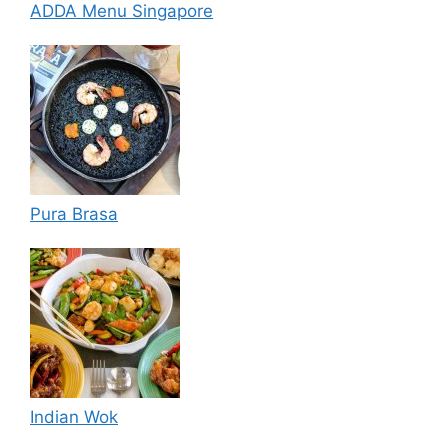
ADDA Menu Singapore
Pura Brasa
Indian Wok