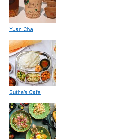
Yuan Cha
Sutha’s Cafe