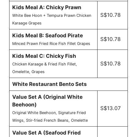
Kids Meal A: Chicky Prawn
S$10.78
White Bee Hoon + Tempura Prawn Chicken
Karaage Grapes
Kids Meal B: Seafood Pirate
S$10.78
Minced Prawn Fried Rice Fish Fillet Grapes
Kids Meal C: Chicky Fish
S$10.78
Chicken Karaage & Fried Fish Fillet,
Omelette, Grapes
White Restaurant Bento Sets
Value Set A (Original White
Beehoon)
S$13.07
Original White Beehoon, Signature Fried
Wings, Stir-fried French Beans, Omelette
Value Set A (Seafood Fried