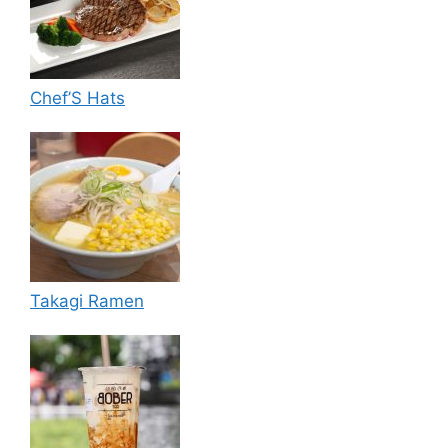
Chef’S Hats
Takagi Ramen