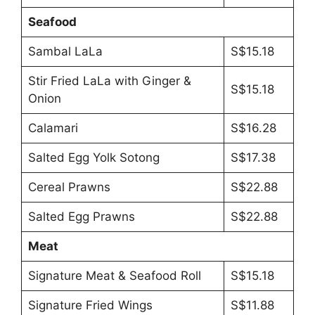
Seafood
Sambal LaLa
S$15.18
Stir Fried LaLa with Ginger &
S$15.18
Onion
Calamari
S$16.28
Salted Egg Yolk Sotong
S$17.38
Cereal Prawns
S$22.88
Salted Egg Prawns
S$22.88
Meat
Signature Meat & Seafood Roll
S$15.18
Signature Fried Wings
S$11.88