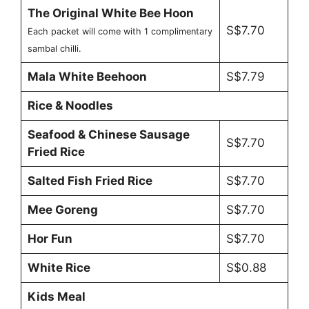
The Original White Bee Hoon
S$7.70
Each packet will come with 1 complimentary
sambal chilli.
Mala White Beehoon
S$7.79
Rice & Noodles
Seafood & Chinese Sausage
S$7.70
Fried Rice
Salted Fish Fried Rice
S$7.70
Mee Goreng
S$7.70
Hor Fun
S$7.70
White Rice
S$0.88
Kids Meal