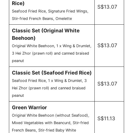
Rice)
S$13.07
Seafood Fried Rice, Signature Fried Wings,
Stir-fried French Beans, Omelette
Classic Set (Original White
Beehoon)
S$13.07
Original White Beehoon, 1 x Wing & Drumlet,
3 Hei Zhor (prawn roll) and canned braised
peanut
Classic Set (Seafood Fried Rice)
Seafood Fried Rice, 1 x Wing & Drumlet, 3
S$13.07
Hei Zhor (prawn roll) and canned braised
peanut
Green Warrior
Original White Beehoon (without Seafood),
S$11.13
Mixed Vegetables with Beancurd, Stir-fried
French Beans, Stir-fried Baby White