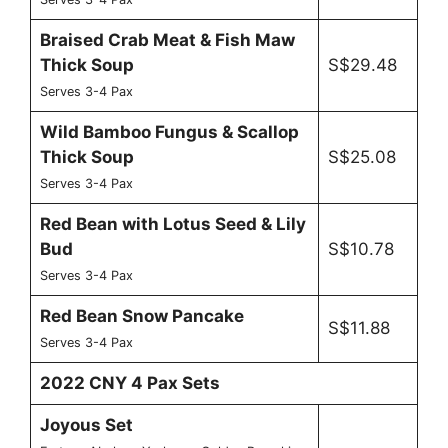
Braised Crab Meat & Fish Maw
Thick Soup
S$29.48
Serves 3-4 Pax
Wild Bamboo Fungus & Scallop
Thick Soup
S$25.08
Serves 3-4 Pax
Red Bean with Lotus Seed & Lily
Bud
S$10.78
Serves 3-4 Pax
Red Bean Snow Pancake
S$11.88
Serves 3-4 Pax
2022 CNY 4 Pax Sets
Joyous Set