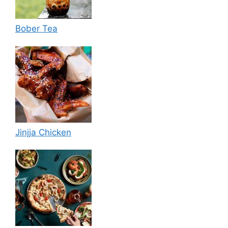
Bober Tea
Jinjja Chicken