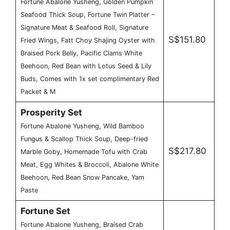
Fortune Abalone Yusheng, Golden Pumpkin
Seafood Thick Soup, Fortune Twin Platter –
Signature Meat & Seafood Roll, Signature
S$151.80
Fried Wings, Fatt Choy Shajing Oyster with
Braised Pork Belly, Pacific Clams White
Beehoon, Red Bean with Lotus Seed & Lily
Buds, Comes with 1x set complimentary Red
Packet & M
Prosperity Set
Fortune Abalone Yusheng, Wild Bamboo
Fungus & Scallop Thick Soup, Deep-fried
S$217.80
Marble Goby, Homemade Tofu with Crab
Meat, Egg Whites & Broccoli, Abalone White
Beehoon, Red Bean Snow Pancake, Yam
Paste
Fortune Set
Fortune Abalone Yusheng, Braised Crab