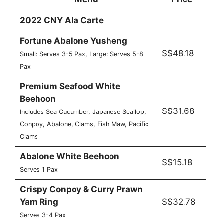
2022 CNY Ala Carte
Fortune Abalone Yusheng
S$48.18
Small: Serves 3-5 Pax, Large: Serves 5-8
Pax
Premium Seafood White
Beehoon
S$31.68
Includes Sea Cucumber, Japanese Scallop,
Conpoy, Abalone, Clams, Fish Maw, Pacific
Clams
Abalone White Beehoon
S$15.18
Serves 1 Pax
Crispy Conpoy & Curry Prawn
Yam Ring
S$32.78
Serves 3-4 Pax