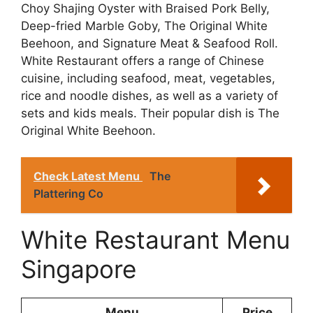
Choy Shajing Oyster with Braised Pork Belly,
Deep-fried Marble Goby, The Original White
Beehoon, and Signature Meat & Seafood Roll.
White Restaurant offers a range of Chinese
cuisine, including seafood, meat, vegetables,
rice and noodle dishes, as well as a variety of
sets and kids meals. Their popular dish is The
Original White Beehoon.
Check Latest Menu
The
Plattering Co
White Restaurant Menu
Singapore
Menu
Price