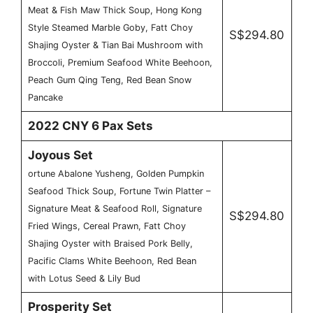
Meat & Fish Maw Thick Soup, Hong Kong
Style Steamed Marble Goby, Fatt Choy
S$294.80
Shajing Oyster & Tian Bai Mushroom with
Broccoli, Premium Seafood White Beehoon,
Peach Gum Qing Teng, Red Bean Snow
Pancake
2022 CNY 6 Pax Sets
Joyous Set
ortune Abalone Yusheng, Golden Pumpkin
Seafood Thick Soup, Fortune Twin Platter –
Signature Meat & Seafood Roll, Signature
S$294.80
Fried Wings, Cereal Prawn, Fatt Choy
Shajing Oyster with Braised Pork Belly,
Pacific Clams White Beehoon, Red Bean
with Lotus Seed & Lily Bud
Prosperity Set