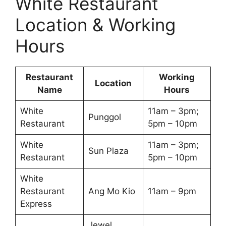
White Restaurant
Location & Working
Hours
Restaurant
Working
Location
Name
Hours
White
11am – 3pm;
Punggol
Restaurant
5pm – 10pm
White
11am – 3pm;
Sun Plaza
Restaurant
5pm – 10pm
White
Restaurant
Ang Mo Kio
11am – 9pm
Express
Jewel