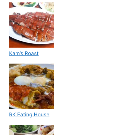
Kam’s Roast
RK Eating House