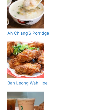
Ah Chiang’S Porridge
Ban Leong Wah Hoe