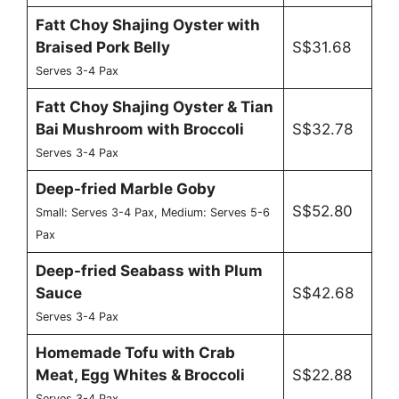
Fatt Choy Shajing Oyster with
Braised Pork Belly
S$31.68
Serves 3-4 Pax
Fatt Choy Shajing Oyster & Tian
Bai Mushroom with Broccoli
S$32.78
Serves 3-4 Pax
Deep-fried Marble Goby
S$52.80
Small: Serves 3-4 Pax, Medium: Serves 5-6
Pax
Deep-fried Seabass with Plum
Sauce
S$42.68
Serves 3-4 Pax
Homemade Tofu with Crab
Meat, Egg Whites & Broccoli
S$22.88
Serves 3-4 Pax