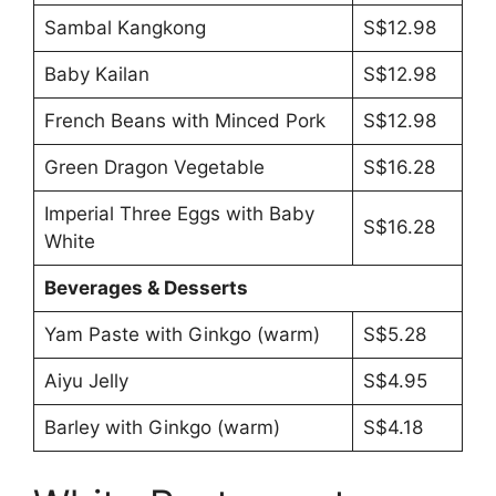
Sambal Kangkong
S$12.98
Baby Kailan
S$12.98
French Beans with Minced Pork
S$12.98
Green Dragon Vegetable
S$16.28
Imperial Three Eggs with Baby
S$16.28
White
Beverages & Desserts
Yam Paste with Ginkgo (warm)
S$5.28
Aiyu Jelly
S$4.95
Barley with Ginkgo (warm)
S$4.18