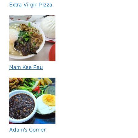
Extra Virgin Pizza
Nam Kee Pau
Adam’s Corner