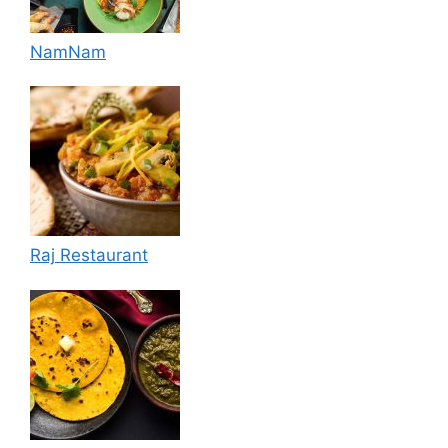
NamNam
Raj Restaurant