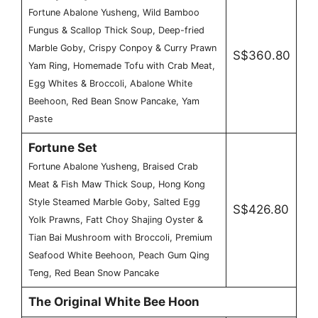
Fortune Abalone Yusheng, Wild Bamboo
Fungus & Scallop Thick Soup, Deep-fried
Marble Goby, Crispy Conpoy & Curry Prawn
S$360.80
Yam Ring, Homemade Tofu with Crab Meat,
Egg Whites & Broccoli, Abalone White
Beehoon, Red Bean Snow Pancake, Yam
Paste
Fortune Set
Fortune Abalone Yusheng, Braised Crab
Meat & Fish Maw Thick Soup, Hong Kong
Style Steamed Marble Goby, Salted Egg
S$426.80
Yolk Prawns, Fatt Choy Shajing Oyster &
Tian Bai Mushroom with Broccoli, Premium
Seafood White Beehoon, Peach Gum Qing
Teng, Red Bean Snow Pancake
The Original White Bee Hoon