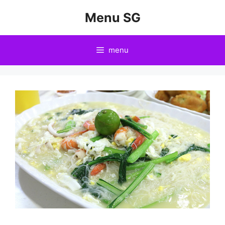
Skip
Menu SG
to
content
menu