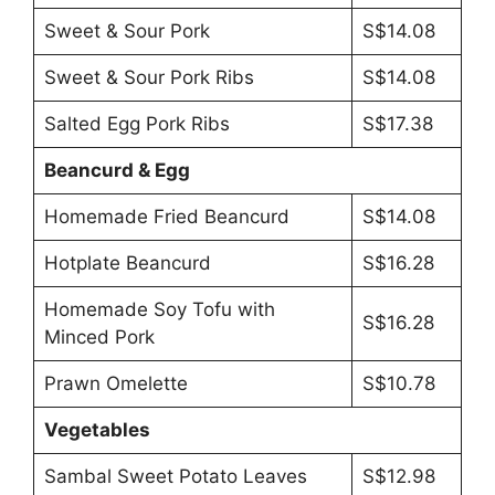
Sweet & Sour Pork
S$14.08
Sweet & Sour Pork Ribs
S$14.08
Salted Egg Pork Ribs
S$17.38
Beancurd & Egg
Homemade Fried Beancurd
S$14.08
Hotplate Beancurd
S$16.28
Homemade Soy Tofu with
S$16.28
Minced Pork
Prawn Omelette
S$10.78
Vegetables
Sambal Sweet Potato Leaves
S$12.98