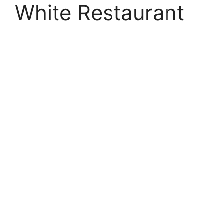
White Restaurant