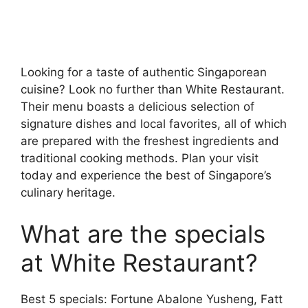
Looking for a taste of authentic Singaporean
cuisine? Look no further than White Restaurant.
Their menu boasts a delicious selection of
signature dishes and local favorites, all of which
are prepared with the freshest ingredients and
traditional cooking methods. Plan your visit
today and experience the best of Singapore’s
culinary heritage.
What are the specials
at White Restaurant?
Best 5 specials: Fortune Abalone Yusheng, Fatt