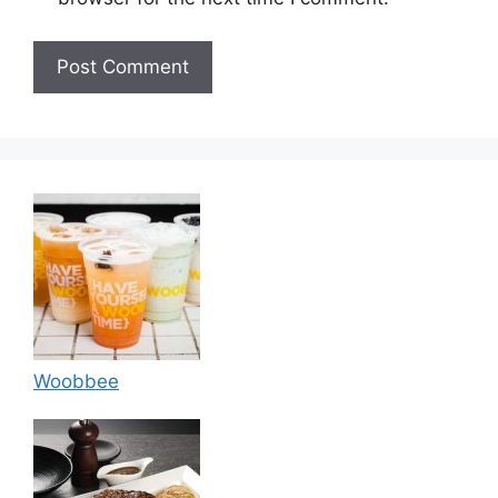
Woobbee