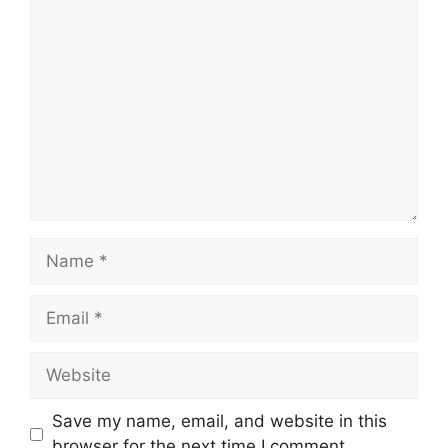
Comment
Name
Email
Website
Save my name, email, and website in this
browser for the next time I comment.