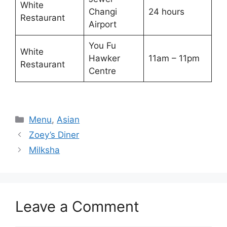
White
Changi
24 hours
Restaurant
Airport
You Fu
White
Hawker
11am – 11pm
Restaurant
Centre
Categories
Menu
,
Asian
Zoey’s Diner
Milksha
Leave a Comment