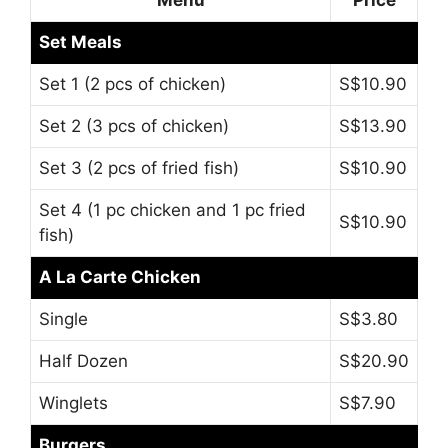
Set Meals
Set 1 (2 pcs of chicken)
S$10.90
Set 2 (3 pcs of chicken)
S$13.90
Set 3 (2 pcs of fried fish)
S$10.90
Set 4 (1 pc chicken and 1 pc fried
S$10.90
fish)
A La Carte Chicken
Single
S$3.80
Half Dozen
S$20.90
Winglets
S$7.90
Burgers