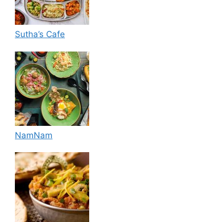
Sutha’s Cafe
NamNam