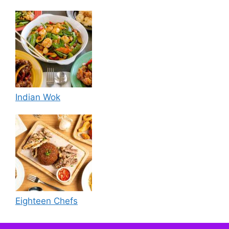
Indian Wok
Eighteen Chefs