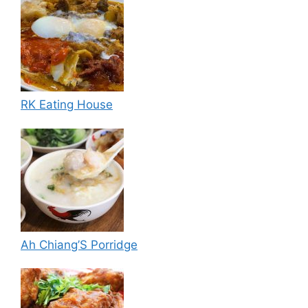
RK Eating House
Ah Chiang’S Porridge