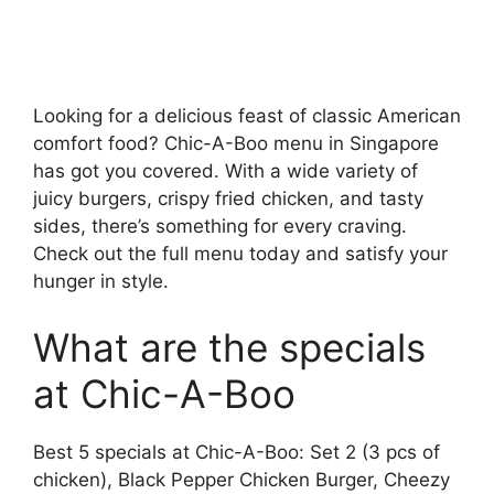
Looking for a delicious feast of classic American
comfort food? Chic-A-Boo menu in Singapore
has got you covered. With a wide variety of
juicy burgers, crispy fried chicken, and tasty
sides, there’s something for every craving.
Check out the full menu today and satisfy your
hunger in style.
What are the specials
at Chic-A-Boo
Best 5 specials at Chic-A-Boo: Set 2 (3 pcs of
chicken), Black Pepper Chicken Burger, Cheezy