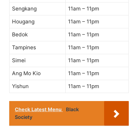
Sengkang
11am – 11pm
Hougang
11am – 11pm
Bedok
11am – 11pm
Tampines
11am – 11pm
Simei
11am – 11pm
Ang Mo Kio
11am – 11pm
Yishun
11am – 11pm
Check Latest Menu
Black
Society