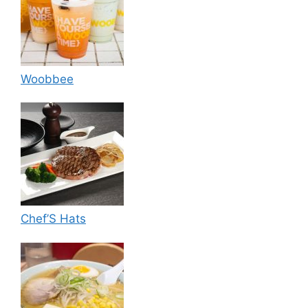
Woobbee
Chef’S Hats