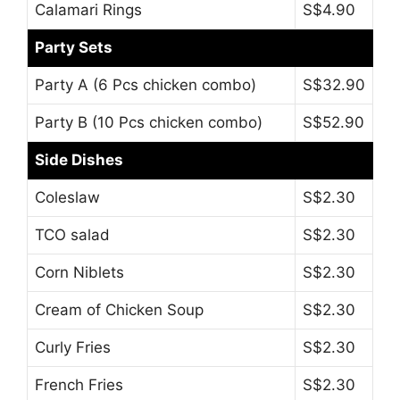
Calamari Rings
S$4.90
Party Sets
Party A (6 Pcs chicken combo)
S$32.90
Party B (10 Pcs chicken combo)
S$52.90
Side Dishes
Coleslaw
S$2.30
TCO salad
S$2.30
Corn Niblets
S$2.30
Cream of Chicken Soup
S$2.30
Curly Fries
S$2.30
French Fries
S$2.30