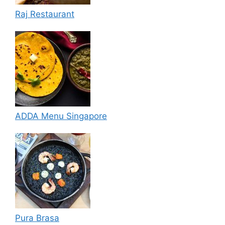
Raj Restaurant
ADDA Menu Singapore
Pura Brasa