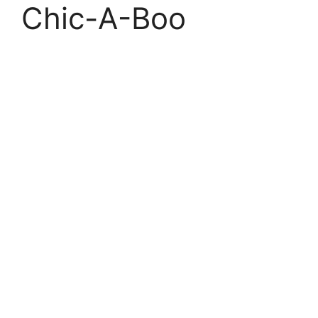
Chic-A-Boo