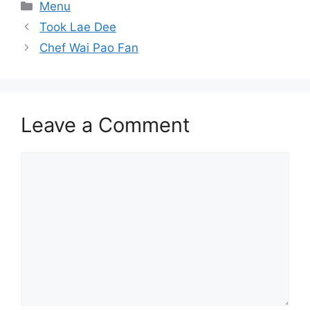
Categories
Menu
Took Lae Dee
Chef Wai Pao Fan
Leave a Comment
Comment