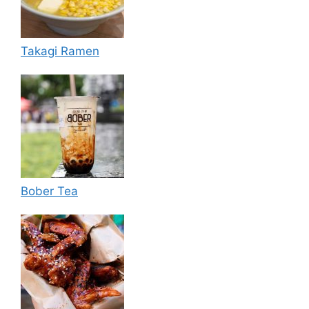
Takagi Ramen
Bober Tea