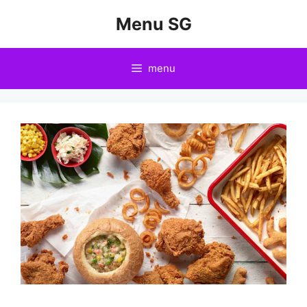
Skip
Menu SG
to
content
menu