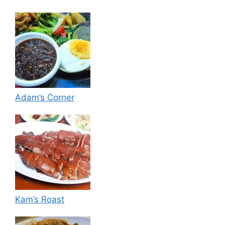
Adam’s Corner
Kam’s Roast