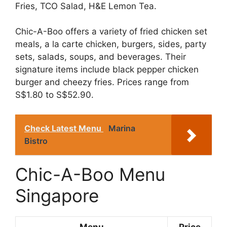
Fries, TCO Salad, H&E Lemon Tea.
Chic-A-Boo offers a variety of fried chicken set
meals, a la carte chicken, burgers, sides, party
sets, salads, soups, and beverages. Their
signature items include black pepper chicken
burger and cheezy fries. Prices range from
S$1.80 to S$52.90.
Check Latest Menu
Marina
Bistro
Chic-A-Boo Menu
Singapore
Menu
Price