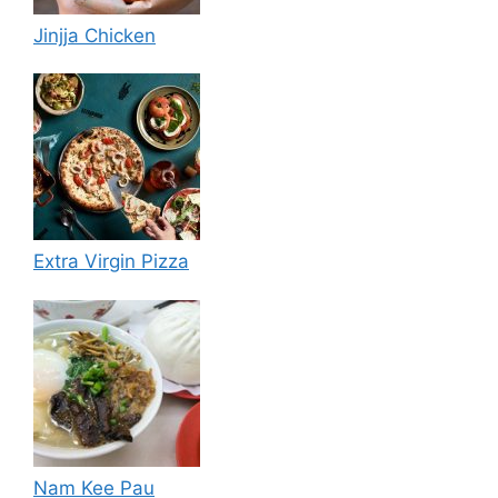
Jinjja Chicken
Extra Virgin Pizza
Nam Kee Pau