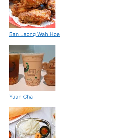
Ban Leong Wah Hoe
Yuan Cha