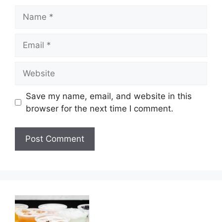
Name
Email
Website
Save my name, email, and website in this
browser for the next time I comment.