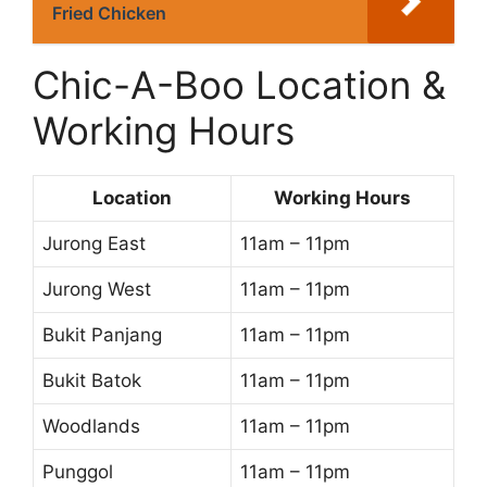
Fried Chicken
Chic-A-Boo Location &
Working Hours
Location
Working Hours
Jurong East
11am – 11pm
Jurong West
11am – 11pm
Bukit Panjang
11am – 11pm
Bukit Batok
11am – 11pm
Woodlands
11am – 11pm
Punggol
11am – 11pm