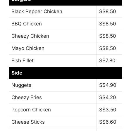
Black Pepper Chicken
S$8.50
BBQ Chicken
S$8.50
Cheezy Chicken
S$8.50
Mayo Chicken
S$8.50
Fish Fillet
S$7.80
Side
Nuggets
S$4.90
Cheezy Fries
S$4.20
Popcorn Chicken
S$3.50
Cheese Sticks
S$6.60