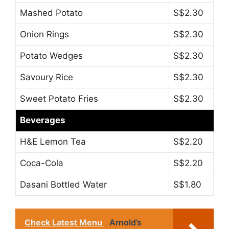
Mashed Potato
S$2.30
Onion Rings
S$2.30
Potato Wedges
S$2.30
Savoury Rice
S$2.30
Sweet Potato Fries
S$2.30
Beverages
H&E Lemon Tea
S$2.20
Coca-Cola
S$2.20
Dasani Bottled Water
S$1.80
Check Latest Menu
Arnold’s