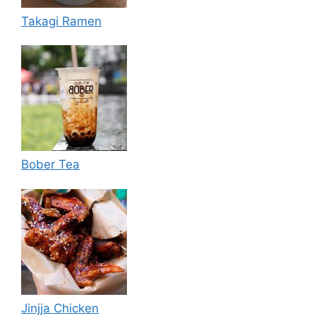
Takagi Ramen
Bober Tea
Jinjja Chicken