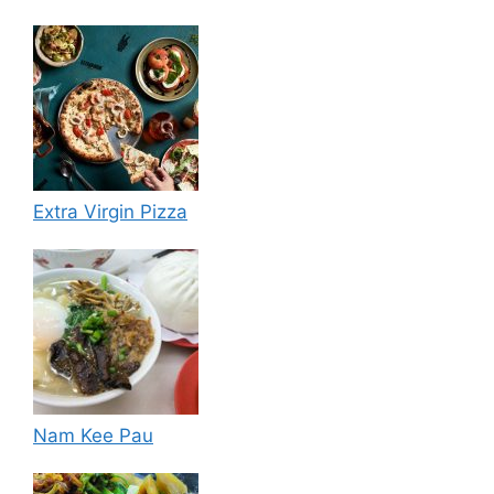
Extra Virgin Pizza
Nam Kee Pau