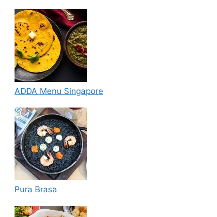
ADDA Menu Singapore
Pura Brasa