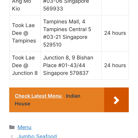
Ang Mo
#03-06 Singapore
Kio
569933
Tampines Mall, 4
Took Lae
Tampines Central 5
Dee @
24 hours
#03-21 Singapore
Tampines
529510
Took Lae
Junction 8, 9 Bishan
Dee @
Place #01-43/44
24 hours
Junction 8
Singapore 579837
Check Latest Menu
Indian
House
Categories
Menu
Jumbo Seafood