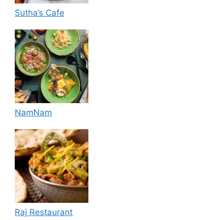
Sutha’s Cafe
NamNam
Raj Restaurant