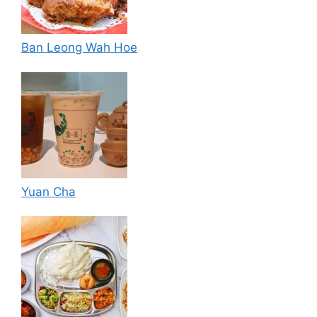
Ban Leong Wah Hoe
Yuan Cha