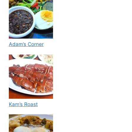
Adam’s Corner
Kam’s Roast