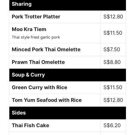
Sharing
Pork Trotter Platter
S$12.80
Moo Kra Tiem
S$11.50
Thai style fried garlic pork
Minced Pork Thai Omelette
S$7.50
Prawn Thai Omelette
S$8.80
Soup & Curry
Green Curry with Rice
S$11.50
Tom Yum Seafood with Rice
S$12.80
Sides
Thai Fish Cake
S$6.20