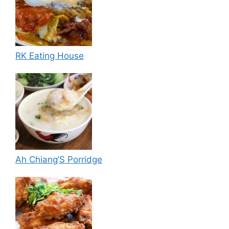
RK Eating House
Ah Chiang’S Porridge