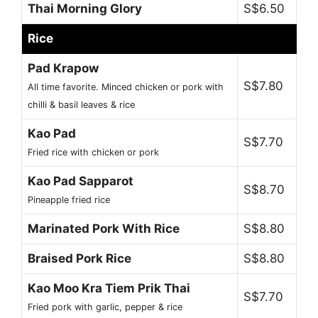
Thai Morning Glory
S$6.50
Rice
Pad Krapow
S$7.80
All time favorite. Minced chicken or pork with
chilli & basil leaves & rice
Kao Pad
S$7.70
Fried rice with chicken or pork
Kao Pad Sapparot
S$8.70
Pineapple fried rice
Marinated Pork With Rice
S$8.80
Braised Pork Rice
S$8.80
Kao Moo Kra Tiem Prik Thai
S$7.70
Fried pork with garlic, pepper & rice