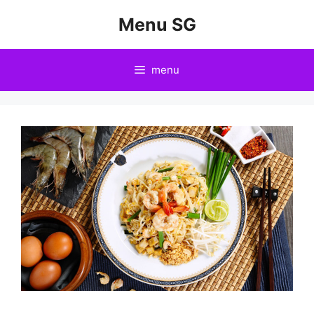
Skip
Menu SG
to
content
menu