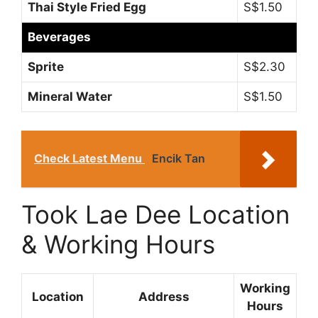
Thai Style Fried Egg
S$1.50
Beverages
Sprite
S$2.30
Mineral Water
S$1.50
Check Latest Menu
Encik Tan
Took Lae Dee Location
& Working Hours
Working
Location
Address
Hours