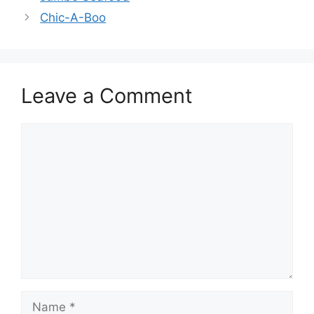
Chic-A-Boo
Leave a Comment
Comment
Name