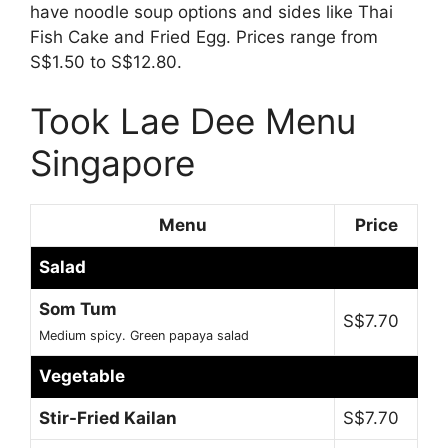
have noodle soup options and sides like Thai
Fish Cake and Fried Egg. Prices range from
S$1.50 to S$12.80.
Took Lae Dee Menu
Singapore
Menu
Price
Salad
Som Tum
S$7.70
Medium spicy. Green papaya salad
Vegetable
Stir-Fried Kailan
S$7.70