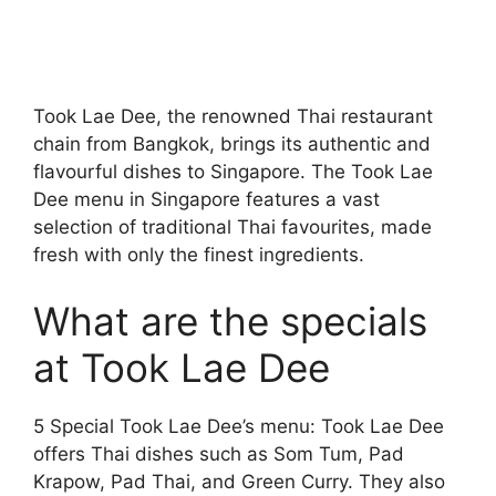
Took Lae Dee, the renowned Thai restaurant
chain from Bangkok, brings its authentic and
flavourful dishes to Singapore. The Took Lae
Dee menu in Singapore features a vast
selection of traditional Thai favourites, made
fresh with only the finest ingredients.
What are the specials
at Took Lae Dee
5 Special Took Lae Dee’s menu: Took Lae Dee
offers Thai dishes such as Som Tum, Pad
Krapow, Pad Thai, and Green Curry. They also