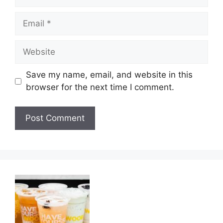
Email
Website
Save my name, email, and website in this
browser for the next time I comment.