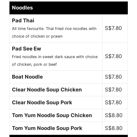
Noodles
Pad Thai
S$7.80
All time favourite. Thai fried rice noodles with
choice of chicken or prawn
Pad See Ew
S$7.80
Fried noodles in sweet dark sauce with choice
of chicken, pork or beef
Boat Noodle
S$7.80
Clear Noodle Soup Chicken
S$7.80
Clear Noodle Soup Pork
S$7.80
Tom Yum Noodle Soup Chicken
S$8.80
Tom Yum Noodle Soup Pork
S$8.80