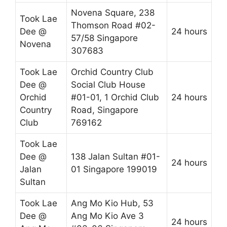
Novena Square, 238
Took Lae
Thomson Road #02-
Dee @
24 hours
57/58 Singapore
Novena
307683
Took Lae
Orchid Country Club
Dee @
Social Club House
Orchid
#01-01, 1 Orchid Club
24 hours
Country
Road, Singapore
Club
769162
Took Lae
Dee @
138 Jalan Sultan #01-
24 hours
Jalan
01 Singapore 199019
Sultan
Took Lae
Ang Mo Kio Hub, 53
Dee @
Ang Mo Kio Ave 3
24 hours