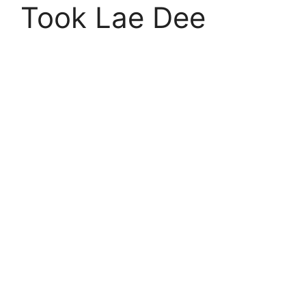
Took Lae Dee