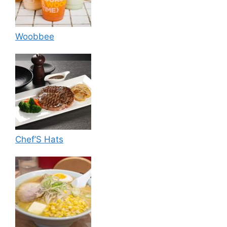
Woobbee
Chef’S Hats