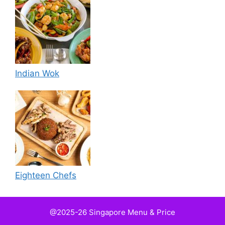
Indian Wok
Eighteen Chefs
@2025-26 Singapore Menu & Price