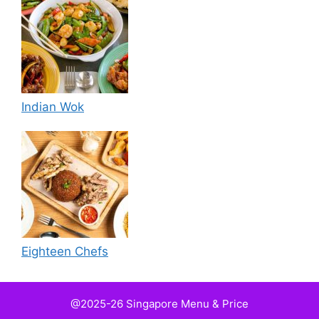
Indian Wok
Eighteen Chefs
@2025-26 Singapore Menu & Price