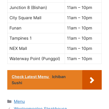
Junction 8 (Bishan)
11am – 10pm
City Square Mall
11am – 10pm
Funan
11am – 10pm
Tampines 1
11am – 10pm
NEX Mall
11am – 10pm
Waterway Point (Punggol)
11am – 10pm
Check Latest Menu
Ichiban
Sushi
Categories
Menu
Wooloomooloo Steakhouse