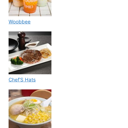
Woobbee
Chef’S Hats