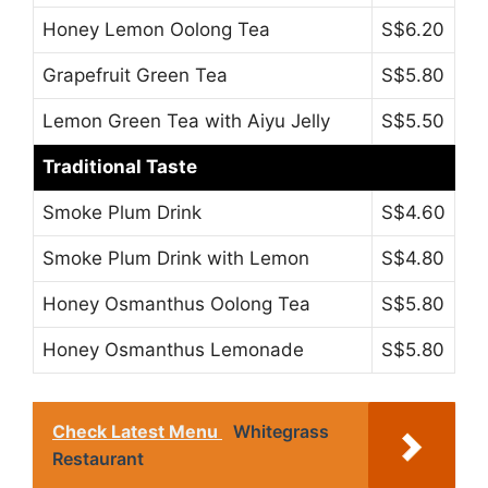
Honey Lemon Oolong Tea
S$6.20
Grapefruit Green Tea
S$5.80
Lemon Green Tea with Aiyu Jelly
S$5.50
Traditional Taste
Smoke Plum Drink
S$4.60
Smoke Plum Drink with Lemon
S$4.80
Honey Osmanthus Oolong Tea
S$5.80
Honey Osmanthus Lemonade
S$5.80
Check Latest Menu
Whitegrass
Restaurant