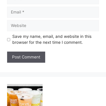
Email
Website
Save my name, email, and website in this
browser for the next time I comment.