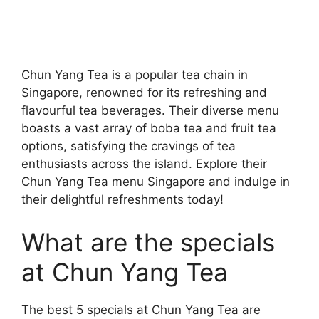
Chun Yang Tea is a popular tea chain in
Singapore, renowned for its refreshing and
flavourful tea beverages. Their diverse menu
boasts a vast array of boba tea and fruit tea
options, satisfying the cravings of tea
enthusiasts across the island. Explore their
Chun Yang Tea menu Singapore and indulge in
their delightful refreshments today!
What are the specials
at Chun Yang Tea
The best 5 specials at Chun Yang Tea are