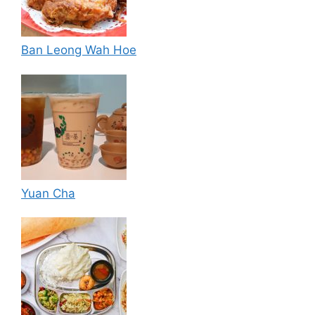
Ban Leong Wah Hoe
Yuan Cha