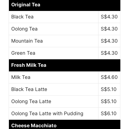
Original Tea
Black Tea
S$4.30
Oolong Tea
S$4.30
Mountain Tea
S$4.30
Green Tea
S$4.30
Fresh Milk Tea
Milk Tea
S$4.60
Black Tea Latte
S$5.10
Oolong Tea Latte
S$5.10
Oolong Tea Latte with Pudding
S$6.10
Cheese Macchiato