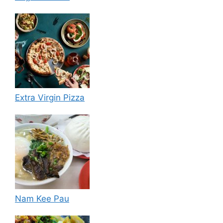
Extra Virgin Pizza
Nam Kee Pau