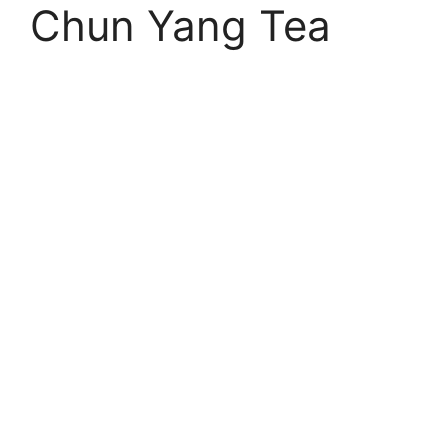
Chun Yang Tea