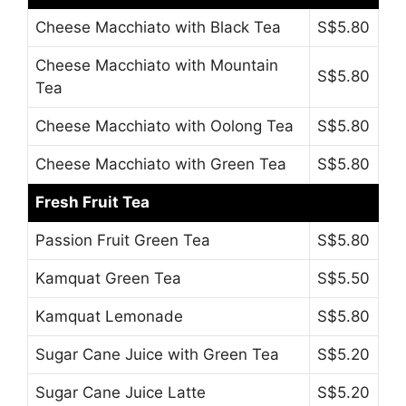
Cheese Macchiato with Black Tea
S$5.80
Cheese Macchiato with Mountain
S$5.80
Tea
Cheese Macchiato with Oolong Tea
S$5.80
Cheese Macchiato with Green Tea
S$5.80
Fresh Fruit Tea
Passion Fruit Green Tea
S$5.80
Kamquat Green Tea
S$5.50
Kamquat Lemonade
S$5.80
Sugar Cane Juice with Green Tea
S$5.20
Sugar Cane Juice Latte
S$5.20