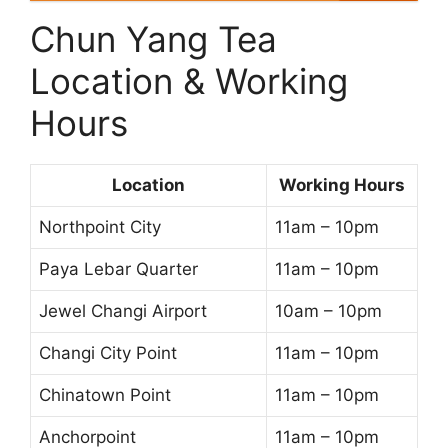
Chun Yang Tea
Location & Working
Hours
Location
Working Hours
Northpoint City
11am – 10pm
Paya Lebar Quarter
11am – 10pm
Jewel Changi Airport
10am – 10pm
Changi City Point
11am – 10pm
Chinatown Point
11am – 10pm
Anchorpoint
11am – 10pm