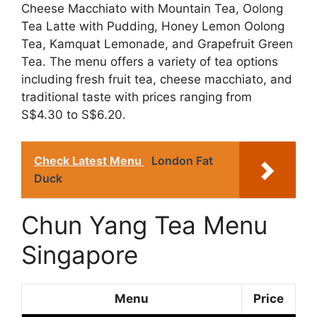
Cheese Macchiato with Mountain Tea, Oolong
Tea Latte with Pudding, Honey Lemon Oolong
Tea, Kamquat Lemonade, and Grapefruit Green
Tea. The menu offers a variety of tea options
including fresh fruit tea, cheese macchiato, and
traditional taste with prices ranging from
S$4.30 to S$6.20.
Check Latest Menu
London Fat
Duck
Chun Yang Tea Menu
Singapore
Menu
Price