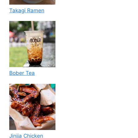
Takagi Ramen
Bober Tea
Jinjja Chicken