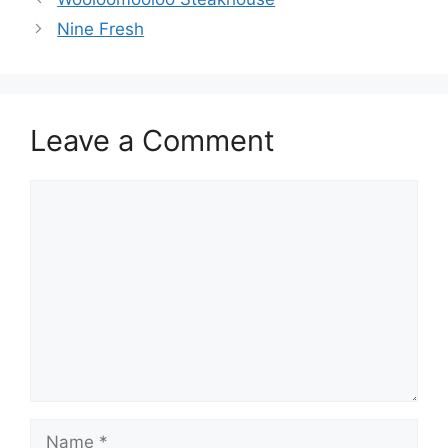
Nine Fresh
Leave a Comment
Comment
Name