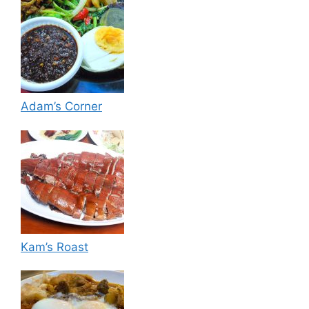
Adam’s Corner
Kam’s Roast