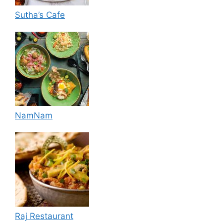
Sutha’s Cafe
NamNam
Raj Restaurant