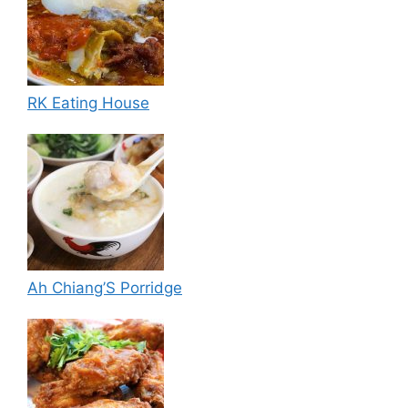
RK Eating House
Ah Chiang’S Porridge