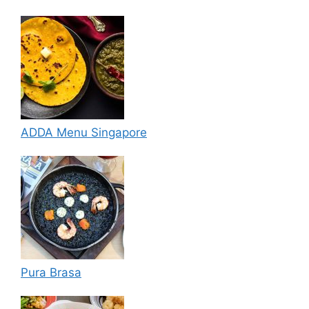
ADDA Menu Singapore
Pura Brasa