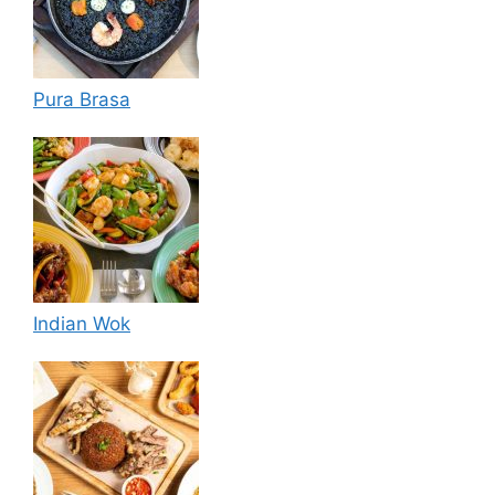
Pura Brasa
Indian Wok