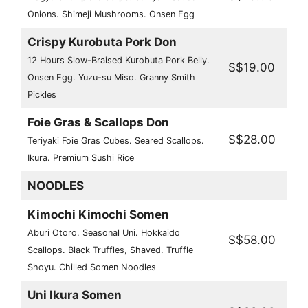
Onions. Shimeji Mushrooms. Onsen Egg
Crispy Kurobuta Pork Don
12 Hours Slow-Braised Kurobuta Pork Belly.
S$19.00
Onsen Egg. Yuzu-su Miso. Granny Smith
Pickles
Foie Gras & Scallops Don
S$28.00
Teriyaki Foie Gras Cubes. Seared Scallops.
Ikura. Premium Sushi Rice
NOODLES
Kimochi Kimochi Somen
Aburi Otoro. Seasonal Uni. Hokkaido
S$58.00
Scallops. Black Truffles, Shaved. Truffle
Shoyu. Chilled Somen Noodles
Uni Ikura Somen