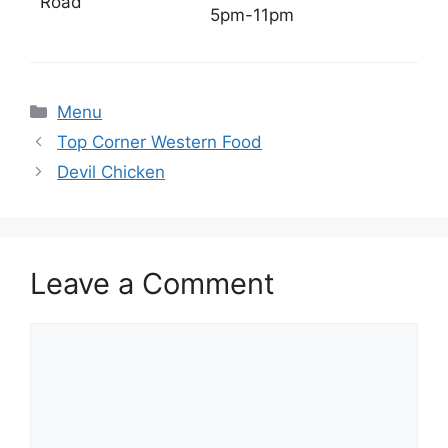
Road
5pm-11pm
Categories
Menu
Top Corner Western Food
Devil Chicken
Leave a Comment
Comment