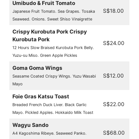
Umibudo & Fruit Tomato
S$18.00
Japanese Fruit Tomato. Sea Grapes. Tosaka
Seaweed. Onions. Sweet Shiso Vinaigrette
Crispy Kurobuta Pork Crispy
Kurobuta Pork
S$24.00
12 Hours Slow Braised Kurobuta Pork Belly.
Yuzu-su Miso. Green Apple Pickles
Goma Goma Wings
S$12.00
Seasame Coated Crispy Wings. Yuzu Wasabi
Mayo
Foie Gras Katsu Toast
S$22.00
Breaded French Duck Liver. Black Garlic
Mayo. Pickled Apples. Hokkaido Milk Toast
Wagyu Sando
S$68.00
A4 Kagoshima Ribeye. Seaweed Panko.