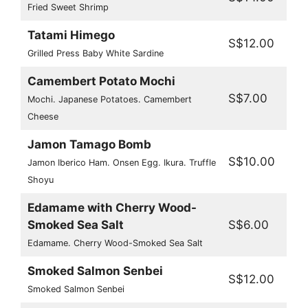
Fried Sweet Shrimp
Tatami Himego
S$12.00
Grilled Press Baby White Sardine
Camembert Potato Mochi
S$7.00
Mochi. Japanese Potatoes. Camembert
Cheese
Jamon Tamago Bomb
S$10.00
Jamon Iberico Ham. Onsen Egg. Ikura. Truffle
Shoyu
Edamame with Cherry Wood-
Smoked Sea Salt
S$6.00
Edamame. Cherry Wood-Smoked Sea Salt
Smoked Salmon Senbei
S$12.00
Smoked Salmon Senbei