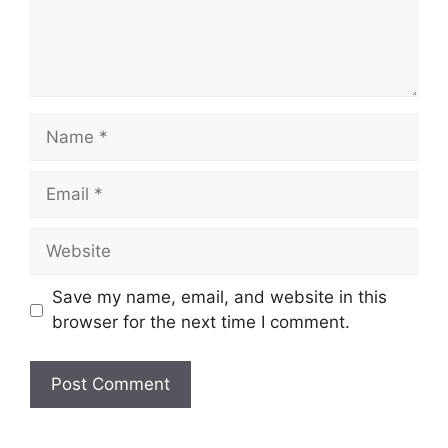
Name
Email
Website
Save my name, email, and website in this
browser for the next time I comment.