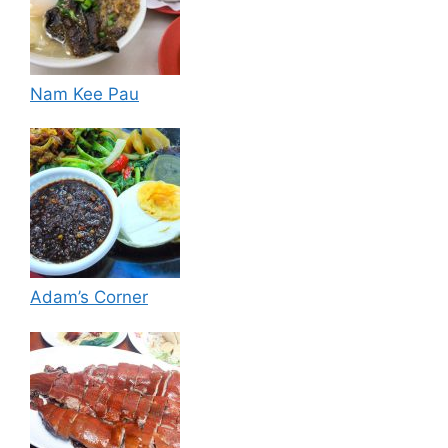
Nam Kee Pau
Adam’s Corner