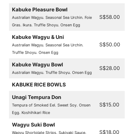
Kabuke Pleasure Bowl
S$58.00
Australian Wagyu. Seasonal Sea Urchin. Foie
Gras. Ikura. Truffle Shoyu. Onsen Egg
Kabuke Wagyu & Uni
S$50.00
Australian Wagyu. Seasonal Sea Urchin.
Truffle Shoyu. Onsen Egg
Kabuke Wagyu Bowl
S$28.00
Australian Wagyu. Truffle Shoyu. Onsen Egg
KABUKE RICE BOWLS
Unagi Tempura Don
S$15.00
Tempura of Smoked Eel. Sweet Soy. Onsen
Egg. Koshihikari Rice
Wagyu Suki Bowl
S$18.00
Wagyu Shortplate Strips. Sukiyaki Sauce.