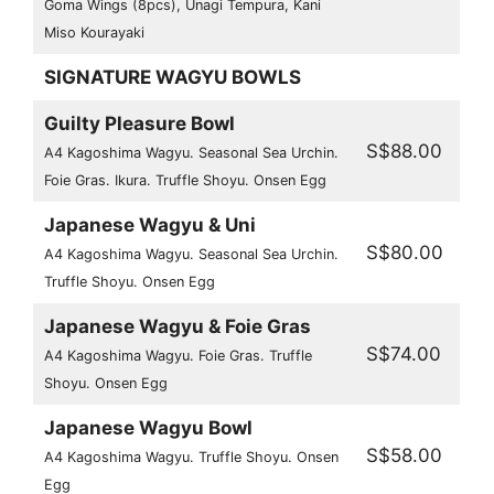
Goma Wings (8pcs), Unagi Tempura, Kani
Miso Kourayaki
SIGNATURE WAGYU BOWLS
Guilty Pleasure Bowl
S$88.00
A4 Kagoshima Wagyu. Seasonal Sea Urchin.
Foie Gras. Ikura. Truffle Shoyu. Onsen Egg
Japanese Wagyu & Uni
S$80.00
A4 Kagoshima Wagyu. Seasonal Sea Urchin.
Truffle Shoyu. Onsen Egg
Japanese Wagyu & Foie Gras
S$74.00
A4 Kagoshima Wagyu. Foie Gras. Truffle
Shoyu. Onsen Egg
Japanese Wagyu Bowl
S$58.00
A4 Kagoshima Wagyu. Truffle Shoyu. Onsen
Egg