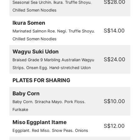
S$28.00
Seasonal Sea Urchin. Ikura. Truffle Shoyu.
Chilled Somen Noodles
Ikura Somen
S$14.00
Marinated Salmon Roe. Negi. Truffle Shoyu.
Chilled Somen Noodles
Wagyu Suki Udon
S$24.00
Braised Grade 9 Marbling Australian Wagyu
Strips. Onsen Egg. Hand-stretched Udon
PLATES FOR SHARING
Baby Corn
S$10.00
Baby Corn. Sriracha Mayo. Pork Floss.
Furikake
Miso Eggplant Itame
S$12.00
Eggplant. Red Miso. Snow Peas. Onions