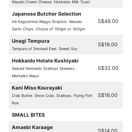
Wasabi Cream Cheese. Hokkaido Milk Toast
Japanese Butcher Selection
S$48.00
A4 Kagoshima Wagyu Striploin. Wasabi.
Garlic Chips. Choice of 150gm or 300gm
Unagi Tempura
S$18.00
Tempura of Smoked Eeel. Sweet Soy
Hokkaido Hotate Kushiyaki
S$32.00
Seared Hokkaido Scallops Skewers.
Mentaiko Mayo
Kani Miso Kourayaki
S$18.00
Crab Butter. Snow Crab. Scallops. Flying Fish
Roe
SMALL BITES
Amaebi Karaage
S$14.00