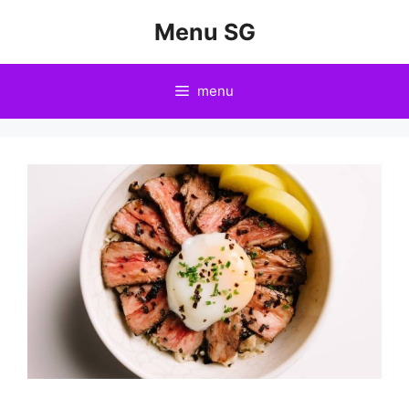
Skip
Menu SG
to
content
menu