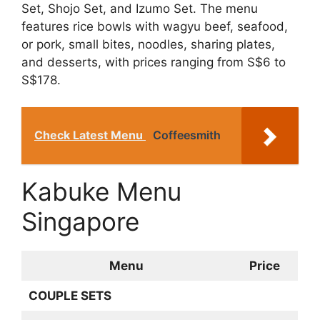
Set, Shojo Set, and Izumo Set. The menu
features rice bowls with wagyu beef, seafood,
or pork, small bites, noodles, sharing plates,
and desserts, with prices ranging from S$6 to
S$178.
Check Latest Menu
Coffeesmith
Kabuke Menu
Singapore
Menu
Price
COUPLE SETS