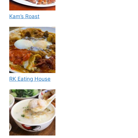
Kam’s Roast
RK Eating House