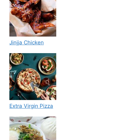
Jinjja Chicken
Extra Virgin Pizza