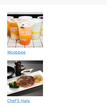
Woobbee
Chef’S Hats