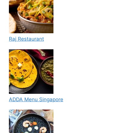
Raj Restaurant
ADDA Menu Singapore