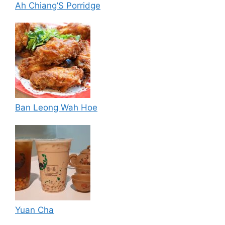
Ah Chiang’S Porridge
Ban Leong Wah Hoe
Yuan Cha