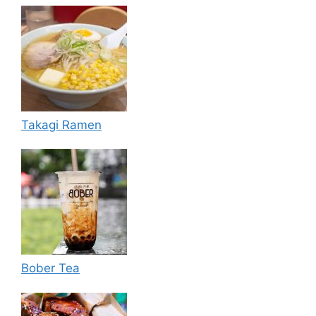
Takagi Ramen
Bober Tea