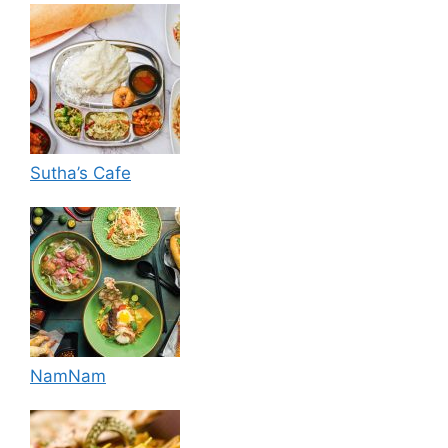
Sutha’s Cafe
NamNam