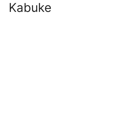
Kabuke