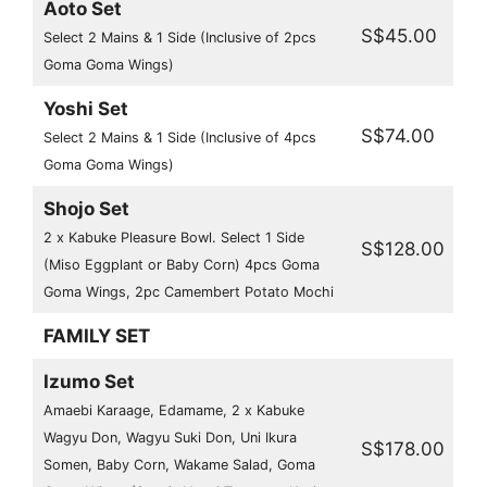
Aoto Set
S$45.00
Select 2 Mains & 1 Side (Inclusive of 2pcs
Goma Goma Wings)
Yoshi Set
S$74.00
Select 2 Mains & 1 Side (Inclusive of 4pcs
Goma Goma Wings)
Shojo Set
2 x Kabuke Pleasure Bowl. Select 1 Side
S$128.00
(Miso Eggplant or Baby Corn) 4pcs Goma
Goma Wings, 2pc Camembert Potato Mochi
FAMILY SET
Izumo Set
Amaebi Karaage, Edamame, 2 x Kabuke
Wagyu Don, Wagyu Suki Don, Uni Ikura
S$178.00
Somen, Baby Corn, Wakame Salad, Goma