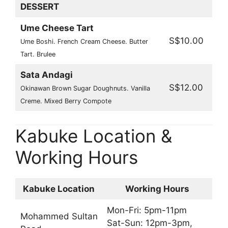
DESSERT
Ume Cheese Tart
S$10.00
Ume Boshi. French Cream Cheese. Butter
Tart. Brulee
Sata Andagi
S$12.00
Okinawan Brown Sugar Doughnuts. Vanilla
Creme. Mixed Berry Compote
Kabuke Location &
Working Hours
Kabuke Location
Working Hours
Mon-Fri: 5pm-11pm
Mohammed Sultan
Sat-Sun: 12pm-3pm,