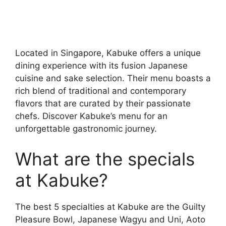
Located in Singapore, Kabuke offers a unique
dining experience with its fusion Japanese
cuisine and sake selection. Their menu boasts a
rich blend of traditional and contemporary
flavors that are curated by their passionate
chefs. Discover Kabuke’s menu for an
unforgettable gastronomic journey.
What are the specials
at Kabuke?
The best 5 specialties at Kabuke are the Guilty
Pleasure Bowl, Japanese Wagyu and Uni, Aoto