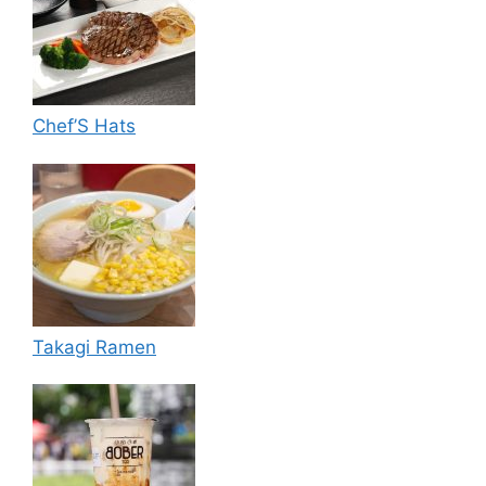
Chef’S Hats
Takagi Ramen