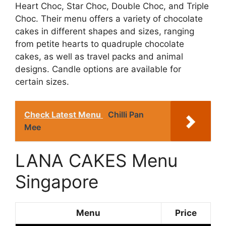
Heart Choc, Star Choc, Double Choc, and Triple
Choc. Their menu offers a variety of chocolate
cakes in different shapes and sizes, ranging
from petite hearts to quadruple chocolate
cakes, as well as travel packs and animal
designs. Candle options are available for
certain sizes.
Check Latest Menu
Chilli Pan
Mee
LANA CAKES Menu
Singapore
Menu
Price