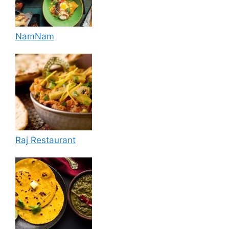
NamNam
Raj Restaurant