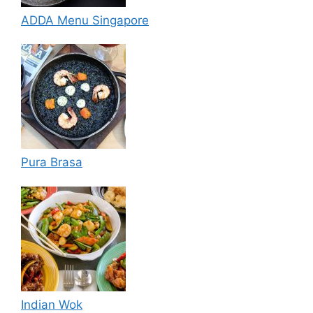
ADDA Menu Singapore
Pura Brasa
Indian Wok