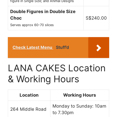
figure in Single Size; and Animal Designs
Double Figures in Double Size
Choc
S$240.00
Serves approx 60-70 slices
Check Latest Menu
Stuff’d
LANA CAKES Location
& Working Hours
Location
Working Hours
Monday to Sunday: 10am
264 Middle Road
to 7.30pm