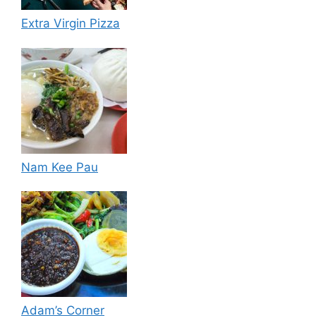
Extra Virgin Pizza
Nam Kee Pau
Adam’s Corner