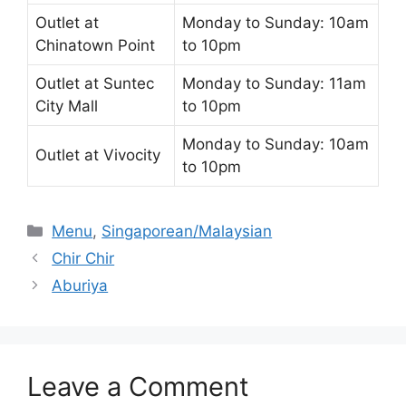
Outlet at
Monday to Sunday: 10am
Chinatown Point
to 10pm
Outlet at Suntec
Monday to Sunday: 11am
City Mall
to 10pm
Monday to Sunday: 10am
Outlet at Vivocity
to 10pm
Categories
Menu
,
Singaporean/Malaysian
Chir Chir
Aburiya
Leave a Comment