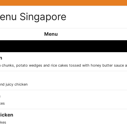
Menu Singapore
Menu
n
en chunks, potato wedges and rice cakes tossed with honey butter sauce 
nd juicy chicken
n
kes
icken
akes