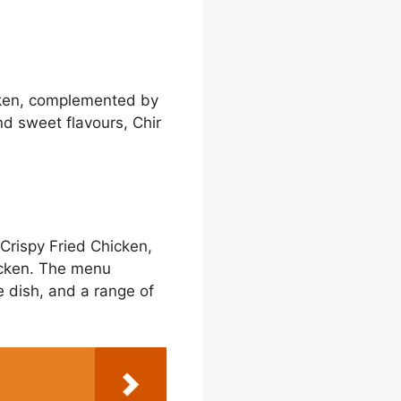
hicken, complemented by
nd sweet flavours, Chir
 Crispy Fried Chicken,
icken. The menu
e dish, and a range of