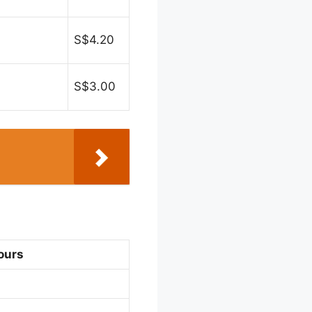
S$4.20
S$3.00
ours