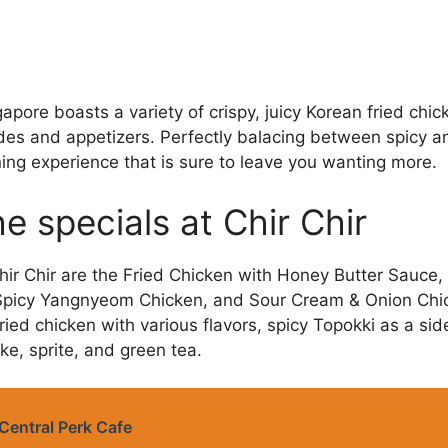
gapore boasts a variety of crispy, juicy Korean fried c
ides and appetizers. Perfectly balacing between spicy a
ning experience that is sure to leave you wanting more.
e specials at Chir Chir
hir Chir are the Fried Chicken with Honey Butter Sauce,
 Spicy Yangnyeom Chicken, and Sour Cream & Onion Ch
ried chicken with various flavors, spicy Topokki as a sid
e, sprite, and green tea.
Central Perk Cafe