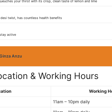
ueuches your thirst with its crisp, clean taste of lemon and lime
desi twist, has countless health benefits
stay active
Ginza Anzu
Location & Working Hours
ation
Working H
11am – 10pm daily