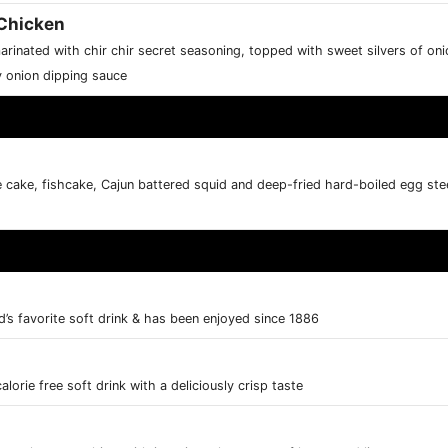
Chicken
marinated with chir chir secret seasoning, topped with sweet silvers of o
y onion dipping sauce
e cake, fishcake, Cajun battered squid and deep-fried hard-boiled egg stee
d’s favorite soft drink & has been enjoyed since 1886
alorie free soft drink with a deliciously crisp taste