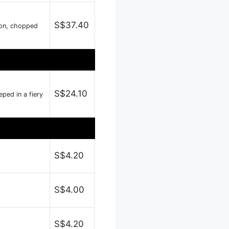
S$37.40
nion, chopped
S$24.10
ped in a fiery
S$4.20
S$4.00
S$4.20