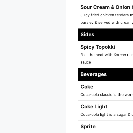
Sour Cream & Onion 
Juicy fried chicken tenders 
parsley & served with cream
Sides
Spicy Topokki
Feel the heat with Korean ric
sauce
Beverages
Coke
Coca-cola classic is the worl
Coke Light
Coca-cola light is a sugar & c
Sprite