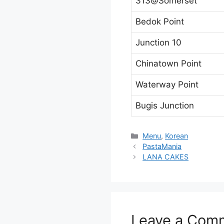
313@Somerset
Bedok Point
Junction 10
Chinatown Point
Waterway Point
Bugis Junction
Categories
Menu
,
Korean
PastaMania
LANA CAKES
Leave a Com