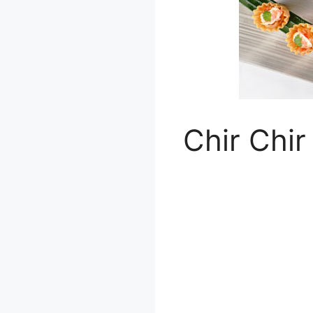
Chir Chir