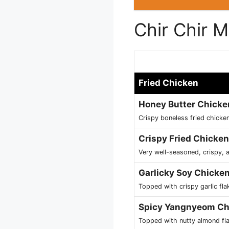
Chir Chir 
Fried Chicken
Honey Butter Chicke
Crispy boneless fried chick
Crispy Fried Chicken
Very well-seasoned, crispy, a
Garlicky Soy Chicke
Topped with crispy garlic fla
Spicy Yangnyeom Ch
Topped with nutty almond fl