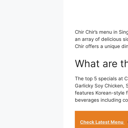
Chir Chir’s menu in Sin
an array of delicious s
Chir offers a unique di
What are th
The top 5 specials at C
Garlicky Soy Chicken,
features Korean-style f
beverages including cok
Check Latest Menu