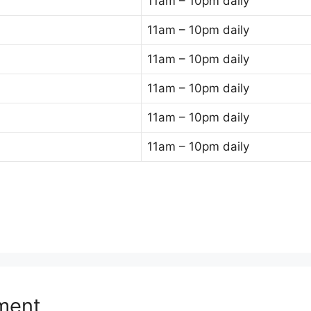
11am – 10pm daily
11am – 10pm daily
11am – 10pm daily
11am – 10pm daily
11am – 10pm daily
11am – 10pm daily
ment