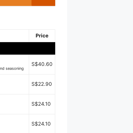
Price
S$40.60
and seasoning
S$22.90
S$24.10
S$24.10