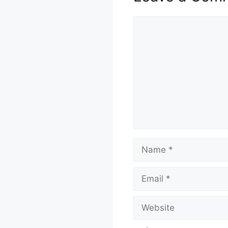
Comment
Name
Email
Website