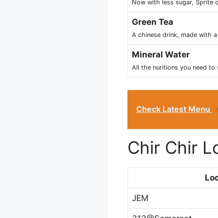
Now with less sugar, Sprite q
Green Tea
A chinese drink, made with a 
Mineral Water
All the nuritions you need to 
Check Latest Menu
Chir Chir 
Loc
JEM