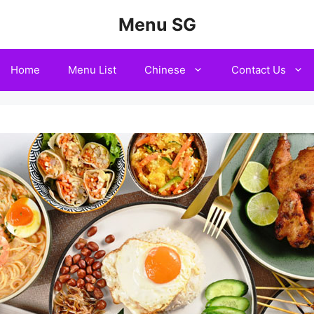
Menu SG
Home
Menu List
Chinese
Contact Us