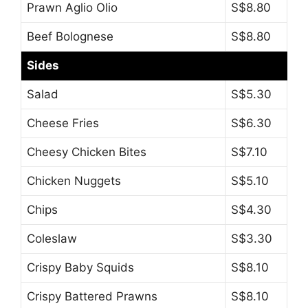
Prawn Aglio Olio
S$8.80
Beef Bolognese
S$8.80
Sides
Salad
S$5.30
Cheese Fries
S$6.30
Cheesy Chicken Bites
S$7.10
Chicken Nuggets
S$5.10
Chips
S$4.30
Coleslaw
S$3.30
Crispy Baby Squids
S$8.10
Crispy Battered Prawns
S$8.10