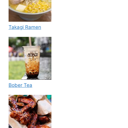
Takagi Ramen
Bober Tea