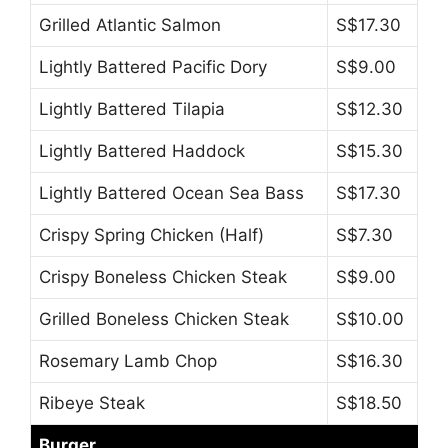
Grilled Atlantic Salmon
S$17.30
Lightly Battered Pacific Dory
S$9.00
Lightly Battered Tilapia
S$12.30
Lightly Battered Haddock
S$15.30
Lightly Battered Ocean Sea Bass
S$17.30
Crispy Spring Chicken (Half)
S$7.30
Crispy Boneless Chicken Steak
S$9.00
Grilled Boneless Chicken Steak
S$10.00
Rosemary Lamb Chop
S$16.30
Ribeye Steak
S$18.50
Burger