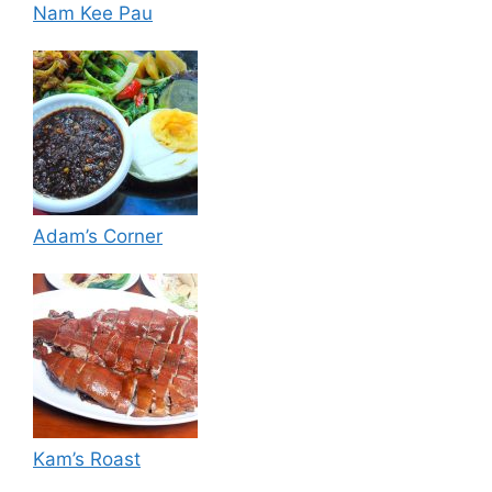
Nam Kee Pau
Adam’s Corner
Kam’s Roast