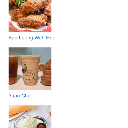
Ban Leong Wah Hoe
Yuan Cha