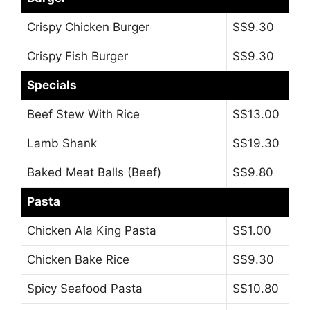
Crispy Chicken Burger
S$9.30
Crispy Fish Burger
S$9.30
Specials
Beef Stew With Rice
S$13.00
Lamb Shank
S$19.30
Baked Meat Balls (Beef)
S$9.80
Pasta
Chicken Ala King Pasta
S$1.00
Chicken Bake Rice
S$9.30
Spicy Seafood Pasta
S$10.80