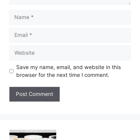
Name
Email
Website
Save my name, email, and website in this
browser for the next time I comment.