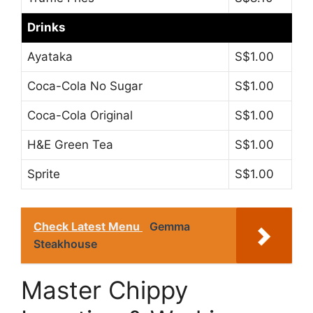
Drinks
Ayataka
S$1.00
Coca-Cola No Sugar
S$1.00
Coca-Cola Original
S$1.00
H&E Green Tea
S$1.00
Sprite
S$1.00
Check Latest Menu
Gemma
Steakhouse
Master Chippy