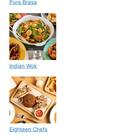
Pura Brasa
Indian Wok
Eighteen Chefs