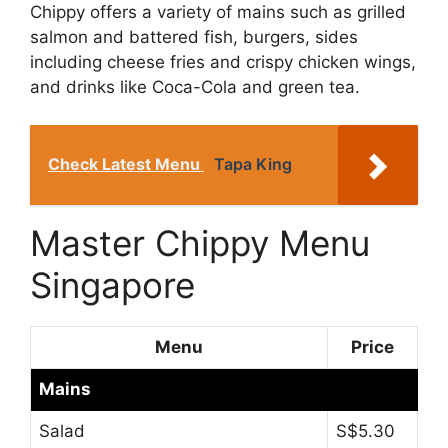
Chippy offers a variety of mains such as grilled
salmon and battered fish, burgers, sides
including cheese fries and crispy chicken wings,
and drinks like Coca-Cola and green tea.
Check Latest Menu
Tapa King
Master Chippy Menu
Singapore
Menu
Price
Mains
Salad
S$5.30