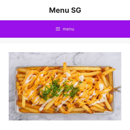
Skip
Menu SG
to
content
menu