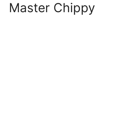
Master Chippy