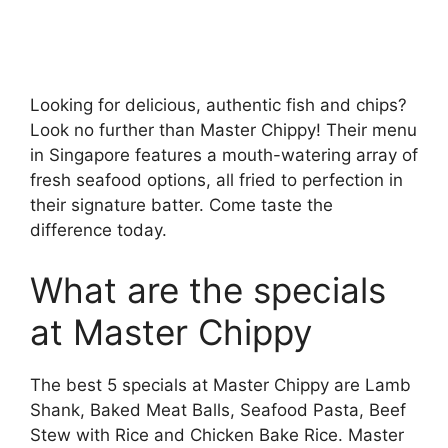
Looking for delicious, authentic fish and chips?
Look no further than Master Chippy! Their menu
in Singapore features a mouth-watering array of
fresh seafood options, all fried to perfection in
their signature batter. Come taste the
difference today.
What are the specials
at Master Chippy
The best 5 specials at Master Chippy are Lamb
Shank, Baked Meat Balls, Seafood Pasta, Beef
Stew with Rice and Chicken Bake Rice. Master