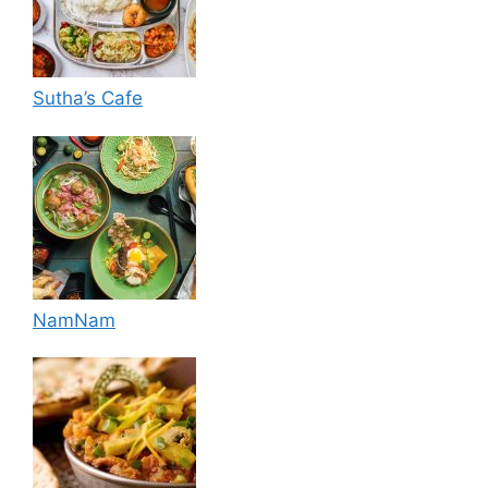
Sutha’s Cafe
NamNam