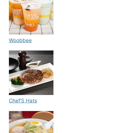
Woobbee
Chef’S Hats