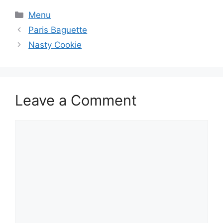
Categories
Menu
Paris Baguette
Nasty Cookie
Leave a Comment
Comment