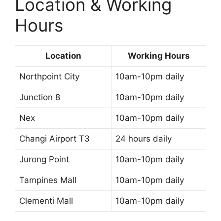
Location & Working
Hours
Location
Working Hours
Northpoint City
10am-10pm daily
Junction 8
10am-10pm daily
Nex
10am-10pm daily
Changi Airport T3
24 hours daily
Jurong Point
10am-10pm daily
Tampines Mall
10am-10pm daily
Clementi Mall
10am-10pm daily