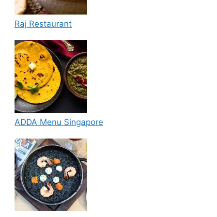
Raj Restaurant
ADDA Menu Singapore