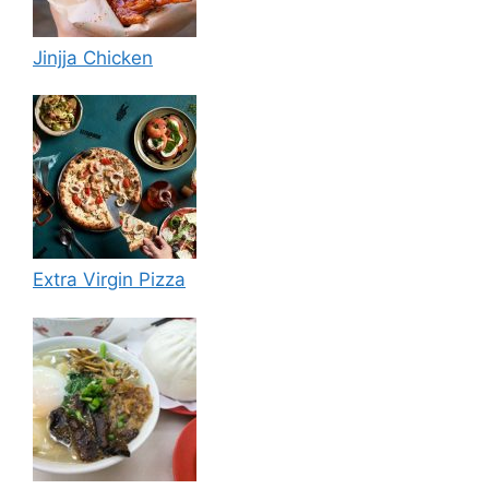
Jinjja Chicken
Extra Virgin Pizza