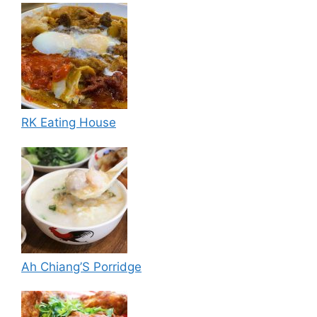
RK Eating House
Ah Chiang’S Porridge