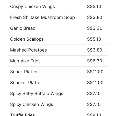
Crispy Chicken Wings
S$5.10
Fresh Shiitake Mushroom Soup
S$3.80
Garlic Bread
S$3.30
Golden Scallops
S$5.10
Mashed Potatoes
S$3.80
Mentaiko Fries
S$6.30
Snack Platter
S$11.00
Snacker Platter
S$11.00
Spicy Baby Buffalo Wings
S$7.10
Spicy Chicken Wings
S$7.10
Truffle Fries
S$8.10