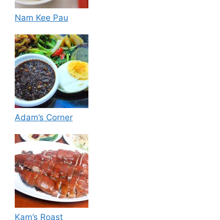
Nam Kee Pau
Adam’s Corner
Kam’s Roast