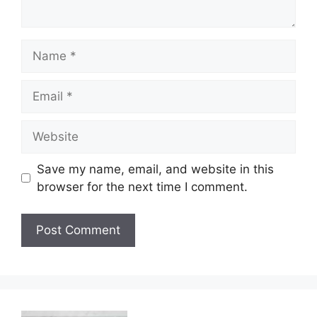
Name
Email
Website
Save my name, email, and website in this
browser for the next time I comment.