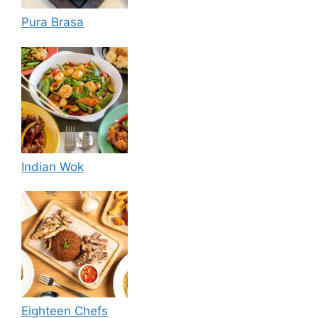
Pura Brasa
Indian Wok
Eighteen Chefs