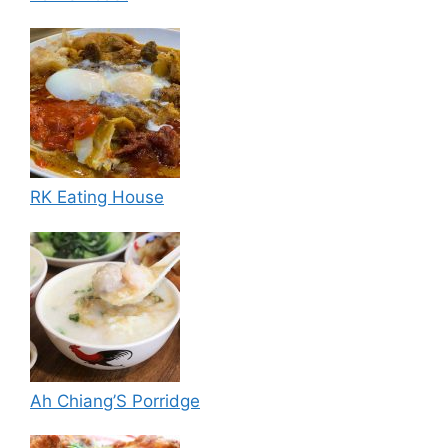
RK Eating House
Ah Chiang’S Porridge