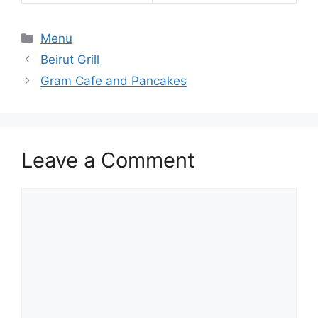
Categories
Menu
Beirut Grill
Gram Cafe and Pancakes
Leave a Comment
Comment