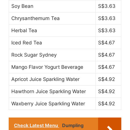
Soy Bean
S$3.63
Chrysanthemum Tea
S$3.63
Herbal Tea
S$3.63
Iced Red Tea
S$4.67
Rock Sugar Sydney
S$4.67
Mango Flavor Yogurt Beverage
S$4.67
Apricot Juice Sparkling Water
S$4.92
Hawthorn Juice Sparkling Water
S$4.92
Waxberry Juice Sparkling Water
S$4.92
Check Latest Menu
Dumpling