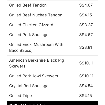
Grilled Beef Tendon
S$4.67
Grilled Beef Nuchae Tendon
S$4.15
Grilled Chicken Gizzard
S$3.37
Grilled Pork Sausage
S$4.67
Grilled Enoki Mushroom With
S$8.81
Bacon(2pcs)
American Berkshire Black Pig
S$10.11
Skewers
Grilled Pork Jowl Skewers
S$10.11
Crystal Red Sausage
S$4.54
Grilled Tripe
S$4.15