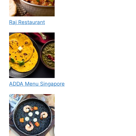
Raj Restaurant
ADDA Menu Singapore