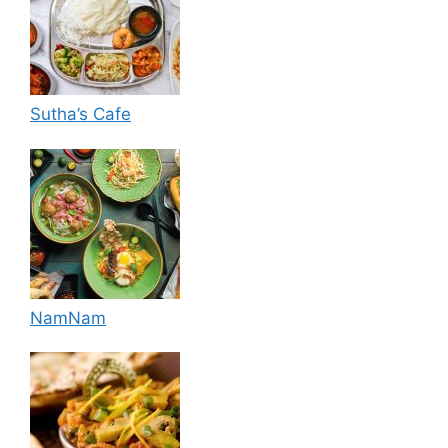
Sutha’s Cafe
NamNam