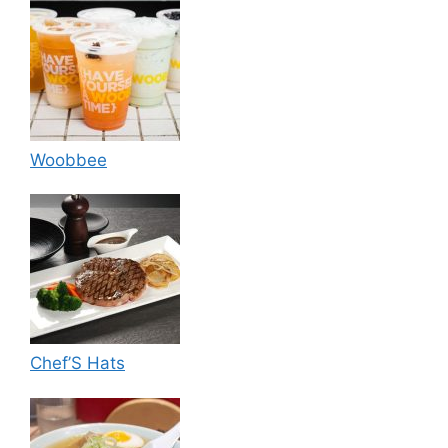
Woobbee
Chef’S Hats