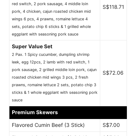
red switch, 2 pork sausage, 4 middle loin
S$118.71
pork, 4 chicken, cajun roasted chicken mid
wings 6 pcs, 4 prawns, romaine lettuce 4
sets, potato chip 6 sticks & 1 grilled whole
eggplant with seasoning pork sauce
Super Value Set
2 Pax. 1 Spicy cucumber, dumpling shrimp
leek, egg 12pcs, 2 lamb with red switch, 1
pork sausage, 2 grilled middle loin pork, cajun
S$72.06
roasted chicken mid wings 3 pcs, 2 fresh
prawns, romaine lettuce 2 sets, potato chip 3
sticks & 1 whole eggplant with seasoning pork
sauce
Premium Skewers
Flavored Cumin Beef (3 Stick)
S$7.00