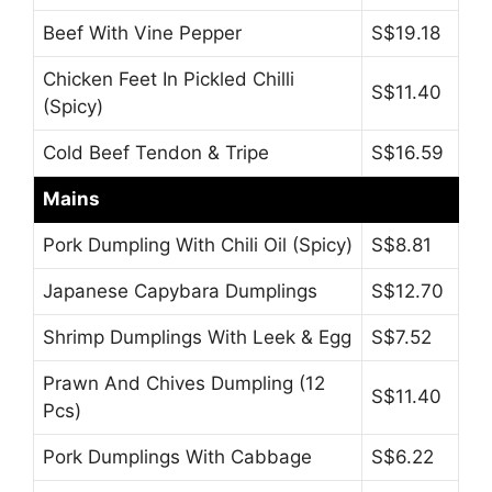
Beef With Vine Pepper
S$19.18
Chicken Feet In Pickled Chilli
S$11.40
(Spicy)
Cold Beef Tendon & Tripe
S$16.59
Mains
Pork Dumpling With Chili Oil (Spicy)
S$8.81
Japanese Capybara Dumplings
S$12.70
Shrimp Dumplings With Leek & Egg
S$7.52
Prawn And Chives Dumpling (12
S$11.40
Pcs)
Pork Dumplings With Cabbage
S$6.22