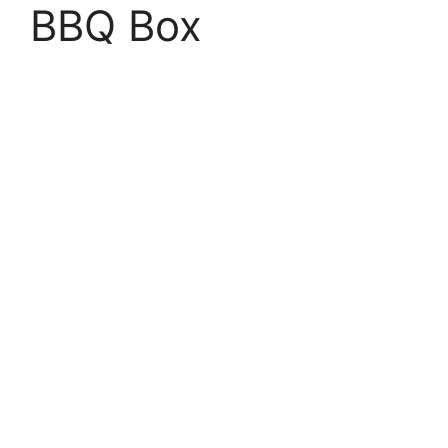
BBQ Box