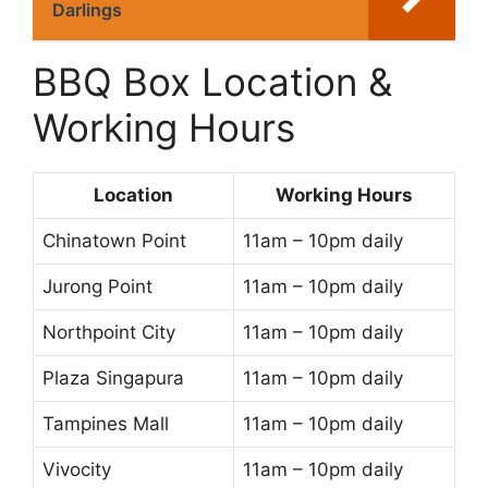
Darlings
BBQ Box Location &
Working Hours
Location
Working Hours
Chinatown Point
11am – 10pm daily
Jurong Point
11am – 10pm daily
Northpoint City
11am – 10pm daily
Plaza Singapura
11am – 10pm daily
Tampines Mall
11am – 10pm daily
Vivocity
11am – 10pm daily