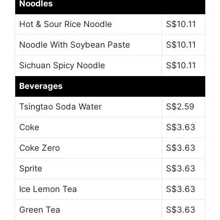
Noodles
Hot & Sour Rice Noodle
S$10.11
Noodle With Soybean Paste
S$10.11
Sichuan Spicy Noodle
S$10.11
Beverages
Tsingtao Soda Water
S$2.59
Coke
S$3.63
Coke Zero
S$3.63
Sprite
S$3.63
Ice Lemon Tea
S$3.63
Green Tea
S$3.63