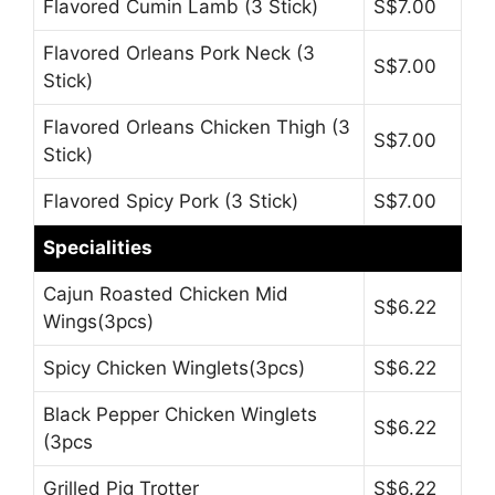
Flavored Cumin Lamb (3 Stick)
S$7.00
Flavored Orleans Pork Neck (3
S$7.00
Stick)
Flavored Orleans Chicken Thigh (3
S$7.00
Stick)
Flavored Spicy Pork (3 Stick)
S$7.00
Specialities
Cajun Roasted Chicken Mid
S$6.22
Wings(3pcs)
Spicy Chicken Winglets(3pcs)
S$6.22
Black Pepper Chicken Winglets
S$6.22
(3pcs
Grilled Pig Trotter
S$6.22