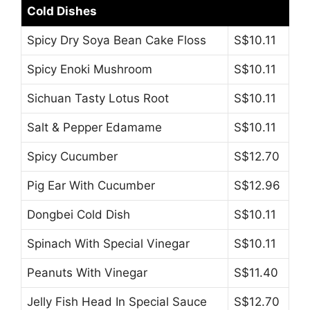
Cold Dishes
Spicy Dry Soya Bean Cake Floss
S$10.11
Spicy Enoki Mushroom
S$10.11
Sichuan Tasty Lotus Root
S$10.11
Salt & Pepper Edamame
S$10.11
Spicy Cucumber
S$12.70
Pig Ear With Cucumber
S$12.96
Dongbei Cold Dish
S$10.11
Spinach With Special Vinegar
S$10.11
Peanuts With Vinegar
S$11.40
Jelly Fish Head In Special Sauce
S$12.70