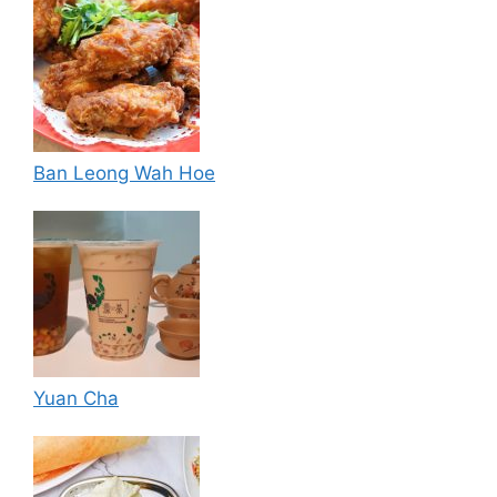
Ban Leong Wah Hoe
Yuan Cha