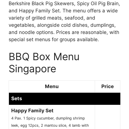
Berkshire Black Pig Skewers, Spicy Oil Pig Brain,
and Happy Family Set. The menu offers a wide
variety of grilled meats, seafood, and
vegetables, alongside cold dishes, dumplings,
and noodle options. Prices are reasonable, with
special set menus for groups available.
BBQ Box Menu
Singapore
Menu
Price
Sets
Happy Family Set
4 Pax. 1 Spicy cucumber, dumpling shrimp
leek, egg 12pcs, 2 mantou slice, 4 lamb with