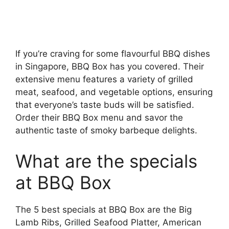
If you’re craving for some flavourful BBQ dishes
in Singapore, BBQ Box has you covered. Their
extensive menu features a variety of grilled
meat, seafood, and vegetable options, ensuring
that everyone’s taste buds will be satisfied.
Order their BBQ Box menu and savor the
authentic taste of smoky barbeque delights.
What are the specials
at BBQ Box
The 5 best specials at BBQ Box are the Big
Lamb Ribs, Grilled Seafood Platter, American