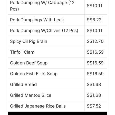
Pork Dumpling W/ Cabbage (12
S$10.11
Pcs)
Pork Dumplings With Leek
S$6.22
Pork Dumpling W/Chives (12 Pcs)
S$10.11
Spicy Oil Pig Brain
S$12.70
Tinfoil Clam
S$16.59
Golden Beef Soup
S$16.59
Golden Fish Fillet Soup
S$16.59
Grilled Bread
S$1.68
Grilled Mantou Slice
S$1.68
Grilled Japanese Rice Balls
S$7.52