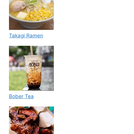
Takagi Ramen
Bober Tea