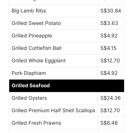
Big Lamb Ribs
S$30.84
Grilled Sweet Potato
S$3.63
Grilled Pineapple
S$4.92
Grilled Cuttlefish Ball
S$4.15
Grilled Whole Eggplant
S$12.70
Pork Diaphiam
S$4.92
Grilled Seafood
Grilled Oysters
S$24.36
Grilled Premium Half Shell Scallops
S$12.70
Grilled Fresh Prawns
S$6.48