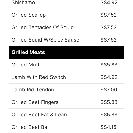
Shishamo
S$4.92
Grilled Scallop
S$7.52
Grilled Tentacles Of Squid
S$7.52
Grilled Squid W/Spicy Sause
S$7.52
Grilled Meats
Grilled Mutton
S$5.83
Lamb With Red Switch
S$4.92
Lamb Rid Tendon
S$7.00
Grilled Beef Fingers
S$5.83
Grilled Beef Fat & Lean
S$5.83
Grilled Beef Ball
S$4.15