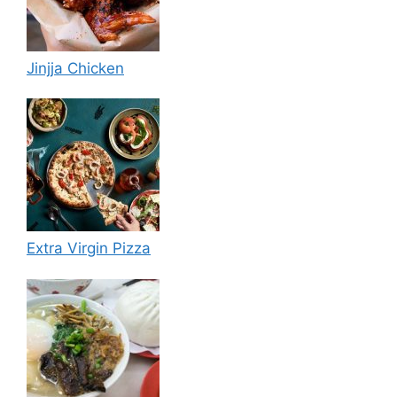
Jinjja Chicken
Extra Virgin Pizza