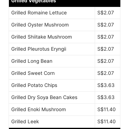
Grilled Vegetables
Grilled Romaine Lettuce
S$2.07
Grilled Oyster Mushroom
S$2.07
Grilled Shiitake Mushroom
S$2.07
Grilled Pleurotus Eryngii
S$2.07
Grilled Long Bean
S$2.07
Grilled Sweet Corn
S$2.07
Grilled Potato Chips
S$3.63
Grilled Dry Soya Bean Cakes
S$3.63
Grilled Enoki Mushroom
S$11.40
Grilled Leek
S$11.40