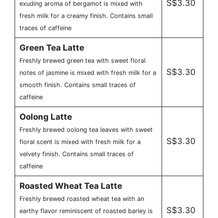
S$3.30
exuding aroma of bergamot is mixed with
fresh milk for a creamy finish. Contains small
traces of caffeine
Green Tea Latte
Freshly brewed green tea with sweet floral
S$3.30
notes of jasmine is mixed with fresh milk for a
smooth finish. Contains small traces of
caffeine
Oolong Latte
Freshly brewed oolong tea leaves with sweet
S$3.30
floral scent is mixed with fresh milk for a
velvety finish. Contains small traces of
caffeine
Roasted Wheat Tea Latte
Freshly brewed roasted wheat tea with an
S$3.30
earthy flavor reminiscent of roasted barley is