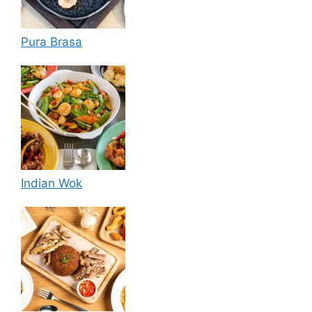
Pura Brasa
Indian Wok