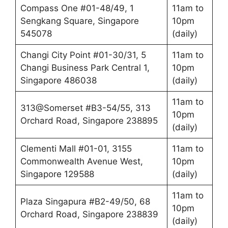
Compass One #01-48/49, 1
11am to
Sengkang Square, Singapore
10pm
545078
(daily)
Changi City Point #01-30/31, 5
11am to
Changi Business Park Central 1,
10pm
Singapore 486038
(daily)
11am to
313@Somerset #B3-54/55, 313
10pm
Orchard Road, Singapore 238895
(daily)
Clementi Mall #01-01, 3155
11am to
Commonwealth Avenue West,
10pm
Singapore 129588
(daily)
11am to
Plaza Singapura #B2-49/50, 68
10pm
Orchard Road, Singapore 238839
(daily)