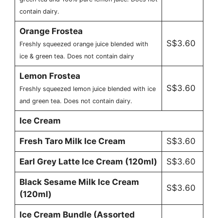
contain dairy.
Orange Frostea
S$3.60
Freshly squeezed orange juice blended with
ice & green tea. Does not contain dairy
Lemon Frostea
S$3.60
Freshly squeezed lemon juice blended with ice
and green tea. Does not contain dairy.
Ice Cream
Fresh Taro Milk Ice Cream
S$3.60
Earl Grey Latte Ice Cream (120ml)
S$3.60
Black Sesame Milk Ice Cream
S$3.60
(120ml)
Ice Cream Bundle (Assorted