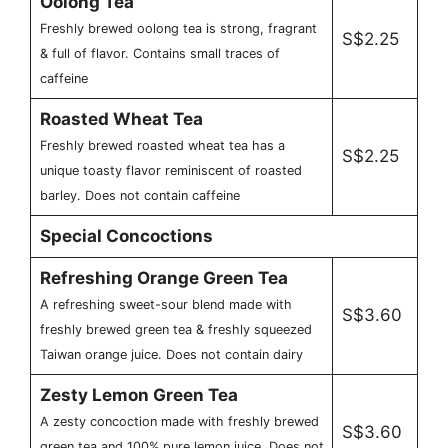
Oolong Tea
Freshly brewed oolong tea is strong, fragrant
S$2.25
& full of flavor. Contains small traces of
caffeine
Roasted Wheat Tea
Freshly brewed roasted wheat tea has a
S$2.25
unique toasty flavor reminiscent of roasted
barley. Does not contain caffeine
Special Concoctions
Refreshing Orange Green Tea
A refreshing sweet-sour blend made with
S$3.60
freshly brewed green tea & freshly squeezed
Taiwan orange juice. Does not contain dairy
Zesty Lemon Green Tea
A zesty concoction made with freshly brewed
S$3.60
green tea and 100% pure lemon juice. Does not