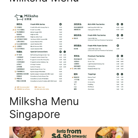
Milksha Menu
Singapore