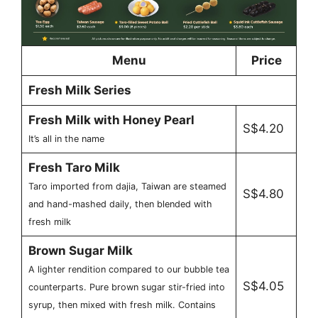
Menu
Price
Fresh Milk Series
Fresh Milk with Honey Pearl
S$4.20
It’s all in the name
Fresh Taro Milk
Taro imported from dajia, Taiwan are steamed
S$4.80
and hand-mashed daily, then blended with
fresh milk
Brown Sugar Milk
A lighter rendition compared to our bubble tea
S$4.05
counterparts. Pure brown sugar stir-fried into
syrup, then mixed with fresh milk. Contains