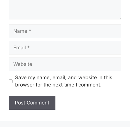
Name
Email
Website
Save my name, email, and website in this
browser for the next time I comment.