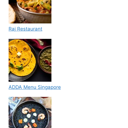
Raj Restaurant
ADDA Menu Singapore