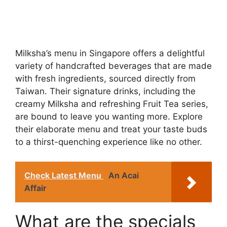
Milksha’s menu in Singapore offers a delightful
variety of handcrafted beverages that are made
with fresh ingredients, sourced directly from
Taiwan. Their signature drinks, including the
creamy Milksha and refreshing Fruit Tea series,
are bound to leave you wanting more. Explore
their elaborate menu and treat your taste buds
to a thirst-quenching experience like no other.
Check Latest Menu
An Acai
Affair
What are the specials