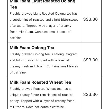
Milk Foam Light Roasted Oolong
Tea
Freshly brewed Light Roasted Oolong tea has
S$3.30
a subtle hint of roasted and slight bittersweet
aftertaste. Topped with a layer of creamy
fresh milk foam. Contains small traces of
caffeine.
Milk Foam Oolong Tea
Freshly brewed Oolong tea is strong, fragrant
S$3.30
and full of flavor. Topped with a layer of
creamy fresh milk foam. Contains small traces
of caffeine.
Milk Foam Roasted Wheat Tea
Freshly brewed Roasted Wheat tea has a
S$3.30
unique toasty flavor reminiscent of roasted
barley. Topped with a layer of creamy fresh
milk foam. Does not contain caffeine.