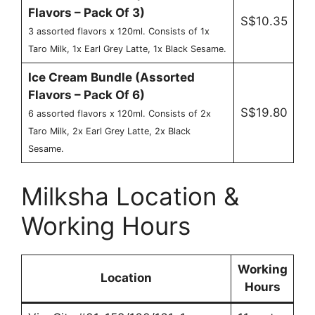
Flavors – Pack Of 3)
S$10.35
3 assorted flavors x 120ml. Consists of 1x
Taro Milk, 1x Earl Grey Latte, 1x Black Sesame.
Ice Cream Bundle (Assorted
Flavors – Pack Of 6)
S$19.80
6 assorted flavors x 120ml. Consists of 2x
Taro Milk, 2x Earl Grey Latte, 2x Black
Sesame.
Milksha Location &
Working Hours
Working
Location
Hours