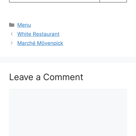
Categories
Menu
White Restaurant
Marché Mövenpick
Leave a Comment
Comment