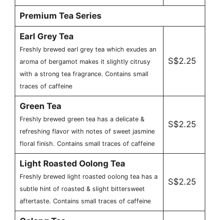
Premium Tea Series
Earl Grey Tea
Freshly brewed earl grey tea which exudes an
S$2.25
aroma of bergamot makes it slightly citrusy
with a strong tea fragrance. Contains small
traces of caffeine
Green Tea
Freshly brewed green tea has a delicate &
S$2.25
refreshing flavor with notes of sweet jasmine
floral finish. Contains small traces of caffeine
Light Roasted Oolong Tea
Freshly brewed light roasted oolong tea has a
S$2.25
subtle hint of roasted & slight bittersweet
aftertaste. Contains small traces of caffeine