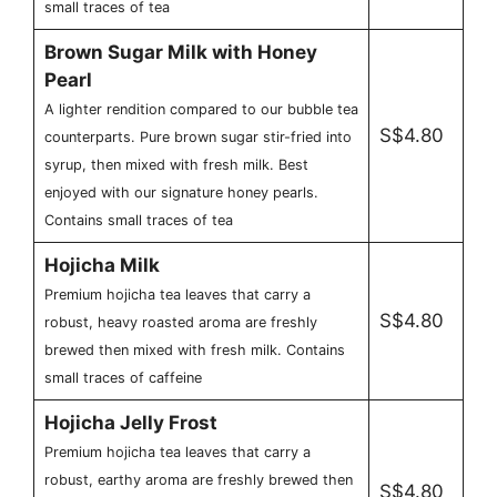
small traces of tea
Brown Sugar Milk with Honey
Pearl
A lighter rendition compared to our bubble tea
S$4.80
counterparts. Pure brown sugar stir-fried into
syrup, then mixed with fresh milk. Best
enjoyed with our signature honey pearls.
Contains small traces of tea
Hojicha Milk
Premium hojicha tea leaves that carry a
S$4.80
robust, heavy roasted aroma are freshly
brewed then mixed with fresh milk. Contains
small traces of caffeine
Hojicha Jelly Frost
Premium hojicha tea leaves that carry a
robust, earthy aroma are freshly brewed then
S$4.80