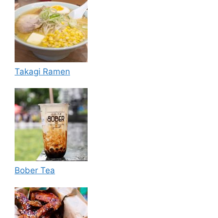
Takagi Ramen
Bober Tea