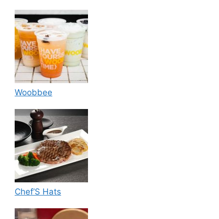
Woobbee
Chef’S Hats