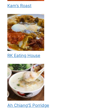
Kam’s Roast
RK Eating House
Ah Chiang’S Porridge