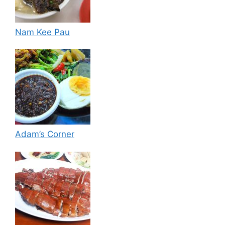
Nam Kee Pau
Adam’s Corner