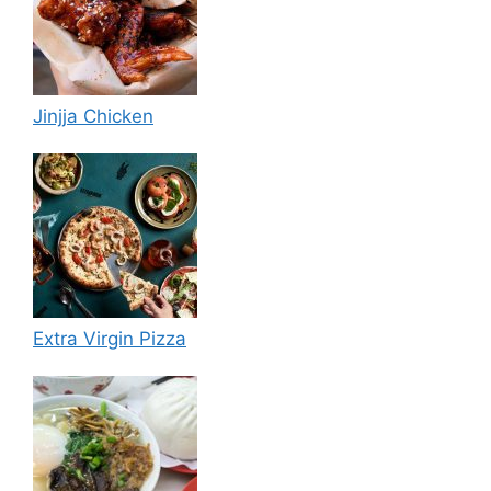
Jinjja Chicken
Extra Virgin Pizza