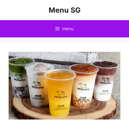
Skip
Menu SG
to
content
menu