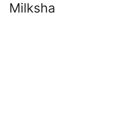
Milksha