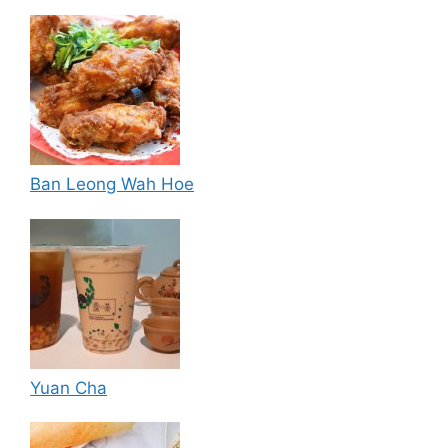
Ban Leong Wah Hoe
Yuan Cha