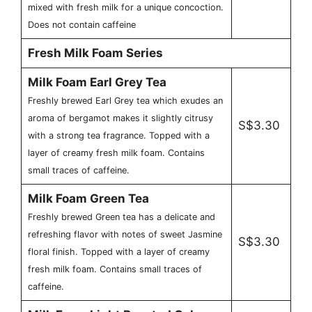
mixed with fresh milk for a unique concoction.
Does not contain caffeine
Fresh Milk Foam Series
Milk Foam Earl Grey Tea
Freshly brewed Earl Grey tea which exudes an
aroma of bergamot makes it slightly citrusy
S$3.30
with a strong tea fragrance. Topped with a
layer of creamy fresh milk foam. Contains
small traces of caffeine.
Milk Foam Green Tea
Freshly brewed Green tea has a delicate and
refreshing flavor with notes of sweet Jasmine
S$3.30
floral finish. Topped with a layer of creamy
fresh milk foam. Contains small traces of
caffeine.