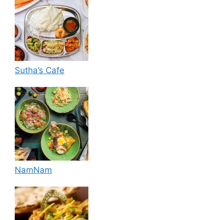
Sutha’s Cafe
NamNam