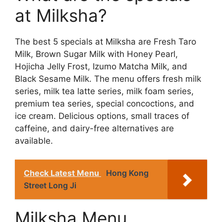
at Milksha?
The best 5 specials at Milksha are Fresh Taro
Milk, Brown Sugar Milk with Honey Pearl,
Hojicha Jelly Frost, Izumo Matcha Milk, and
Black Sesame Milk. The menu offers fresh milk
series, milk tea latte series, milk foam series,
premium tea series, special concoctions, and
ice cream. Delicious options, small traces of
caffeine, and dairy-free alternatives are
available.
Check Latest Menu
Hong Kong
Street Long Ji
Milksha Menu