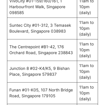
VivoCity #01-159/160/161, 1
11am to
Harbourfront Walk, Singapore
10pm
098585
(daily)
11am to
Suntec City #01-312, 3 Temasek
10pm
Boulevard, Singapore 038983
(daily)
11am to
The Centrepoint #B1-42, 176
10pm
Orchard Road, Singapore 238843
(daily)
11am to
Junction 8 #02-K4/K5, 9 Bishan
10pm
Place, Singapore 579837
(daily)
11am to
Funan #01-K05, 107 North Bridge
10pm
Road, Singapore 179105
(daily)