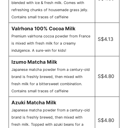
blended with ice & fresh milk. Comes with
refreshing chunks of housemade grass jelly.
Contains small traces of caffeine
Valrhona 100% Cocoa Milk
Premium valrhona cocoa powder from France
S$4.13
is mixed with fresh milk for a creamy
indulgence. A sure-win for kids!
Izumo Matcha Milk
Japanese matcha powder from a century-old
S$4.80
brand is freshly brewed, then mixed with
fresh milk for a bittersweet combination.
Contains small traces of caffeine
Azuki Matcha Milk
Japanese matcha powder from a century-old
brand is freshly brewed, then mixed with
S$4.80
fresh milk. Topped with azuki beans for a