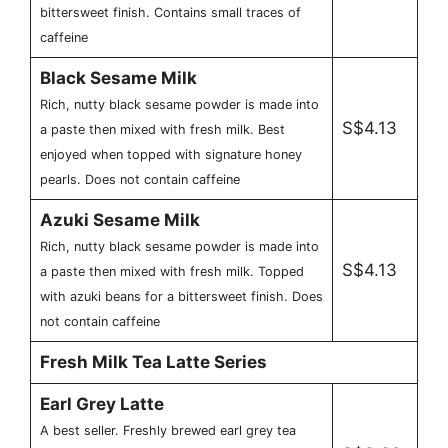
bittersweet finish. Contains small traces of
caffeine
Black Sesame Milk
Rich, nutty black sesame powder is made into
S$4.13
a paste then mixed with fresh milk. Best
enjoyed when topped with signature honey
pearls. Does not contain caffeine
Azuki Sesame Milk
Rich, nutty black sesame powder is made into
S$4.13
a paste then mixed with fresh milk. Topped
with azuki beans for a bittersweet finish. Does
not contain caffeine
Fresh Milk Tea Latte Series
Earl Grey Latte
A best seller. Freshly brewed earl grey tea