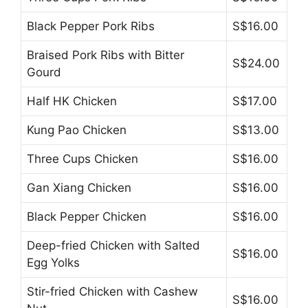
Black Pepper Pork Ribs
S$16.00
Braised Pork Ribs with Bitter
S$24.00
Gourd
Half HK Chicken
S$17.00
Kung Pao Chicken
S$13.00
Three Cups Chicken
S$16.00
Gan Xiang Chicken
S$16.00
Black Pepper Chicken
S$16.00
Deep-fried Chicken with Salted
S$16.00
Egg Yolks
Stir-fried Chicken with Cashew
S$16.00