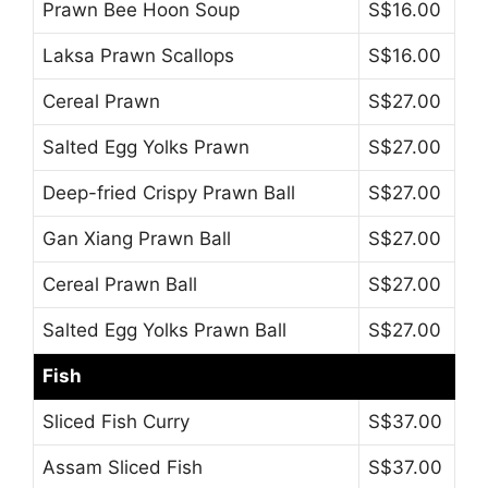
Prawn Bee Hoon Soup
S$16.00
Laksa Prawn Scallops
S$16.00
Cereal Prawn
S$27.00
Salted Egg Yolks Prawn
S$27.00
Deep-fried Crispy Prawn Ball
S$27.00
Gan Xiang Prawn Ball
S$27.00
Cereal Prawn Ball
S$27.00
Salted Egg Yolks Prawn Ball
S$27.00
Fish
Sliced Fish Curry
S$37.00
Assam Sliced Fish
S$37.00