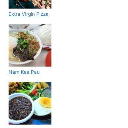
Extra Virgin Pizza
Nam Kee Pau