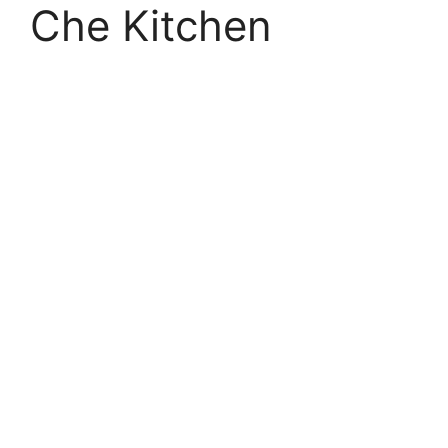
Che Kitchen