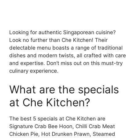
Looking for authentic Singaporean cuisine?
Look no further than Che Kitchen! Their
delectable menu boasts a range of traditional
dishes and modern twists, all crafted with care
and expertise. Don’t miss out on this must-try
culinary experience.
What are the specials
at Che Kitchen?
The best 5 specials at Che Kitchen are
Signature Crab Bee Hoon, Chilli Crab Meat
Chicken Pie, Hot Drunken Prawn, Steamed