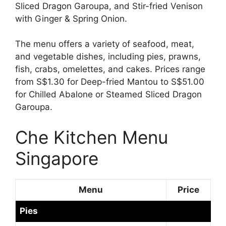
Sliced Dragon Garoupa, and Stir-fried Venison
with Ginger & Spring Onion.
The menu offers a variety of seafood, meat,
and vegetable dishes, including pies, prawns,
fish, crabs, omelettes, and cakes. Prices range
from S$1.30 for Deep-fried Mantou to S$51.00
for Chilled Abalone or Steamed Sliced Dragon
Garoupa.
Che Kitchen Menu
Singapore
Menu
Price
Pies