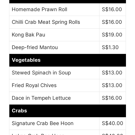
Homemade Prawn Roll
S$16.00
Chilli Crab Meat Spring Rolls
S$16.00
Kong Bak Pau
S$19.00
Deep-fried Mantou
S$1.30
Vegetables
Stewed Spinach in Soup
S$13.00
Fried Royal Chives
S$13.00
Dace in Tempeh Lettuce
S$16.00
Crabs
Signature Crab Bee Hoon
S$40.00