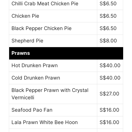
Chilli Crab Meat Chicken Pie
S$6.50
Chicken Pie
S$6.50
Black Pepper Chicken Pie
S$6.50
Shepherd Pie
S$8.00
Prawns
Hot Drunken Prawn
S$40.00
Cold Drunken Prawn
S$40.00
Black Pepper Prawn with Crystal
S$27.00
Vermicelli
Seafood Pao Fan
S$16.00
Lala Prawn White Bee Hoon
S$16.00