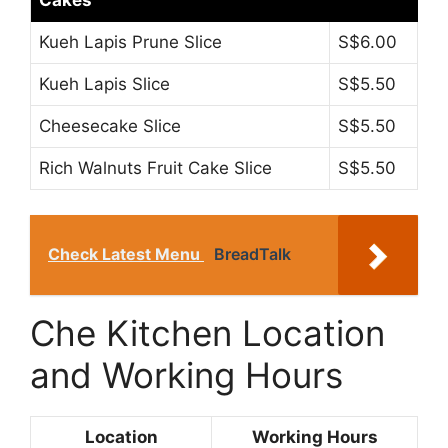
Kueh Lapis Prune Slice
S$6.00
Kueh Lapis Slice
S$5.50
Cheesecake Slice
S$5.50
Rich Walnuts Fruit Cake Slice
S$5.50
Check Latest Menu
BreadTalk
Che Kitchen Location
and Working Hours
Location
Working Hours