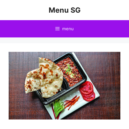
Skip
Menu SG
to
content
menu