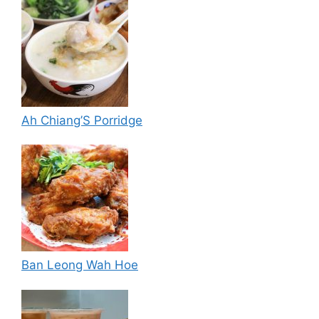
Ah Chiang’S Porridge
Ban Leong Wah Hoe