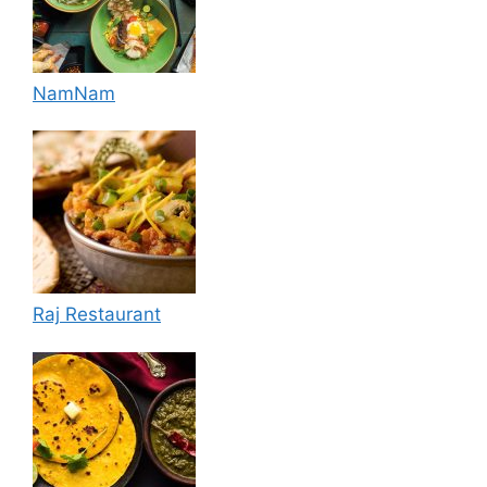
NamNam
Raj Restaurant