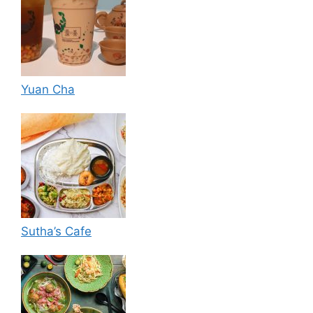
Yuan Cha
Sutha’s Cafe