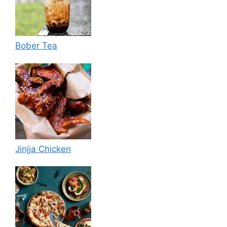
Bober Tea
Jinjja Chicken