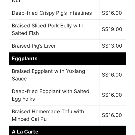
Nut
Deep-fried Crispy Pig’s Intestines
S$16.00
Braised Sliced Pork Belly with
S$19.00
Salted Fish
Braised Pig’s Liver
S$13.00
Eggplants
Braised Eggplant with Yuxiang
S$16.00
Sauce
Deep-fried Eggplant with Salted
S$16.00
Egg Yolks
Braised Homemade Tofu with
S$16.00
Minced Cai Pu
A La Carte