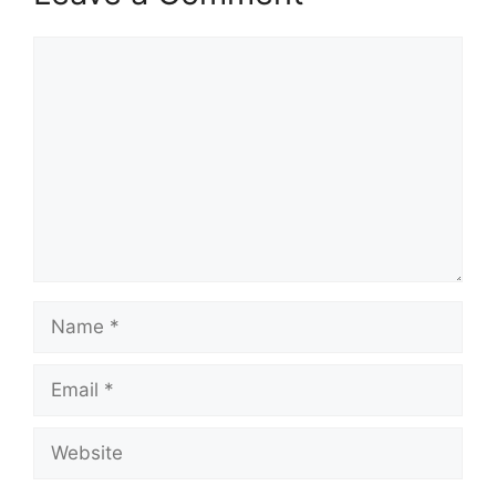
Comment
Name
Email
Website