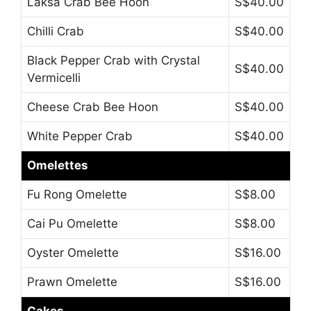
Laksa Crab Bee Hoon
S$40.00
Chilli Crab
S$40.00
Black Pepper Crab with Crystal
S$40.00
Vermicelli
Cheese Crab Bee Hoon
S$40.00
White Pepper Crab
S$40.00
Omelettes
Fu Rong Omelette
S$8.00
Cai Pu Omelette
S$8.00
Oyster Omelette
S$16.00
Prawn Omelette
S$16.00
Cakes