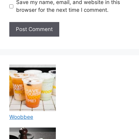
Save my name, email, and website in this
browser for the next time I comment.
Woobbee