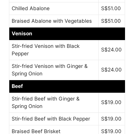
Chilled Abalone
S$51.00
Braised Abalone with Vegetables
S$51.00
Venison
Stir-fried Venison with Black
S$24.00
Pepper
Stir-fried Venison with Ginger &
S$24.00
Spring Onion
Beef
Stir-fried Beef with Ginger &
S$19.00
Spring Onion
Stir-fried Beef with Black Pepper
S$19.00
Braised Beef Brisket
S$19.00