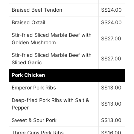
Braised Beef Tendon
S$24.00
Braised Oxtail
S$24.00
Stir-fried Sliced Marble Beef with
S$27.00
Golden Mushroom
Stir-fried Sliced Marble Beef with
S$27.00
Sliced Garlic
Pork Chicken
Emperor Pork Ribs
S$13.00
Deep-fried Pork Ribs with Salt &
S$13.00
Pepper
Sweet & Sour Pork
S$13.00
Three Cups Pork Ribs
S$16.00