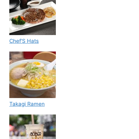
Chef’S Hats
Takagi Ramen