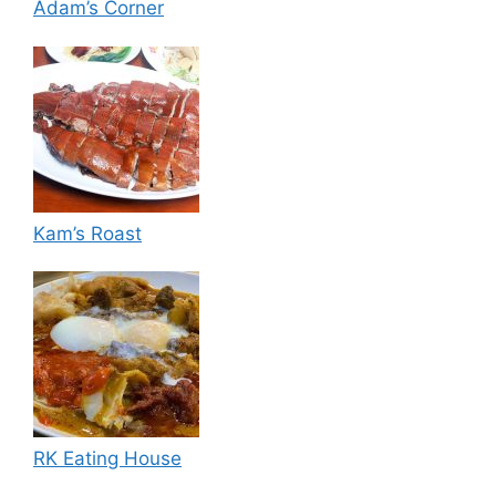
Adam’s Corner
Kam’s Roast
RK Eating House