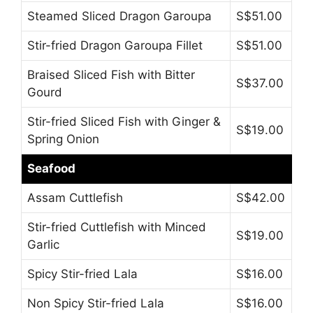
Steamed Sliced Dragon Garoupa
S$51.00
Stir-fried Dragon Garoupa Fillet
S$51.00
Braised Sliced Fish with Bitter
S$37.00
Gourd
Stir-fried Sliced Fish with Ginger &
S$19.00
Spring Onion
Seafood
Assam Cuttlefish
S$42.00
Stir-fried Cuttlefish with Minced
S$19.00
Garlic
Spicy Stir-fried Lala
S$16.00
Non Spicy Stir-fried Lala
S$16.00