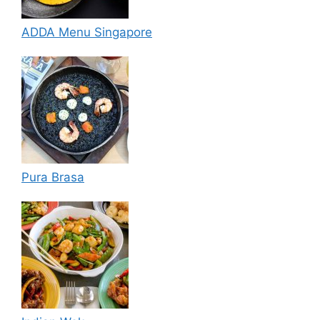
ADDA Menu Singapore
Pura Brasa