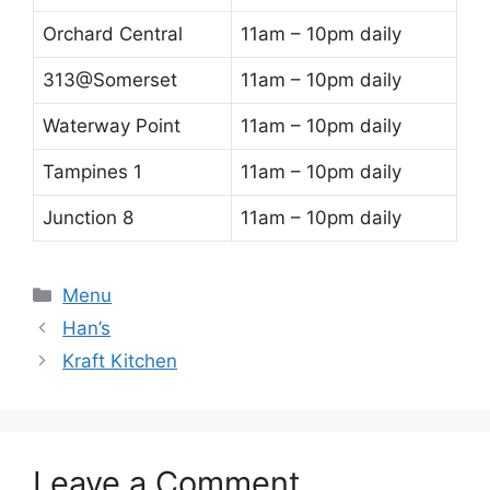
Orchard Central
11am – 10pm daily
313@Somerset
11am – 10pm daily
Waterway Point
11am – 10pm daily
Tampines 1
11am – 10pm daily
Junction 8
11am – 10pm daily
Categories
Menu
Han’s
Kraft Kitchen
Leave a Comment