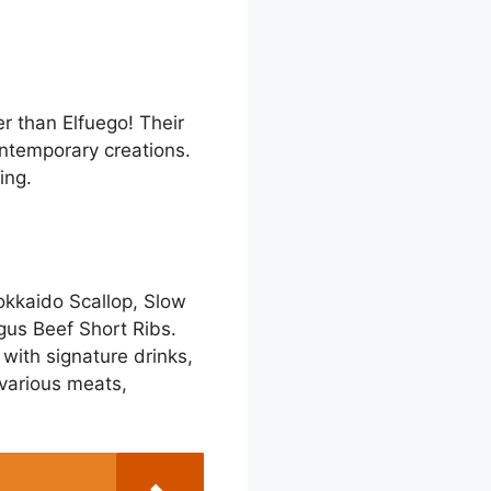
er than Elfuego! Their
ontemporary creations.
ing.
okkaido Scallop, Slow
gus Beef Short Ribs.
with signature drinks,
 various meats,