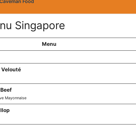
Caveman Food
nu Singapore
Menu
 Velouté
 Beef
ive Mayonnaise
llop