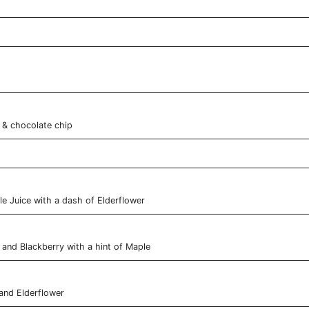
& chocolate chip
e Juice with a dash of Elderflower
 and Blackberry with a hint of Maple
and Elderflower