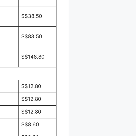
S$38.50
S$83.50
S$148.80
S$12.80
S$12.80
S$12.80
S$8.60