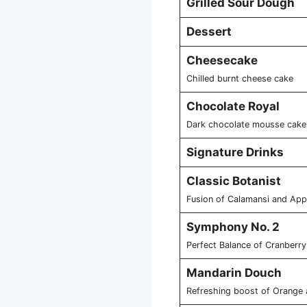
Grilled Sour Dough
Dessert
Cheesecake
Chilled burnt cheese cake
Chocolate Royal
Dark chocolate mousse cake 
Signature Drinks
Classic Botanist
Fusion of Calamansi and Appl
Symphony No. 2
Perfect Balance of Cranberry
Mandarin Douch
Refreshing boost of Orange 