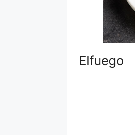
Elfuego