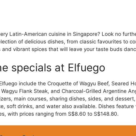
fiery Latin-American cuisine in Singapore? Look no furth
ction of delicious dishes, from classic favourites to c
s and vibrant spices that will leave your taste buds danc
e specials at Elfuego
 Elfuego include the Croquette of Wagyu Beef, Seared H
 Wagyu Flank Steak, and Charcoal-Grilled Argentine An
zers, main courses, sharing dishes, sides, and dessert, 
e, soft drinks, and water also available. Dishes feature
s, with prices ranging from S$8.60 to S$148.80.