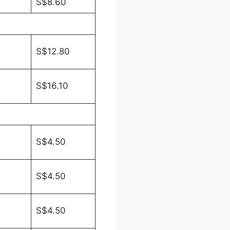
S$8.60
S$12.80
S$16.10
S$4.50
S$4.50
S$4.50