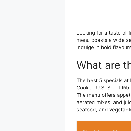
Looking for a taste of 
menu boasts a wide sele
Indulge in bold flavour
What are th
The best 5 specials at
Cooked U.S. Short Rib,
The menu offers appeti
aerated mixes, and juic
seafood, and vegetable