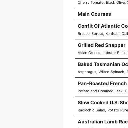
Cherry Tomato, Black Olive, 
Main Courses
Confit Of Atlantic C
Brussel Sprout, Kohlrabi, Da
Grilled Red Snapper
Asian Greens, Lobster Emuls
Baked Tasmanian Oc
Asparagus, Wilted Spinach, 
Pan-Roasted French
Potato and Creamed Leek, Cr
Slow Cooked U.S. Sho
Radicchio Salad, Potato Pure
Australian Lamb Rac