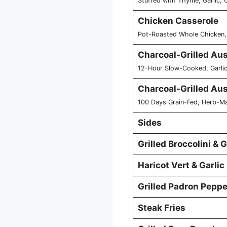
Stuffed with Thyme, Garlic,
Chicken Casserole
Pot-Roasted Whole Chicken,
Charcoal-Grilled Au
12-Hour Slow-Cooked, Garlic
Charcoal-Grilled Au
100 Days Grain-Fed, Herb-Ma
Sides
Grilled Broccolini &
Haricot Vert & Garlic
Grilled Padron Peppe
Steak Fries