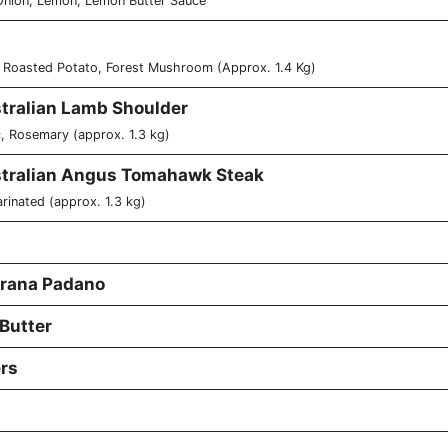
 Onion, Lemon, Lemon Butter Sauce
 Roasted Potato, Forest Mushroom (Approx. 1.4 Kg)
stralian Lamb Shoulder
, Rosemary (approx. 1.3 kg)
stralian Angus Tomahawk Steak
rinated (approx. 1.3 kg)
 Grana Padano
 Butter
rs