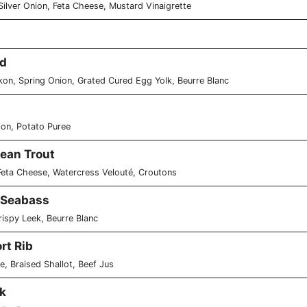
Silver Onion, Feta Cheese, Mustard Vinaigrette
od
ikon, Spring Onion, Grated Cured Egg Yolk, Beurre Blanc
ion, Potato Puree
ean Trout
Feta Cheese, Watercress Velouté, Croutons
 Seabass
ispy Leek, Beurre Blanc
rt Rib
e, Braised Shallot, Beef Jus
k