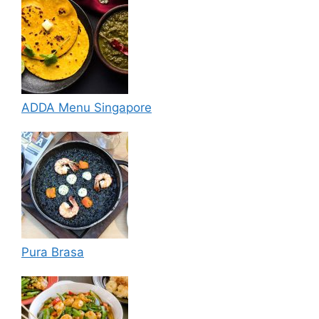
ADDA Menu Singapore
Pura Brasa