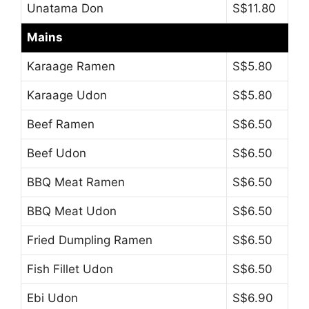
Unatama Don
S$11.80
Mains
Karaage Ramen
S$5.80
Karaage Udon
S$5.80
Beef Ramen
S$6.50
Beef Udon
S$6.50
BBQ Meat Ramen
S$6.50
BBQ Meat Udon
S$6.50
Fried Dumpling Ramen
S$6.50
Fish Fillet Udon
S$6.50
Ebi Udon
S$6.90