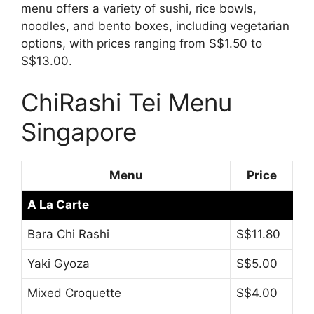
menu offers a variety of sushi, rice bowls,
noodles, and bento boxes, including vegetarian
options, with prices ranging from S$1.50 to
S$13.00.
ChiRashi Tei Menu
Singapore
Menu
Price
A La Carte
Bara Chi Rashi
S$11.80
Yaki Gyoza
S$5.00
Mixed Croquette
S$4.00