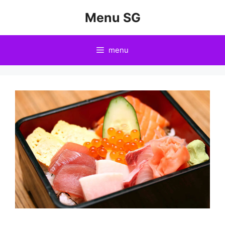
Skip
Menu SG
to
content
menu