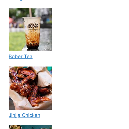
Bober Tea
Jinjja Chicken