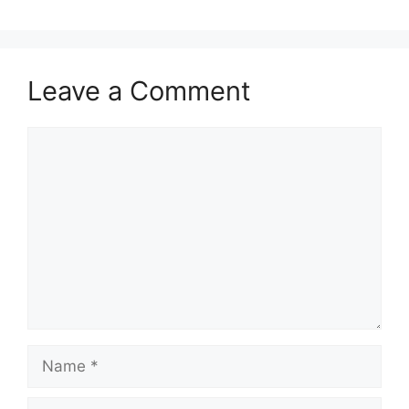
Leave a Comment
Comment
Name
Email