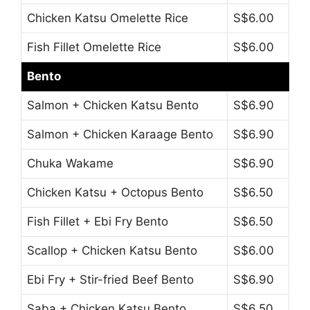
Chicken Katsu Omelette Rice
S$6.00
Fish Fillet Omelette Rice
S$6.00
Bento
Salmon + Chicken Katsu Bento
S$6.90
Salmon + Chicken Karaage Bento
S$6.90
Chuka Wakame
S$6.90
Chicken Katsu + Octopus Bento
S$6.50
Fish Fillet + Ebi Fry Bento
S$6.50
Scallop + Chicken Katsu Bento
S$6.00
Ebi Fry + Stir-fried Beef Bento
S$6.90
Saba + Chicken Katsu Bento
S$6.50