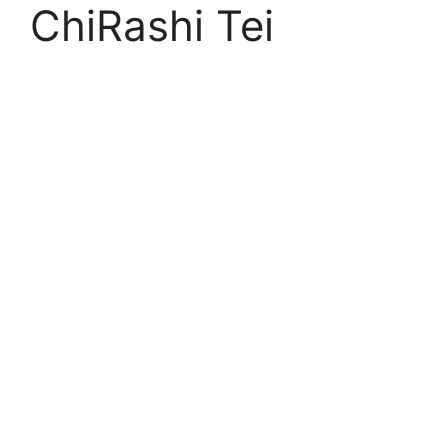
ChiRashi Tei