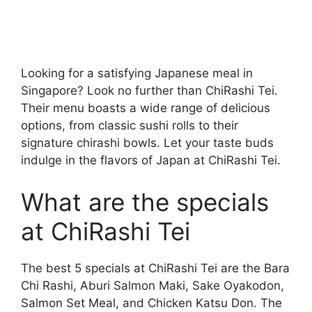
Looking for a satisfying Japanese meal in
Singapore? Look no further than ChiRashi Tei.
Their menu boasts a wide range of delicious
options, from classic sushi rolls to their
signature chirashi bowls. Let your taste buds
indulge in the flavors of Japan at ChiRashi Tei.
What are the specials
at ChiRashi Tei
The best 5 specials at ChiRashi Tei are the Bara
Chi Rashi, Aburi Salmon Maki, Sake Oyakodon,
Salmon Set Meal, and Chicken Katsu Don. The