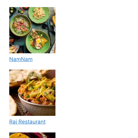
NamNam
Raj Restaurant