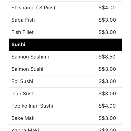
Shishamo ( 3 Pics)
S$4.00
Saba Fish
S$3.00
Fish Fillet
S$3.00
Sushi
Salmon Sashimi
S$8.50
Salmon Sushi
S$3.00
Ebi Sushi
S$3.00
Inari Sushi
S$3.00
Tobiko Inari Sushi
S$4.00
Sake Maki
S$3.00
Kappa Maki
S$3.00