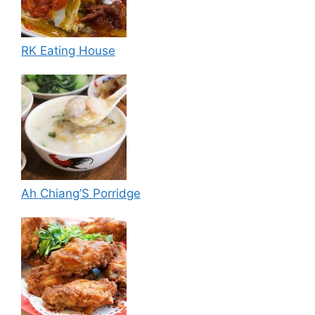
RK Eating House
Ah Chiang’S Porridge