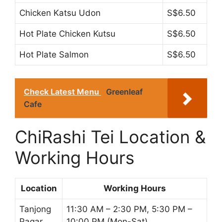
Chicken Katsu Udon
S$6.50
Hot Plate Chicken Kutsu
S$6.50
Hot Plate Salmon
S$6.50
Check Latest Menu
Greenleaf
Cafe
ChiRashi Tei Location &
Working Hours
Location
Working Hours
Tanjong
11:30 AM – 2:30 PM, 5:30 PM –
Pagar
10:00 PM (Mon-Sat)