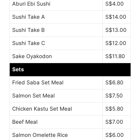
Aburi Ebi Sushi
S$4.00
Sushi Take A
S$14.00
Sushi Take B
S$13.00
Sushi Take C
S$12.00
Sake Oyakodon
S$11.80
Sets
Fried Saba Set Meal
S$6.80
Salmon Set Meal
S$7.50
Chicken Kastu Set Meal
S$5.80
Beef Meal
S$7.00
Salmon Omelette Rice
S$6.00