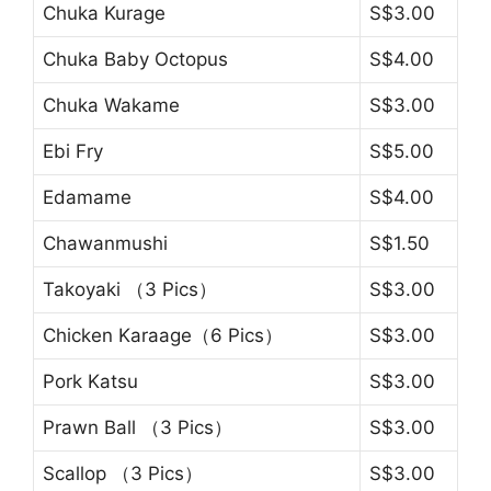
Chuka Kurage
S$3.00
Chuka Baby Octopus
S$4.00
Chuka Wakame
S$3.00
Ebi Fry
S$5.00
Edamame
S$4.00
Chawanmushi
S$1.50
Takoyaki （3 Pics）
S$3.00
Chicken Karaage（6 Pics）
S$3.00
Pork Katsu
S$3.00
Prawn Ball （3 Pics）
S$3.00
Scallop （3 Pics）
S$3.00