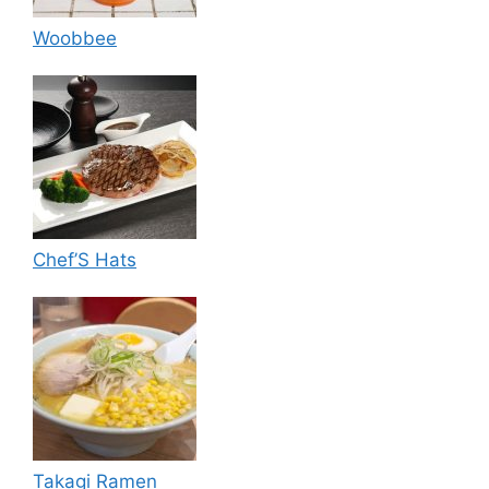
Woobbee
Chef’S Hats
Takagi Ramen