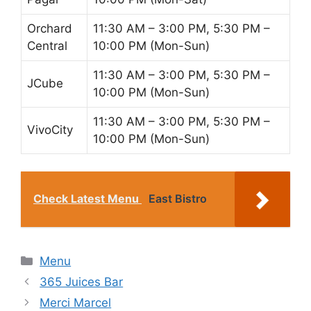
Orchard
11:30 AM – 3:00 PM, 5:30 PM –
Central
10:00 PM (Mon-Sun)
11:30 AM – 3:00 PM, 5:30 PM –
JCube
10:00 PM (Mon-Sun)
11:30 AM – 3:00 PM, 5:30 PM –
VivoCity
10:00 PM (Mon-Sun)
Check Latest Menu
East Bistro
Categories
Menu
365 Juices Bar
Merci Marcel