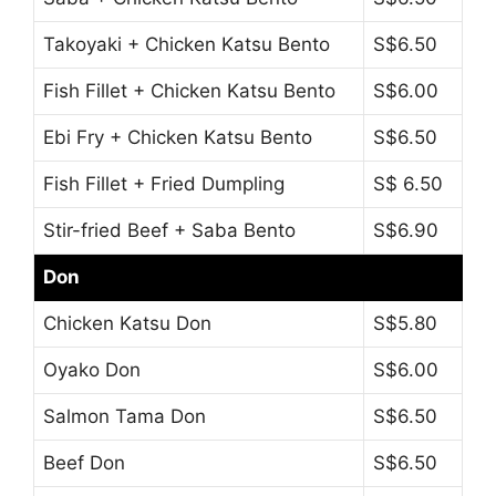
Takoyaki + Chicken Katsu Bento
S$6.50
Fish Fillet + Chicken Katsu Bento
S$6.00
Ebi Fry + Chicken Katsu Bento
S$6.50
Fish Fillet + Fried Dumpling
S$ 6.50
Stir-fried Beef + Saba Bento
S$6.90
Don
Chicken Katsu Don
S$5.80
Oyako Don
S$6.00
Salmon Tama Don
S$6.50
Beef Don
S$6.50