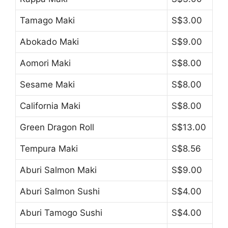
Tamago Maki
S$3.00
Abokado Maki
S$9.00
Aomori Maki
S$8.00
Sesame Maki
S$8.00
California Maki
S$8.00
Green Dragon Roll
S$13.00
Tempura Maki
S$8.56
Aburi Salmon Maki
S$9.00
Aburi Salmon Sushi
S$4.00
Aburi Tamogo Sushi
S$4.00