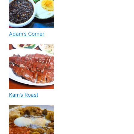
Adam’s Corner
Kam’s Roast