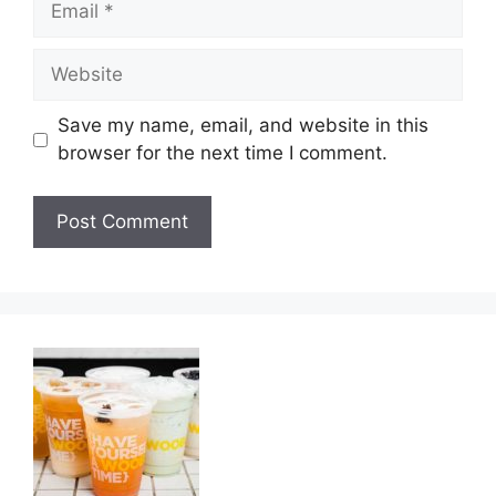
Website
Save my name, email, and website in this
browser for the next time I comment.