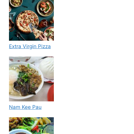
Extra Virgin Pizza
Nam Kee Pau