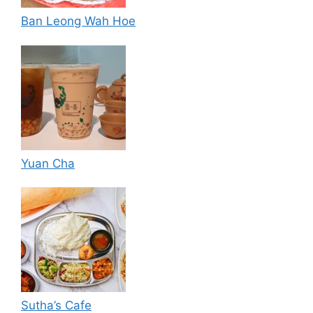
Ban Leong Wah Hoe
Yuan Cha
Sutha’s Cafe