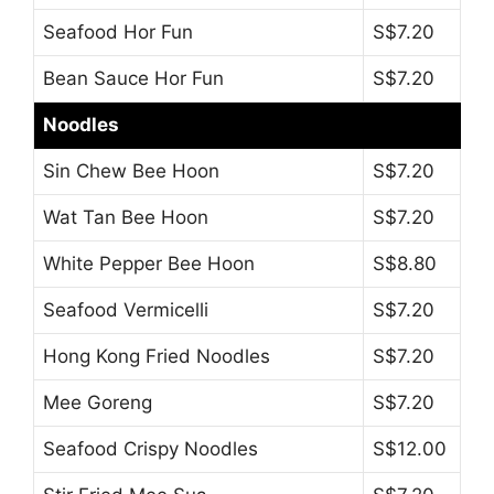
Seafood Hor Fun
S$7.20
Bean Sauce Hor Fun
S$7.20
Noodles
Sin Chew Bee Hoon
S$7.20
Wat Tan Bee Hoon
S$7.20
White Pepper Bee Hoon
S$8.80
Seafood Vermicelli
S$7.20
Hong Kong Fried Noodles
S$7.20
Mee Goreng
S$7.20
Seafood Crispy Noodles
S$12.00