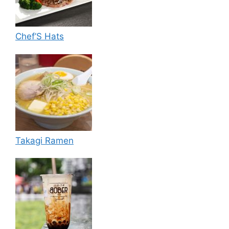
Chef’S Hats
Takagi Ramen