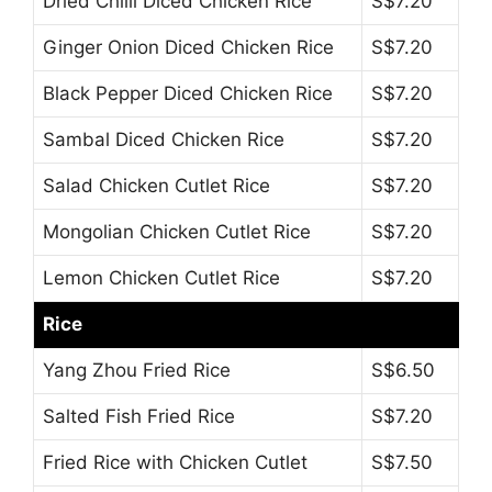
Dried Chilli Diced Chicken Rice
S$7.20
Ginger Onion Diced Chicken Rice
S$7.20
Black Pepper Diced Chicken Rice
S$7.20
Sambal Diced Chicken Rice
S$7.20
Salad Chicken Cutlet Rice
S$7.20
Mongolian Chicken Cutlet Rice
S$7.20
Lemon Chicken Cutlet Rice
S$7.20
Rice
Yang Zhou Fried Rice
S$6.50
Salted Fish Fried Rice
S$7.20
Fried Rice with Chicken Cutlet
S$7.50