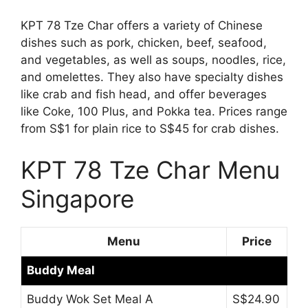
KPT 78 Tze Char offers a variety of Chinese
dishes such as pork, chicken, beef, seafood,
and vegetables, as well as soups, noodles, rice,
and omelettes. They also have specialty dishes
like crab and fish head, and offer beverages
like Coke, 100 Plus, and Pokka tea. Prices range
from S$1 for plain rice to S$45 for crab dishes.
KPT 78 Tze Char Menu
Singapore
Menu
Price
Buddy Meal
Buddy Wok Set Meal A
S$24.90