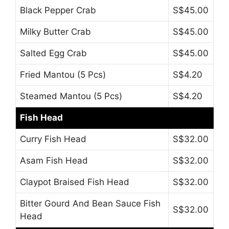
Black Pepper Crab
S$45.00
Milky Butter Crab
S$45.00
Salted Egg Crab
S$45.00
Fried Mantou (5 Pcs)
S$4.20
Steamed Mantou (5 Pcs)
S$4.20
Fish Head
Curry Fish Head
S$32.00
Asam Fish Head
S$32.00
Claypot Braised Fish Head
S$32.00
Bitter Gourd And Bean Sauce Fish
S$32.00
Head