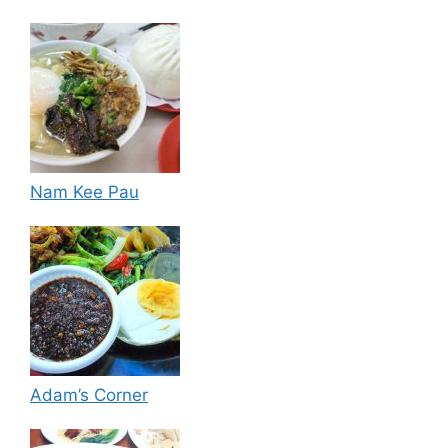
Nam Kee Pau
Adam’s Corner