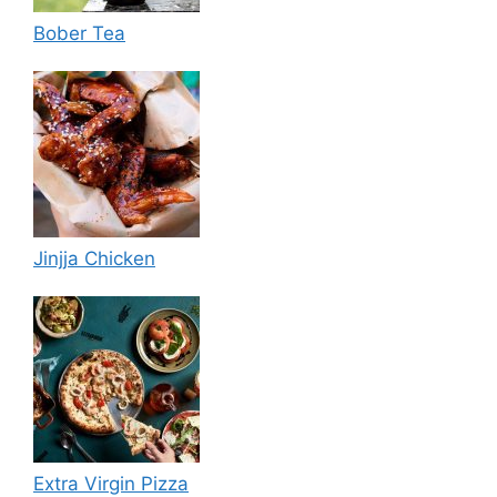
Bober Tea
Jinjja Chicken
Extra Virgin Pizza