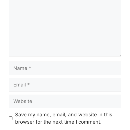
Name
Email
Website
Save my name, email, and website in this
browser for the next time I comment.