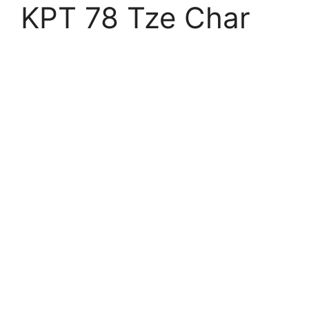
KPT 78 Tze Char