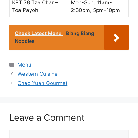
KPT 78 Tze Char –
Mon-Sun: 11am-
Toa Payoh
2:30pm, 5pm-10pm
Check Latest Menu
Biang Biang
Noodles
Categories
Menu
Western Cuisine
Chao Yuan Gourmet
Leave a Comment
Comment