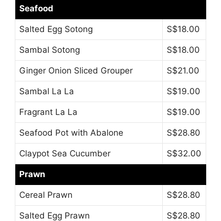
Seafood
Salted Egg Sotong
S$18.00
Sambal Sotong
S$18.00
Ginger Onion Sliced Grouper
S$21.00
Sambal La La
S$19.00
Fragrant La La
S$19.00
Seafood Pot with Abalone
S$28.80
Claypot Sea Cucumber
S$32.00
Prawn
Cereal Prawn
S$28.80
Salted Egg Prawn
S$28.80