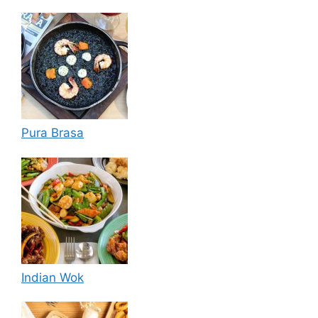
Pura Brasa
Indian Wok