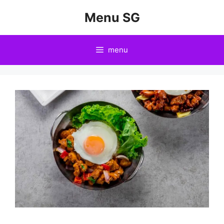
Skip
Menu SG
to
content
menu