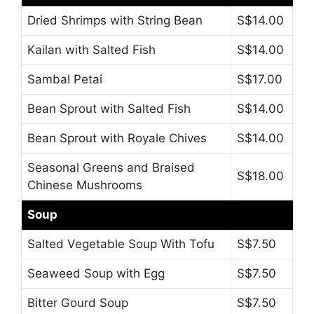
Dried Shrimps with String Bean
S$14.00
Kailan with Salted Fish
S$14.00
Sambal Petai
S$17.00
Bean Sprout with Salted Fish
S$14.00
Bean Sprout with Royale Chives
S$14.00
Seasonal Greens and Braised
S$18.00
Chinese Mushrooms
Soup
Salted Vegetable Soup With Tofu
S$7.50
Seaweed Soup with Egg
S$7.50
Bitter Gourd Soup
S$7.50