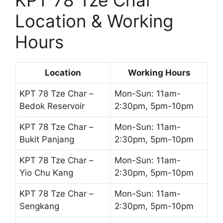
KPT 78 Tze Char
Location & Working
Hours
Location
Working Hours
KPT 78 Tze Char –
Mon-Sun: 11am-
Bedok Reservoir
2:30pm, 5pm-10pm
KPT 78 Tze Char –
Mon-Sun: 11am-
Bukit Panjang
2:30pm, 5pm-10pm
KPT 78 Tze Char –
Mon-Sun: 11am-
Yio Chu Kang
2:30pm, 5pm-10pm
KPT 78 Tze Char –
Mon-Sun: 11am-
Sengkang
2:30pm, 5pm-10pm