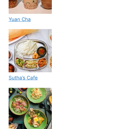
Yuan Cha
Sutha’s Cafe