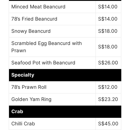
Minced Meat Beancurd
S$14.00
78’s Fried Beancurd
S$14.00
Snowy Beancurd
S$18.00
Scrambled Egg Beancurd with
S$18.00
Prawn
Seafood Pot with Beancurd
S$26.00
Specialty
78’s Prawn Roll
S$12.00
Golden Yam Ring
S$23.20
Crab
Chilli Crab
S$45.00