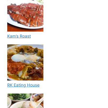
Kam’s Roast
RK Eating House