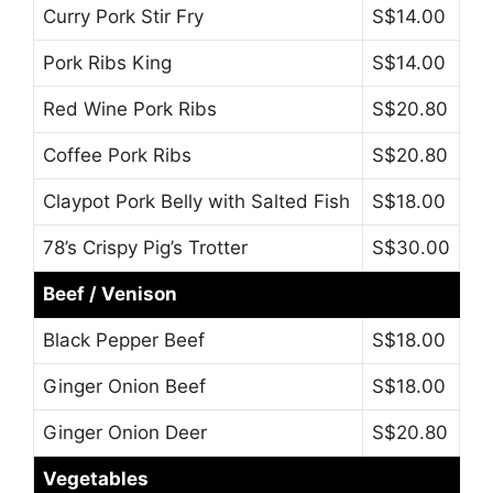
Curry Pork Stir Fry
S$14.00
Pork Ribs King
S$14.00
Red Wine Pork Ribs
S$20.80
Coffee Pork Ribs
S$20.80
Claypot Pork Belly with Salted Fish
S$18.00
78’s Crispy Pig’s Trotter
S$30.00
Beef / Venison
Black Pepper Beef
S$18.00
Ginger Onion Beef
S$18.00
Ginger Onion Deer
S$20.80
Vegetables