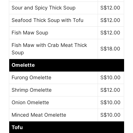
Sour and Spicy Thick Soup
S$12.00
Seafood Thick Soup with Tofu
S$12.00
Fish Maw Soup
S$12.00
Fish Maw with Crab Meat Thick
S$18.00
Soup
Omelette
Furong Omelette
S$10.00
Shrimp Omelette
S$12.00
Onion Omelette
S$10.00
Minced Meat Omelette
S$10.00
Tofu