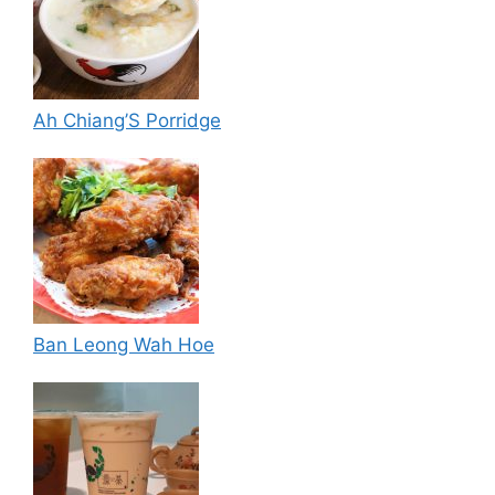
Ah Chiang’S Porridge
Ban Leong Wah Hoe