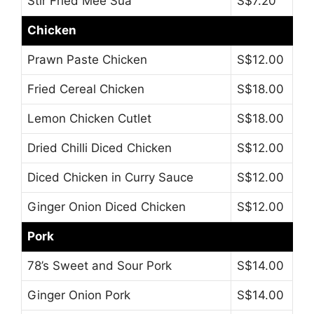
Stir Fried Mee Sua
S$7.20
Chicken
Prawn Paste Chicken
S$12.00
Fried Cereal Chicken
S$18.00
Lemon Chicken Cutlet
S$18.00
Dried Chilli Diced Chicken
S$12.00
Diced Chicken in Curry Sauce
S$12.00
Ginger Onion Diced Chicken
S$12.00
Pork
78’s Sweet and Sour Pork
S$14.00
Ginger Onion Pork
S$14.00