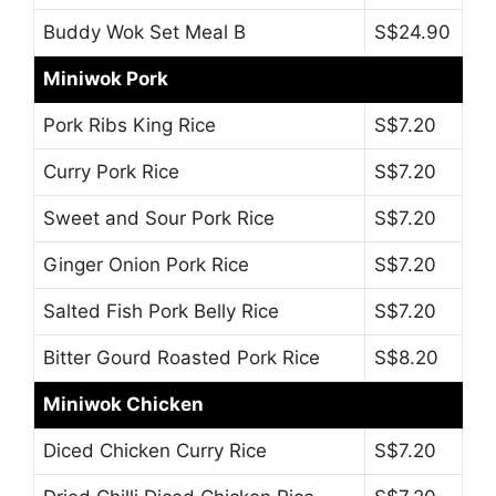
Buddy Wok Set Meal B
S$24.90
Miniwok Pork
Pork Ribs King Rice
S$7.20
Curry Pork Rice
S$7.20
Sweet and Sour Pork Rice
S$7.20
Ginger Onion Pork Rice
S$7.20
Salted Fish Pork Belly Rice
S$7.20
Bitter Gourd Roasted Pork Rice
S$8.20
Miniwok Chicken
Diced Chicken Curry Rice
S$7.20