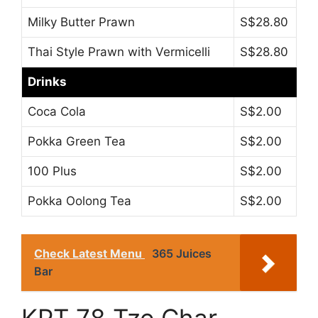
Milky Butter Prawn
S$28.80
Thai Style Prawn with Vermicelli
S$28.80
Drinks
Coca Cola
S$2.00
Pokka Green Tea
S$2.00
100 Plus
S$2.00
Pokka Oolong Tea
S$2.00
Check Latest Menu
365 Juices
Bar