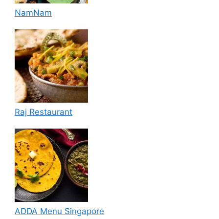
NamNam
Raj Restaurant
ADDA Menu Singapore