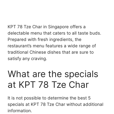
KPT 78 Tze Char in Singapore offers a
delectable menu that caters to all taste buds.
Prepared with fresh ingredients, the
restaurant’s menu features a wide range of
traditional Chinese dishes that are sure to
satisfy any craving.
What are the specials
at KPT 78 Tze Char
It is not possible to determine the best 5
specials at KPT 78 Tze Char without additional
information.