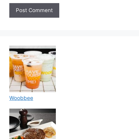
Woobbee