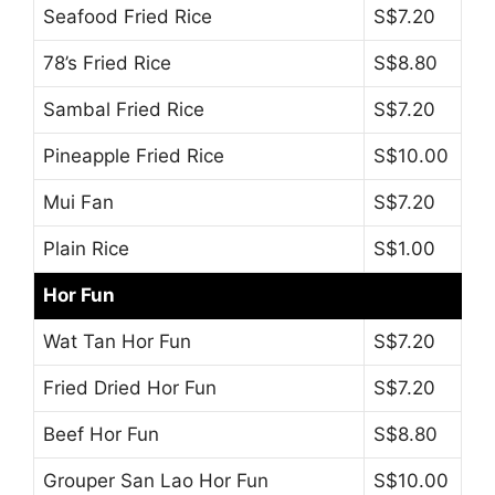
Seafood Fried Rice
S$7.20
78’s Fried Rice
S$8.80
Sambal Fried Rice
S$7.20
Pineapple Fried Rice
S$10.00
Mui Fan
S$7.20
Plain Rice
S$1.00
Hor Fun
Wat Tan Hor Fun
S$7.20
Fried Dried Hor Fun
S$7.20
Beef Hor Fun
S$8.80
Grouper San Lao Hor Fun
S$10.00