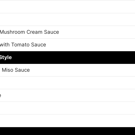
 Mushroom Cream Sauce
with Tomato Sauce
Style
h Miso Sauce
e