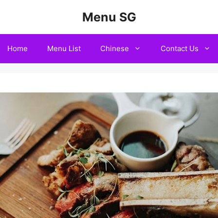
Menu SG
Home
Menu List
Chinese
Contact Us