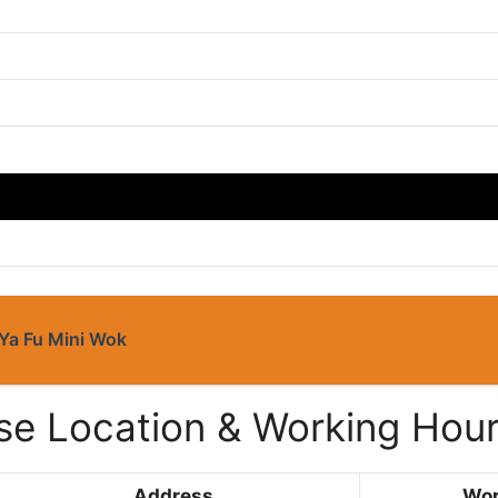
Ya Fu Mini Wok
e Location & Working Hou
Address
Wor