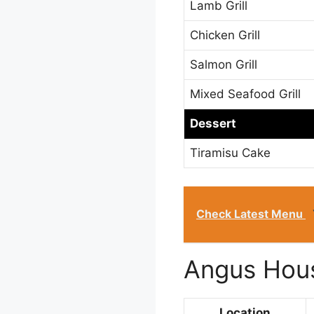
Lamb Grill
Chicken Grill
Salmon Grill
Mixed Seafood Grill
Dessert
Tiramisu Cake
Check Latest Menu
Angus Hous
Location