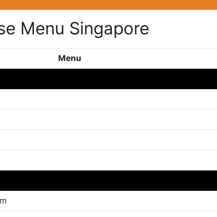
se Menu Singapore
Menu
gm