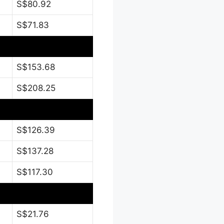
S$80.92
S$71.83
S$153.68
S$208.25
S$126.39
S$137.28
S$117.30
S$21.76