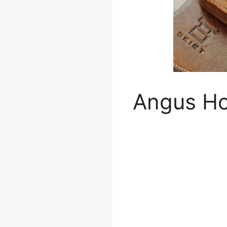
Angus H