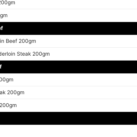
 200gm
0gm
ef
oin Beef 200gm
erloin Steak 200gm
f
200gm
eak 200gm
 200gm