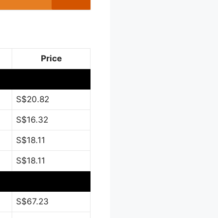
Price
S$20.82
S$16.32
S$18.11
S$18.11
S$67.23