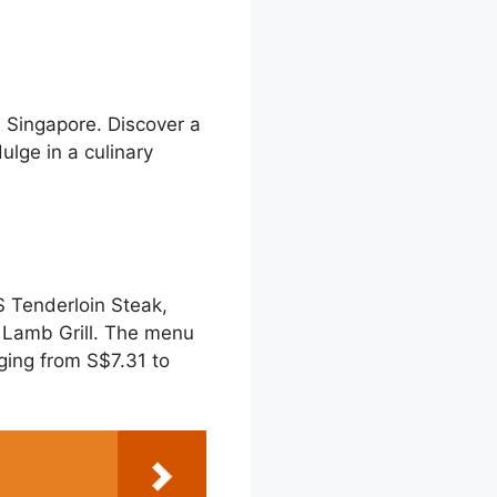
 Singapore. Discover a
lge in a culinary
 Tenderloin Steak,
 Lamb Grill. The menu
nging from S$7.31 to