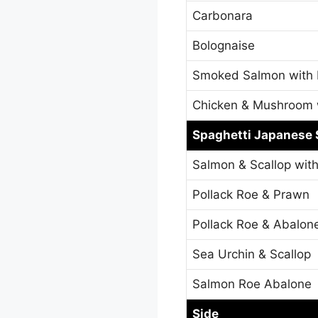
Carbonara
Bolognaise
Smoked Salmon with
Chicken & Mushroom 
Spaghetti Japanese 
Salmon & Scallop wit
Pollack Roe & Prawn
Pollack Roe & Abalon
Sea Urchin & Scallop
Salmon Roe Abalone
Side