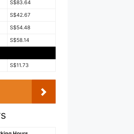
S$83.64
S$42.67
S$54.48
S$58.14
S$11.73
rs
king Hours