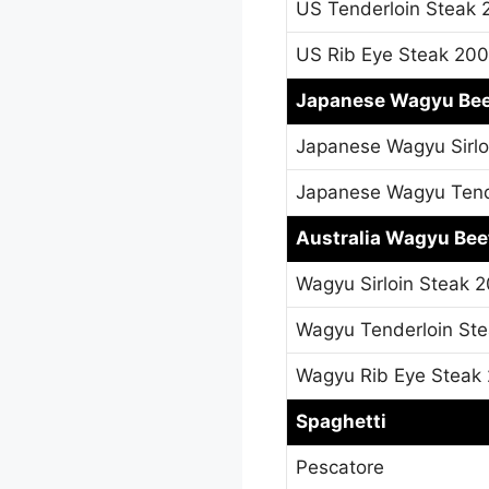
US Tenderloin Steak
US Rib Eye Steak 20
Japanese Wagyu Be
Japanese Wagyu Sirl
Japanese Wagyu Tend
Australia Wagyu Bee
Wagyu Sirloin Steak 
Wagyu Tenderloin St
Wagyu Rib Eye Steak
Spaghetti
Pescatore