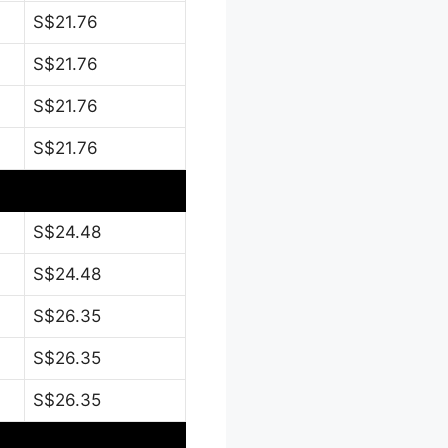
S$21.76
S$21.76
S$21.76
S$21.76
S$24.48
S$24.48
S$26.35
S$26.35
S$26.35