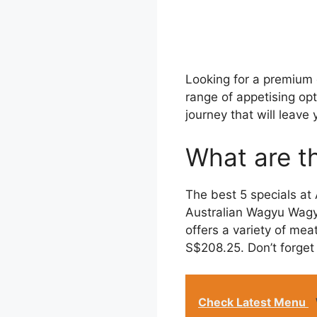
Looking for a premium
range of appetising op
journey that will leave
What are t
The best 5 specials a
Australian Wagyu Wagyu
offers a variety of mea
S$208.25. Don’t forget 
Check Latest Menu