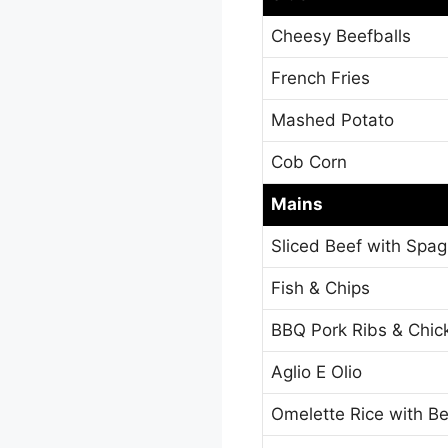
Cheesy Beefballs
French Fries
Mashed Potato
Cob Corn
Mains
Sliced Beef with Spa
Fish & Chips
BBQ Pork Ribs & Chi
Aglio E Olio
Omelette Rice with B