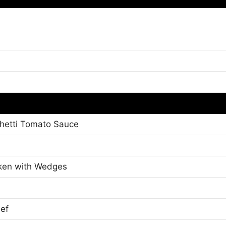
ghetti Tomato Sauce
cken with Wedges
eef