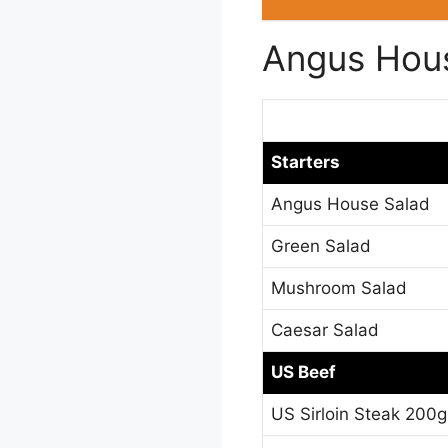
Angus Hou
Starters
Angus House Salad
Green Salad
Mushroom Salad
Caesar Salad
US Beef
US Sirloin Steak 200