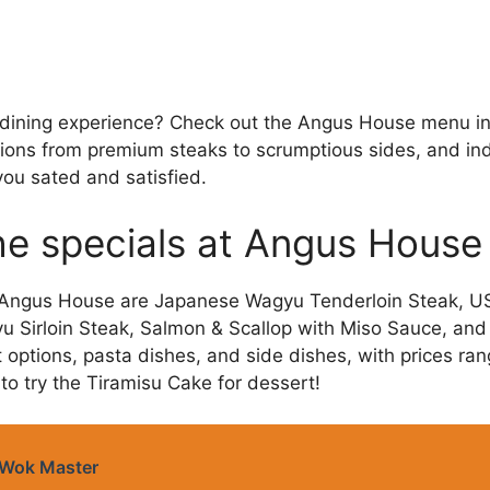
 dining experience? Check out the Angus House menu in
tions from premium steaks to scrumptious sides, and indu
 you sated and satisfied.
he specials at Angus House
t Angus House are Japanese Wagyu Tenderloin Steak, US
 Sirloin Steak, Salmon & Scallop with Miso Sauce, and
t options, pasta dishes, and side dishes, with prices ra
to try the Tiramisu Cake for dessert!
Wok Master