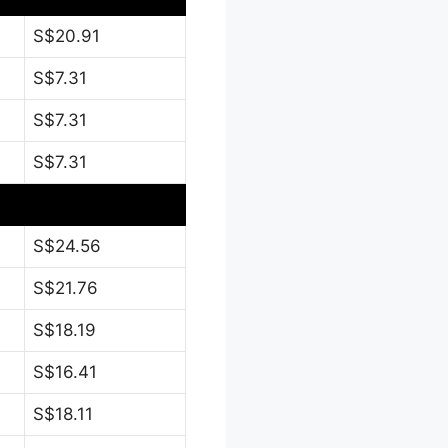
S$20.91
S$7.31
S$7.31
S$7.31
S$24.56
S$21.76
S$18.19
S$16.41
S$18.11