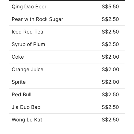
Qing Dao Beer
S$5.50
Pear with Rock Sugar
S$2.50
Iced Red Tea
S$2.50
Syrup of Plum
S$2.50
Coke
S$2.00
Orange Juice
S$2.00
Sprite
S$2.00
Red Bull
S$2.50
Jia Duo Bao
S$2.50
Wong Lo Kat
S$2.50