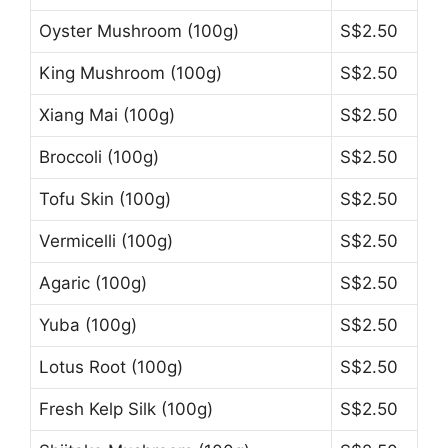
Oyster Mushroom (100g)
S$2.50
King Mushroom (100g)
S$2.50
Xiang Mai (100g)
S$2.50
Broccoli (100g)
S$2.50
Tofu Skin (100g)
S$2.50
Vermicelli (100g)
S$2.50
Agaric (100g)
S$2.50
Yuba (100g)
S$2.50
Lotus Root (100g)
S$2.50
Fresh Kelp Silk (100g)
S$2.50