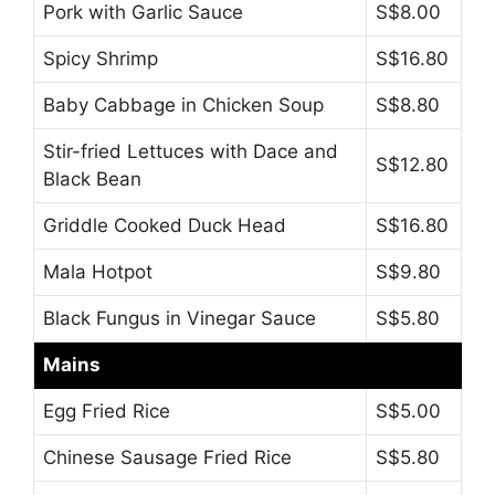
Pork with Garlic Sauce
S$8.00
Spicy Shrimp
S$16.80
Baby Cabbage in Chicken Soup
S$8.80
Stir-fried Lettuces with Dace and
S$12.80
Black Bean
Griddle Cooked Duck Head
S$16.80
Mala Hotpot
S$9.80
Black Fungus in Vinegar Sauce
S$5.80
Mains
Egg Fried Rice
S$5.00
Chinese Sausage Fried Rice
S$5.80