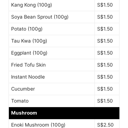
Kang Kong (100g)
S$1.50
Soya Bean Sprout (100g)
S$1.50
Potato (100g)
S$1.50
Tau Kwa (100g)
S$1.50
Eggplant (100g)
S$1.50
Fried Tofu Skin
S$1.50
Instant Noodle
S$1.50
Cucumber
S$1.50
Tomato
S$1.50
Mushroom
Enoki Mushroom (100g)
S$2.50