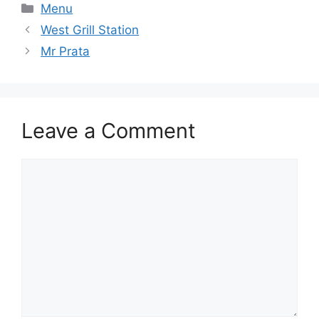
Categories
Menu
West Grill Station
Mr Prata
Leave a Comment
Comment