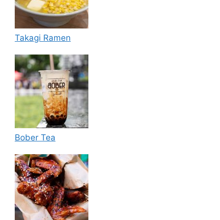
Takagi Ramen
Bober Tea