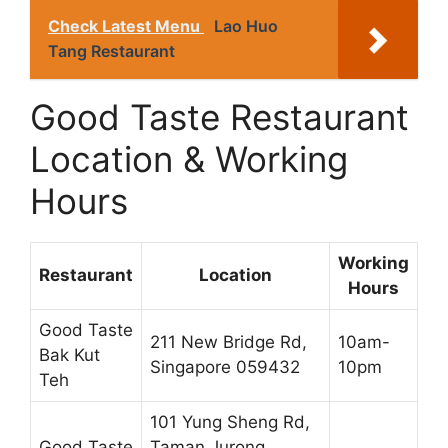
Check Latest Menu
Lao Huo
Tang Restaurant
Good Taste Restaurant
Location & Working
Hours
Working
Restaurant
Location
Hours
Good Taste
211 New Bridge Rd,
10am-
Bak Kut
Singapore 059432
10pm
Teh
101 Yung Sheng Rd,
Good Taste
Taman Jurong