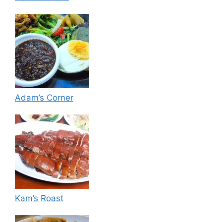
Adam’s Corner
Kam’s Roast