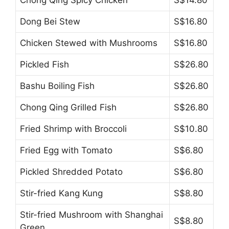
Dong Bei Stew
S$16.80
Chicken Stewed with Mushrooms
S$16.80
Pickled Fish
S$26.80
Bashu Boiling Fish
S$26.80
Chong Qing Grilled Fish
S$26.80
Fried Shrimp with Broccoli
S$10.80
Fried Egg with Tomato
S$6.80
Pickled Shredded Potato
S$6.80
Stir-fried Kang Kung
S$8.80
Stir-fried Mushroom with Shanghai
S$8.80
Green