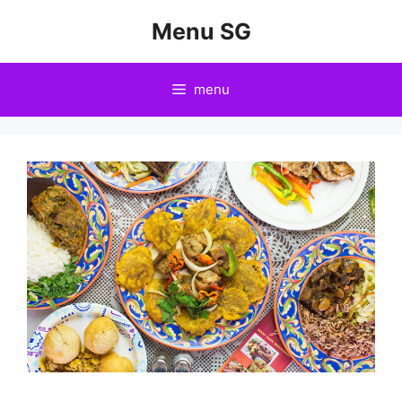
Skip
Menu SG
to
content
menu