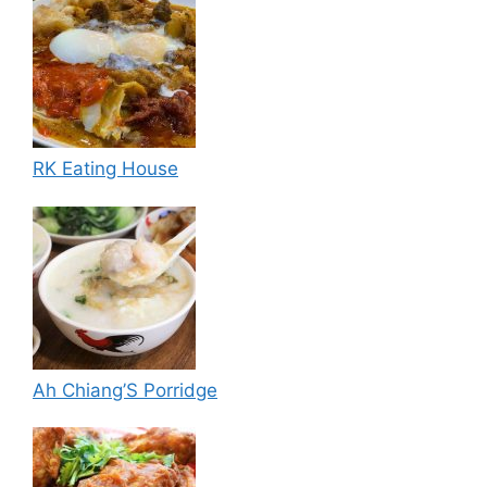
RK Eating House
Ah Chiang’S Porridge