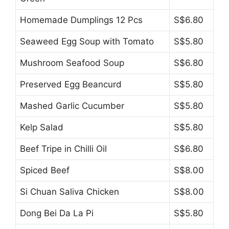
Homemade Dumplings 12 Pcs
S$6.80
Seaweed Egg Soup with Tomato
S$5.80
Mushroom Seafood Soup
S$6.80
Preserved Egg Beancurd
S$5.80
Mashed Garlic Cucumber
S$5.80
Kelp Salad
S$5.80
Beef Tripe in Chilli Oil
S$6.80
Spiced Beef
S$8.00
Si Chuan Saliva Chicken
S$8.00
Dong Bei Da La Pi
S$5.80