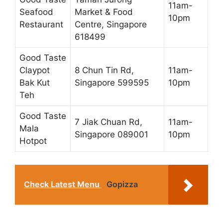
11am-
Seafood
Market & Food
10pm
Restaurant
Centre, Singapore
618499
Good Taste
Claypot
8 Chun Tin Rd,
11am-
Bak Kut
Singapore 599595
10pm
Teh
Good Taste
7 Jiak Chuan Rd,
11am-
Mala
Singapore 089001
10pm
Hotpot
Check Latest Menu
Gopizza