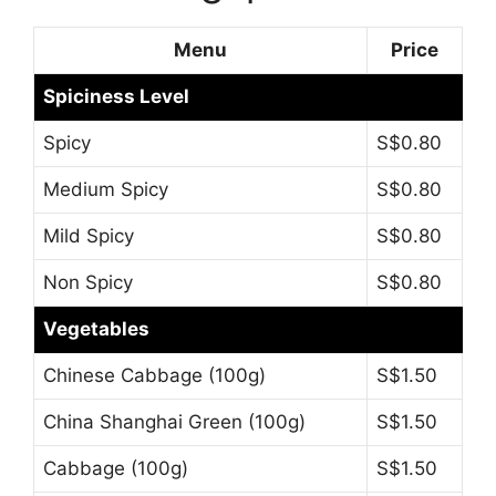
Menu
Price
Spiciness Level
Spicy
S$0.80
Medium Spicy
S$0.80
Mild Spicy
S$0.80
Non Spicy
S$0.80
Vegetables
Chinese Cabbage (100g)
S$1.50
China Shanghai Green (100g)
S$1.50
Cabbage (100g)
S$1.50