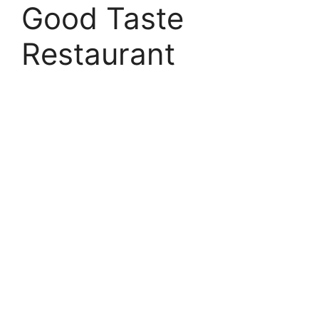
Good Taste
Restaurant