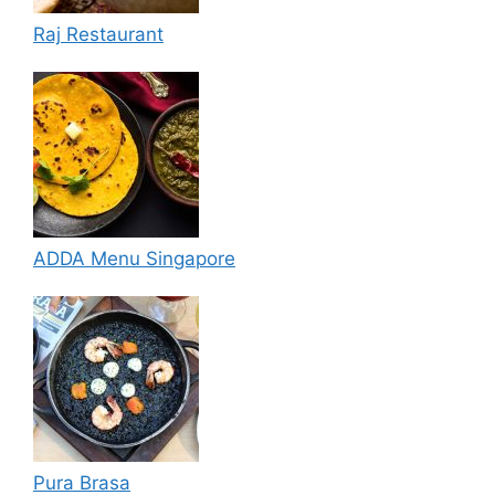
Raj Restaurant
ADDA Menu Singapore
Pura Brasa