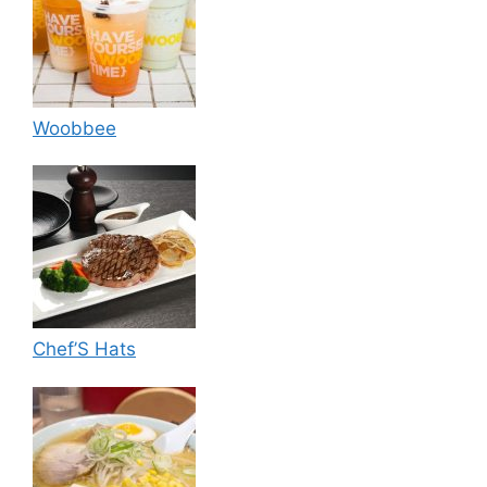
Woobbee
Chef’S Hats