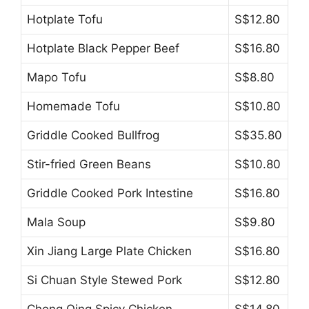
Hotplate Tofu
S$12.80
Hotplate Black Pepper Beef
S$16.80
Mapo Tofu
S$8.80
Homemade Tofu
S$10.80
Griddle Cooked Bullfrog
S$35.80
Stir-fried Green Beans
S$10.80
Griddle Cooked Pork Intestine
S$16.80
Mala Soup
S$9.80
Xin Jiang Large Plate Chicken
S$16.80
Si Chuan Style Stewed Pork
S$12.80
Chong Qing Spicy Chicken
S$14.80