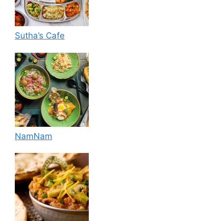
Sutha’s Cafe
NamNam