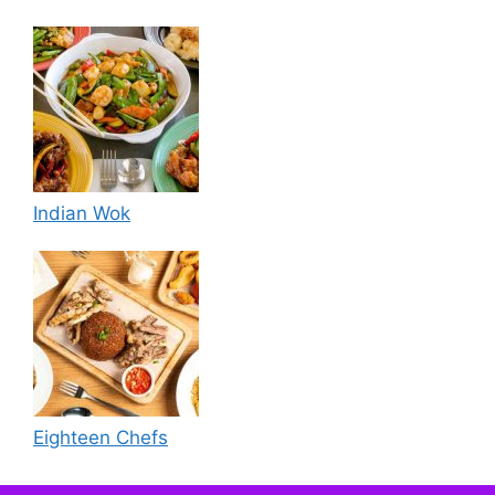
Indian Wok
Eighteen Chefs