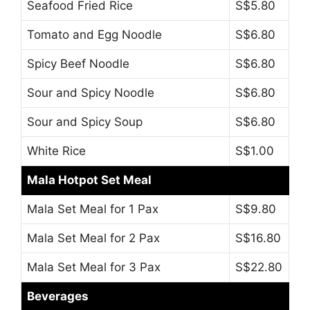
Seafood Fried Rice
S$5.80
Tomato and Egg Noodle
S$6.80
Spicy Beef Noodle
S$6.80
Sour and Spicy Noodle
S$6.80
Sour and Spicy Soup
S$6.80
White Rice
S$1.00
Mala Hotpot Set Meal
Mala Set Meal for 1 Pax
S$9.80
Mala Set Meal for 2 Pax
S$16.80
Mala Set Meal for 3 Pax
S$22.80
Beverages