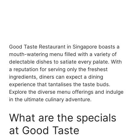
Good Taste Restaurant in Singapore boasts a
mouth-watering menu filled with a variety of
delectable dishes to satiate every palate. With
a reputation for serving only the freshest
ingredients, diners can expect a dining
experience that tantalises the taste buds.
Explore the diverse menu offerings and indulge
in the ultimate culinary adventure.
What are the specials
at Good Taste