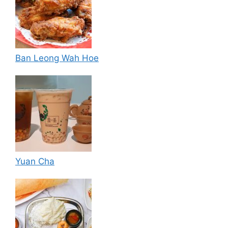
Ban Leong Wah Hoe
Yuan Cha