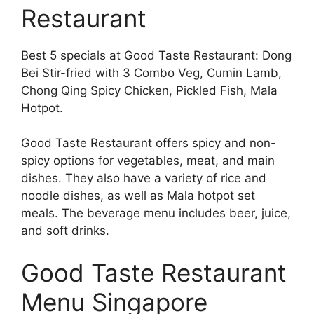
Restaurant
Best 5 specials at Good Taste Restaurant: Dong
Bei Stir-fried with 3 Combo Veg, Cumin Lamb,
Chong Qing Spicy Chicken, Pickled Fish, Mala
Hotpot.
Good Taste Restaurant offers spicy and non-
spicy options for vegetables, meat, and main
dishes. They also have a variety of rice and
noodle dishes, as well as Mala hotpot set
meals. The beverage menu includes beer, juice,
and soft drinks.
Good Taste Restaurant
Menu Singapore