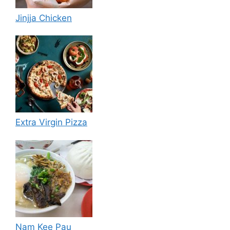
Jinjja Chicken
Extra Virgin Pizza
Nam Kee Pau