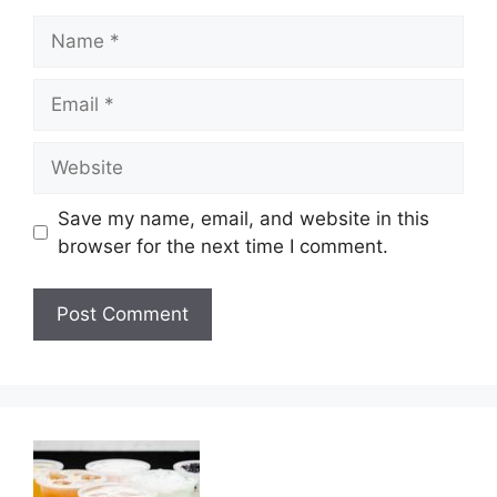
Name
Email
Website
Save my name, email, and website in this
browser for the next time I comment.