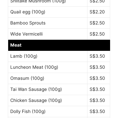
Shiitake Mushroom (100g)
S$2.50
Quail egg (100g)
S$2.20
Bamboo Sprouts
S$2.50
Wide Vermicelli
S$2.50
Meat
Lamb (100g)
S$3.50
Luncheon Meat (100g)
S$3.50
Omasum (100g)
S$3.50
Tai Wan Sausage (100g)
S$3.50
Chicken Sausage (100g)
S$3.50
Dolly Fish (100g)
S$3.50