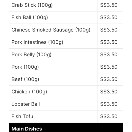
Crab Stick (100g)
S$3.50
Fish Ball (100g)
S$3.50
Chinese Smoked Sausage (100g)
S$3.50
Pork Intestines (100g)
S$3.50
Pork Belly (100g)
S$3.50
Pork (100g)
S$3.50
Beef (100g)
S$3.50
Chicken (100g)
S$3.50
Lobster Ball
S$3.50
Fish Tofu
S$3.50
Main Dishes