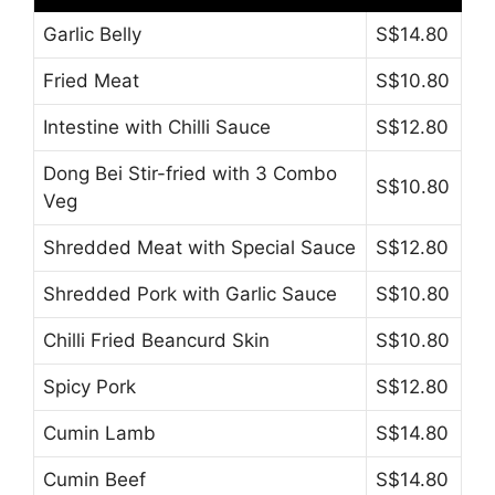
Garlic Belly
S$14.80
Fried Meat
S$10.80
Intestine with Chilli Sauce
S$12.80
Dong Bei Stir-fried with 3 Combo
S$10.80
Veg
Shredded Meat with Special Sauce
S$12.80
Shredded Pork with Garlic Sauce
S$10.80
Chilli Fried Beancurd Skin
S$10.80
Spicy Pork
S$12.80
Cumin Lamb
S$14.80
Cumin Beef
S$14.80