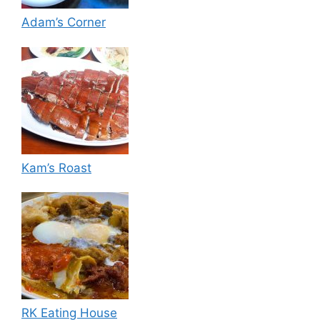
Adam’s Corner
Kam’s Roast
RK Eating House