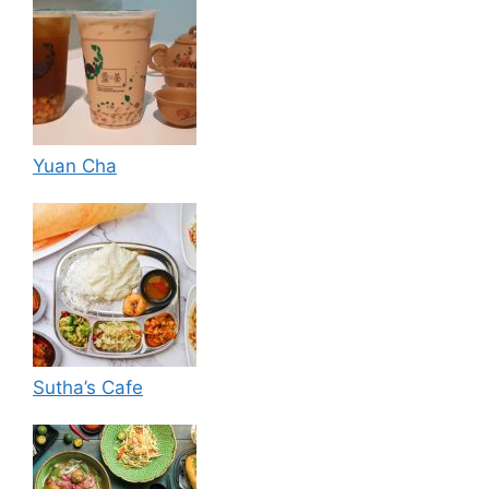
Yuan Cha
Sutha’s Cafe