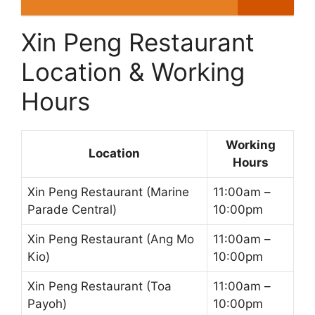
Xin Peng Restaurant
Location & Working
Hours
Working
Location
Hours
Xin Peng Restaurant (Marine
11:00am –
Parade Central)
10:00pm
Xin Peng Restaurant (Ang Mo
11:00am –
Kio)
10:00pm
Xin Peng Restaurant (Toa
11:00am –
Payoh)
10:00pm