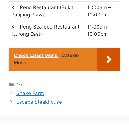
Xin Peng Restaurant (Bukit
11:00am –
Panjang Plaza)
10:00pm
Xin Peng Seafood Restaurant
11:00am –
(Jurong East)
10:00pm
Check Latest Menu
Cafe de
Muse
Categories
Menu
Shake Farm
Escape Steakhouse