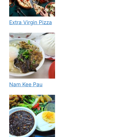
Extra Virgin Pizza
Nam Kee Pau