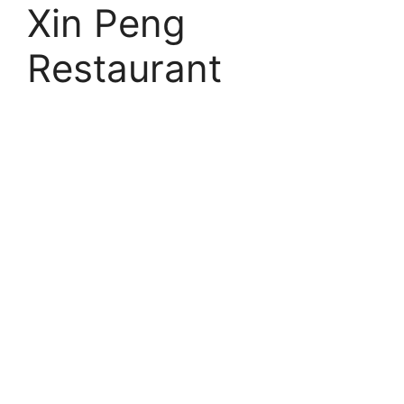
Xin Peng
Restaurant