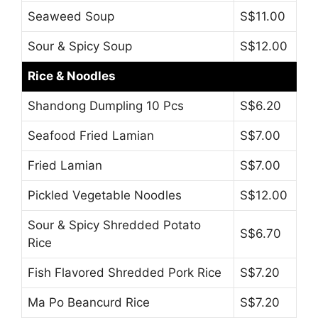
Seaweed Soup
S$11.00
Sour & Spicy Soup
S$12.00
Rice & Noodles
Shandong Dumpling 10 Pcs
S$6.20
Seafood Fried Lamian
S$7.00
Fried Lamian
S$7.00
Pickled Vegetable Noodles
S$12.00
Sour & Spicy Shredded Potato
S$6.70
Rice
Fish Flavored Shredded Pork Rice
S$7.20
Ma Po Beancurd Rice
S$7.20