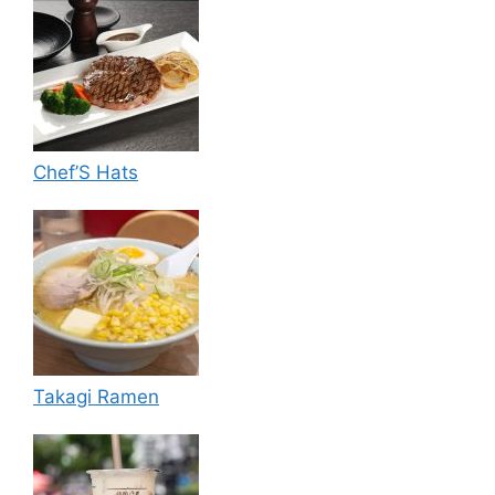
Chef’S Hats
Takagi Ramen