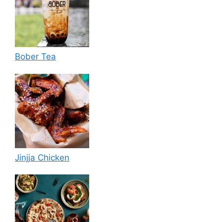
Bober Tea
Jinjja Chicken