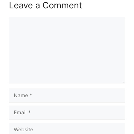
Leave a Comment
Comment
Name
Email
Website