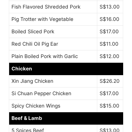
Fish Flavored Shredded Pork
S$13.00
Pig Trotter with Vegetable
S$16.00
Boiled Sliced Pork
S$17.00
Red Chili Oil Pig Ear
S$11.00
Plain Boiled Pork with Garlic
S$12.00
Chicken
Xin Jiang Chicken
S$26.20
Si Chuan Pepper Chicken
S$17.00
Spicy Chicken Wings
S$15.00
Beef & Lamb
5 Spices Beef
S$13.00