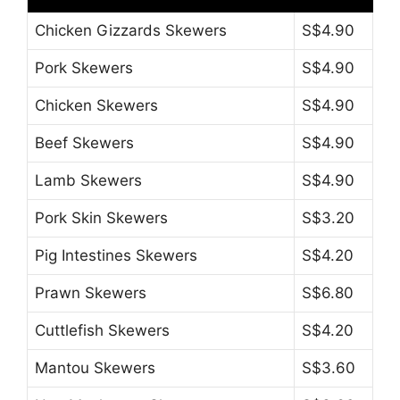
Chicken Gizzards Skewers
S$4.90
Pork Skewers
S$4.90
Chicken Skewers
S$4.90
Beef Skewers
S$4.90
Lamb Skewers
S$4.90
Pork Skin Skewers
S$3.20
Pig Intestines Skewers
S$4.20
Prawn Skewers
S$6.80
Cuttlefish Skewers
S$4.20
Mantou Skewers
S$3.60