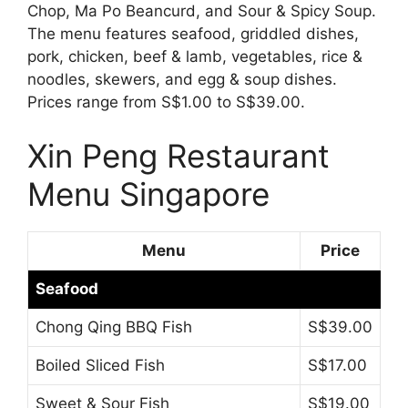
Chop, Ma Po Beancurd, and Sour & Spicy Soup.
The menu features seafood, griddled dishes,
pork, chicken, beef & lamb, vegetables, rice &
noodles, skewers, and egg & soup dishes.
Prices range from S$1.00 to S$39.00.
Xin Peng Restaurant
Menu Singapore
Menu
Price
Seafood
Chong Qing BBQ Fish
S$39.00
Boiled Sliced Fish
S$17.00
Sweet & Sour Fish
S$19.00