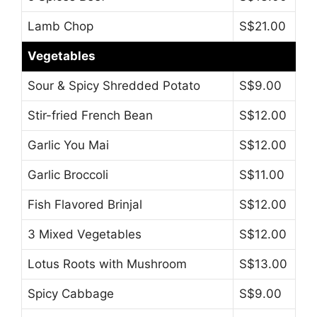
Lamb Chop
S$21.00
Vegetables
Sour & Spicy Shredded Potato
S$9.00
Stir-fried French Bean
S$12.00
Garlic You Mai
S$12.00
Garlic Broccoli
S$11.00
Fish Flavored Brinjal
S$12.00
3 Mixed Vegetables
S$12.00
Lotus Roots with Mushroom
S$13.00
Spicy Cabbage
S$9.00