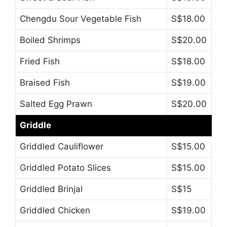
Chengdu Sour Vegetable Fish
S$18.00
Boiled Shrimps
S$20.00
Fried Fish
S$18.00
Braised Fish
S$19.00
Salted Egg Prawn
S$20.00
Griddle
Griddled Cauliflower
S$15.00
Griddled Potato Slices
S$15.00
Griddled Brinjal
S$15
Griddled Chicken
S$19.00