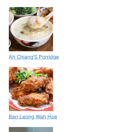
Ah Chiang’S Porridge
Ban Leong Wah Hoe