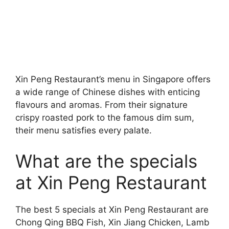
Xin Peng Restaurant’s menu in Singapore offers
a wide range of Chinese dishes with enticing
flavours and aromas. From their signature
crispy roasted pork to the famous dim sum,
their menu satisfies every palate.
What are the specials
at Xin Peng Restaurant
The best 5 specials at Xin Peng Restaurant are
Chong Qing BBQ Fish, Xin Jiang Chicken, Lamb