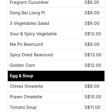
Fragrant Cucumber
S$6.20
Dong Bei Liang Pi
S$9.00
3 Vegetables Salad
S$9.00
Sour & Spicy Vegetable
S$12.00
Ma Po Beancurd
S$9.00
Spicy Dried Beancurd
S$13.00
Golden Corn
S$12.00
Egg & Soup
Chives Omelette
S$9.00
Prawn Omelette
S$10.00
Tomato Soup
S$11.00