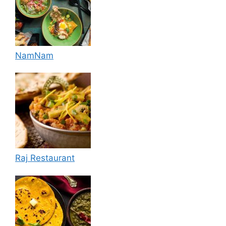
NamNam
Raj Restaurant