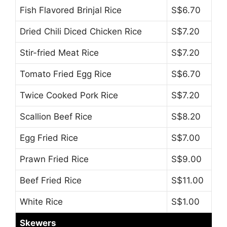
Fish Flavored Brinjal Rice
S$6.70
Dried Chili Diced Chicken Rice
S$7.20
Stir-fried Meat Rice
S$7.20
Tomato Fried Egg Rice
S$6.70
Twice Cooked Pork Rice
S$7.20
Scallion Beef Rice
S$8.20
Egg Fried Rice
S$7.00
Prawn Fried Rice
S$9.00
Beef Fried Rice
S$11.00
White Rice
S$1.00
Skewers