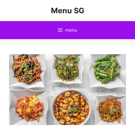
Skip
Menu SG
to
content
menu