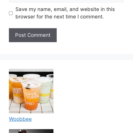
Save my name, email, and website in this
browser for the next time I comment.
Woobbee