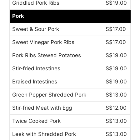
Griddled Pork Ribs
S$19.00
Pork
Sweet & Sour Pork
S$17.00
Sweet Vinegar Pork Ribs
S$17.00
Pork Ribs Stewed Potatoes
S$19.00
Stir-fried Intestines
S$19.00
Braised Intestines
S$19.00
Green Pepper Shredded Pork
S$13.00
Stir-fried Meat with Egg
S$12.00
Twice Cooked Pork
S$13.00
Leek with Shredded Pork
S$13.00