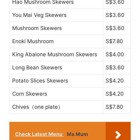
Hao Mushroom Skewers
S$3.60
You Mai Veg Skewers
S$3.60
Mushroom Skewers
S$3.60
Enoki Mushroom
S$7.80
King Abalone Mushroom Skewers
S$4.00
Long Bean Skewers
S$3.60
Potato Slices Skewers
S$4.20
Corn Skewers
S$4.20
Chives（one plate）
S$7.80
Check Latest Menu
Ma Mum