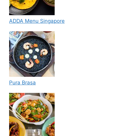
ADDA Menu Singapore
Pura Brasa