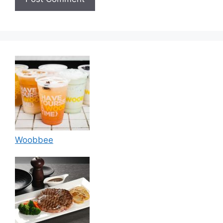
Woobbee