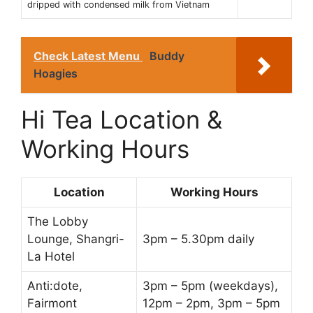
dripped with condensed milk from Vietnam
Check Latest Menu
Buddy
Hoagies
Hi Tea Location &
Working Hours
Location
Working Hours
The Lobby
Lounge, Shangri-
3pm – 5.30pm daily
La Hotel
Anti:dote,
3pm – 5pm (weekdays),
Fairmont
12pm – 2pm, 3pm – 5pm