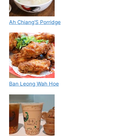
Ah Chiang’S Porridge
Ban Leong Wah Hoe