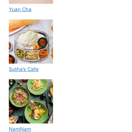
Yuan Cha
Sutha’s Cafe
NamNam