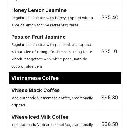
Honey Lemon Jasmine
S$5.40
Regular jasmine tea with honey, topped with a
slice of lemon for the refreshing taste.
Passion Fruit Jasmine
Regular jasmine tea with passionfruit, topped
S$5.10
with a slice of orange for the refreshing taste.
Match it together with white pearl, nata de
coco or aloe vera
Vietnamese Coffee
VNese Black Coffee
S$5.80
Iced authentic Vietnamese coffee, traditionally
dripped
VNese Iced Milk Coffee
S$6.50
Iced authentic Vietnamese coffee, traditionally