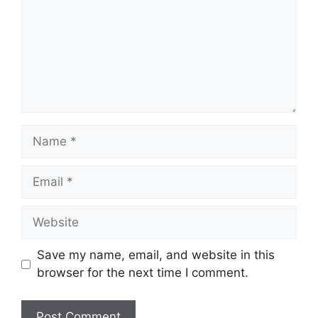
Name
Email
Website
Save my name, email, and website in this
browser for the next time I comment.