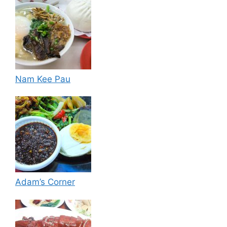
Nam Kee Pau
Adam’s Corner