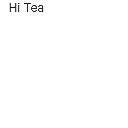
Hi Tea