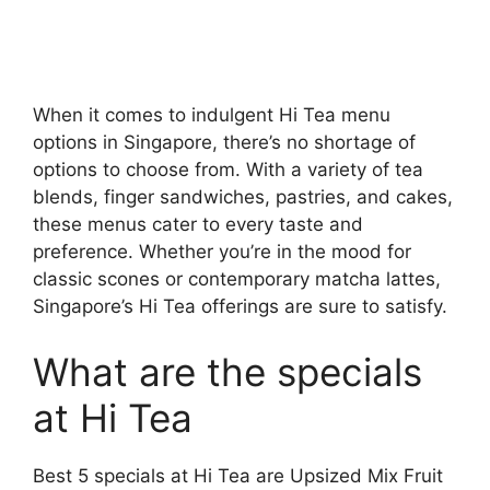
When it comes to indulgent Hi Tea menu
options in Singapore, there’s no shortage of
options to choose from. With a variety of tea
blends, finger sandwiches, pastries, and cakes,
these menus cater to every taste and
preference. Whether you’re in the mood for
classic scones or contemporary matcha lattes,
Singapore’s Hi Tea offerings are sure to satisfy.
What are the specials
at Hi Tea
Best 5 specials at Hi Tea are Upsized Mix Fruit