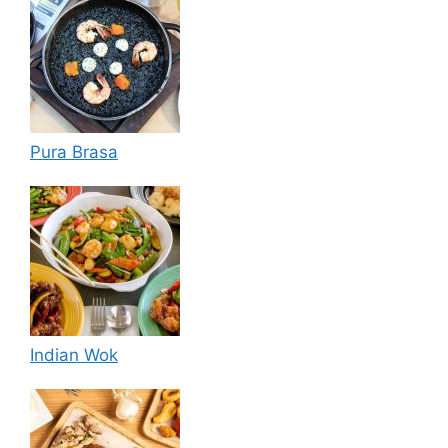
Pura Brasa
Indian Wok