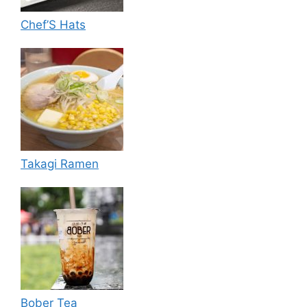
Chef’S Hats
Takagi Ramen
Bober Tea