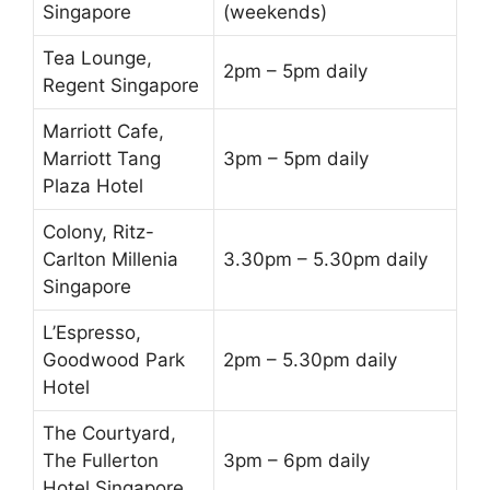
Singapore
(weekends)
Tea Lounge,
2pm – 5pm daily
Regent Singapore
Marriott Cafe,
Marriott Tang
3pm – 5pm daily
Plaza Hotel
Colony, Ritz-
Carlton Millenia
3.30pm – 5.30pm daily
Singapore
L’Espresso,
Goodwood Park
2pm – 5.30pm daily
Hotel
The Courtyard,
The Fullerton
3pm – 6pm daily
Hotel Singapore