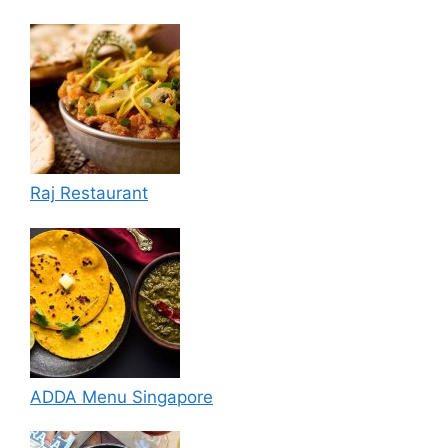
Raj Restaurant
ADDA Menu Singapore