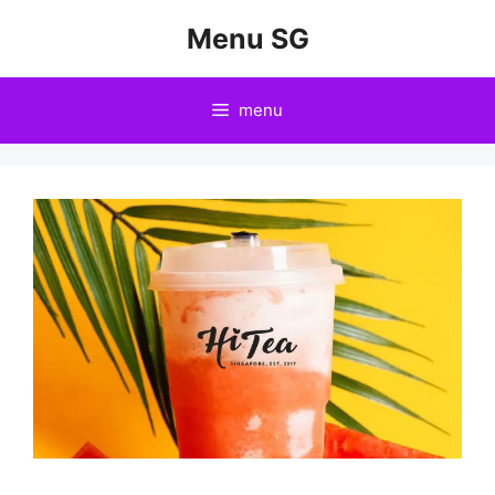
Skip
Menu SG
to
content
menu