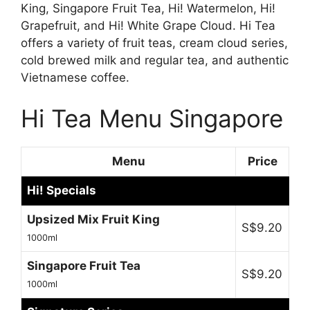
King, Singapore Fruit Tea, Hi! Watermelon, Hi!
Grapefruit, and Hi! White Grape Cloud. Hi Tea
offers a variety of fruit teas, cream cloud series,
cold brewed milk and regular tea, and authentic
Vietnamese coffee.
Hi Tea Menu Singapore
Menu
Price
Hi! Specials
Upsized Mix Fruit King
S$9.20
1000ml
Singapore Fruit Tea
S$9.20
1000ml