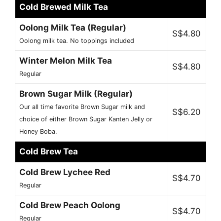
Cold Brewed Milk Tea
Oolong Milk Tea (Regular)
S$4.80
Oolong milk tea. No toppings included
Winter Melon Milk Tea
S$4.80
Regular
Brown Sugar Milk (Regular)
Our all time favorite Brown Sugar milk and
S$6.20
choice of either Brown Sugar Kanten Jelly or
Honey Boba.
Cold Brew Tea
Cold Brew Lychee Red
S$4.70
Regular
Cold Brew Peach Oolong
S$4.70
Regular