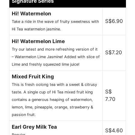
Signature Series
Hi! Watermelon
S$6.90
Take a ride in the wave of fruity sweetness with
Hi Tea watermelon jasmine.
Hi! Watermelon Lime
Try our latest and more refreshing version of it
S$7.20
– Watermelon Lime Jasmine! Added with slice of
Lime and freshly squeezed lime juice!
Mixed Fruit King
This is fresh oolong tea with a sweet & citrusy
S$
taste. A single cup of Hi Tea mixed fruit king
7.70
contains a generous heaping of watermelon,
lemon, lime, pineapple, orange, strawberry &
passion fruit.
Earl Grey Milk Tea
S$4.60
Regular