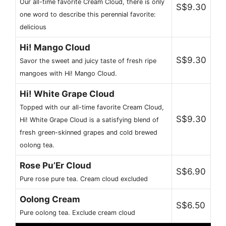
Our all-time favorite Cream Cloud, there is only
S$9.30
one word to describe this perennial favorite:
delicious
Hi! Mango Cloud
S$9.30
Savor the sweet and juicy taste of fresh ripe
mangoes with Hi! Mango Cloud.
Hi! White Grape Cloud
Topped with our all-time favorite Cream Cloud,
S$9.30
Hi! White Grape Cloud is a satisfying blend of
fresh green-skinned grapes and cold brewed
oolong tea.
Rose Pu’Er Cloud
S$6.90
Pure rose pure tea. Cream cloud excluded
Oolong Cream
S$6.50
Pure oolong tea. Exclude cream cloud