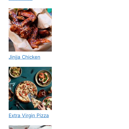
Jinjja Chicken
Extra Virgin Pizza