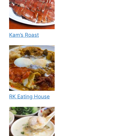
Kam’s Roast
RK Eating House