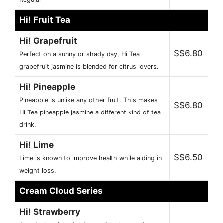
Hi! Fruit Tea
Hi! Grapefruit
S$6.80
Perfect on a sunny or shady day, Hi Tea
grapefruit jasmine is blended for citrus lovers.
Hi! Pineapple
Pineapple is unlike any other fruit. This makes
S$6.80
Hi Tea pineapple jasmine a different kind of tea
drink.
Hi! Lime
S$6.50
Lime is known to improve health while aiding in
weight loss.
Cream Cloud Series
Hi! Strawberry