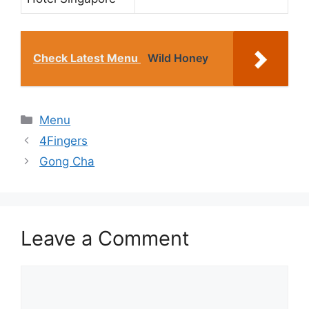
Check Latest Menu
Wild Honey
Categories
Menu
4Fingers
Gong Cha
Leave a Comment
Comment